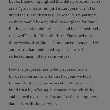
Lopez Blanco highlighted that data protection rules
are a “global issue, not just a European one”. He
urged the EU to discuss rules with its US partners
so there would be a “global marketplace for data”.
Reding said that the proposals had been “positively
received” by the US authorities. She noted that
three weeks after she had announced them, the US
authorities had published a position which
reflected many of the same values.
Now the proposals are to be discussed in the
European Parliament. As this happens we look
forward to sharing our ideas about how we can
build trust by offering customers more visibility
and control over their data and by delivering new,
data driven digital services.