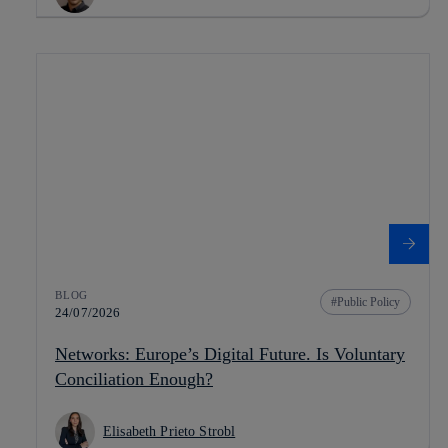
BLOG
Public Policy
24/07/2026
Networks: Europe’s Digital Future. Is Voluntary
Conciliation Enough?
Elisabeth Prieto Strobl