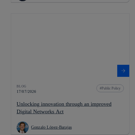
BLOG
Public Policy
17/07/2026
Unlocking innovation through an improved
Digital Networks Act
Gonzalo López-Barajas