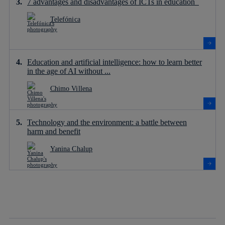
7 advantages and disadvantages of ICTs in education
Telefónica
Education and artificial intelligence: how to learn better
in the age of AI without ...
Chimo Villena
Technology and the environment: a battle between
harm and benefit
Yanina Chalup