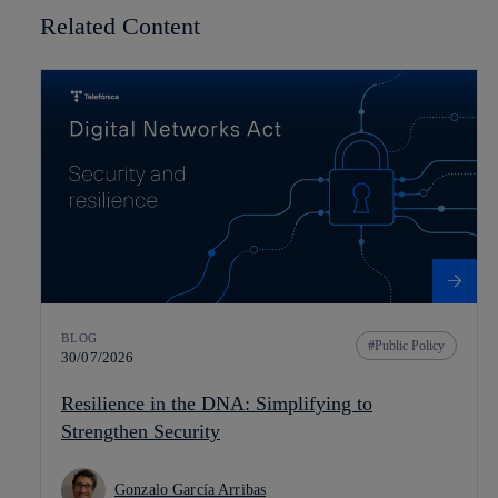
Related Content
BLOG
Public Policy
30/07/2026
Resilience in the DNA: Simplifying to
Strengthen Security
Gonzalo García Arribas