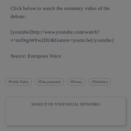
Click below to watch the summary video of the
debate:
[youtube]http://www.youtube.com/watch?
v=mJ0qpW0w2DU&feature=youtu.be[/youtube]
Source: European Voice
Public Policy
Data protection
Privacy
Telefónica
SHARE IT ON YOUR SOCIAL NETWORKS
Copy link
Copy link
facebook
twitter
whatsapp
linkedin