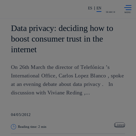
Skip to
Share in shareholders & investors
content
ES
EN
SEARCH
Data privacy: deciding how to
boost consumer trust in the
internet
On 26th March the director of Telefónica ’s
International Office, Carlos Lopez Blanco , spoke
at an evening debate about data privacy . In
discussion with Viviane Reding ,...
04/05/2012
Listen
Reading time: 2 min