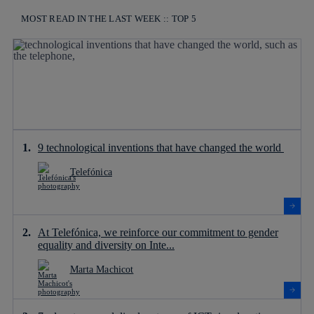
MOST READ IN THE LAST WEEK :: TOP 5
9 technological inventions that have changed the world
Telefónica
At Telefónica, we reinforce our commitment to gender
equality and diversity on Inte...
Marta Machicot