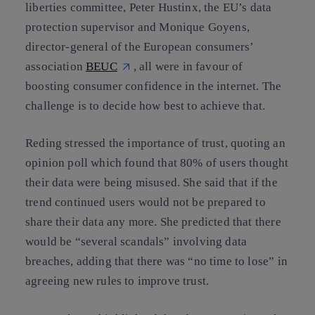
liberties committee, Peter Hustinx, the EU’s data
protection supervisor and Monique Goyens,
director-general of the European consumers’
association
BEUC
, all were in favour of
boosting consumer confidence in the internet. The
challenge is to decide how best to achieve that.
Reding stressed the importance of trust, quoting an
opinion poll which found that 80% of users thought
their data were being misused. She said that if the
trend continued users would not be prepared to
share their data any more. She predicted that there
would be “several scandals” involving data
breaches, adding that there was “no time to lose” in
agreeing new rules to improve trust.