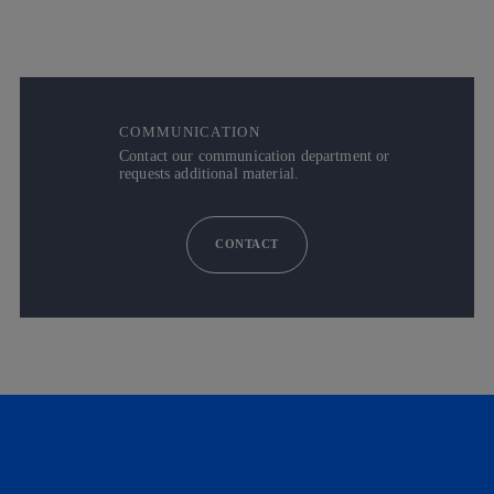
COMMUNICATION
Contact our communication department or
requests additional material.
CONTACT