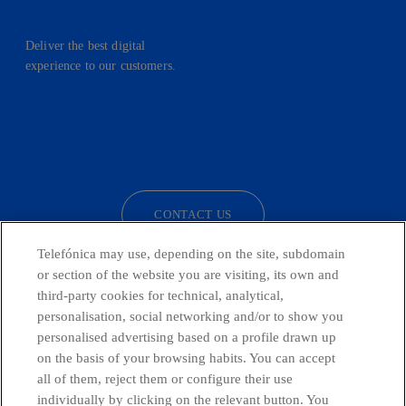
Deliver the best digital
experience to our customers.
facebook
linkedin
twitter
instagram
youtube
CONTACT US
Telefónica may use, depending on the site, subdomain
or section of the website you are visiting, its own and
third-party cookies for technical, analytical,
Telefónica in Social Networks
personalisation, social networking and/or to show you
personalised advertising based on a profile drawn up
Whistleblowing Channel
on the basis of your browsing habits. You can accept
all of them, reject them or configure their use
individually by clicking on the relevant button. You
Global Transparency Center