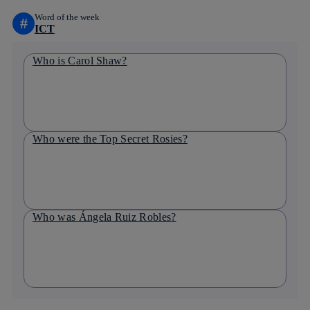
Word of the week
#
ICT
Who is Carol Shaw?
Who were the Top Secret Rosies?
Who was Ángela Ruiz Robles?