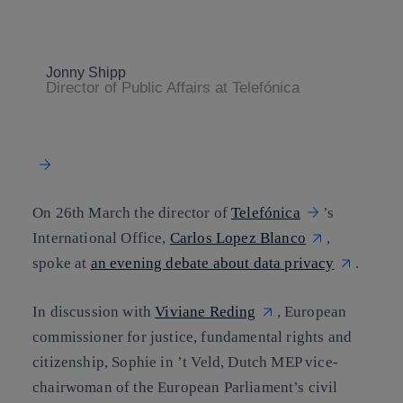
Copy link
Copy link
facebook
twitter
whatsapp
linkedin
Jonny Shipp
Director of Public Affairs at Telefónica
On 26th March the director of
Telefónica
’s
International Office,
Carlos Lopez Blanco
,
spoke at
an evening debate about data privacy
.
In discussion with
Viviane Reding
, European
commissioner for justice, fundamental rights and
citizenship, Sophie in ’t Veld, Dutch MEP vice-
chairwoman of the European Parliament’s civil