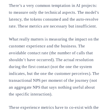
There’s a very common temptation in AI projects:
to measure only the technical aspects. The model’s
latency, the tokens consumed and the auto-resolve
rate. These metrics are necessary but insufficient.
What really matters is measuring the impact on the
customer experience and the business. The
avoidable contact rate (the number of calls that
shouldn’t have occurred). The actual resolution
during the first contact (not the one the system
indicates, but the one the customer perceives). The
transactional NPS per moment of the journey (not
an aggregate NPS that says nothing useful about
the specific interaction).
These experience metrics have to co-exist with the