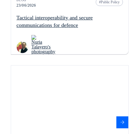
BLOG
Public Policy
23/06/2026
Tactical interoperability and secure
communications for defence