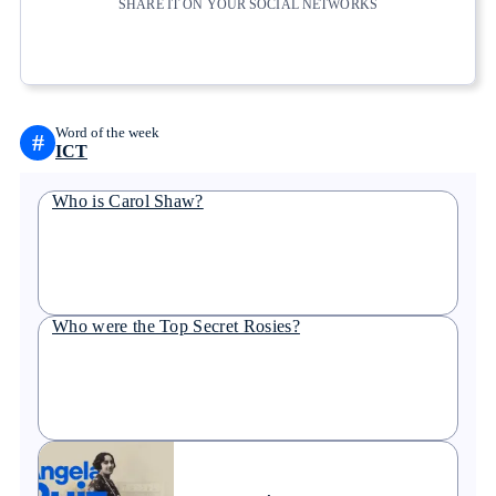
SHARE IT ON YOUR SOCIAL NETWORKS
Copy link
Copy link
facebook
twitter
whatsapp
linkedin
Word of the week
#
ICT
Who is Carol Shaw?
Who were the Top Secret Rosies?