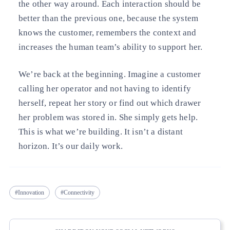
the other way around. Each interaction should be
better than the previous one, because the system
knows the customer, remembers the context and
increases the human team’s ability to support her.
We’re back at the beginning. Imagine a customer
calling her operator and not having to identify
herself, repeat her story or find out which drawer
her problem was stored in. She simply gets help.
This is what we’re building. It isn’t a distant
horizon. It’s our daily work.
Innovation
Connectivity