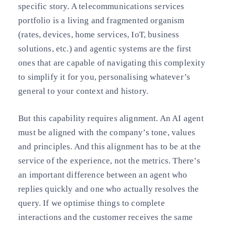
specific story. A telecommunications services
portfolio is a living and fragmented organism
(rates, devices, home services, IoT, business
solutions, etc.) and agentic systems are the first
ones that are capable of navigating this complexity
to simplify it for you, personalising whatever’s
general to your context and history.
But this capability requires alignment. An AI agent
must be aligned with the company’s tone, values
and principles. And this alignment has to be at the
service of the experience, not the metrics. There’s
an important difference between an agent who
replies quickly and one who actually resolves the
query. If we optimise things to complete
interactions and the customer receives the same