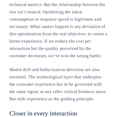
technical metrics. But the relationship between the
two isn’t neutral. Optimising the token
consumption or response speed is legitimate and
necessary. What cannot happen is any deviation of
this optimisation from the real objective: to create a
better experience. If we reduce the cost per
interaction but the quality perceived by the
customer decreases, we’ve won the wrong battle.
Model drift and hallucination detection are also
essential. The technological layer that underpins
the customer experience has to be governed with
the same rigour as any other critical business asset.
But with experience as the guiding principle.
Closer in every interaction