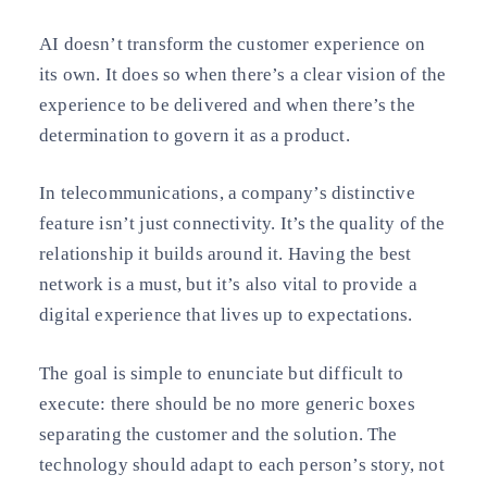
AI doesn’t transform the customer experience on
its own. It does so when there’s a clear vision of the
experience to be delivered and when there’s the
determination to govern it as a product.
In telecommunications, a company’s distinctive
feature isn’t just connectivity. It’s the quality of the
relationship it builds around it. Having the best
network is a must, but it’s also vital to provide a
digital experience that lives up to expectations.
The goal is simple to enunciate but difficult to
execute: there should be no more generic boxes
separating the customer and the solution. The
technology should adapt to each person’s story, not