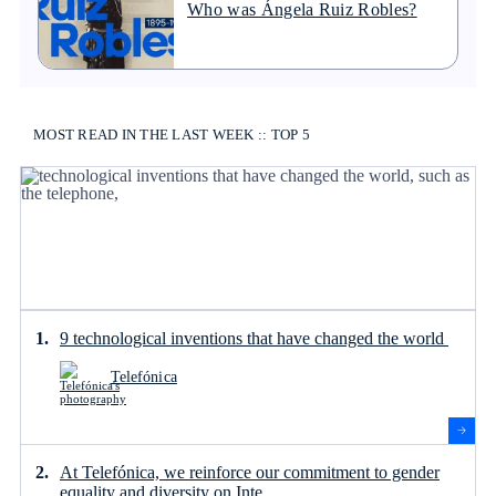
Who was Ángela Ruiz Robles?
MOST READ IN THE LAST WEEK :: TOP 5
9 technological inventions that have changed the world
Telefónica
At Telefónica, we reinforce our commitment to gender
equality and diversity on Inte...