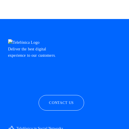
Deliver the best digital
experience to our customers.
facebook
linkedin
twitter
instagram
youtube
CONTACT US
Telefónica in Social Networks