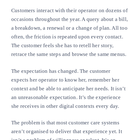
Customers interact with their operator on dozens of
occasions throughout the year. A query about a bill,
a breakdown, a renewal or a change of plan. All too
often, the friction is repeated upon every contact.
The customer feels she has to retell her story,
retrace the same steps and browse the same menus.
The expectation has changed. The customer
expects her operator to know her, remember her
context and be able to anticipate her needs. It isn’t
an unreasonable expectation. It’s the experience
she receives in other digital contexts every day.
The problem is that most customer care systems
aren’t organised to deliver that experience yet. It