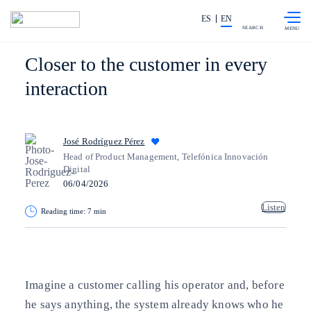
Skip to
Share in shareholders & investors
content
ES
EN
SEARCH
Closer to the customer in every
interaction
José Rodríguez Pérez
Head of Product Management, Telefónica Innovación
Digital
06/04/2026
Listen
Reading time: 7 min
Copy link
Copy link
facebook
twitter
whatsapp
linkedin
Imagine a customer calling his operator and, before
he says anything, the system already knows who he