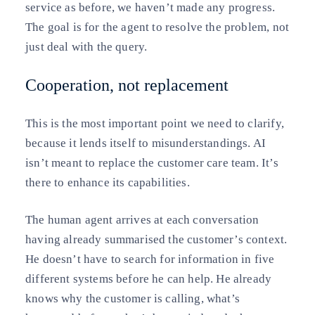
service as before, we haven’t made any progress.
The goal is for the agent to resolve the problem, not
just deal with the query.
Cooperation, not replacement
This is the most important point we need to clarify,
because it lends itself to misunderstandings. AI
isn’t meant to replace the customer care team. It’s
there to enhance its capabilities.
The human agent arrives at each conversation
having already summarised the customer’s context.
He doesn’t have to search for information in five
different systems before he can help. He already
knows why the customer is calling, what’s