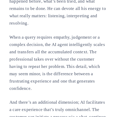
happened before, what’s been tried, and what
remains to be done. He can devote all his energy to
what really matters: listening, interpreting and
resolving.
When a query requires empathy, judgement or a
complex decision, the AI agent intelligently scales
and transfers all the accumulated context. The
professional takes over without the customer
having to repeat her problem. This detail, which
may seem minor, is the difference between a
frustrating experience and one that generates
confidence.
And there’s an additional dimension; AI facilitates
a care experience that’s truly omnichannel. The
customer can initiate a process via a chat, continue