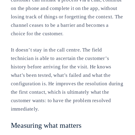
on the phone and complete it on the app, without
losing track of things or forgetting the context. The
channel ceases to be a barrier and becomes a
choice for the customer.
It doesn’t stay in the call centre. The field
technician is able to ascertain the customer’s
history before arriving for the visit. He knows
what’s been tested, what’s failed and what the
configuration is. He improves the resolution during
the first contact, which is ultimately what the
customer wants: to have the problem resolved
immediately.
Measuring what matters