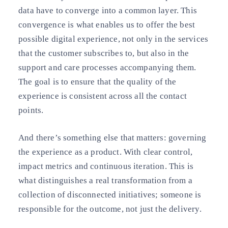
data have to converge into a common layer. This
convergence is what enables us to offer the best
possible digital experience, not only in the services
that the customer subscribes to, but also in the
support and care processes accompanying them.
The goal is to ensure that the quality of the
experience is consistent across all the contact
points.
And there’s something else that matters: governing
the experience as a product. With clear control,
impact metrics and continuous iteration. This is
what distinguishes a real transformation from a
collection of disconnected initiatives; someone is
responsible for the outcome, not just the delivery.