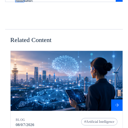
Related Content
BLOG
Artificial Intelligence
08/07/2026