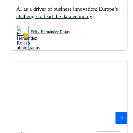
AI as a driver of business innovation: Europe’s
challenge to lead the data economy
Félix Hernández Rojas