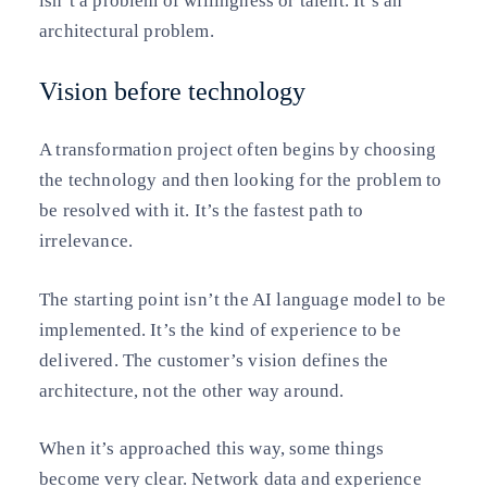
isn’t a problem of willingness or talent. It’s an
architectural problem.
Vision before technology
A transformation project often begins by choosing
the technology and then looking for the problem to
be resolved with it. It’s the fastest path to
irrelevance.
The starting point isn’t the AI language model to be
implemented. It’s the kind of experience to be
delivered. The customer’s vision defines the
architecture, not the other way around.
When it’s approached this way, some things
become very clear. Network data and experience