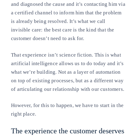
and diagnosed the cause and it’s contacting him via
a certified channel to inform him that the problem
is already being resolved. It’s what we call
invisible care: the best care is the kind that the
customer doesn’t need to ask for.
That experience isn’t science fiction. This is what
artificial intelligence allows us to do today and it’s
what we’re building. Not as a layer of automation
on top of existing processes, but as a different way
of articulating our relationship with our customers.
However, for this to happen, we have to start in the
right place.
The experience the customer deserves