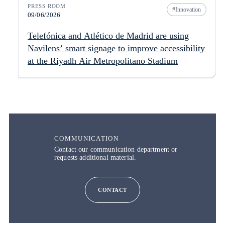
PRESS ROOM
Innovation
09/06/2026
Telefónica and Atlético de Madrid are using
Navilens’ smart signage to improve accessibility
at the Riyadh Air Metropolitano Stadium
COMMUNICATION
Contact our communication department or
requests additional material.
CONTACT