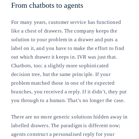
From chatbots to agents
For many years, customer service has functioned
like a chest of drawers. The company keeps the
solution to your problem in a drawer and puts a
label on it, and you have to make the effort to find
out which drawer it keeps in. IVR was just that.
Chatbots, too; a slightly more sophisticated
decision tree, but the same principle. If your
problem matched those in one of the expected
branches, you received a reply. If it didn’t, they put
you through to a human. That’s no longer the case.
There are no more generic solutions hidden away in
labelled drawers. The paradigm is different now;
agents construct a personalised reply for your