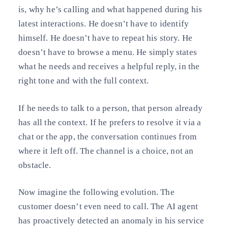
is, why he’s calling and what happened during his
latest interactions. He doesn’t have to identify
himself. He doesn’t have to repeat his story. He
doesn’t have to browse a menu. He simply states
what he needs and receives a helpful reply, in the
right tone and with the full context.
If he needs to talk to a person, that person already
has all the context. If he prefers to resolve it via a
chat or the app, the conversation continues from
where it left off. The channel is a choice, not an
obstacle.
Now imagine the following evolution. The
customer doesn’t even need to call. The AI agent
has proactively detected an anomaly in his service