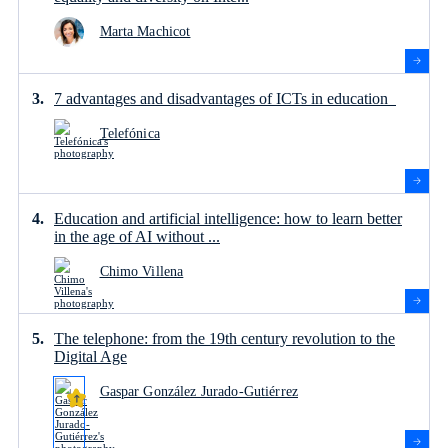
Marta Machicot
7 advantages and disadvantages of ICTs in education
Telefónica
Education and artificial intelligence: how to learn better
in the age of AI without ...
Chimo Villena
The telephone: from the 19th century revolution to the
Digital Age
Gaspar González Jurado-Gutiérrez