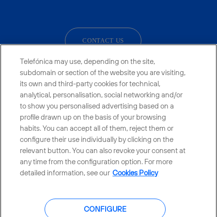
facebook
linkedin
twitter
instagram
youtube
CONTACT US
Telefónica may use, depending on the site,
subdomain or section of the website you are visiting,
its own and third-party cookies for technical,
Countries and emerging Units
analytical, personalisation, social networking and/or
to show you personalised advertising based on a
Whistleblowing Channel
profile drawn up on the basis of your browsing
habits. You can accept all of them, reject them or
configure their use individually by clicking on the
Global Transparency Center
relevant button. You can also revoke your consent at
any time from the configuration option. For more
detailed information, see our
Cookies Policy
© Telefónica S.A.
Configure cookies
CONFIGURE
Cookies policy
Legal notice