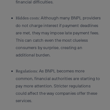
financial difficulties.
: Although many BNPL providers
Hidden costs
do not charge interest if payment deadlines
are met, they may impose late payment fees.
This can catch even the most clueless
consumers by surprise, creating an
additional burden.
: As BNPL becomes more
Regulations
common, financial authorities are starting to
pay more attention. Stricter regulations
could affect the way companies offer these
services.