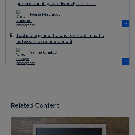
gender equality and diversity on Inte...
Marta Machicot
Technology and the environment: a battle
between harm and benefit
Yanina Chalup
Related Content