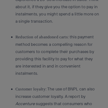
about it, if they give you the option to pay in
instalments, you might spend a little more on
a single transaction.
: this payment
Reduction of abandoned carts
method becomes a compelling reason for
customers to complete their purchases by
providing this facility to pay for what they
are interested in and in convenient
instalments.
: The use of BNPL can also
Customer loyalty
increase customer loyalty. A report by
Accenture
suggests that consumers who