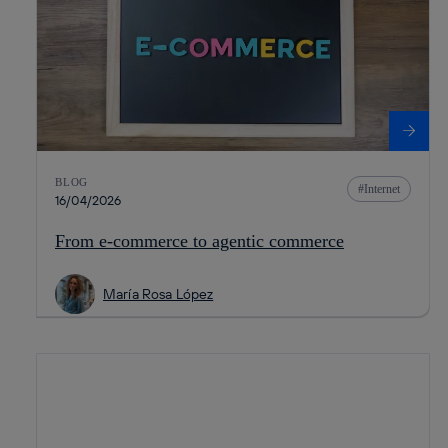
BLOG
Internet
16/04/2026
From e-commerce to agentic commerce
María Rosa López