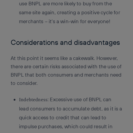
use BNPL are more likely to buy from the
same site again, creating a positive cycle for
merchants – it’s a win-win for everyone!
Considerations and disadvantages
At this point it seems like a cakewalk. However,
there are certain risks associated with the use of
BNPL that both consumers and merchants need
to consider.
: Excessive use of BNPL can
Indebtedness
lead consumers to accumulate debt, as it is a
quick access to credit that can lead to
impulse purchases, which could result in