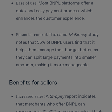
: Most BNPL platforms offer a
Ease of use
quick and easy payment process, which
enhances the customer experience.
: The same
McKinsey
study
Financial control
notes that 55% of BNPL users find that it
helps them manage their budget better, as
they can split large payments into smaller
amounts, making it more manageable.
Benefits for sellers
: A
Shopify
report indicates
Increased sales
that merchants who offer BNPL can
experience a 20-30% increase in sales. Think