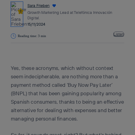
Sara Frieben
Growth Marketing Lead at Telefónica Innovación
Digital.
15/11/2024
Listen
Reading time: 3 min
Copy link
Copy link
facebook
twitter
whatsapp
linkedin
Yes, these acronyms, which without context
seem indecipherable, are nothing more than a
payment method called ‘Buy Now Pay Later’
(BNPL) that has been gaining popularity among
Spanish consumers, thanks to being an effective
alternative for dealing with expenses and better
managing personal finances.
So far, it sounds great, right? But what’s behind