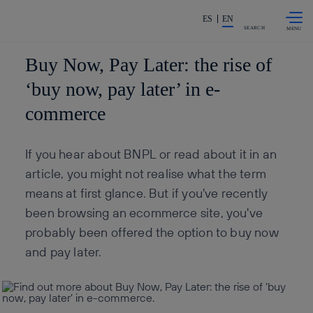
Skip to
Share in shareholders & invest
content
ES
EN
SEARCH
Buy Now, Pay Later: the rise of
‘buy now, pay later’ in e-
commerce
If you hear about BNPL or read about it in an
article, you might not realise what the term
means at first glance. But if you've recently
been browsing an ecommerce site, you've
probably been offered the option to buy now
and pay later.