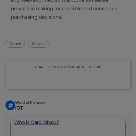
prevails in making responsible and conscious
purchasing decisions.
Internet
Creators
SHARE IT ON YOUR SOCIAL NETWORKS
Copy link
Copy link
facebook
twitter
whatsapp
linkedin
Word of the week
#
ICT
Who is Carol Shaw?