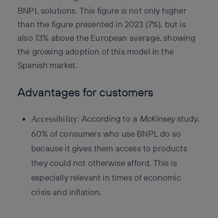
BNPL solutions. This figure is not only higher
than the figure presented in 2023 (7%), but is
also 13% above the European average, showing
the growing adoption of this model in the
Spanish market.
Advantages for customers
: According to a
McKinsey
study,
Accessibility
60% of consumers who use BNPL do so
because it gives them access to products
they could not otherwise afford. This is
especially relevant in times of economic
crisis and inflation.