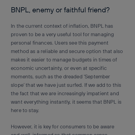
BNPL, enemy or faithful friend?
In the current context of inflation, BNPL has
proven to be a very useful tool for managing
personal finances. Users see this payment
method as a reliable and secure option that also
makes it easier to manage budgets in times of
economic uncertainty, or even at specific
moments, such as the dreaded ‘September
slope’ that we have just surfed. If we add to this
the fact that we are increasingly impatient and
want everything instantly, it seems that BNPL is
here to stay.
However, it is key for consumers to be aware
and well-informed so that common sense