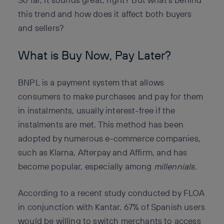
this trend and how does it affect both buyers
and sellers?
What is Buy Now, Pay Later?
BNPL is a payment system that allows
consumers to make purchases and pay for them
in instalments, usually interest-free if the
instalments are met. This method has been
adopted by numerous e-commerce companies,
such as Klarna, Afterpay and Affirm, and has
become popular, especially among
millennials
.
According to a recent study conducted by FLOA
in conjunction with Kantar, 67% of Spanish users
would be willing to switch merchants to access