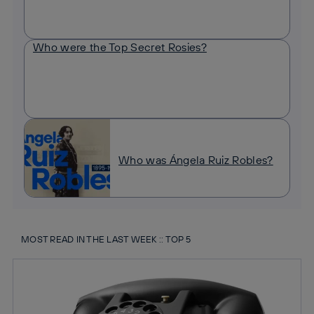
Who were the Top Secret Rosies?
Who was Ángela Ruiz Robles?
MOST READ IN THE LAST WEEK :: TOP 5