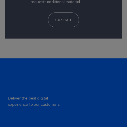
requests additional material.
CONTACT
Deliver the best digital
experience to our customers.