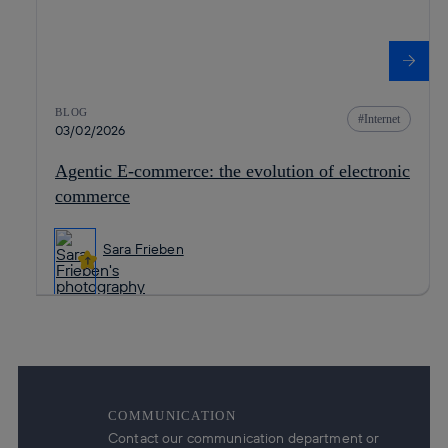
BLOG
Internet
03/02/2026
Agentic E-commerce: the evolution of electronic
commerce
Sara Frieben
COMMUNICATION
Contact our communication department or