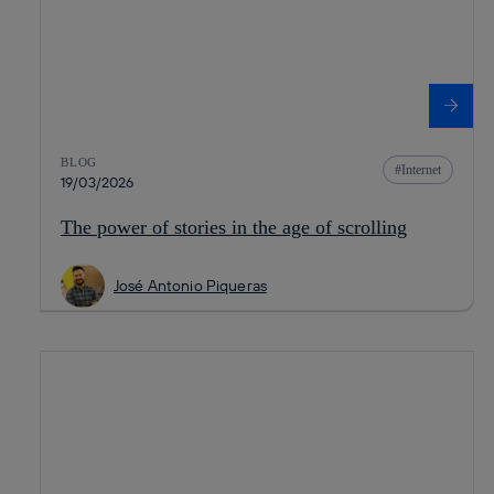
BLOG
Internet
19/03/2026
The power of stories in the age of scrolling
José Antonio Piqueras