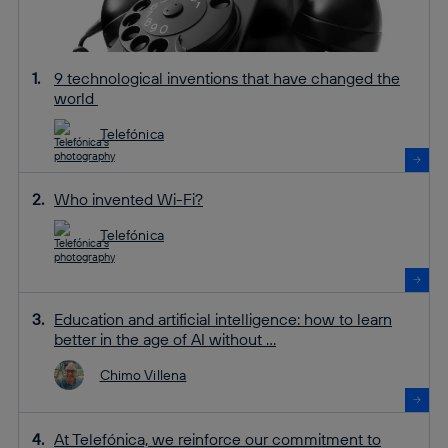
9 technological inventions that have changed the
world
Telefónica
Who invented Wi-Fi?
Telefónica
Education and artificial intelligence: how to learn
better in the age of AI without ...
Chimo Villena
At Telefónica, we reinforce our commitment to