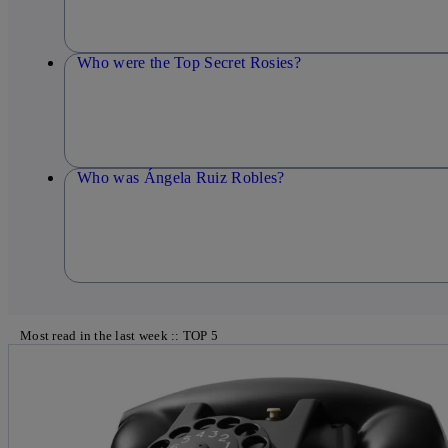
Who were the Top Secret Rosies?
Who was Ángela Ruiz Robles?
Most read in the last week :: TOP 5