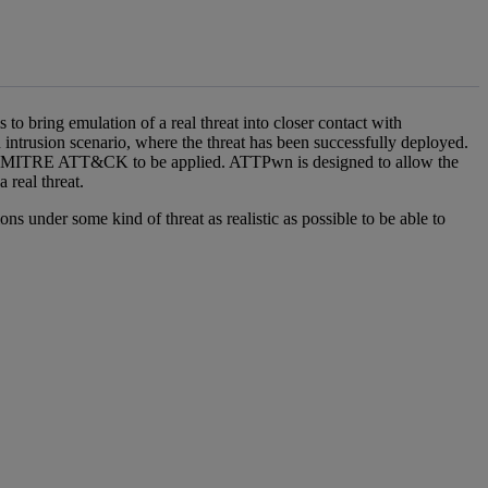
bring emulation of a real threat into closer contact with
trusion scenario, where the threat has been successfully deployed.
d on MITRE ATT&CK to be applied. ATTPwn is designed to allow the
 real threat.
ons under some kind of threat as realistic as possible to be able to