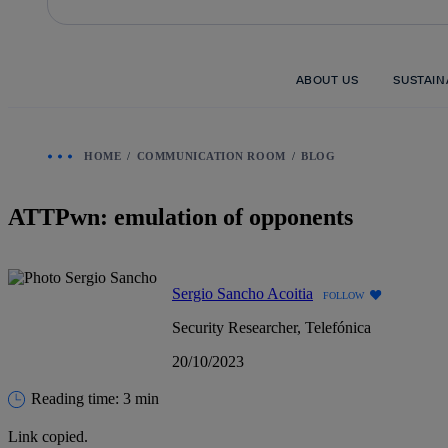
Skip
to
content
ABOUT US
SUSTAIN
HOME
COMMUNICATION ROOM
BLOG
ATTPwn: emulation of opponents
Sergio Sancho Acoitia
FOLLOW
Security Researcher, Telefónica
20/10/2023
Reading time: 3 min
Link copied.