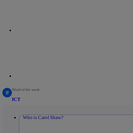
linkedin
Word of the week
#
ICT
Who is Carol Shaw?