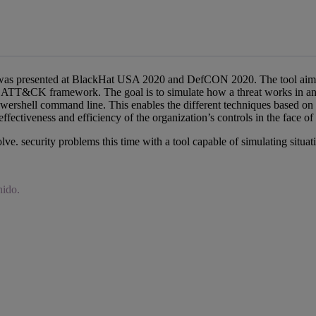
 was presented at BlackHat USA 2020 and DefCON 2020. The tool aims to 
ATT&CK framework. The goal is to simulate how a threat works in an in
Powershell command line. This enables the different techniques base
fectiveness and efficiency of the organization’s controls in the face of a
lve. security problems this time with a tool capable of simulating situati
nido.