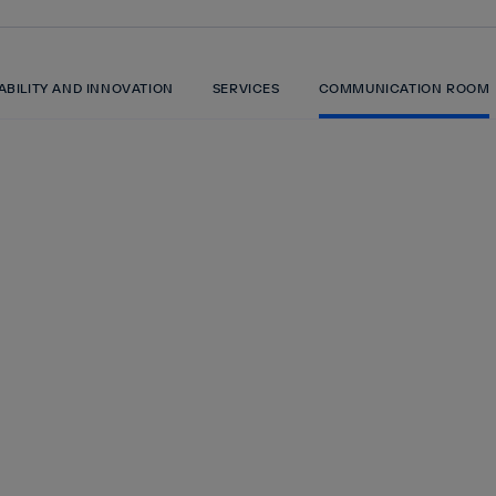
ABILITY AND INNOVATION
SERVICES
COMMUNICATION ROOM