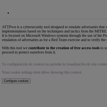
ATTPwn is a cybersecurity tool designed to emulate adversaries that
implementations based on the techniques and tactics from the MITRE 
It is focused on Microsoft Windows systems through the use of the 
emulation of adversaries as for a Red Team exercise and to verify the ef
With this tool we
contribute to the creation of free access tools
to so
proceed to protect ourselves from it.
Tu configuración de cookies no permite la visualización de este conte
Your cookie settings dont allow showing this content
Configure cookies