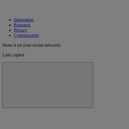
Innovation
Research
Privacy
Cybersecurity
Share it on your social networks
Link copied.
Close alert message
Copy link
Copy link