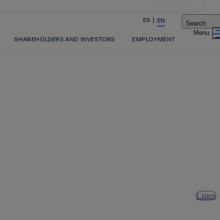
ES
EN
Search
Share in shareholders & investors
SHAREHOLDERS AND INVESTORS
EMPLOYMENT
Listen