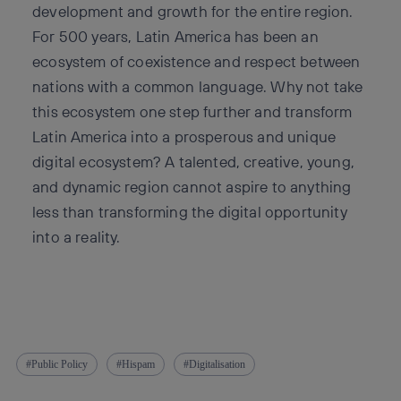
development and growth for the entire region.
For 500 years, Latin America has been an
ecosystem of coexistence and respect between
nations with a common language. Why not take
this ecosystem one step further and transform
Latin America into a prosperous and unique
digital ecosystem? A talented, creative, young,
and dynamic region cannot aspire to anything
less than transforming the digital opportunity
into a reality.
Public Policy
Hispam
Digitalisation