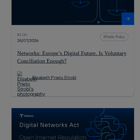
BLOG
Public Policy
24/07/2026
Networks: Europe’s Digital Future. Is Voluntary
Conciliation Enough?
Elisabeth Prieto Strobl