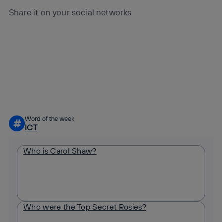
Share it on your social networks
Copy link
Copy link
facebook
twitter
whatsapp
linkedin
Word of the week
#
ICT
Who is Carol Shaw?
Who were the Top Secret Rosies?