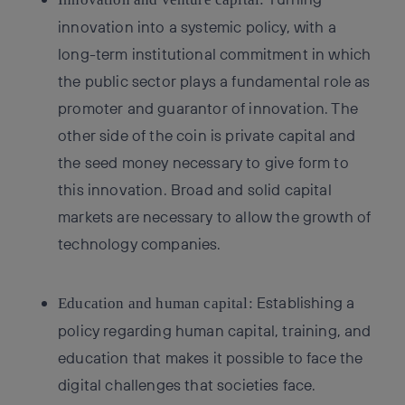
innovation into a systemic policy, with a
long-term institutional commitment in which
the public sector plays a fundamental role as
promoter and guarantor of innovation. The
other side of the coin is private capital and
the seed money necessary to give form to
this innovation. Broad and solid capital
markets are necessary to allow the growth of
technology companies.
Establishing a
Education and human capital:
policy regarding human capital, training, and
education that makes it possible to face the
digital challenges that societies face.