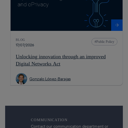
BLOG
Public Policy
17/07/2026
Unlocking innovation through an improved
Digital Networks Act
Gonzalo López-Barajas
COMMUNICATION
Contact our communication department or