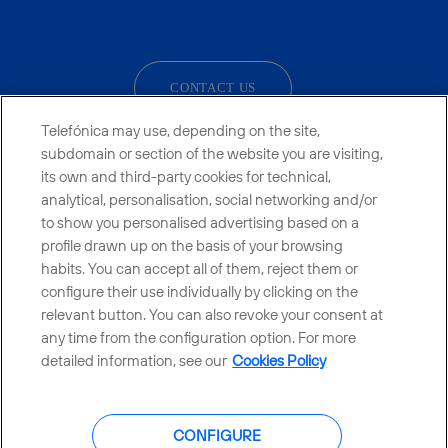
facebook
linkedin
twitter
instagram
youtube
CONTACT US
Telefónica may use, depending on the site,
subdomain or section of the website you are visiting,
its own and third-party cookies for technical,
Countries and emerging Units
analytical, personalisation, social networking and/or
to show you personalised advertising based on a
Whistleblowing Channel
profile drawn up on the basis of your browsing
habits. You can accept all of them, reject them or
configure their use individually by clicking on the
Global Transparency Center
relevant button. You can also revoke your consent at
any time from the configuration option. For more
detailed information, see our
Cookies Policy
© Telefónica S.A.
Configure cookies
CONFIGURE
Cookies policy
Legal notice