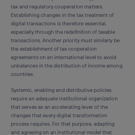
tax and regulatory cooperation matters.
Establishing changes in the tax treatment of
digital transactions is therefore essential,
especially through the redefinition of taxable
transactions. Another priority must similarly be
the establishment of tax cooperation
agreements on an international level to avoid
unbalances in the distribution of income among
countries.
Systemic, enabling and distributive policies
require an adequate institutional organization
that serves as an accelerating lever of the
changes that every digital transformation
process requires. For that purpose, adapting
and agreeing on an institutional model that