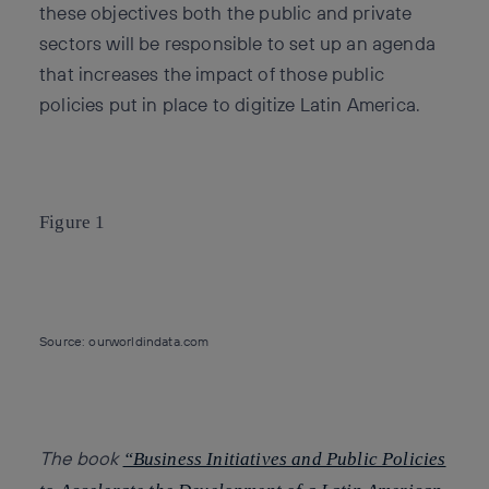
these objectives both the public and private
sectors will be responsible to set up an agenda
that increases the impact of those public
policies put in place to digitize Latin America.
Figure 1
Source: ourworldindata.com
The book
“Business Initiatives and Public Policies