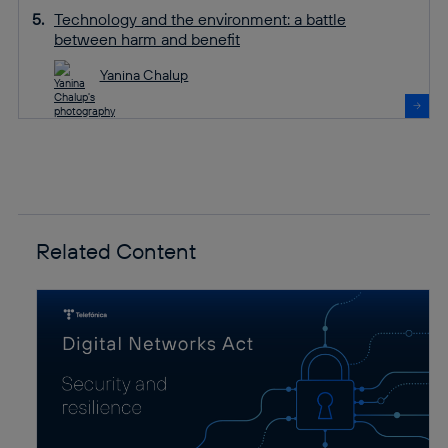
Technology and the environment: a battle
between harm and benefit
Yanina Chalup
Related Content