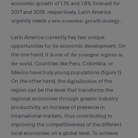
economic growth of 1.1% and 1.8% forecast for
2017 and 2018, respectively, Latin America
urgently needs
a new economic growth strategy.
Latin America currently has two unique
opportunities for its economic development. On
the one hand, it is
one of the youngest regions in
. Countries like Peru, Colombia, or
the world
Mexico have truly young populations (figure 1).
On the other hand, the
of the
digitalization
region can be the lever that transforms the
regional economies through greater industry
productivity, an increase of presence in
international markets, thus contributing to
improving the competitiveness of the different
local economies on a global level. To achieve