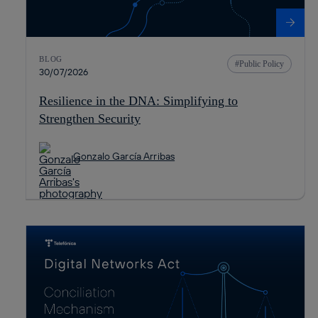
BLOG
Public Policy
30/07/2026
Resilience in the DNA: Simplifying to
Strengthen Security
Gonzalo García Arribas