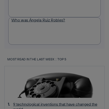
Who was Ángela Ruiz Robles?
MOST READ IN THE LAST WEEK :: TOP 5
9 technological inventions that have changed the
world