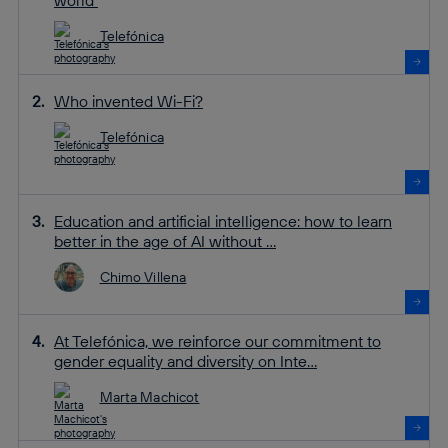
Telefónica
Who invented Wi-Fi?
Telefónica
Education and artificial intelligence: how to learn
better in the age of AI without ...
Chimo Villena
At Telefónica, we reinforce our commitment to
gender equality and diversity on Inte...
Marta Machicot