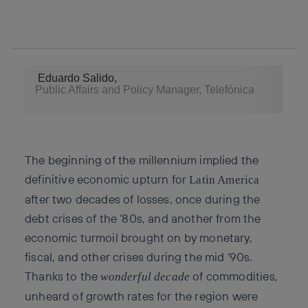
twitter
whatsapp
linkedin
Eduardo Salido,
Public Affairs and Policy Manager, Telefónica
The beginning of the millennium implied the
definitive economic upturn for
Latin America
after two decades of losses, once during the
debt crises of the ‘80s, and another from the
economic turmoil brought on by monetary,
fiscal, and other crises during the mid ‘90s.
Thanks to the
of commodities,
wonderful decade
unheard of growth rates for the region were