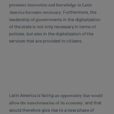
promotes innovation and knowledge in Latin
Furthermore, the
America becomes necessary.
leadership of governments in the digitalization
of the state is not only necessary in terms of
policies, but also in the digitalization of the
services that are provided to citizens.
Latin America is facing
an opportunity that would
, and that
allow the transformation of its economy
would therefore give rise to a new phase of