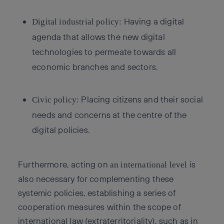
Having a digital
Digital industrial policy:
agenda that allows the new digital
technologies to permeate towards all
economic branches and sectors.
Placing citizens and their social
Civic policy:
needs and concerns at the centre of the
digital policies.
Furthermore, acting on
is
an international level
also necessary for complementing these
systemic policies, establishing a series of
cooperation measures within the scope of
international law (extraterritoriality), such as in