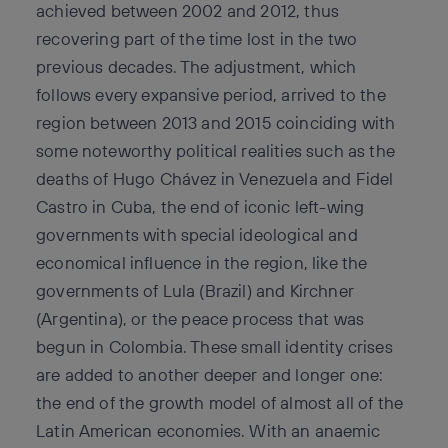
achieved between 2002 and 2012, thus
recovering part of the time lost in the two
previous decades. The adjustment, which
follows every expansive period, arrived to the
region between 2013 and 2015 coinciding with
some noteworthy political realities such as the
deaths of Hugo Chávez in Venezuela and Fidel
Castro in Cuba, the end of iconic left-wing
governments with special ideological and
economical influence in the region, like the
governments of Lula (Brazil) and Kirchner
(Argentina), or the peace process that was
begun in Colombia. These small identity crises
are added to another deeper and longer one:
the end of the growth model of almost all of the
Latin American economies. With an anaemic