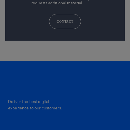
requests additional material.
CONTACT
Deliver the best digital
experience to our customers.