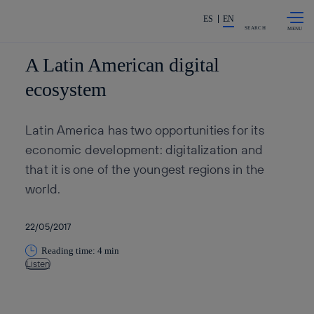
Skip to
Share in shareholders & invest
content
ES
EN
SEARCH
A Latin American digital
ecosystem
Latin America has two opportunities for its
economic development: digitalization and
that it is one of the youngest regions in the
world.
22/05/2017
Reading time: 4 min
Listen
Copy link
Copy link
facebook