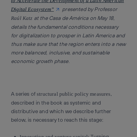
to Accelerate the Development of a Latin American
presented by Professor
Digital Ecosystem”
at the Casa de América on May 18,
Raúl Katz
details the fundamental conditions necessary
for digitalization to prosper in Latin America and
thus make sure that the region enters into a new
more balanced, inclusive, and sustainable
economic growth phase.
A series of
,
structural public policy measures
described in the book as systemic and
distributive and which we describe further
below, is necessary to reach this stage:
Turning
Innovation and venture capital: