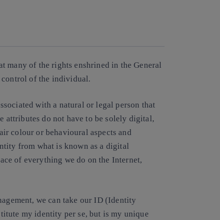
Copy link
Copy link
facebook
twitter
whatsapp
linkedin
that many of the rights enshrined in the General
control of the individual.
associated with a natural or legal person that
 attributes do not have to be solely digital,
hair colour or behavioural aspects and
entity from what is known as a digital
trace of everything we do on the Internet,
nagement, we can take our ID (Identity
tute my identity per se, but is my unique