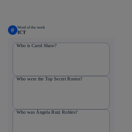
Word of the week
#
ICT
Who is Carol Shaw?
Who were the Top Secret Rosies?
Who was Ángela Ruiz Robles?