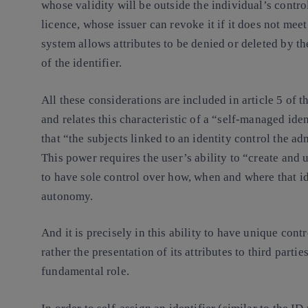
whose validity will be outside the individual’s control
licence, whose issuer can revoke it if it does not mee
system allows attributes to be denied or deleted by th
of the identifier.
All these considerations are included in article 5 of
and relates this characteristic of a “self-managed iden
that “the subjects linked to an identity control the adm
This power requires the user’s ability to “create and u
to have sole control over how, when and where that id
autonomy.
And it is precisely in this ability to have unique contr
rather the presentation of its attributes to third part
fundamental role.