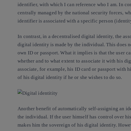
identifier, with which I can reference who I am. In cont
centrally managed by the national security forces, wh
identifier is associated with a specific person (identit
In contrast, in a decentralised digital identity, the as
digital identity is made by the individual. This does n
own ID or passport. What it implies is that the user ca
whether and to what extent to associate it with his digit
associate, for example, his ID card or passport with his
of his digital identity if he or she wishes to do so.
Another benefit of automatically self-assigning an ide
the individual. If the user himself has control over his
makes him the sovereign of his digital identity. Howev