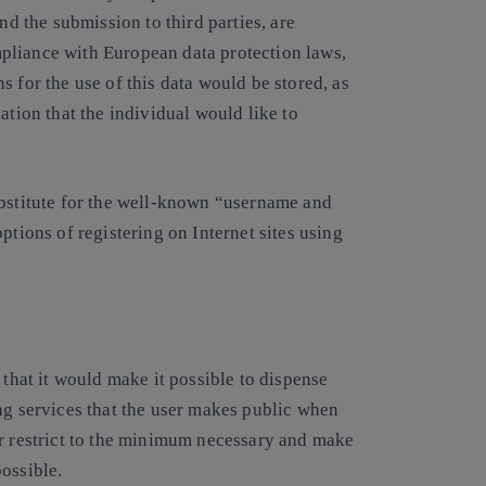
nd the submission to third parties, are
pliance with European data protection laws,
 for the use of this data would be stored, as
ation that the individual would like to
ubstitute for the well-known “username and
ptions of registering on Internet sites using
 that it would make it possible to dispense
ng services that the user makes public when
or restrict to the minimum necessary and make
ossible.