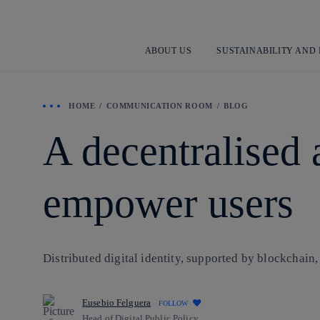
ABOUT US
SUSTAINABILITY AND
HOME
COMMUNICATION ROOM
BLOG
A decentralised 
empower users
Distributed digital identity, supported by blockchain, 
Eusebio Felguera
FOLLOW
Head of Digital Public Policy