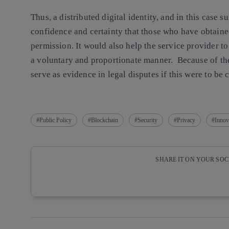
Thus, a distributed digital identity, and in this case
confidence and certainty that those who have obtained
permission. It would also help the service provider to
a voluntary and proportionate manner. Because of the
serve as evidence in legal disputes if this were to be 
Public Policy
Blockchain
Security
Privacy
Innov
SHARE IT ON YOUR SO
Copy link
Copy link
facebook
twitter