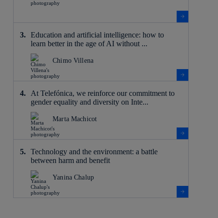
Education and artificial intelligence: how to
learn better in the age of AI without ...
Chimo Villena
At Telefónica, we reinforce our commitment to
gender equality and diversity on Inte...
Marta Machicot
Technology and the environment: a battle
between harm and benefit
Yanina Chalup