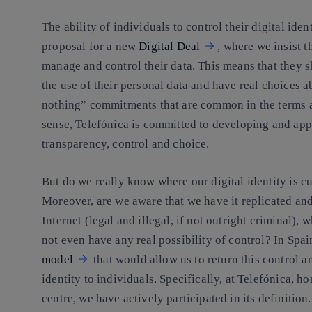
The ability of individuals to control their digital ide
proposal for a new
Digital Deal
, where we insist t
manage and control their data. This means that they s
the use of their personal data and have real choices ab
nothing” commitments that are common in the terms and
sense, Telefónica is committed to developing and app
transparency, control and choice.
But do we really know where our digital identity is c
Moreover, are we aware that we have it replicated and
Internet (legal and illegal, if not outright criminal), 
not even have any real possibility of control? In Spa
model
that would allow us to return this control an
identity to individuals. Specifically, at Telefónica, 
centre, we have actively participated in its definition.