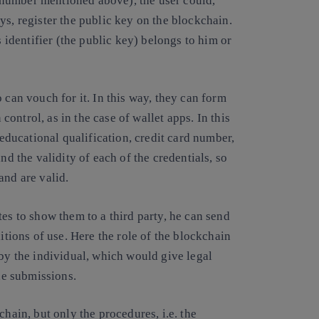
ID number mentioned above), the user could,
ys, register the public key on the blockchain.
s identifier (the public key) belongs to him or
 can vouch for it. In this way, they can form
 control, as in the case of wallet apps. In this
 educational qualification, credit card number,
nd the validity of each of the credentials, so
and are valid.
es to show them to a third party, he can send
itions of use. Here the role of the blockchain
 by the individual, which would give legal
the submissions.
chain, but only the procedures, i.e. the