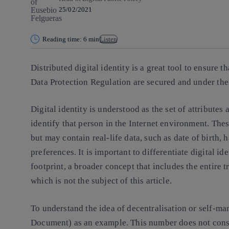
25/02/2021
Reading time: 6 min
Listen
Distributed digital identity is a great tool to ensure 
Data Protection Regulation are secured and under the 
Digital identity is understood as the set of attributes 
identify that person in the Internet environment. These
but may contain real-life data, such as date of birth, 
preferences. It is important to differentiate digital id
footprint, a broader concept that includes the entire 
which is not the subject of this article.
To understand the idea of decentralisation or self-ma
Document) as an example. This number does not consti