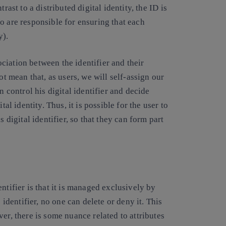
rast to a distributed digital identity, the ID is
o are responsible for ensuring that each
y).
sociation between the identifier and their
ot mean that, as users, we will self-assign our
n control his digital identifier and decide
al identity. Thus, it is possible for the user to
 digital identifier, so that they can form part
ntifier is that it is managed exclusively by
 identifier, no one can delete or deny it. This
er, there is some nuance related to attributes