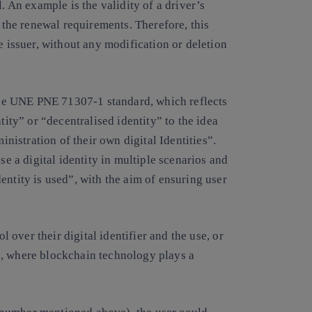
. An example is the validity of a driver’s
t the renewal requirements. Therefore, this
e issuer, without any modification or deletion
 the UNE PNE 71307-1 standard, which reflects
tity” or “decentralised identity” to the idea
inistration of their own digital Identities”.
se a digital identity in multiple scenarios and
entity is used”, with the aim of ensuring user
ol over their digital identifier and the use, or
ies, where blockchain technology plays a