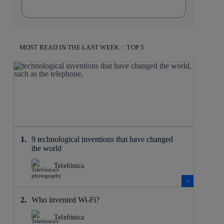
MOST READ IN THE LAST WEEK :: TOP 5
9 technological inventions that have changed
the world
Telefónica
Who invented Wi-Fi?
Telefónica