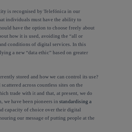
ntity is recognised by Telefónica in our
hat individuals must have the ability to
hould have the option to choose freely about
out how it is used, avoiding the “all or
 conditions of digital services. In this
lying a new “data ethic” based on greater
urrently stored and how we can control its use?
 scattered across countless sites on the
which trade with it and that, at present, we do
in, we have been pioneers in
standardising a
d capacity of choice over their digital
honouring our message of putting people at the