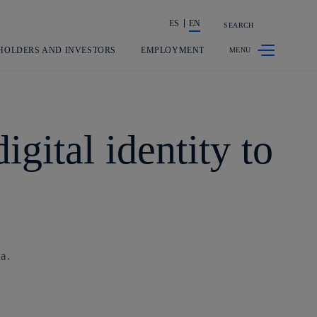
ES
EN
SEARCH
Share in shareholders & investors
HOLDERS AND INVESTORS
EMPLOYMENT
gital identity to
a.