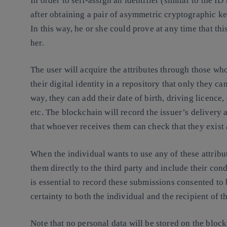
In order to self-assign an identifier (similar to the 
after obtaining a pair of asymmetric cryptographic ke
In this way, he or she could prove at any time that thi
her.
The user will acquire the attributes through those who
their digital identity in a repository that only they can
way, they can add their date of birth, driving licence,
etc. The blockchain will record the issuer’s delivery a
that whoever receives them can check that they exist 
When the individual wants to use any of these attribut
them directly to the third party and include their cond
is essential to record these submissions consented to
certainty to both the individual and the recipient of 
Note that no personal data will be stored on the block