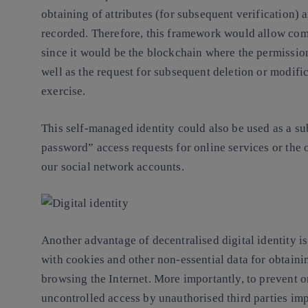
obtaining of attributes (for subsequent verification) a
recorded. Therefore, this framework would allow com
since it would be the blockchain where the permissions
well as the request for subsequent deletion or modific
exercise.
This self-managed identity could also be used as a s
password” access requests for online services or the o
our social network accounts.
Another advantage of decentralised digital identity is
with cookies and other non-essential data for obtaini
browsing the Internet. More importantly, to prevent 
uncontrolled access by unauthorised third parties imp