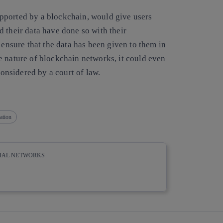
 supported by a blockchain, would give users
 their data have done so with their
 ensure that the data has been given to them in
 nature of blockchain networks, it could even
considered by a court of law.
ation
CIAL NETWORKS
whatsapp
linkedin