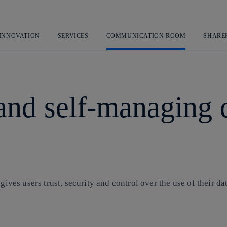
Skip
to
content
 INNOVATION
SERVICES
COMMUNICATION ROOM
SHARE
and self-managing di
gives users trust, security and control over the use of their dat