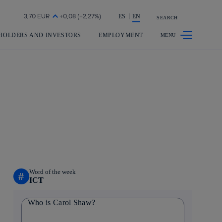
Share in shareholders & investors
ES
EN
SEARCH
HOLDERS AND INVESTORS
EMPLOYMENT
Word of the week
#
ICT
Who is Carol Shaw?