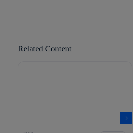
twitter
whatsapp
linkedin
Related Content