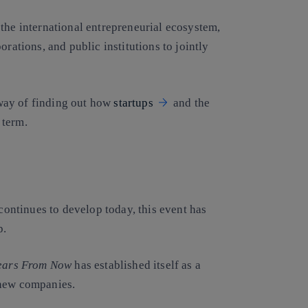
the international entrepreneurial ecosystem,
orations, and public institutions to jointly
 way of finding out how
startups
and the
 term.
t continues to develop today, this event has
p.
ears From Now
has established itself as a
 new companies.