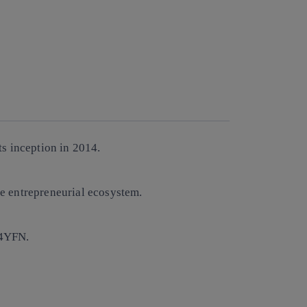
s inception in 2014.
e entrepreneurial ecosystem.
 4YFN.