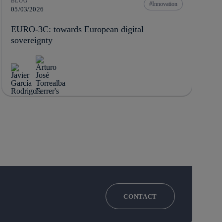
BLOG
Innovation
05/03/2026
EURO-3C: towards European digital
sovereignty
CONTACT