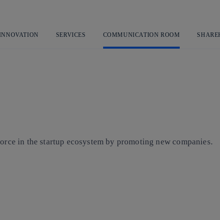
Skip
to
content
 INNOVATION
SERVICES
COMMUNICATION ROOM
SHARE
 force in the startup ecosystem by promoting new companies.