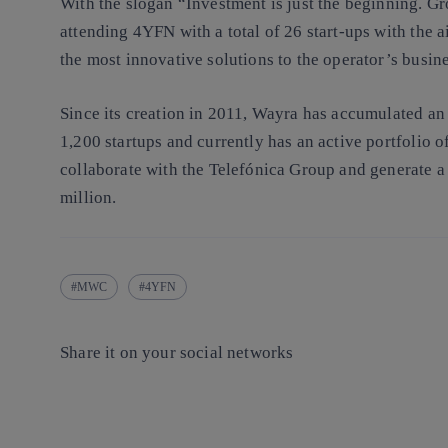
With the slogan “Investment is just the beginning. Gr
attending 4YFN with a total of 26 start-ups with the a
the most innovative solutions to the operator’s busine
Since its creation in 2011, Wayra has accumulated an
1,200 startups and currently has an active portfolio 
collaborate with the Telefónica Group and generate 
million.
MWC
4YFN
Share it on your social networks
Copy link
Copy link
facebook