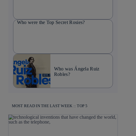
Who were the Top Secret Rosies?
Who was Ángela Ruiz
Robles?
MOST READ IN THE LAST WEEK :: TOP 5