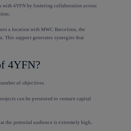
s with 4YFN by fostering collaboration across
tion.
ares a location with MWC Barcelona, the
t. This support generates synergies that
 of 4YFN?
number of objectives.
 projects can be presented to venture capital
t the potential audience is extremely high,
.