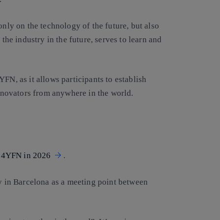
only on the technology of the future, but also
 the industry in the future, serves to learn and
FN, as it allows participants to establish
innovators from anywhere in the world.
in 4YFN in 2026
.
ry in Barcelona as a meeting point between