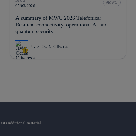
BLOG
MWC
05/03/2026
A summary of MWC 2026 Telefónica:
Resilient connectivity, operational AI and
quantum security
Javier Ocaña Olivares
sts additional material.