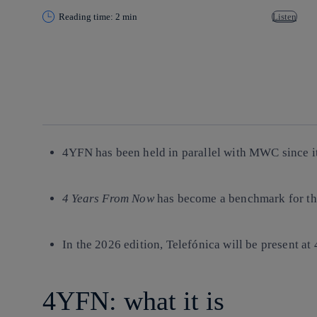
Reading time: 2 min
Listen
Copy link
Copy link
facebook
twitter
whatsapp
linkedin
4YFN has been held in parallel with MWC since it
4 Years From Now
has become a benchmark for th
In the 2026 edition, Telefónica will be present at
4YFN: what it is