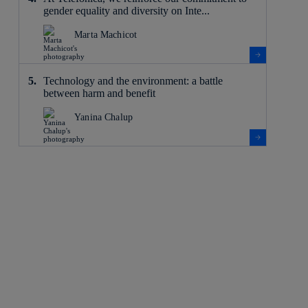
gender equality and diversity on Inte...
Marta Machicot
Technology and the environment: a battle
between harm and benefit
Yanina Chalup