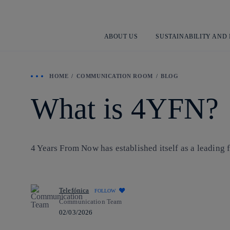
ABOUT US
SUSTAINABILITY AND
HOME
COMMUNICATION ROOM
BLOG
What is 4YFN?
4 Years From Now has established itself as a leading
Telefónica
FOLLOW
Communication Team
02/03/2026