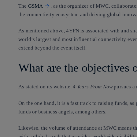
The
GSMA
, as the organizer of MWC, collaborate
the connectivity ecosystem and driving global innova
As mentioned above, 4YFN is associated with and sh
world’s largest and most influential connectivity even
extend beyond the event itself.
What are the objectives
As stated on its website,
4 Years From Now
pursues a 
On the one hand, it is a fast track to raising funds, as
funds or business angels, among others.
Likewise, the volume of attendance at MWC means tha
with a global reach that provides worldwide visibility