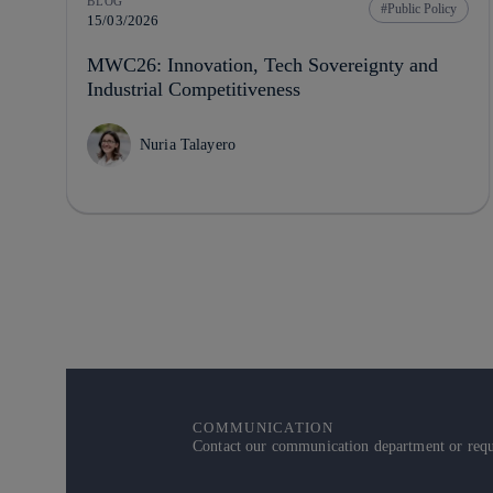
BLOG
Public Policy
15/03/2026
MWC26: Innovation, Tech Sovereignty and
Industrial Competitiveness
Nuria Talayero
COMMUNICATION
Contact our communication department or reque