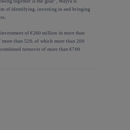
owing together is the goal”, Wayra is
im of identifying, investing in and bringing
ss.
 investment of €260 million in more than
of more than 520, of which more than 200
a combined turnover of more than €700