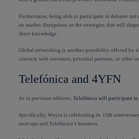
Furthermore, being able to participate in debates not 
on market disruptions or the strategies that will shape
share knowledge.
Global networking is another possibility offered by 4Y
contacts with investors, potential partners, or other 
Telefónica and 4YFN
As in previous editions,
Telefónica will participate 
Specifically, Wayra is celebrating its 15th anniversa
start-ups and Telefónica’s business.