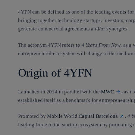
4YFN can be defined as one of the leading events for 
bringing together technology startups, investors, corp
generate commercial agreements and/or synergies.
The acronym 4YFN refers to
4 Years From Now
, as a
entrepreneurial ecosystem will change in the medium
Origin of 4YFN
Launched in 2014 in parallel with the
MWC
, as i
established itself as a benchmark for entrepreneurshi
Promoted by
Mobile World Capital Barcelona
,
4 Y
leading force in the startup ecosystem by promoting