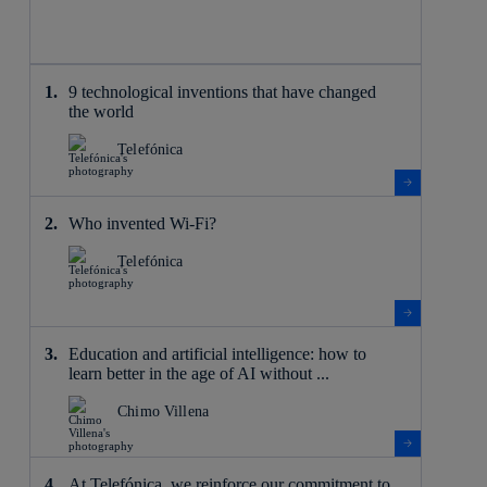
9 technological inventions that have changed
the world
Telefónica
Who invented Wi-Fi?
Telefónica
Education and artificial intelligence: how to
learn better in the age of AI without ...
Chimo Villena
At Telefónica, we reinforce our commitment to