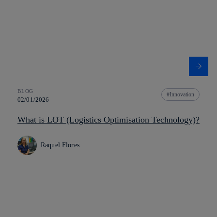
BLOG
Innovation
02/01/2026
What is LOT (Logistics Optimisation Technology)?
Raquel Flores