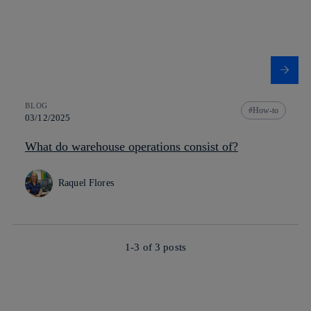
BLOG
How-to
03/12/2025
What do warehouse operations consist of?
Raquel Flores
1-3 of
3
posts