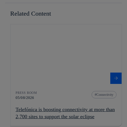
Related Content
PRESS ROOM
Connectivity
05/08/2026
Telefónica is boosting connectivity at more than
2,700 sites to support the solar eclipse