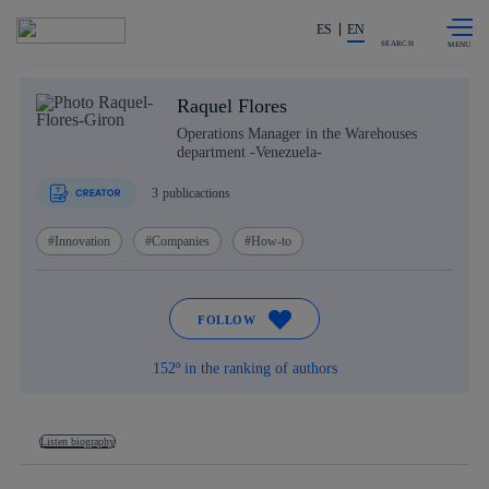
Skip to
Share in shareholders & investors
content
ES
EN
SEARCH
Raquel Flores
Operations Manager in the Warehouses
department -Venezuela-
3
publicactions
Innovation
Companies
How-to
FOLLOW
152º in the ranking of authors
Listen biography