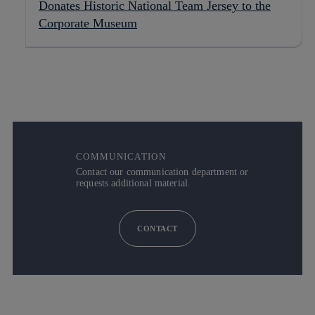
Donates Historic National Team Jersey to the
Corporate Museum
COMMUNICATION
Contact our communication department or
requests additional material.
CONTACT