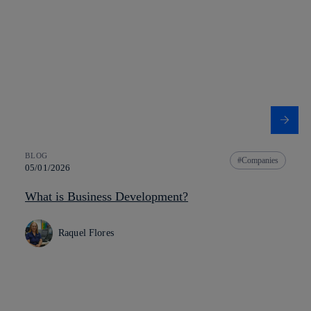
BLOG
Companies
05/01/2026
What is Business Development?
Raquel Flores