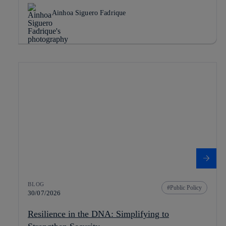
Ainhoa Siguero Fadrique
BLOG
Public Policy
30/07/2026
Resilience in the DNA: Simplifying to