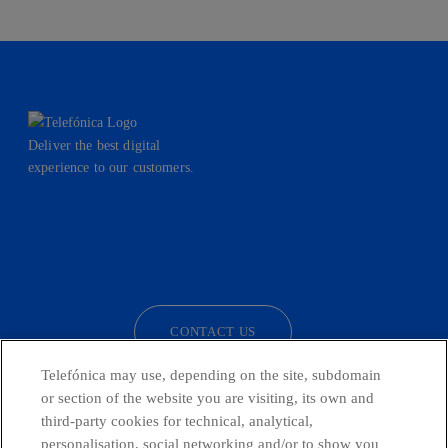
Deliver the best digital
experience to our customers.
facebook
linkedin
twitter
instagram
youtube
CONTACT US
Telefónica may use, depending on the site, subdomain
or section of the website you are visiting, its own and
third-party cookies for technical, analytical,
Telefónica in Social Networks
personalisation, social networking and/or to show you