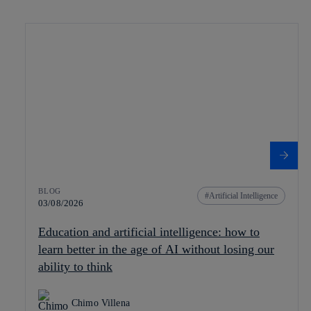
BLOG
Artificial Intelligence
03/08/2026
Education and artificial intelligence: how to
learn better in the age of AI without losing our
ability to think
Chimo Villena