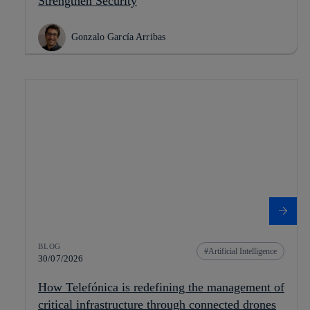
Strengthen Security
Gonzalo García Arribas
BLOG
Artificial Intelligence
30/07/2026
How Telefónica is redefining the management of
critical infrastructure through connected drones