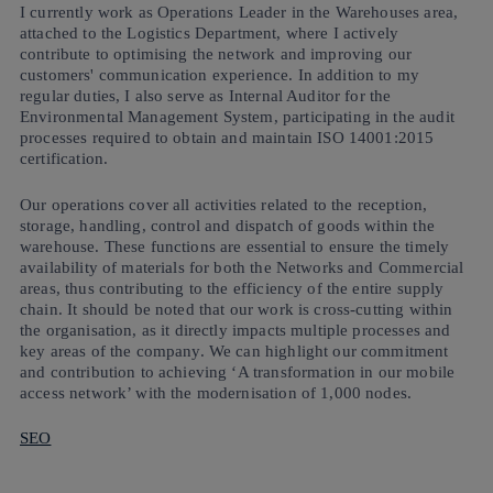
I currently work as Operations Leader in the Warehouses area,
attached to the Logistics Department, where I actively
contribute to optimising the network and improving our
customers' communication experience. In addition to my
regular duties, I also serve as Internal Auditor for the
Environmental Management System, participating in the audit
processes required to obtain and maintain ISO 14001:2015
certification.
Our operations cover all activities related to the reception,
storage, handling, control and dispatch of goods within the
warehouse. These functions are essential to ensure the timely
availability of materials for both the Networks and Commercial
areas, thus contributing to the efficiency of the entire supply
chain. It should be noted that our work is cross-cutting within
the organisation, as it directly impacts multiple processes and
key areas of the company. We can highlight our commitment
and contribution to achieving ‘A transformation in our mobile
access network’ with the modernisation of 1,000 nodes.
SEO