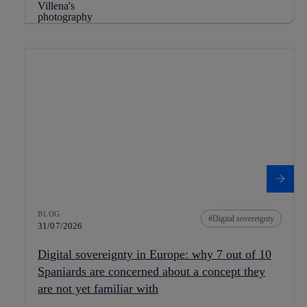
BLOG
Digital sovereignty
31/07/2026
Digital sovereignty in Europe: why 7 out of 10
Spaniards are concerned about a concept they
are not yet familiar with