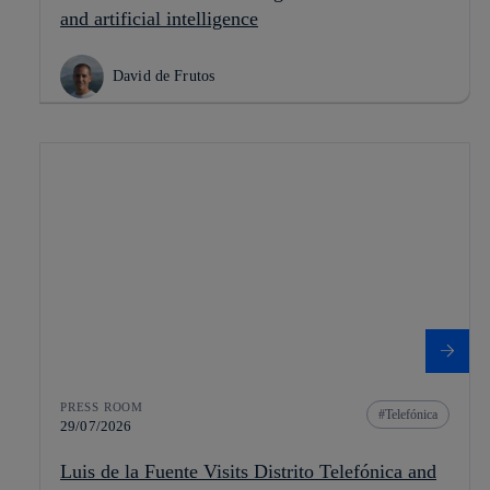
and artificial intelligence
David de Frutos
PRESS ROOM
Telefónica
29/07/2026
Luis de la Fuente Visits Distrito Telefónica and