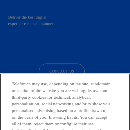
Deliver the best digital
experience to our customers.
facebook
linkedin
twitter
instagram
youtube
CONTACT US
Telefónica may use, depending on the site, subdomain
or section of the website you are visiting, its own and
third-party cookies for technical, analytical,
Countries and emerging Units
personalisation, social networking and/or to show you
personalised advertising based on a profile drawn up
Whistleblowing Channel
on the basis of your browsing habits. You can accept
all of them, reject them or configure their use