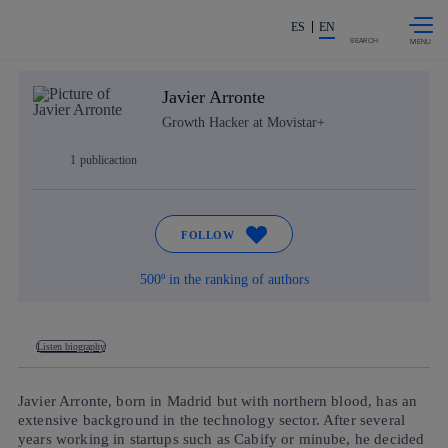
Skip to
Share in shareholders & investor
content
ES
EN
SEARCH
Javier Arronte
Growth Hacker at Movistar+
1
publicaction
FOLLOW
500º in the ranking of authors
Listen biography
Javier Arronte, born in Madrid but with northern blood, has an
extensive background in the technology sector. After several
years working in startups such as Cabify or minube, he decided