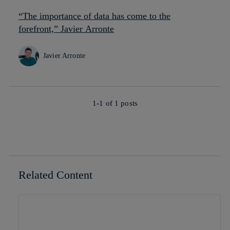
“The importance of data has come to the
forefront,” Javier Arronte
Javier Arronte
1-1 of
1
posts
Related Content