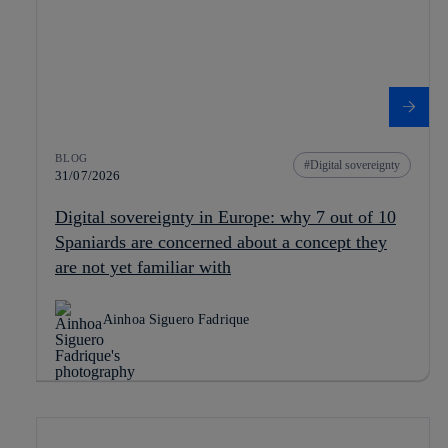
BLOG
Digital sovereignty
31/07/2026
Digital sovereignty in Europe: why 7 out of 10
Spaniards are concerned about a concept they
are not yet familiar with
Ainhoa Siguero Fadrique