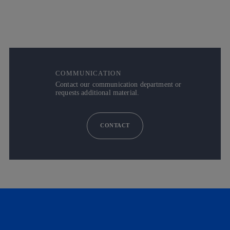
COMMUNICATION
Contact our communication department or
requests additional material.
CONTACT