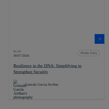
BLOG
Public Policy
30/07/2026
Resilience in the DNA: Simplifying to
Strengthen Security
Gonzalo García Arribas