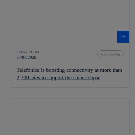
PRESS ROOM
Connectivity
05/08/2026
Telefónica is boosting connectivity at more than
2,700 sites to support the solar eclipse