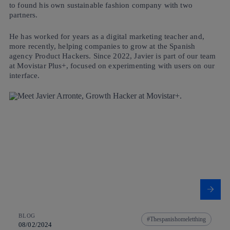
to found his own sustainable fashion company with two
partners.
He has worked for years as a digital marketing teacher and,
more recently, helping companies to grow at the Spanish
agency Product Hackers. Since 2022, Javier is part of our team
at Movistar Plus+, focused on experimenting with users on our
interface.
BLOG
Thespanishomeletthing
08/02/2024