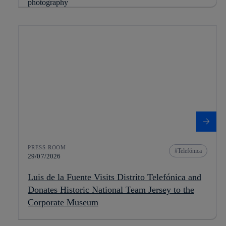
PRESS ROOM
Telefónica
29/07/2026
Luis de la Fuente Visits Distrito Telefónica and
Donates Historic National Team Jersey to the
Corporate Museum