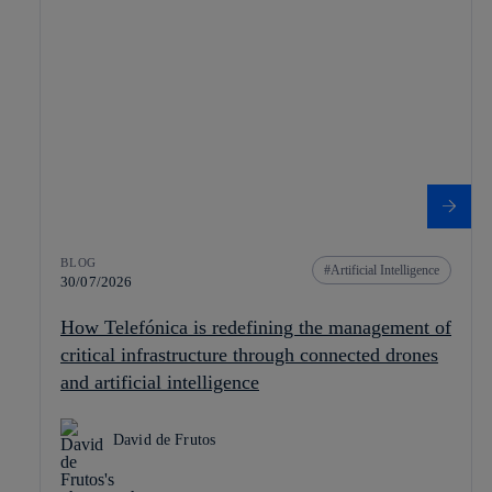
BLOG
Artificial Intelligence
30/07/2026
How Telefónica is redefining the management of
critical infrastructure through connected drones
and artificial intelligence
David de Frutos