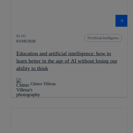
BLOG
Artificial Intelligence
03/08/2026
Education and artificial intelligence: how to
learn better in the age of AI without losing our
ability to think
Chimo Villena