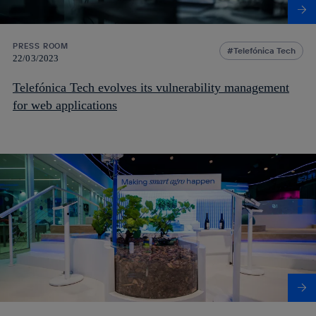
PRESS ROOM
Telefónica Tech
22/03/2023
Telefónica Tech evolves its vulnerability management
for web applications