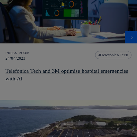
PRESS ROOM
Telefónica Tech
24/04/2023
Telefónica Tech and 3M optimise hospital emergencies
with AI