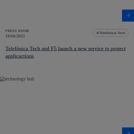
PRESS ROOM
Telefónica Tech
19/06/2023
Telefónica Tech and F5 launch a new service to protect
applicactions