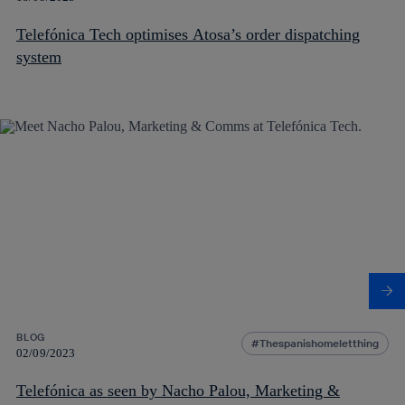
Telefónica Tech optimises Atosa’s order dispatching
system
BLOG
Thespanishomeletthing
02/09/2023
Telefónica as seen by Nacho Palou, Marketing &