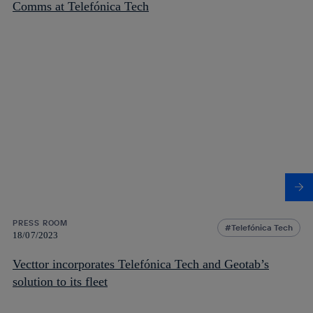
Comms at Telefónica Tech
PRESS ROOM
Telefónica Tech
18/07/2023
Vecttor incorporates Telefónica Tech and Geotab’s
solution to its fleet