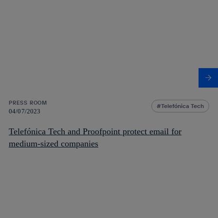
PRESS ROOM
Telefónica Tech
04/07/2023
Telefónica Tech and Proofpoint protect email for
medium-sized companies