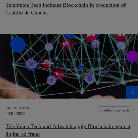
Telefónica Tech includes Blockchain in production of
Castillo de Canena
PRESS ROOM
Telefónica Tech
06/02/2023
Telefónica Tech and Adwatch apply Blockchain against
digital ad fraud