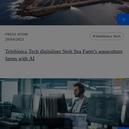
PRESS ROOM
Telefónica Tech
20/04/2023
Telefónica Tech digitalises Stolt Sea Farm’s aquaculture
farms with AI