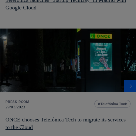
Google Cloud
PRESS ROOM
Telefónica Tech
29/05/2023
ONCE chooses Telefónica Tech to migrate its services
to the Cloud