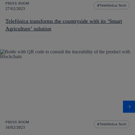
PRESS ROOM
Telefónica Tech
27/02/2023
Telefónica transforms the countryside with its ‘Smart
Agriculture’ solution
PRESS ROOM
Telefónica Tech
16/02/2023