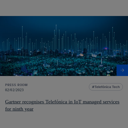
PRESS ROOM
Telefónica Tech
02/02/2023
Gartner recognises Telefónica in IoT managed services
for ninth year