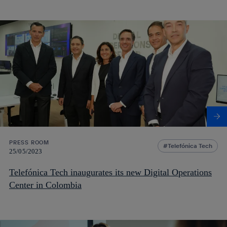
PRESS ROOM
Telefónica Tech
25/05/2023
Telefónica Tech inaugurates its new Digital Operations
Center in Colombia