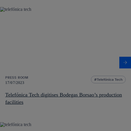
PRESS ROOM
Telefónica Tech
17/07/2023
Telefónica Tech digitises Bodegas Borsao’s production
facilities