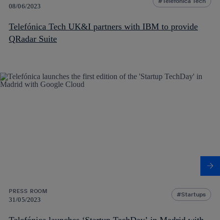
Telefónica Tech
08/06/2023
Telefónica Tech UK&I partners with IBM to provide
QRadar Suite
PRESS ROOM
Startups
31/05/2023
Telefónica launches ‘Startup TechDay’ in Madrid with