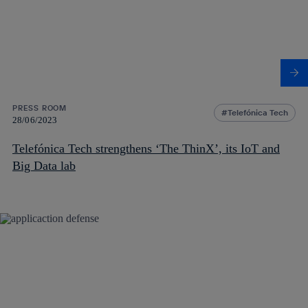
PRESS ROOM
Telefónica Tech
28/06/2023
Telefónica Tech strengthens ‘The ThinX’, its IoT and
Big Data lab