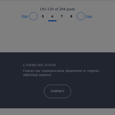
101-120 of
204
posts
First
5
6
7
8
Last
Go to previous page
Go to next page
COMMUNICATION
Contact our communication department or requests
additional material.
CONTACT