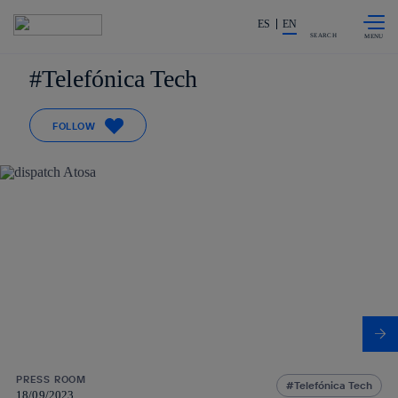
Skip to
Share in shareholders & investors
content
ES
EN
SEARCH
Telefónica Tech
FOLLOW
PRESS ROOM
Telefónica Tech
18/09/2023