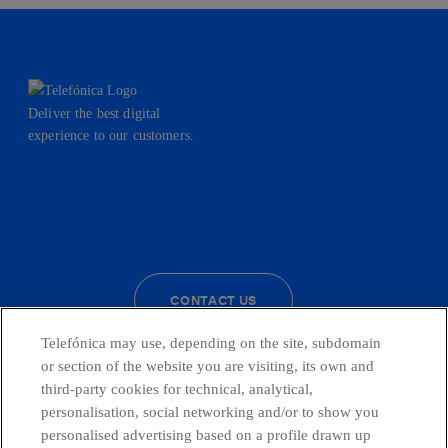
Deliver the best digital
experience to our customers.
facebook
linkedin
twitter
instagram
youtube
CONTACT US
Telefónica may use, depending on the site, subdomain
or section of the website you are visiting, its own and
third-party cookies for technical, analytical,
Countries and emerging Units
personalisation, social networking and/or to show you
personalised advertising based on a profile drawn up