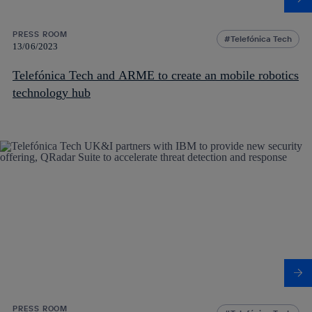
PRESS ROOM
Telefónica Tech
13/06/2023
Telefónica Tech and ARME to create an mobile robotics
technology hub
PRESS ROOM