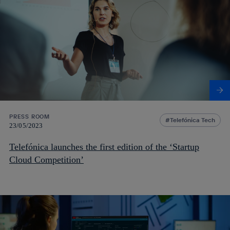
PRESS ROOM
Telefónica Tech
23/05/2023
Telefónica launches the first edition of the ‘Startup
Cloud Competition’