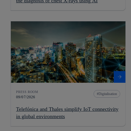
the diagnosis of chest X-rays using AI
PRESS ROOM
Digitalisation
09/07/2026
Telefónica and Thales simplify IoT connectivity
in global environments