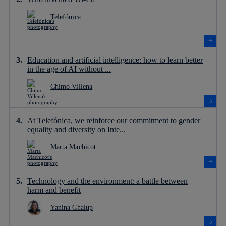
Telefónica
Education and artificial intelligence: how to learn better
in the age of AI without ...
Chimo Villena
At Telefónica, we reinforce our commitment to gender
equality and diversity on Inte...
Marta Machicot
Technology and the environment: a battle between
harm and benefit
Yanina Chalup