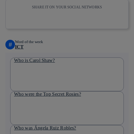
SHARE IT ON YOUR SOCIAL NETWORKS
Copy link
Copy link
facebook
twitter
whatsapp
linkedin
Word of the week
#
ICT
Who is Carol Shaw?
Who were the Top Secret Rosies?
Who was Ángela Ruiz Robles?