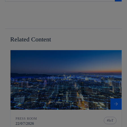
Related Content
PRESS ROOM
IoT
22/07/2026