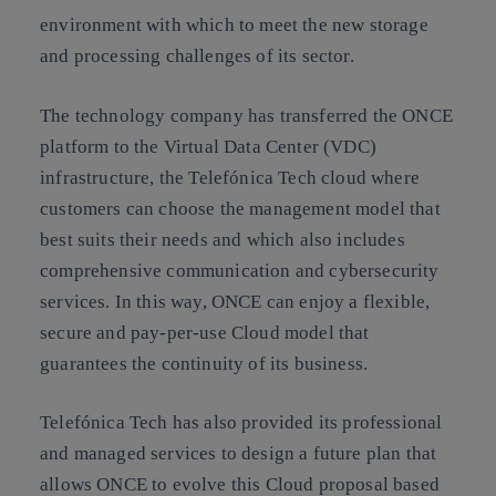
environment with which to meet the new storage
and processing challenges of its sector.
The technology company has transferred the ONCE
platform to the Virtual Data Center (VDC)
infrastructure, the Telefónica Tech cloud where
customers can choose the management model that
best suits their needs and which also includes
comprehensive communication and cybersecurity
services. In this way, ONCE can enjoy a flexible,
secure and pay-per-use Cloud model that
guarantees the continuity of its business.
Telefónica Tech has also provided its professional
and managed services to design a future plan that
allows ONCE to evolve this Cloud proposal based