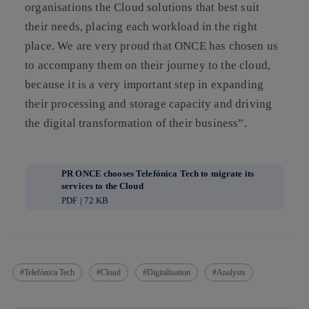
organisations the Cloud solutions that best suit
their needs, placing each workload in the right
place. We are very proud that ONCE has chosen us
to accompany them on their journey to the cloud,
because it is a very important step in expanding
their processing and storage capacity and driving
the digital transformation of their business”.
PR ONCE chooses Telefónica Tech to migrate its
services to the Cloud
PDF | 72 KB
Telefónica Tech
Cloud
Digitalisation
Analysts