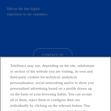
Deliver the best digital
experience to our customers.
facebook
linkedin
twitter
instagram
youtube
CONTACT US
Telefónica may use, depending on the site, subdomain
or section of the website you are visiting, its own and
third-party cookies for technical, analytical,
Telefónica in Social Networks
personalisation, social networking and/or to show you
personalised advertising based on a profile drawn up
Whistleblowing Channel
on the basis of your browsing habits. You can accept
all of them, reject them or configure their use
individually by clicking on the relevant button. You
Global Transparency Center