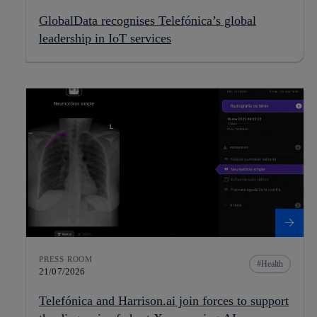
GlobalData recognises Telefónica’s global
leadership in IoT services
PRESS ROOM
Health
21/07/2026
Telefónica and Harrison.ai join forces to support