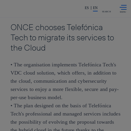
Skip to
Share in shareholders & investors
content
ES
EN
SEARCH
ONCE chooses Telefónica
Tech to migrate its services to
the Cloud
• The organisation implements Telefónica Tech's
VDC cloud solution, which offers, in addition to
the cloud, communication and cybersecurity
services to enjoy a more flexible, secure and pay-
per-use business model.
• The plan designed on the basis of Telefónica
Tech's professional and managed services includes
the possibility of evolving the proposal towards
the hybrid cloud in the future thanks to the