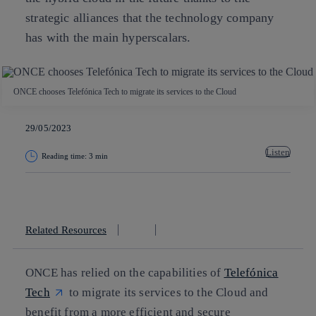
strategic alliances that the technology company
has with the main hyperscalars.
ONCE chooses Telefónica Tech to migrate its services to the Cloud
29/05/2023
Listen
Reading time: 3 min
Copy link
Copy link
facebook
twitter
whatsapp
linkedin
Related Resources
ONCE has relied on the capabilities of
Telefónica
Tech
to migrate its services to the Cloud and
benefit from a more efficient and secure