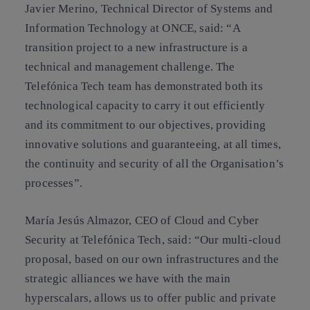
Javier Merino, Technical Director of Systems and
Information Technology at ONCE, said: “A
transition project to a new infrastructure is a
technical and management challenge. The
Telefónica Tech team has demonstrated both its
technological capacity to carry it out efficiently
and its commitment to our objectives, providing
innovative solutions and guaranteeing, at all times,
the continuity and security of all the Organisation’s
processes”.
María Jesús Almazor, CEO of Cloud and Cyber
Security at Telefónica Tech, said: “Our multi-cloud
proposal, based on our own infrastructures and the
strategic alliances we have with the main
hyperscalars, allows us to offer public and private