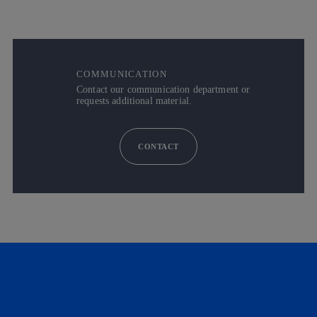
COMMUNICATION
Contact our communication department or
requests additional material.
CONTACT