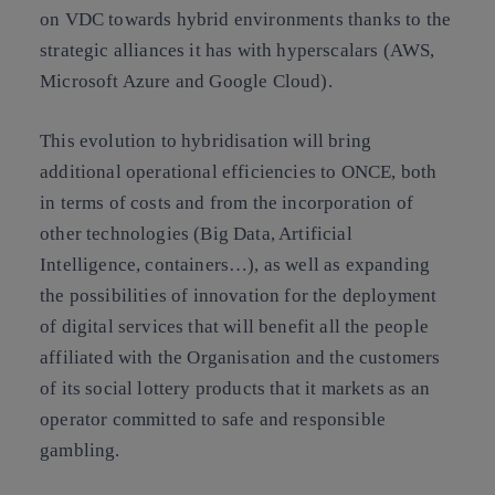
on VDC towards hybrid environments thanks to the
strategic alliances it has with hyperscalars (AWS,
Microsoft Azure and Google Cloud).
This evolution to hybridisation will bring
additional operational efficiencies to ONCE, both
in terms of costs and from the incorporation of
other technologies (Big Data, Artificial
Intelligence, containers…), as well as expanding
the possibilities of innovation for the deployment
of digital services that will benefit all the people
affiliated with the Organisation and the customers
of its social lottery products that it markets as an
operator committed to safe and responsible
gambling.