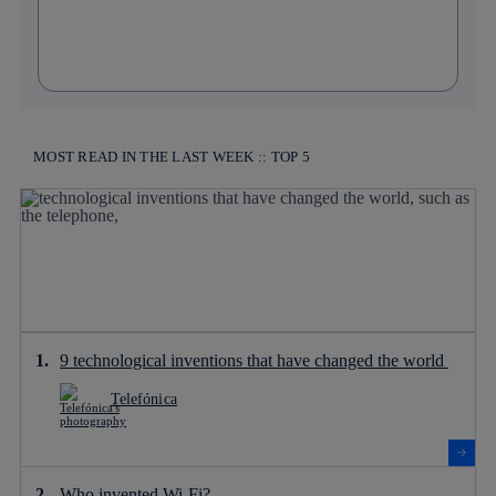
MOST READ IN THE LAST WEEK :: TOP 5
9 technological inventions that have changed the world
Telefónica
Who invented Wi-Fi?