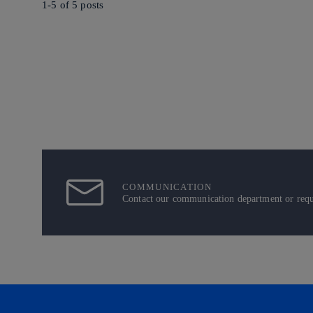
1-5 of
5
posts
COMMUNICATION
Contact our communication department or reque