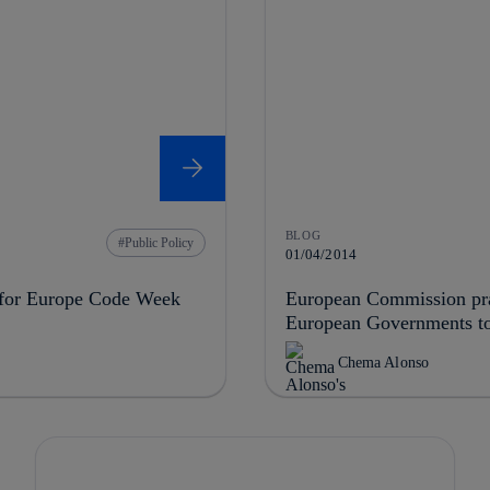
BLOG
Public Policy
01/04/2014
s for Europe Code Week
European Commission prai
European Governments to 
Chema Alonso