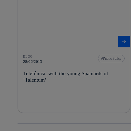
BLOG
Public Policy
28/06/2013
Telefónica, with the young Spaniards of
‘Talentum’