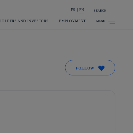
ES
EN
SEARCH
Share in shareholders & investors
HOLDERS AND INVESTORS
EMPLOYMENT
FOLLOW