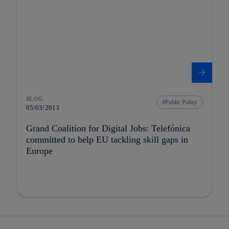
BLOG
Public Policy
05/03/2013
Grand Coalition for Digital Jobs: Telefónica
committed to help EU tackling skill gaps in
Europe