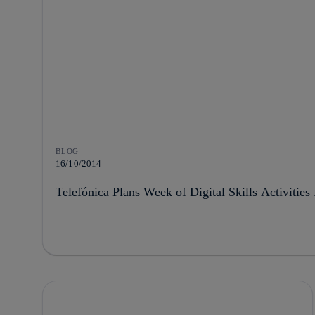
BLOG
16/10/2014
Telefónica Plans Week of Digital Skills Activitie