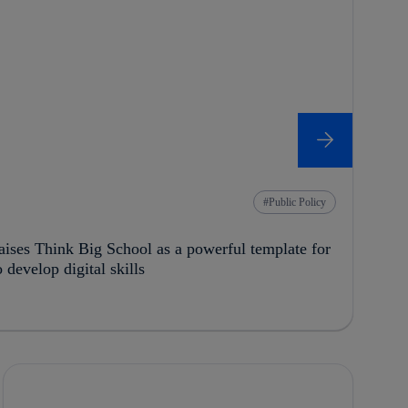
Public Policy
ses Think Big School as a powerful template for
develop digital skills