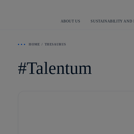
ABOUT US
SUSTAINABILITY AND
HOME
THESAURUS
Talentum