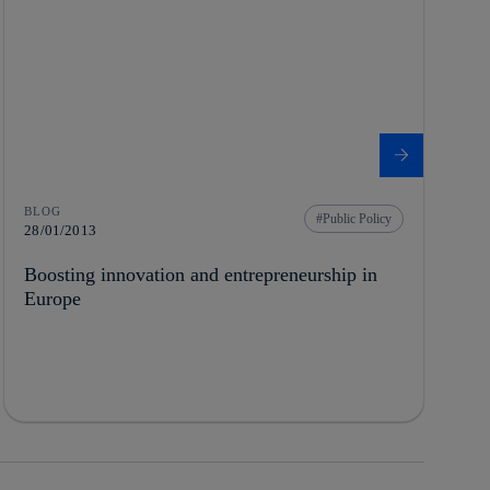
BLOG
Public Policy
28/01/2013
Boosting innovation and entrepreneurship in
Europe