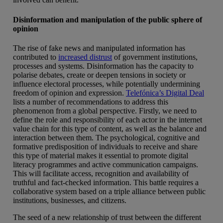
Disinformation and manipulation of the public sphere of
opinion
The rise of fake news and manipulated information has
contributed to
increased distrust
of government institutions,
processes and systems. Disinformation has the capacity to
polarise debates, create or deepen tensions in society or
influence electoral processes, while potentially undermining
freedom of opinion and expression.
Telefónica’s Digital Deal
lists a number of recommendations to address this
phenomenon from a global perspective. Firstly, we need to
define the role and responsibility of each actor in the internet
value chain for this type of content, as well as the balance and
interaction between them. The psychological, cognitive and
formative predisposition of individuals to receive and share
this type of material makes it essential to promote digital
literacy programmes and active communication campaigns.
This will facilitate access, recognition and availability of
truthful and fact-checked information. This battle requires a
collaborative system based on a triple alliance between public
institutions, businesses, and citizens.
The seed of a new relationship of trust between the different