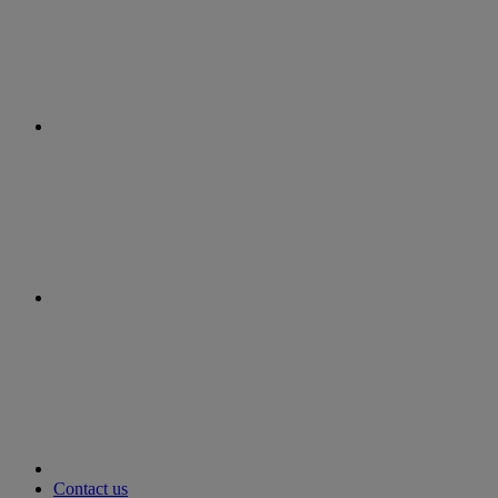
instagram
youtube
Contact us