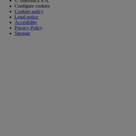
© Telefónica S.A.
Configure cookies
Cookies policy
Legal notice
Accesibility
Privacy Policy
Sitemap