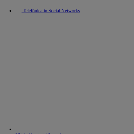
Telefónica in Social Networks