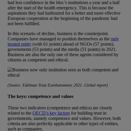
had less confidence in the bloc’s institutions a year and a half
after the start of the health emergency. This is because the
aspirations they had harboured for a better and more effective
European cooperation at the beginning of the pandemic had
not been fulfilled.
In this scenario of decline, business is the counterpoint.
Companies have managed to position themselves as the
only
trusted entity
(with 61 points) ahead of NGOs (57 points),
governments (53 points) and the media (51 points) in 2021.
Business are also the only one of these agents considered by
citizens as competent and ethical.
(Source: Edelman Trust Eurobarometer, 2021. Global report)
The keys: competence and values
These two indicators (competence and ethics) are closely
related to the
OECD’s key factors
for building trust in
governments, namely competence and values. However, both
criteria are also perfectly applicable to other types of entities,
such as companies.