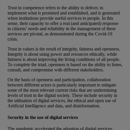
Trust in competence refers to the ability to deliver, to
implement what is promised and established, and is generated
when institutions provide useful services to people. In this
sense, their capacity to offer a real (and anticipated) response
to citizens’ needs and reliability in the management of these
services are pivotal, as demonstrated during the Covid-19
crisis.
Trust in values is the result of integrity, fairness and openness.
Integrity is about using power and resources ethically, while
fairness is about improving the living conditions of all people.
To complete the triad, openness is based on the ability to listen,
consult, and compromise with different stakeholders.
On the basis of openness and participation, collaboration
between different actors is particularly important to mitigate
some of the most relevant current risks that are undermining
levels of trust in the digital society. These include security in
the utilisation of digital services, the ethical and open use of
Artificial Intelligence and data, and disinformation.
Security in the use of digital services
The pandemic accelerated the adoption of digital services,