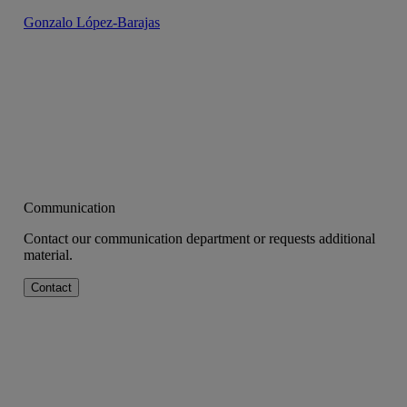
Gonzalo López-Barajas
Communication
Contact our communication department or requests additional
material.
Contact