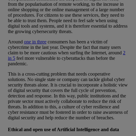
from the popularisation of remote working, to the increase in
online shopping or the online management of a large number
of procedures. For citizens to use these services, they need to
be able to trust them. People need to feel safe when using
digital tools and systems, and it is therefore essential to address
the growing cybersecurity threats.
Around
one in three
consumers has been a victim of
cybercrime in the last year. Despite the fact that many users
claim to be more cautious when surfing the Internet, around
2
in 5
feel more vulnerable to cyberattacks than before the
pandemic.
This is a cross-cutting problem that needs cooperative
solutions. No single state or company can tackle global cyber
security threats alone. It is crucial to incorporate a holistic view
of digital security that covers the full cycle of prevention,
detection and response. In this way, public institutions and the
private sector must actively collaborate to reduce the risk of
threats. In addition to this, a culture of cyber resilience and
cyber resistance must be fostered in order to raise awareness of
digital security and help reduce the number of breaches.
Ethical and open use of Artificial Intelligence and data