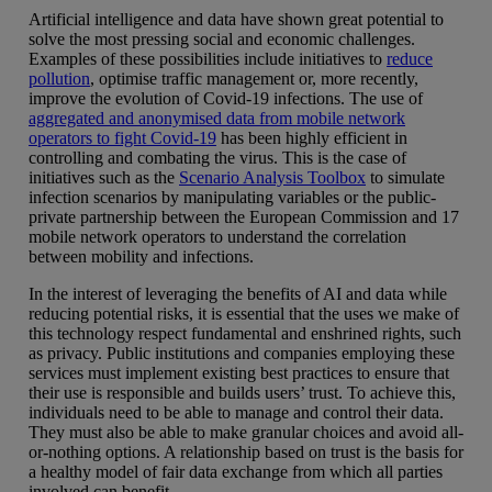
Artificial intelligence and data have shown great potential to
solve the most pressing social and economic challenges.
Examples of these possibilities include initiatives to
reduce
pollution
, optimise traffic management or, more recently,
improve the evolution of Covid-19 infections. The use of
aggregated and anonymised data from mobile network
operators to fight Covid-19
has been highly efficient in
controlling and combating the virus. This is the case of
initiatives such as the
Scenario Analysis Toolbox
to simulate
infection scenarios by manipulating variables or the public-
private partnership between the European Commission and 17
mobile network operators to understand the correlation
between mobility and infections.
In the interest of leveraging the benefits of AI and data while
reducing potential risks, it is essential that the uses we make of
this technology respect fundamental and enshrined rights, such
as privacy. Public institutions and companies employing these
services must implement existing best practices to ensure that
their use is responsible and builds users’ trust. To achieve this,
individuals need to be able to manage and control their data.
They must also be able to make granular choices and avoid all-
or-nothing options. A relationship based on trust is the basis for
a healthy model of fair data exchange from which all parties
involved can benefit.