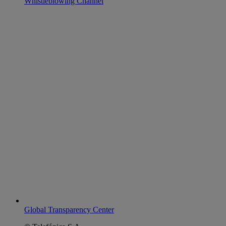
Whistleblowing Channel
Global Transparency Center