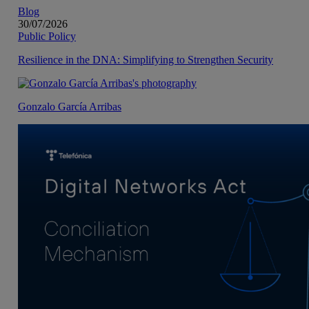
Blog
30/07/2026
Public Policy
Resilience in the DNA: Simplifying to Strengthen Security
Gonzalo García Arribas