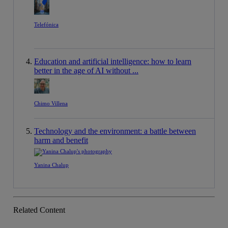
Telefónica
Education and artificial intelligence: how to learn
better in the age of AI without ...
Chimo Villena
Technology and the environment: a battle between
harm and benefit
Yanina Chalup
Related Content