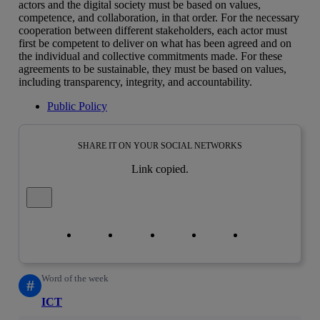
actors and the digital society must be based on values,
competence, and collaboration, in that order. For the necessary
cooperation between different stakeholders, each actor must
first be competent to deliver on what has been agreed and on
the individual and collective commitments made. For these
agreements to be sustainable, they must be based on values,
including transparency, integrity, and accountability.
Public Policy
SHARE IT ON YOUR SOCIAL NETWORKS
Link copied.
Close alert message
Copy link
Copy link
facebook
twitter
whatsapp
linkedin
Word of the week
#
ICT