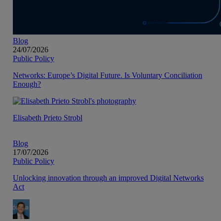
Blog
24/07/2026
Public Policy
Networks: Europe’s Digital Future. Is Voluntary Conciliation
Enough?
Elisabeth Prieto Strobl
Blog
17/07/2026
Public Policy
Unlocking innovation through an improved Digital Networks
Act