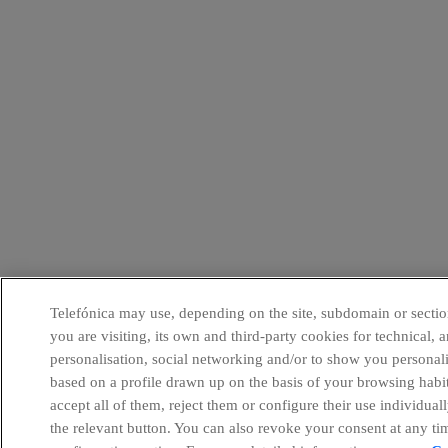
Telefónica may use, depending on the site, subdomain or sectio
you are visiting, its own and third-party cookies for technical, a
personalisation, social networking and/or to show you personal
based on a profile drawn up on the basis of your browsing habi
accept all of them, reject them or configure their use individual
the relevant button. You can also revoke your consent at any ti