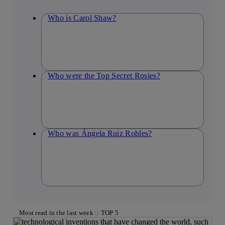
Who is Carol Shaw?
Who were the Top Secret Rosies?
Who was Ángela Ruiz Robles?
Most read in the last week :: TOP 5