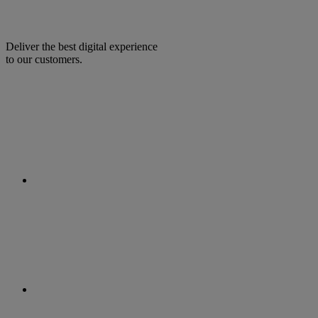
Deliver the best digital experience
to our customers.
facebook
linkedin
twitter