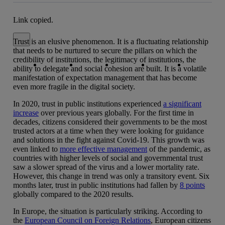
Link copied.
Close alert message
Trust is an elusive phenomenon. It is a fluctuating relationship
that needs to be nurtured to secure the pillars on which the
Copy link
Copy link
facebook
twitter
whatsapp
linkedin
credibility of institutions, the legitimacy of institutions, the
ability to delegate and social cohesion are built. It is a volatile
manifestation of expectation management that has become
even more fragile in the digital society.
In 2020, trust in public institutions experienced
a significant
increase
over previous years globally. For the first time in
decades, citizens considered their governments to be the most
trusted actors at a time when they were looking for guidance
and solutions in the fight against Covid-19. This growth was
even linked to
more effective management
of the pandemic, as
countries with higher levels of social and governmental trust
saw a slower spread of the virus and a lower mortality rate.
However, this change in trend was only a transitory event. Six
months later, trust in public institutions had fallen by
8 points
globally compared to the 2020 results.
In Europe, the situation is particularly striking. According to
the
European Council on Foreign Relations
, European citizens