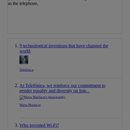
9 technological inventions that have changed the
world
Telefónica
At Telefónica, we reinforce our commitment to
gender equality and diversity on Inte...
Marta Machicot
Who invented Wi-Fi?