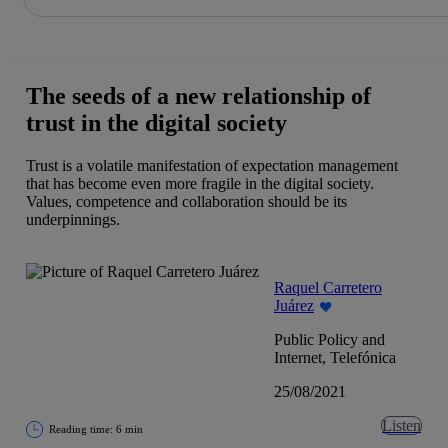
Share in shareholders & investors
Skip
to
content
The seeds of a new relationship of
trust in the digital society
Trust is a volatile manifestation of expectation management
that has become even more fragile in the digital society.
Values, competence and collaboration should be its
underpinnings.
Raquel Carretero
Juárez
Public Policy and
Internet, Telefónica
25/08/2021
Listen
Reading time: 6 min