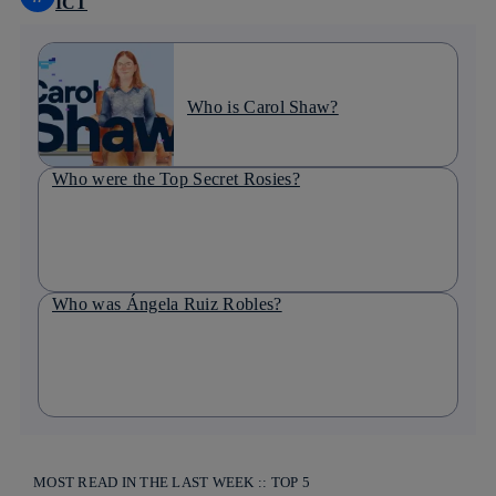
ICT
Who is Carol Shaw?
Who were the Top Secret Rosies?
Who was Ángela Ruiz Robles?
MOST READ IN THE LAST WEEK :: TOP 5