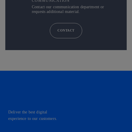
COMMUNICATION
Contact our communication department or
requests additional material.
CONTACT
Deliver the best digital
experience to our customers.