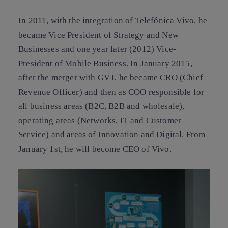
In 2011, with the integration of Telefónica Vivo, he
became Vice President of Strategy and New
Businesses and one year later (2012) Vice-
President of Mobile Business. In January 2015,
after the merger with GVT, he became CRO (Chief
Revenue Officer) and then as COO responsible for
all business areas (B2C, B2B and wholesale),
operating areas (Networks, IT and Customer
Service) and areas of Innovation and Digital. From
January 1st, he will become CEO of Vivo.