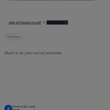
ndp-tef-board-en.pdf
Download
Telefónica
Share it on your social networks
Copy link
Copy link
facebook
twitter
whatsapp
linkedin
Word of the week
#