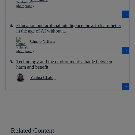
Education and artificial intelligence: how to learn better
in the age of AI without ...
Chimo Villena
Technology and the environment: a battle between
harm and benefit
Yanina Chalup
Related Content