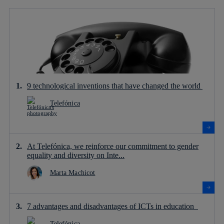
9 technological inventions that have changed the world
Telefónica
At Telefónica, we reinforce our commitment to gender
equality and diversity on Inte...
Marta Machicot
7 advantages and disadvantages of ICTs in education
Telefónica