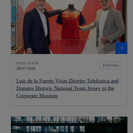
PRESS ROOM
Telefónica
29/07/2026
Luis de la Fuente Visits Distrito Telefónica and
Donates Historic National Team Jersey to the
Corporate Museum