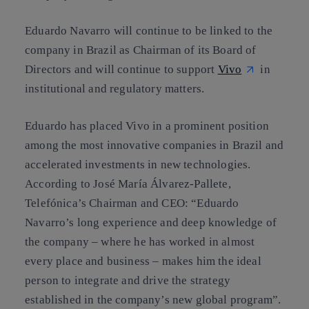
Eduardo Navarro will continue to be linked to the
company in Brazil as Chairman of its Board of
Directors and will continue to support
Vivo
in
institutional and regulatory matters.
Eduardo has placed Vivo in a prominent position
among the most innovative companies in Brazil and
accelerated investments in new technologies.
According to José María Álvarez-Pallete,
Telefónica’s Chairman and CEO: “Eduardo
Navarro’s long experience and deep knowledge of
the company – where he has worked in almost
every place and business – makes him the ideal
person to integrate and drive the strategy
established in the company’s new global program”.