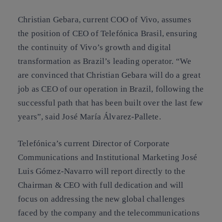
Christian Gebara, current COO of Vivo, assumes
the position of CEO of Telefónica Brasil, ensuring
the continuity of Vivo’s growth and digital
transformation as Brazil’s leading operator. “We
are convinced that Christian Gebara will do a great
job as CEO of our operation in Brazil, following the
successful path that has been built over the last few
years”, said José María Álvarez-Pallete.
Telefónica’s current Director of Corporate
Communications and Institutional Marketing José
Luis Gómez-Navarro will report directly to the
Chairman & CEO with full dedication and will
focus on addressing the new global challenges
faced by the company and the telecommunications