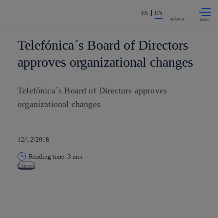
Skip to
Share in shareholders & investors
content
ES
EN
SEARCH
Telefónica´s Board of Directors
approves organizational changes
Telefónica´s Board of Directors approves
organizational changes
12/12/2018
Reading time: 3 min
Listen
Copy link
Copy link
facebook
twitter
whatsapp