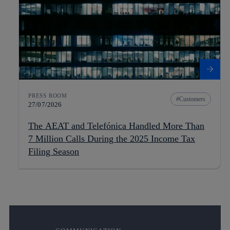
PRESS ROOM
Customers
27/07/2026
The AEAT and Telefónica Handled More Than
7 Million Calls During the 2025 Income Tax
Filing Season