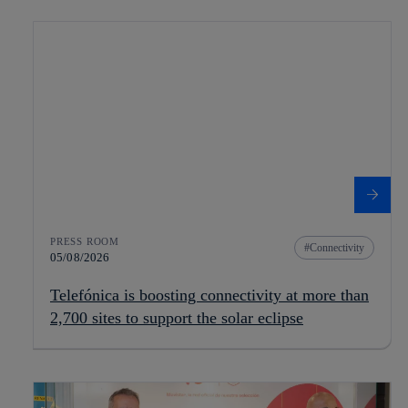
PRESS ROOM
Connectivity
05/08/2026
Telefónica is boosting connectivity at more than
2,700 sites to support the solar eclipse