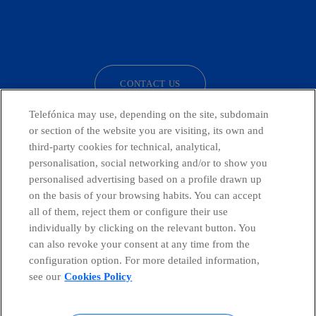
facebook
linkedin
twitter
instagram
youtube
CONTACT US
Telefónica may use, depending on the site, subdomain
or section of the website you are visiting, its own and
third-party cookies for technical, analytical,
Telefónica in Social Networks
personalisation, social networking and/or to show you
personalised advertising based on a profile drawn up
Whistleblowing Channel
on the basis of your browsing habits. You can accept
all of them, reject them or configure their use
individually by clicking on the relevant button. You
Global Transparency Center
can also revoke your consent at any time from the
configuration option. For more detailed information,
see our
Cookies Policy
© Telefónica S.A.
Configure cookies