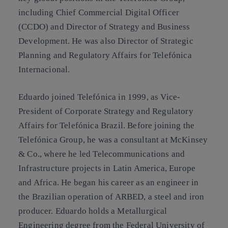
including Chief Commercial Digital Officer
(CCDO) and Director of Strategy and Business
Development. He was also Director of Strategic
Planning and Regulatory Affairs for Telefónica
Internacional.
Eduardo joined Telefónica in 1999, as Vice-
President of Corporate Strategy and Regulatory
Affairs for Telefónica Brazil. Before joining the
Telefónica Group, he was a consultant at McKinsey
& Co., where he led Telecommunications and
Infrastructure projects in Latin America, Europe
and Africa. He began his career as an engineer in
the Brazilian operation of ARBED, a steel and iron
producer. Eduardo holds a Metallurgical
Engineering degree from the Federal University of