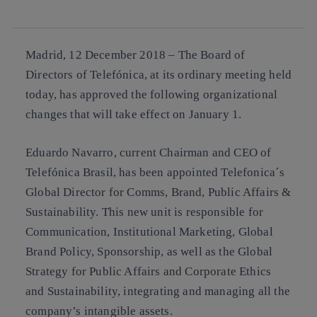
linkedin
Madrid, 12 December 2018 –
The Board of
Directors of Telefónica, at its ordinary meeting held
today, has approved the following organizational
changes that will take effect on January 1.
Eduardo Navarro, current Chairman and CEO of
Telefónica Brasil, has been appointed Telefonica´s
Global Director for Comms, Brand, Public Affairs &
Sustainability. This new unit is responsible for
Communication, Institutional Marketing, Global
Brand Policy, Sponsorship, as well as the Global
Strategy for Public Affairs and Corporate Ethics
and Sustainability, integrating and managing all the
company’s intangible assets.