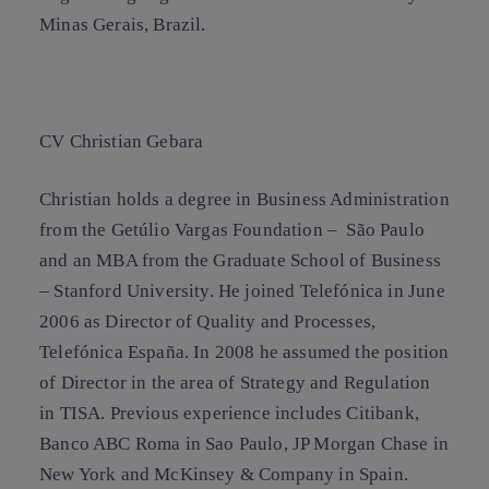
Minas Gerais, Brazil.
CV Christian Gebara
Christian holds a degree in Business Administration
from the Getúlio Vargas Foundation – São Paulo
and an MBA from the Graduate School of Business
– Stanford University. He joined Telefónica in June
2006 as Director of Quality and Processes,
Telefónica España. In 2008 he assumed the position
of Director in the area of Strategy and Regulation
in TISA. Previous experience includes Citibank,
Banco ABC Roma in Sao Paulo, JP Morgan Chase in
New York and McKinsey & Company in Spain.