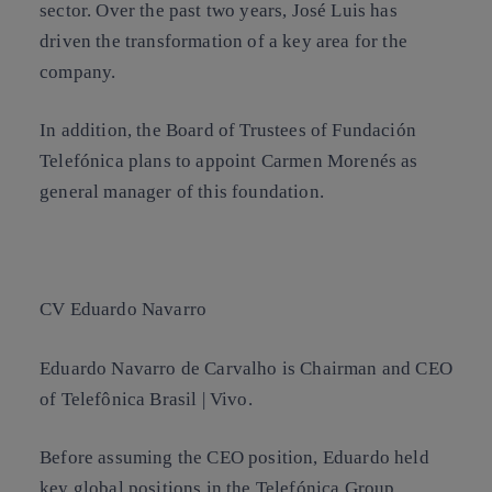
sector. Over the past two years, José Luis has
driven the transformation of a key area for the
company.
In addition, the Board of Trustees of Fundación
Telefónica plans to appoint Carmen Morenés as
general manager of this foundation.
CV Eduardo Navarro
Eduardo Navarro de Carvalho is Chairman and CEO
of Telefônica Brasil | Vivo.
Before assuming the CEO position, Eduardo held
key global positions in the Telefónica Group,