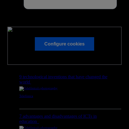
Most read in the last week :: TOP 5
Configure cookies
9 technological inventions that have changed the
world
Telefónica
7 advantages and disadvantages of ICTs in
education