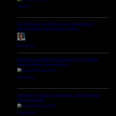
Telefónica
At Telefónica, we reinforce our commitment to
gender equality and diversity on Inte...
Marta Machicot
Education and artificial intelligence: how to learn
better in the age of AI without ...
Chimo Villena
Technology and the environment: a battle between
harm and benefit
Yanina Chalup