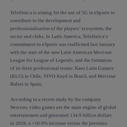
Telefónica is aiming for the use of 5G in eSports to
contribute to the development and
professionalisation of the players’ ecosystem, the
sector and clubs. In Latin America, Telefónica’s
commitment to eSports was reaffirmed last January
with the start of the new Latin American Movistar
League for League of Legends, and the formation
of its three professional teams: Kaos Latin Gamers
(KLG) in Chile, VIVO Keyd in Brazil, and Movistar
Riders in Spain.
According to a recent study by the company
Newzoo, video games are the main engine of global
entertainment and generated 134.9 billion dollars
in 2018, a +10.9% increase versus the previous