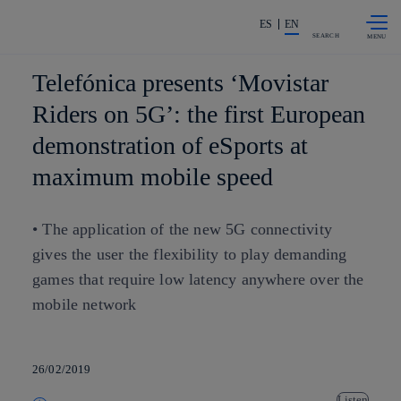
Skip to
Share in shareholders & investors
content
ES
EN
SEARCH
Telefónica presents ‘Movistar
Riders on 5G’: the first European
demonstration of eSports at
maximum mobile speed
• The application of the new 5G connectivity
gives the user the flexibility to play demanding
games that require low latency anywhere over the
mobile network
26/02/2019
Listen