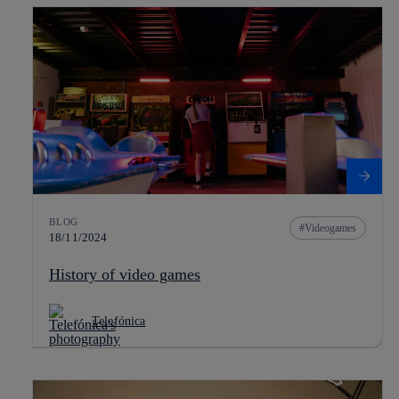
BLOG
Videogames
18/11/2024
History of video games
Telefónica