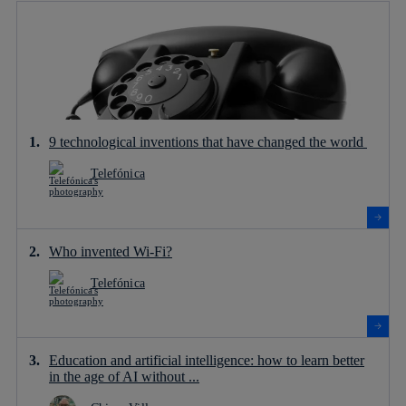
9 technological inventions that have changed the world
Telefónica
Who invented Wi-Fi?
Telefónica
Education and artificial intelligence: how to learn better
in the age of AI without ...