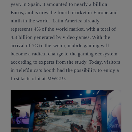
year. In Spain, it amounted to nearly 2 billion
Euros, and is now the fourth market in Europe and
ninth in the world. Latin America already
represents 4% of the world market, with a total of
4.3 billion generated by video games. With the
arrival of 5G to the sector, mobile gaming will
become a radical change to the gaming ecosystem,
according to experts from the study. Today, visitors
in Telefónica’s booth had the possibility to enjoy a
first taste of it at MWC19.