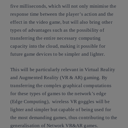
five milliseconds, which will not only minimise the
response time between the player’s action and the
effect in the video game, but will also bring other
types of advantages such as the possibility of
transferring the entire necessary computing
capacity into the cloud, making it possible for
future game devices to be simpler and lighter.
This will be particularly relevant in Virtual Reality
and Augmented Reality (VR & AR) gaming. By
transferring the complex graphical computations
for these types of games to the network’s edge
(Edge Computing), wireless VR goggles will be
lighter and simpler but capable of being used for
the most demanding games, thus contributing to the
generalisation of Network VR&AR games.