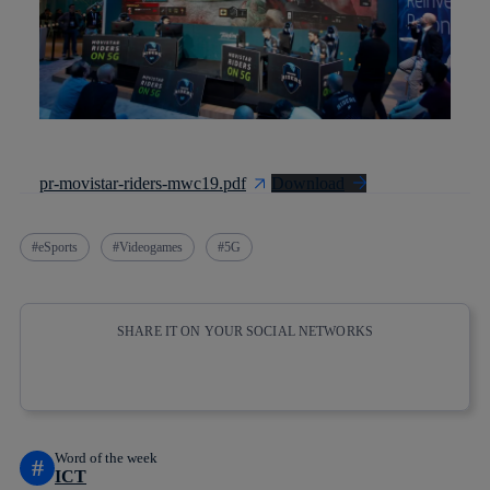
pr-movistar-riders-mwc19.pdf
Download
eSports
Videogames
5G
SHARE IT ON YOUR SOCIAL NETWORKS
Copy link
Copy link
facebook
twitter
whatsapp
linkedin
Word of the week
#
ICT