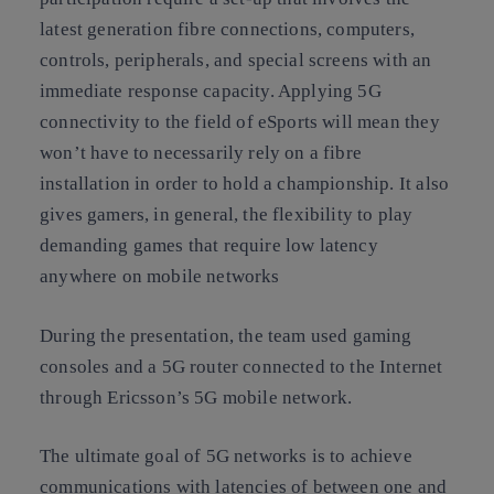
latest generation fibre connections, computers,
controls, peripherals, and special screens with an
immediate response capacity. Applying 5G
connectivity to the field of eSports will mean they
won’t have to necessarily rely on a fibre
installation in order to hold a championship. It also
gives gamers, in general, the flexibility to play
demanding games that require low latency
anywhere on mobile networks
During the presentation, the team used gaming
consoles and a 5G router connected to the Internet
through Ericsson’s 5G mobile network.
The ultimate goal of 5G networks is to achieve
communications with latencies of between one and