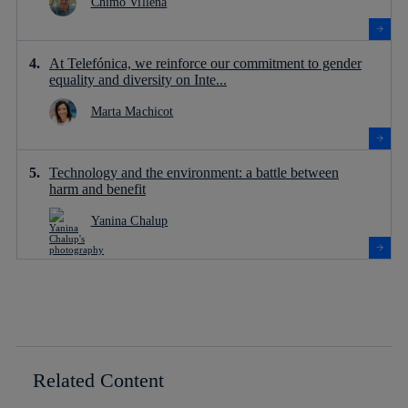
Chimo Villena
At Telefónica, we reinforce our commitment to gender
equality and diversity on Inte...
Marta Machicot
Technology and the environment: a battle between
harm and benefit
Yanina Chalup
Related Content