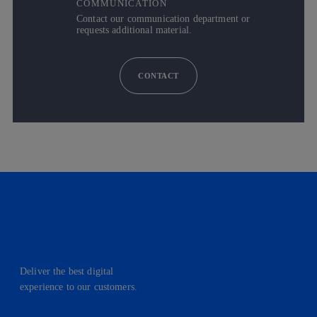
COMMUNICATION
Contact our communication department or
requests additional material.
CONTACT
Deliver the best digital
experience to our customers.