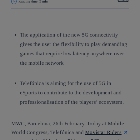
Reading time: 3 min
Copy link
Copy link
facebook
twitter
whatsapp
linkedin
The application of the new 5G connectivity
gives the user the flexibility to play demanding
games that require low latency anywhere over
the mobile network
Telefónica is aiming for the use of 5G in
eSports to contribute to the development and
professionalisation of the players’ ecosystem.
MWC, Barcelona, 26th February.
Today at Mobile
World Congress, Telefónica and
Movistar Riders