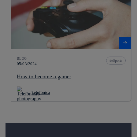
BLOG
eSports
05/03/2024
How to become a gamer
Telefónica