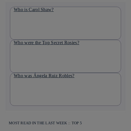
Who is Carol Shaw?
Who were the Top Secret Rosies?
Who was Ángela Ruiz Robles?
MOST READ IN THE LAST WEEK :: TOP 5