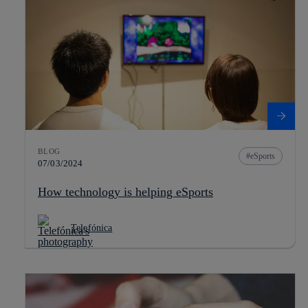
BLOG
eSports
07/03/2024
How technology is helping eSports
Telefónica