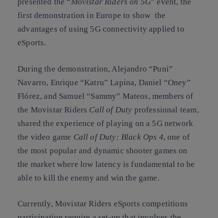
presented the “
Movistar Riders on 5G
” event, the
first demonstration in Europe to show the
advantages of using 5G connectivity applied to
eSports.
During the demonstration, Alejandro “Puni”
Navarro, Enrique “Katru” Lapina, Daniel “Oney”
Flórez, and Samuel “Sammy” Mateos, members of
the Movistar Riders
Call of Duty
professional team,
shared the experience of playing on a 5G network
the video game
Call of Duty: Black Ops 4
, one of
the most popular and dynamic shooter games on
the market where low latency is fundamental to be
able to kill the enemy and win the game.
Currently, Movistar Riders eSports competitions
participation require a set-up that involves the