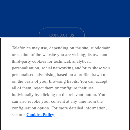
facebook
linkedin
twitter
instagram
youtube
CONTACT US
Telefónica may use, depending on the site, subdomain
or section of the website you are visiting, its own and
third-party cookies for technical, analytical,
Countries and emerging Units
personalisation, social networking and/or to show you
personalised advertising based on a profile drawn up
Whistleblowing Channel
on the basis of your browsing habits. You can accept
all of them, reject them or configure their use
individually by clicking on the relevant button. You
Global Transparency Center
can also revoke your consent at any time from the
configuration option. For more detailed information,
see our
Cookies Policy
© Telefónica S.A.
Configure cookies