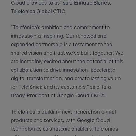
Cloud provides to us” said Enrique Blanco,
Telefónica Global CTIO.
“Telefónica’s ambition and commitment to
innovation is inspiring. Our renewed and
expanded partnership is a testament to the
shared vision and trust we’ve built together. We
are incredibly excited about the potential of this
collaboration to drive innovation, accelerate
digital transformation, and create lasting value
for Telefónica and its customers,” said Tara
Brady, President of Google Cloud EMEA.
Telefónica is building next-generation digital
products and services, with Google Cloud
technologies as strategic enablers. Telefónica