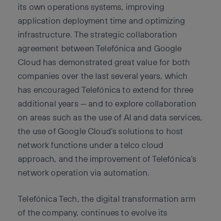
its own operations systems, improving
application deployment time and optimizing
infrastructure. The strategic collaboration
agreement between Telefónica and Google
Cloud has demonstrated great value for both
companies over the last several years, which
has encouraged Telefónica to extend for three
additional years — and to explore collaboration
on areas such as the use of AI and data services,
the use of Google Cloud’s solutions to host
network functions under a telco cloud
approach, and the improvement of Telefónica’s
network operation via automation.
Telefónica Tech, the digital transformation arm
of the company, continues to evolve its