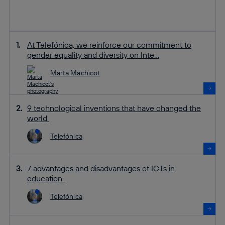
At Telefónica, we reinforce our commitment to
gender equality and diversity on Inte...
Marta Machicot
9 technological inventions that have changed the
world
Telefónica
7 advantages and disadvantages of ICTs in
education
Telefónica