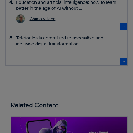
Education and artificial intelligence: how to learn
better in the age of AI without ...
Chimo Villena
Telefónica is committed to accessible and
inclusive digital transformation
Related Content