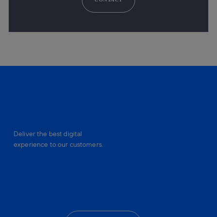
Deliver the best digital
experience to our customers.
facebook
linkedin
twitter
instagram
youtube