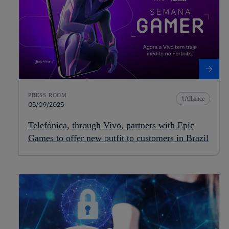
PRESS ROOM
Alliance
05/09/2025
Telefónica, through Vivo, partners with Epic
Games to offer new outfit to customers in Brazil