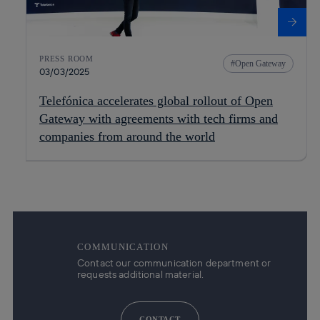
PRESS ROOM
Open Gateway
03/03/2025
Telefónica accelerates global rollout of Open
Gateway with agreements with tech firms and
companies from around the world
COMMUNICATION
Contact our communication department or
requests additional material.
CONTACT