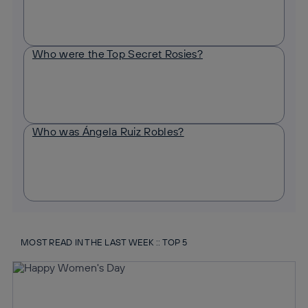
Who were the Top Secret Rosies?
Who was Ángela Ruiz Robles?
MOST READ IN THE LAST WEEK :: TOP 5