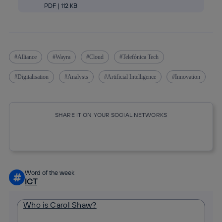
PDF | 112 KB
Alliance
Wayra
Cloud
Telefónica Tech
Digitalisation
Analysts
Artificial Intelligence
Innovation
SHARE IT ON YOUR SOCIAL NETWORKS
Copy link
Copy link
facebook
twitter
whatsapp
linkedin
Word of the week
#
ICT
Who is Carol Shaw?