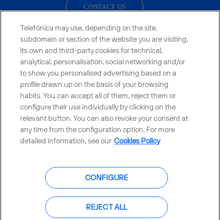
CONTACT US
Telefónica may use, depending on the site,
subdomain or section of the website you are visiting,
its own and third-party cookies for technical,
Telefónica in Social Networks
analytical, personalisation, social networking and/or
to show you personalised advertising based on a
Whistleblowing Channel
profile drawn up on the basis of your browsing
habits. You can accept all of them, reject them or
configure their use individually by clicking on the
Global Transparency Center
relevant button. You can also revoke your consent at
any time from the configuration option. For more
detailed information, see our
Cookies Policy
© Telefónica S.A.
Configure cookies
CONFIGURE
Cookies policy
Legal notice
Accesibility
Privacy Policy
REJECT ALL