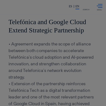
Skip to
Share in shareholders & invest
content
ES
EN
SEARCH
Telefónica and Google Cloud
Extend Strategic Partnership
• Agreement expands the scope of alliance
between both companies to accelerate
Telefónica’s cloud adoption and AI-powered
innovation, and strengthen collaboration
around Telefonica’s network evolution
strategy.
• Extension of the partnership reinforces
Telefónica Tech as a digital transformation
leader and one of the most relevant partners
of Google Cloud in Spain, having achieved