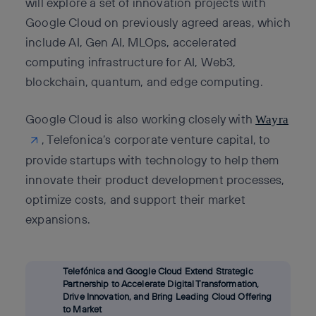
will explore a set of innovation projects with
Google Cloud on previously agreed areas, which
include AI, Gen AI, MLOps, accelerated
computing infrastructure for AI, Web3,
blockchain, quantum, and edge computing.
Google Cloud is also working closely with
Wayra
, Telefonica’s corporate venture capital, to
provide startups with technology to help them
innovate their product development processes,
optimize costs, and support their market
expansions.
Telefónica and Google Cloud Extend Strategic
Partnership to Accelerate Digital Transformation,
Drive Innovation, and Bring Leading Cloud Offering
to Market