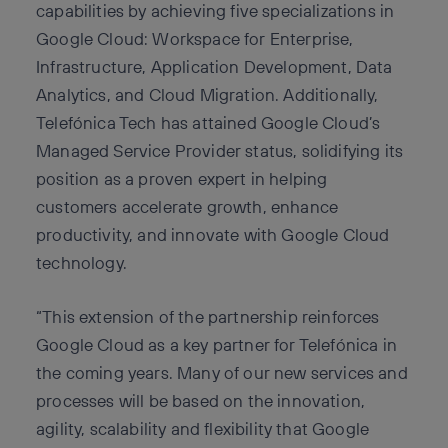
capabilities by achieving five specializations in
Google Cloud: Workspace for Enterprise,
Infrastructure, Application Development, Data
Analytics, and Cloud Migration. Additionally,
Telefónica Tech has attained Google Cloud’s
Managed Service Provider status, solidifying its
position as a proven expert in helping
customers accelerate growth, enhance
productivity, and innovate with Google Cloud
technology.
“This extension of the partnership reinforces
Google Cloud as a key partner for Telefónica in
the coming years. Many of our new services and
processes will be based on the innovation,
agility, scalability and flexibility that Google