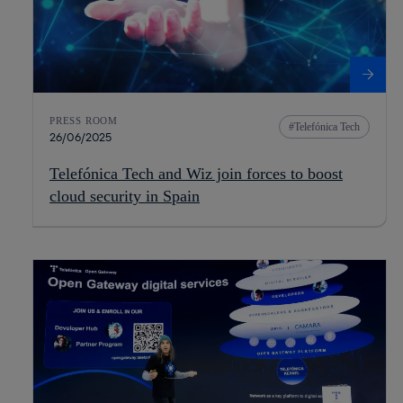
PRESS ROOM
Telefónica Tech
26/06/2025
Telefónica Tech and Wiz join forces to boost
cloud security in Spain