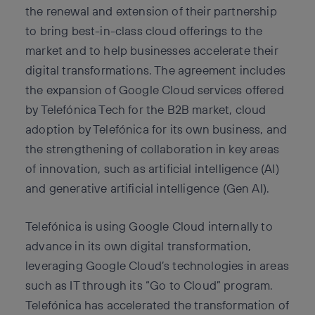
the renewal and extension of their partnership
to bring best-in-class cloud offerings to the
market and to help businesses accelerate their
digital transformations. The agreement includes
the expansion of Google Cloud services offered
by Telefónica Tech for the B2B market, cloud
adoption by Telefónica for its own business, and
the strengthening of collaboration in key areas
of innovation, such as artificial intelligence (AI)
and generative artificial intelligence (Gen AI).
Telefónica is using Google Cloud internally to
advance in its own digital transformation,
leveraging Google Cloud’s technologies in areas
such as IT through its “Go to Cloud” program.
Telefónica has accelerated the transformation of