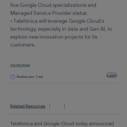
five Google Cloud specializations and
Managed Service Provider status.
• Telefónica will leverage Google Cloud’s
technology, especially in data and Gen AI, to
explore new innovation projects for its
customers.
23/05/2024
Listen
Reading time: 3 min
Copy link
Copy link
facebook
twitter
whatsapp
linkedin
Related Resources
Telefónica and Google Cloud today announced