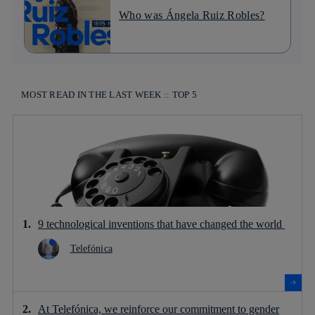
Who was Ángela Ruiz Robles?
MOST READ IN THE LAST WEEK :: TOP 5
9 technological inventions that have changed the world
Telefónica
At Telefónica, we reinforce our commitment to gender