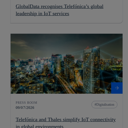
GlobalData recognises Telefónica’s global
leadership in IoT services
PRESS ROOM
Digitalisation
09/07/2026
Telefónica and Thales simplify IoT connectivity
in global environments