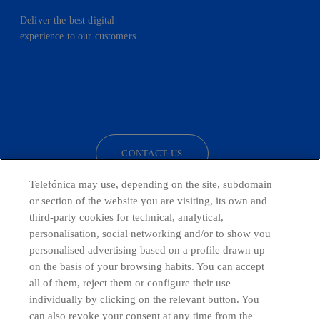
Deliver the best digital
experience to our customers.
facebook
linkedin
twitter
instagram
youtube
CONTACT US
Telefónica may use, depending on the site, subdomain
or section of the website you are visiting, its own and
third-party cookies for technical, analytical,
Telefónica in Social Networks
personalisation, social networking and/or to show you
personalised advertising based on a profile drawn up
Whistleblowing Channel
on the basis of your browsing habits. You can accept
all of them, reject them or configure their use
individually by clicking on the relevant button. You
Global Transparency Center
can also revoke your consent at any time from the