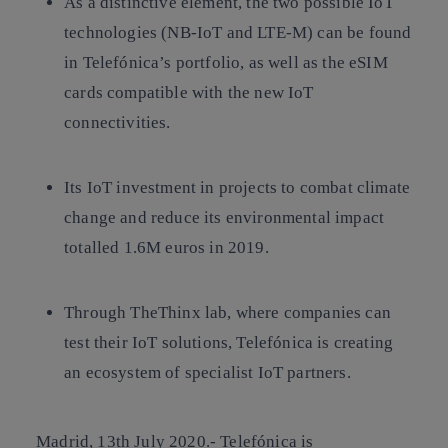
As a distinctive element, the two possible IoT
technologies (NB-IoT and LTE-M) can be found
in Telefónica’s portfolio, as well as the eSIM
cards compatible with the new IoT
connectivities.
Its IoT investment in projects to combat climate
change and reduce its environmental impact
totalled 1.6M euros in 2019.
Through TheThinx lab, where companies can
test their IoT solutions, Telefónica is creating
an ecosystem of specialist IoT partners.
Madrid, 13th July 2020.-
Telefónica is