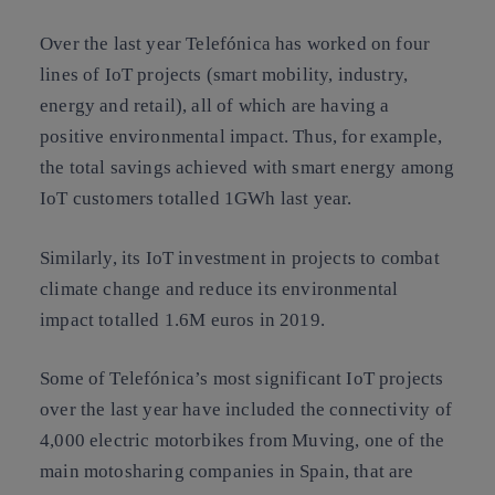
Over the last year Telefónica has worked on four
lines of IoT projects (smart mobility, industry,
energy and retail), all of which are having a
positive environmental impact. Thus, for example,
the total savings achieved with smart energy among
IoT customers totalled 1GWh last year.
Similarly, its IoT investment in projects to combat
climate change and reduce its environmental
impact totalled 1.6M euros in 2019.
Some of Telefónica’s most significant IoT projects
over the last year have included the connectivity of
4,000 electric motorbikes from Muving, one of the
main motosharing companies in Spain, that are