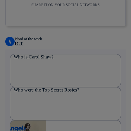
SHARE IT ON YOUR SOCIAL NETWORKS
Copy link
Copy link
facebook
twitter
whatsapp
linkedin
Word of the week
#
ICT
Who is Carol Shaw?
Who were the Top Secret Rosies?