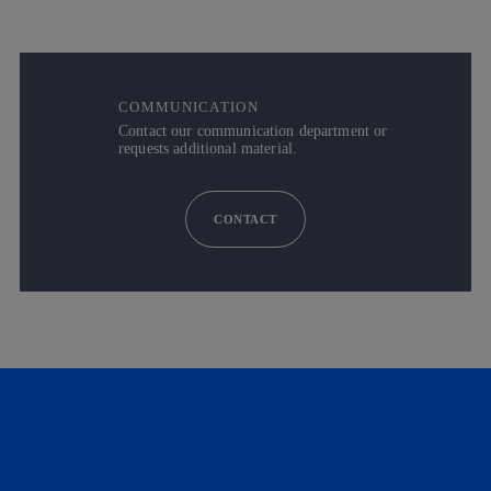
COMMUNICATION
Contact our communication department or
requests additional material.
CONTACT