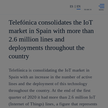
Skip to
Share in shareholders & investors
content
ES
EN
SEARCH
Telefónica consolidates the IoT
market in Spain with more than
2.6 million lines and
deployments throughout the
country
Telefónica is consolidating the IoT market in
Spain with an increase in the number of active
lines and the deployment of this technology
throughout the country. At the end of the first
quarter of 2020 it had more than 2.6 million IoT
(Internet of Things) lines, a figure that represents