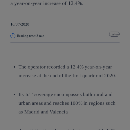
a year-on-year increase of 12.4%.
16/07/2020
Listen
Reading time: 3 min
Copy link
Copy link
facebook
twitter
whatsapp
linkedin
The operator recorded a 12.4% year-on-year
increase at the end of the first quarter of 2020.
Its IoT coverage encompasses both rural and
urban areas and reaches 100% in regions such
as Madrid and Valencia