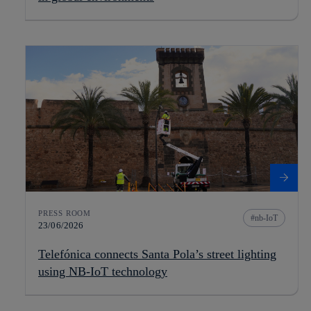
PRESS ROOM
nb-IoT
23/06/2026
Telefónica connects Santa Pola’s street lighting
using NB-IoT technology