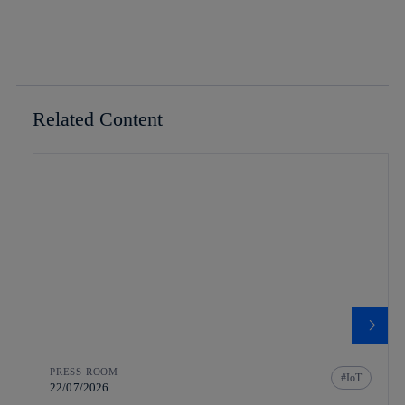
Related Content
PRESS ROOM
IoT
22/07/2026