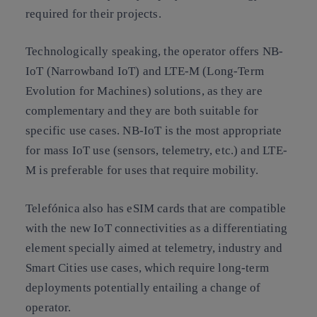
required for their projects.
Technologically speaking, the operator offers NB-
IoT (Narrowband IoT) and LTE-M (Long-Term
Evolution for Machines) solutions, as they are
complementary and they are both suitable for
specific use cases. NB-IoT is the most appropriate
for mass IoT use (sensors, telemetry, etc.) and LTE-
M is preferable for uses that require mobility.
Telefónica also has eSIM cards that are compatible
with the new IoT connectivities as a differentiating
element specially aimed at telemetry, industry and
Smart Cities use cases, which require long-term
deployments potentially entailing a change of
operator.