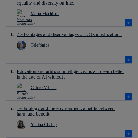
equality and diversity on Inte...
Marta Machicot
7 advantages and disadvantages of ICTs in education
Telefónica
Education and artificial intelligence: how to learn better
in the age of AI without ...
Chimo Villena
Technology and the environment: a battle between
harm and benefit
Yanina Chalup