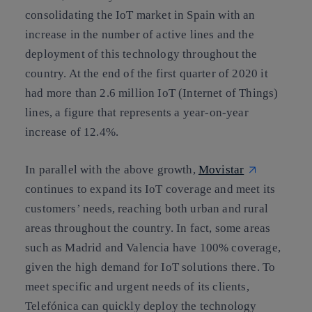
consolidating the IoT market in Spain with an
increase in the number of active lines and the
deployment of this technology throughout the
country. At the end of the first quarter of 2020 it
had more than 2.6 million IoT (Internet of Things)
lines, a figure that represents a year-on-year
increase of 12.4%.
In parallel with the above growth,
Movistar
continues to expand its IoT coverage and meet its
customers’ needs, reaching both urban and rural
areas throughout the country. In fact, some areas
such as Madrid and Valencia have 100% coverage,
given the high demand for IoT solutions there. To
meet specific and urgent needs of its clients,
Telefónica can quickly deploy the technology