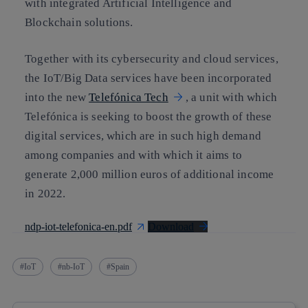
with integrated Artificial Intelligence and
Blockchain solutions.
Together with its cybersecurity and cloud services,
the IoT/Big Data services have been incorporated
into the new
Telefónica Tech
, a unit with which
Telefónica is seeking to boost the growth of these
digital services, which are in such high demand
among companies and with which it aims to
generate 2,000 million euros of additional income
in 2022.
ndp-iot-telefonica-en.pdf
Download
IoT
nb-IoT
Spain