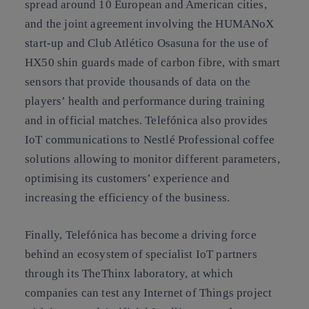
spread around 10 European and American cities,
and the joint agreement involving the HUMANoX
start-up and Club Atlético Osasuna for the use of
HX50 shin guards made of carbon fibre, with smart
sensors that provide thousands of data on the
players’ health and performance during training
and in official matches. Telefónica also provides
IoT communications to Nestlé Professional coffee
solutions allowing to monitor different parameters,
optimising its customers’ experience and
increasing the efficiency of the business.
Finally, Telefónica has become a driving force
behind an ecosystem of specialist IoT partners
through its TheThinx laboratory, at which
companies can test any Internet of Things project