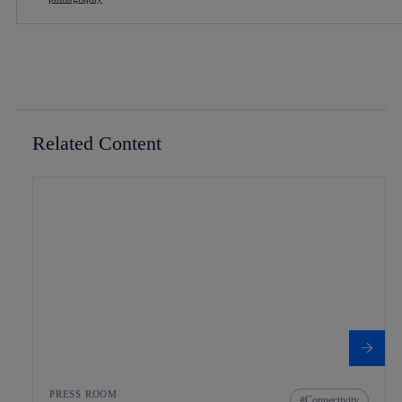
Related Content
PRESS ROOM
Connectivity