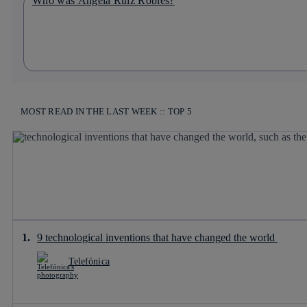
Who was Ángela Ruiz Robles?
MOST READ IN THE LAST WEEK :: TOP 5
9 technological inventions that have changed the world
Telefónica