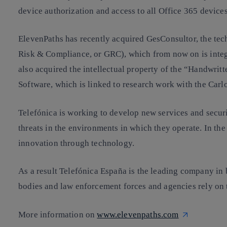
device authorization and access to all Office 365 devices
ElevenPaths has recently acquired GesConsultor, the te
Risk & Compliance, or GRC), which from now on is integr
also acquired the intellectual property of the “Handwri
Software, which is linked to research work with the Carlo
Telefónica is working to develop new services and security
threats in the environments in which they operate. In th
innovation through technology.
As a result Telefónica España is the leading company in
bodies and law enforcement forces and agencies rely on t
More information on
www.elevenpaths.com