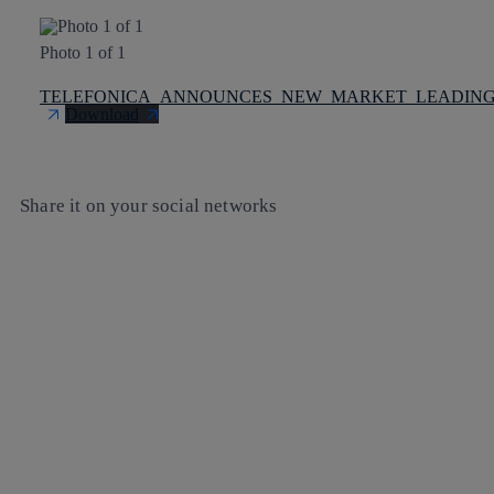
Photo 1 of 1
TELEFONICA_ANNOUNCES_NEW_MARKET_LEADING_S
Download
Share it on your social networks
Copy link
Copy link
facebook
twitter
whatsapp
linkedin