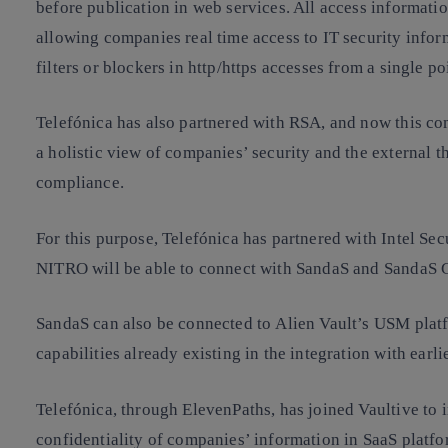
before publication in web services. All access informat
allowing companies real time access to IT security info
filters or blockers in http/https accesses from a single po
Telefónica has also partnered with RSA, and now this co
a holistic view of companies’ security and the external t
compliance.
For this purpose, Telefónica has partnered with Intel S
NITRO will be able to connect with SandaS and SandaS
SandaS can also be connected to Alien Vault’s USM platfo
capabilities already existing in the integration with earli
Telefónica, through ElevenPaths, has joined Vaultive to 
confidentiality of companies’ information in SaaS platfo