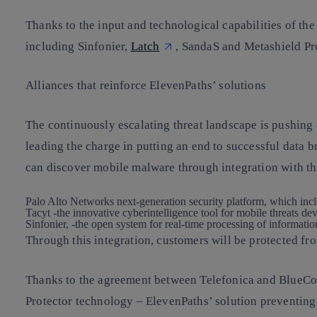
Thanks to the input and technological capabilities of th
including Sinfonier,
Latch
, SandaS and Metashield Pro
Alliances that reinforce ElevenPaths’ solutions
The continuously escalating threat landscape is pushing 
leading the charge in putting an end to successful data 
can discover mobile malware through integration with th
Palo Alto Networks next-generation security platform, which inc
Tacyt -the innovative cyber​intelligence tool for mobile threats 
Sinfonier, -the open system for real-time processing of informatio
Through this integration, customers will be protected f
Thanks to the agreement between Telefonica and BlueCoat
Protector technology – ElevenPaths’ solution preventing