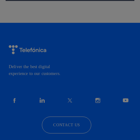
Deliver the best digital
experience to our customers.
facebook
linkedin
twitter
instagram
youtube
CONTACT US