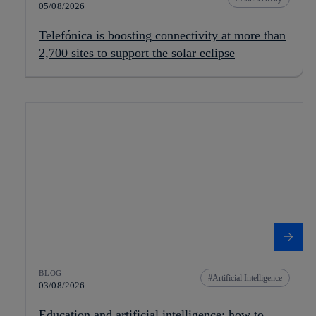
05/08/2026
Telefónica is boosting connectivity at more than
2,700 sites to support the solar eclipse
BLOG
Artificial Intelligence
03/08/2026
Education and artificial intelligence: how to