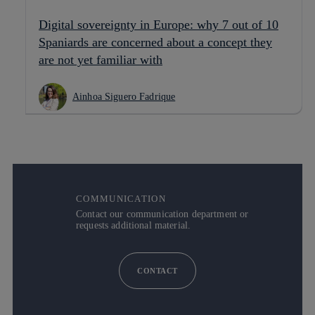
Digital sovereignty in Europe: why 7 out of 10
Spaniards are concerned about a concept they
are not yet familiar with
Ainhoa Siguero Fadrique
COMMUNICATION
Contact our communication department or
requests additional material.
CONTACT