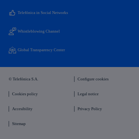
Telefónica in Social Networks
Whistleblowing Channel
Global Transparency Center
© Telefónica S.A.
Configure cookies
Cookies policy
Legal notice
Accesibility
Privacy Policy
Sitemap