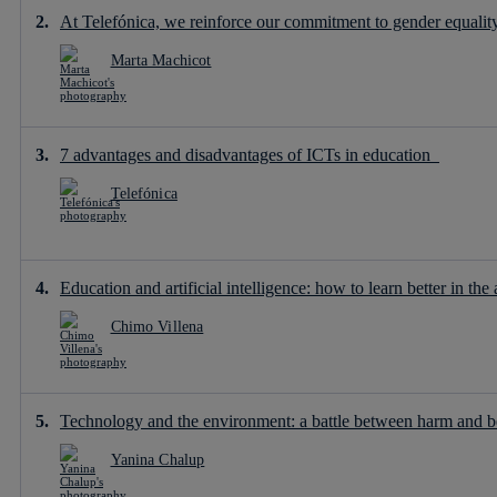
At Telefónica, we reinforce our commitment to gender equality 
Marta Machicot
7 advantages and disadvantages of ICTs in education
Telefónica
Education and artificial intelligence: how to learn better in the 
Chimo Villena
Technology and the environment: a battle between harm and b
Yanina Chalup