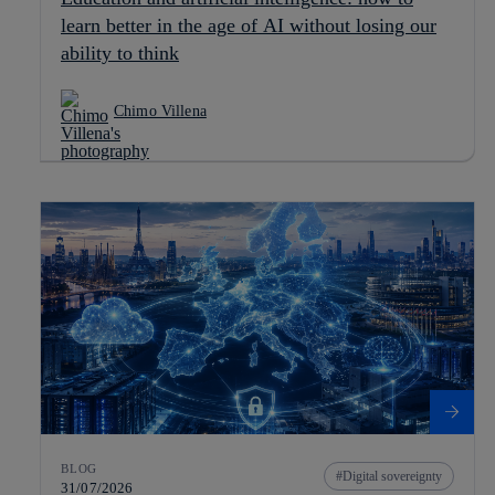
learn better in the age of AI without losing our
ability to think
Chimo Villena
BLOG
Digital sovereignty
31/07/2026