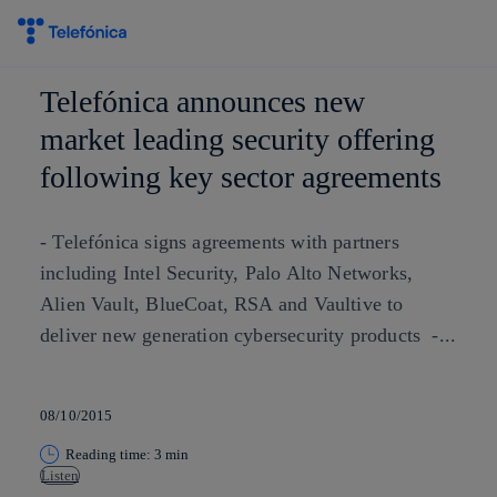
Skip to
content
Telefónica announces new
market leading security offering
following key sector agreements
- Telefónica signs agreements with partners
including Intel Security, Palo Alto Networks,
Alien Vault, BlueCoat, RSA and Vaultive to
deliver new generation cybersecurity products -...
08/10/2015
Reading time: 3 min
Listen
Copy link
Copy link