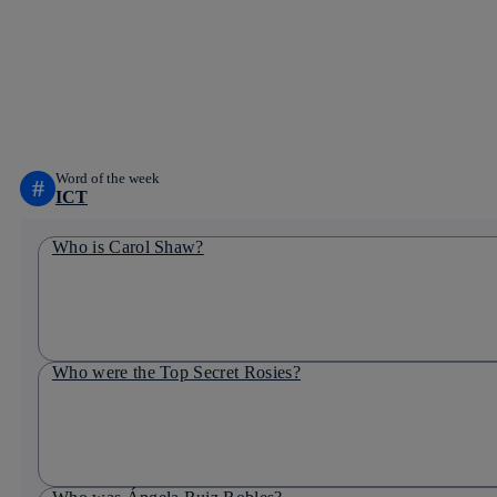
Word of the week
#
ICT
Who is Carol Shaw?
Who were the Top Secret Rosies?