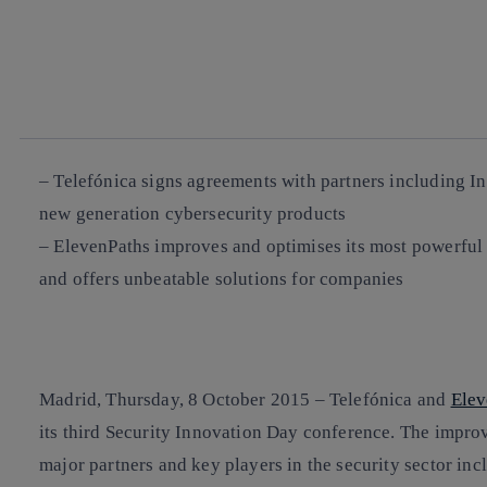
facebook
twitter
whatsapp
linkedin
– Telefónica signs agreements with partners including In
new generation cybersecurity products
– ElevenPaths improves and optimises its most powerful t
and offers unbeatable solutions for companies
Madrid, Thursday, 8 October 2015 – Telefónica and
Elev
its third Security Innovation Day conference. The improv
major partners and key players in the security sector inc