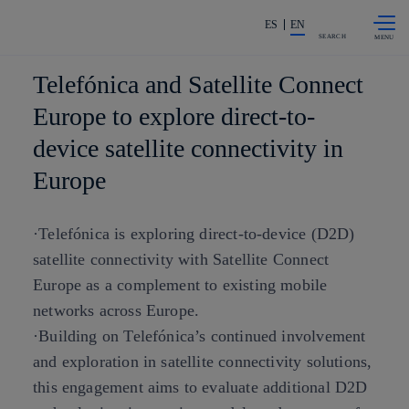
Skip to
Share in shareholders & investors
content
ES
EN
SEARCH
Telefónica and Satellite Connect
Europe to explore direct-to-
device satellite connectivity in
Europe
·Telefónica is exploring direct-to-device (D2D)
satellite connectivity with Satellite Connect
Europe as a complement to existing mobile
networks across Europe.
·Building on Telefónica’s continued involvement
and exploration in satellite connectivity solutions,
this engagement aims to evaluate additional D2D