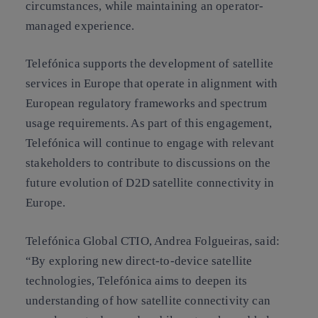
circumstances, while maintaining an operator-
managed experience.
Telefónica supports the development of satellite
services in Europe that operate in alignment with
European regulatory frameworks and spectrum
usage requirements. As part of this engagement,
Telefónica will continue to engage with relevant
stakeholders to contribute to discussions on the
future evolution of D2D satellite connectivity in
Europe.
Telefónica Global CTIO, Andrea Folgueiras, said:
“By exploring new direct-to-device satellite
technologies, Telefónica aims to deepen its
understanding of how satellite connectivity can