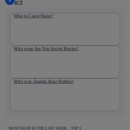
#
ICT
Who is Carol Shaw?
Who were the Top Secret Rosies?
Who was Ángela Ruiz Robles?
MOST READ IN THE LAST WEEK :: TOP 5