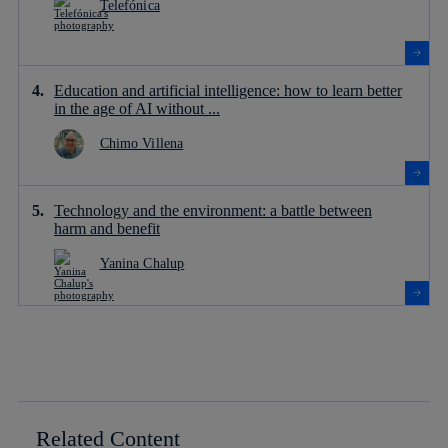
Telefónica
Education and artificial intelligence: how to learn better
in the age of AI without ...
Chimo Villena
Technology and the environment: a battle between
harm and benefit
Yanina Chalup
Related Content