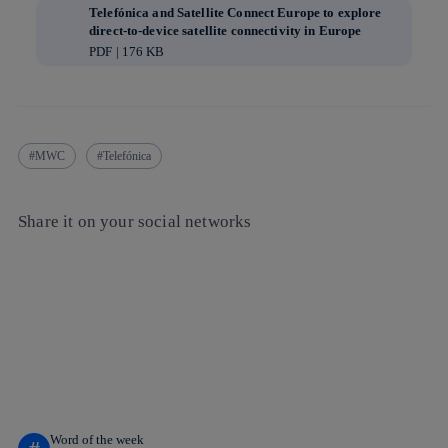
Telefónica and Satellite Connect Europe to explore
direct-to-device satellite connectivity in Europe
PDF | 176 KB
MWC
Telefónica
Share it on your social networks
Copy link
Copy link
facebook
twitter
whatsapp
linkedin
Word of the week