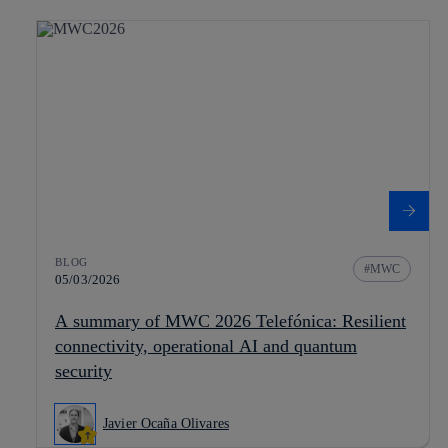
BLOG
MWC
05/03/2026
A summary of MWC 2026 Telefónica: Resilient
connectivity, operational AI and quantum
security
Javier Ocaña Olivares