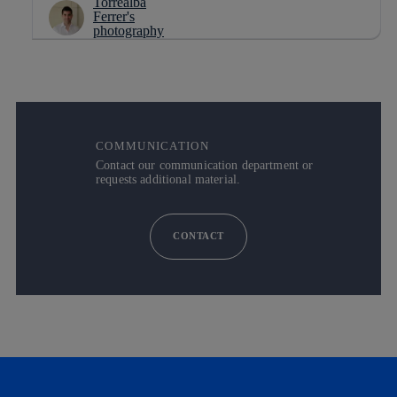
COMMUNICATION
Contact our communication department or
requests additional material.
CONTACT