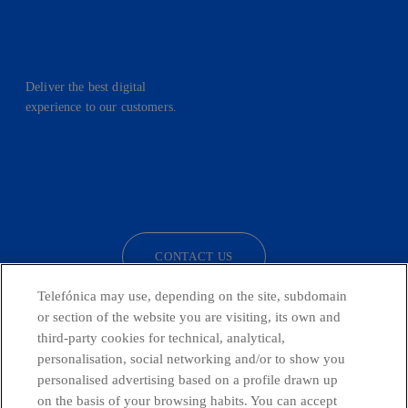
Deliver the best digital
experience to our customers.
facebook
linkedin
twitter
instagram
youtube
CONTACT US
Telefónica may use, depending on the site, subdomain
or section of the website you are visiting, its own and
third-party cookies for technical, analytical,
Telefónica in Social Networks
personalisation, social networking and/or to show you
personalised advertising based on a profile drawn up
Whistleblowing Channel
on the basis of your browsing habits. You can accept