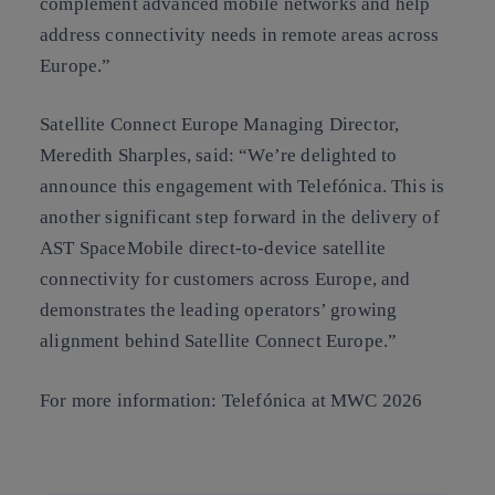
complement advanced mobile networks and help
address connectivity needs in remote areas across
Europe.”
Satellite Connect Europe Managing Director,
Meredith Sharples, said: “We’re delighted to
announce this engagement with Telefónica. This is
another significant step forward in the delivery of
AST SpaceMobile direct-to-device satellite
connectivity for customers across Europe, and
demonstrates the leading operators’ growing
alignment behind Satellite Connect Europe.”
For more information: Telefónica at MWC 2026