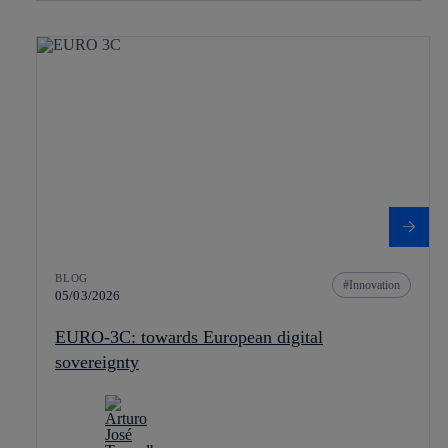
BLOG
Innovation
05/03/2026
EURO-3C: towards European digital
sovereignty