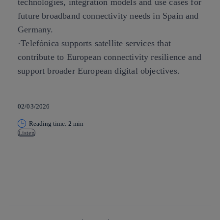
technologies, integration models and use cases for
future broadband connectivity needs in Spain and
Germany.
·Telefónica supports satellite services that
contribute to European connectivity resilience and
support broader European digital objectives.
02/03/2026
Reading time: 2 min
Listen
Copy link
Copy link
facebook
twitter
whatsapp
linkedin