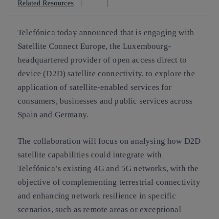
Related Resources
Telefónica today announced that is engaging with
Satellite Connect Europe, the Luxembourg-
headquartered provider of open access direct to
device (D2D) satellite connectivity, to explore the
application of satellite-enabled services for
consumers, businesses and public services across
Spain and Germany.
The collaboration will focus on analysing how D2D
satellite capabilities could integrate with
Telefónica’s existing 4G and 5G networks, with the
objective of complementing terrestrial connectivity
and enhancing network resilience in specific
scenarios, such as remote areas or exceptional