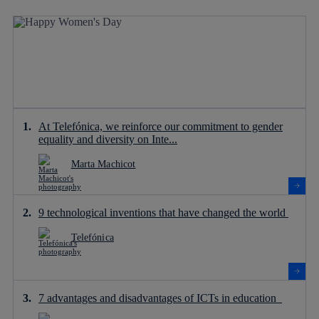
At Telefónica, we reinforce our commitment to gender
equality and diversity on Inte...
Marta Machicot
9 technological inventions that have changed the world
Telefónica
7 advantages and disadvantages of ICTs in education