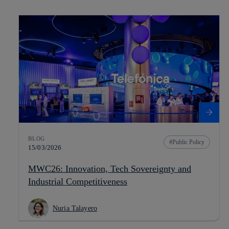
BLOG
Public Policy
15/03/2026
MWC26: Innovation, Tech Sovereignty and
Industrial Competitiveness
Nuria Talayero