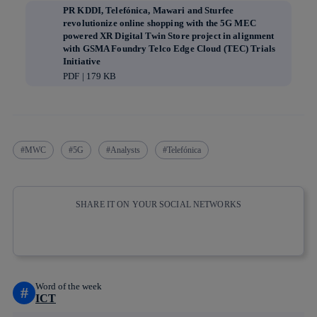
PR KDDI, Telefónica, Mawari and Sturfee
revolutionize online shopping with the 5G MEC
powered XR Digital Twin Store project in alignment
with GSMA Foundry Telco Edge Cloud (TEC) Trials
Initiative
PDF | 179 KB
MWC
5G
Analysts
Telefónica
SHARE IT ON YOUR SOCIAL NETWORKS
Copy link
Copy link
facebook
twitter
whatsapp
linkedin
Word of the week
#
ICT