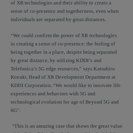
of XR technologies and their ability to create a
sense of co-presence and togetherness, even when
individuals are separated by great distances.
“We could confirm the power of XR technologies
in creating a sense of co-presence: the feeling of
being together in a place, despite being separated
by great distance, by utilizing KDDI’s and
Telefonica’s 5G edge resources,” says Katsuhiro
Kozuki, Head of XR Development Department at
KDDI Corporation. “We would like to innovate life
experiences and behaviors with 5G and
technological evolution for age of Beyond 5G and
6G”.
“This is an amazing case that shows the great value