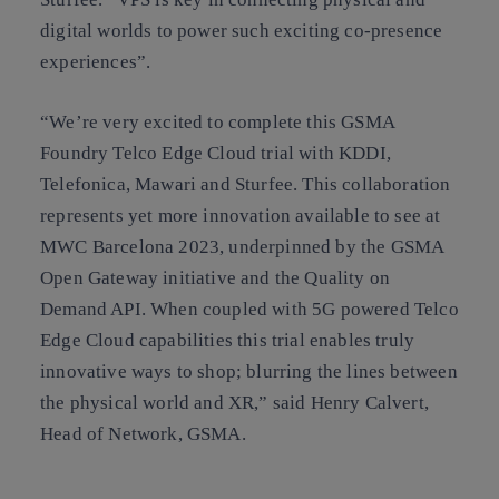
digital worlds to power such exciting co-presence
experiences”.
“We’re very excited to complete this GSMA
Foundry Telco Edge Cloud trial with KDDI,
Telefonica, Mawari and Sturfee. This collaboration
represents yet more innovation available to see at
MWC Barcelona 2023, underpinned by the GSMA
Open Gateway initiative and the Quality on
Demand API. When coupled with 5G powered Telco
Edge Cloud capabilities this trial enables truly
innovative ways to shop; blurring the lines between
the physical world and XR,” said Henry Calvert,
Head of Network, GSMA.