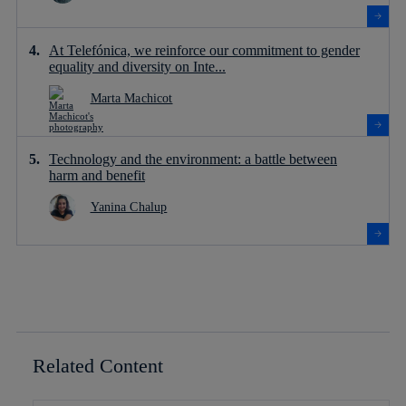
At Telefónica, we reinforce our commitment to gender
equality and diversity on Inte...
Marta Machicot
Technology and the environment: a battle between
harm and benefit
Yanina Chalup
Related Content