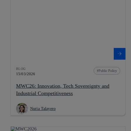
BLOG
Public Policy
15/03/2026
MWC26: Innovation, Tech Sovereignty and
Industrial Competitiveness
Nuria Talayero