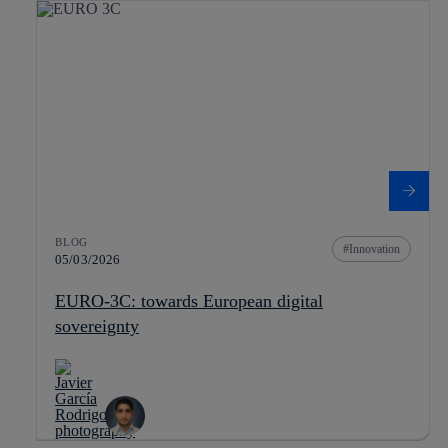
BLOG
Innovation
05/03/2026
EURO-3C: towards European digital
sovereignty