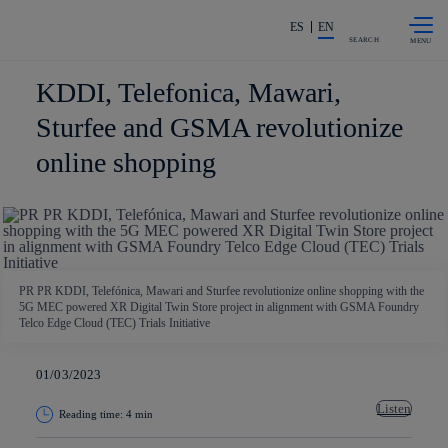
Skip to
Share in shareholders & investors
content
ES
EN
SEARCH
KDDI, Telefonica, Mawari,
Sturfee and GSMA revolutionize
online shopping
PR PR KDDI, Telefónica, Mawari and Sturfee revolutionize online shopping with the
5G MEC powered XR Digital Twin Store project in alignment with GSMA Foundry
Telco Edge Cloud (TEC) Trials Initiative
01/03/2023
Listen
Reading time: 4 min