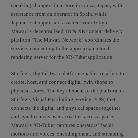
speaking shoppers in a store in Ginza, Japan, with
assistance from an operator in Spain, while
Japanese shoppers are assisted from Tokyo.
Mawari’s decentralized 3D & XR content delivery
platform “The Mawari Network” coordinates the
service, connecting to the appropriate cloud
rendering server for the XR-Tuberapplication.
Sturfee’s Digital Twin platform enables retailers to
create, host, and connect digital twin shops to
physical stores. The key element of the platform is
Sturfee’s Visual Positioning Service (VPS) that
connects the digital and physical spaces together
and synchronizes user activities across spaces.
Mawari’s XR-Tuber captures operators’ facial
motions and voices, encoding them, and streaming