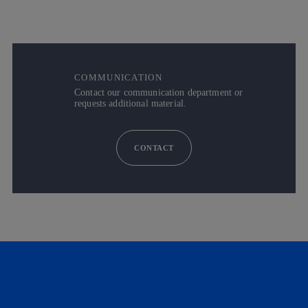
COMMUNICATION
Contact our communication department or
requests additional material.
CONTACT