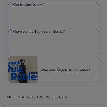
Who is Carol Shaw?
Who were the Top Secret Rosies?
Who was Ángela Ruiz Robles?
MOST READ IN THE LAST WEEK :: TOP 5