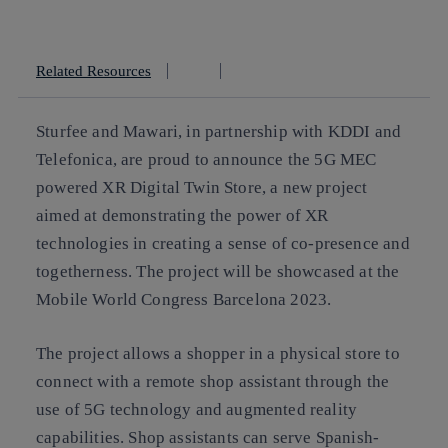
Copy link
Copy link
facebook
twitter
whatsapp
linkedin
Related Resources
Sturfee and Mawari, in partnership with KDDI and
Telefonica, are proud to announce the 5G MEC
powered XR Digital Twin Store, a new project
aimed at demonstrating the power of XR
technologies in creating a sense of co-presence and
togetherness. The project will be showcased at the
Mobile World Congress Barcelona 2023.
The project allows a shopper in a physical store to
connect with a remote shop assistant through the
use of 5G technology and augmented reality
capabilities. Shop assistants can serve Spanish-