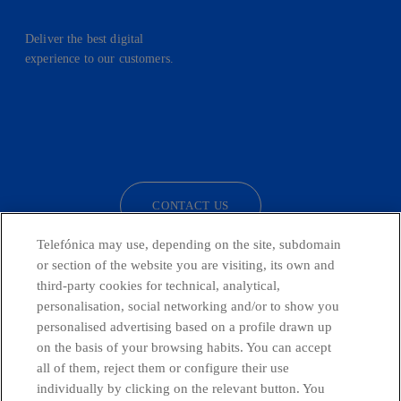
Deliver the best digital
experience to our customers.
facebook
linkedin
twitter
instagram
youtube
CONTACT US
Telefónica may use, depending on the site, subdomain
or section of the website you are visiting, its own and
third-party cookies for technical, analytical,
Countries and emerging Units
personalisation, social networking and/or to show you
personalised advertising based on a profile drawn up
Whistleblowing Channel
on the basis of your browsing habits. You can accept
all of them, reject them or configure their use
individually by clicking on the relevant button. You
Global Transparency Center