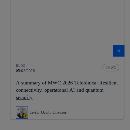
BLOG
MWC
05/03/2026
A summary of MWC 2026 Telefónica: Resilient
connectivity, operational AI and quantum
security
Javier Ocaña Olivares