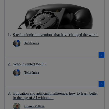
9 technological inventions that have changed the world
Telefónica
Who invented Wi-Fi?
Telefónica
Education and artificial intelligence: how to learn better
in the age of AI without ...
Chimo Villena