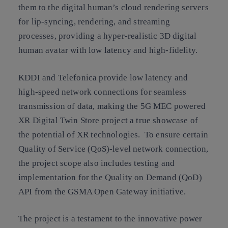
them to the digital human’s cloud rendering servers
for lip-syncing, rendering, and streaming
processes, providing a hyper-realistic 3D digital
human avatar with low latency and high-fidelity.
KDDI and Telefonica provide low latency and
high-speed network connections for seamless
transmission of data, making the 5G MEC powered
XR Digital Twin Store project a true showcase of
the potential of XR technologies. To ensure certain
Quality of Service (QoS)-level network connection,
the project scope also includes testing and
implementation for the Quality on Demand (QoD)
API from the GSMA Open Gateway initiative.
The project is a testament to the innovative power