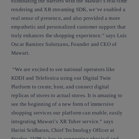
eliminating the barriers with the Mawari’s real-time
rendering and XR streaming SDK, we’ve enabled a
real sense of presence, and also provided a more
empathetic and personalized customer support that
truly enhances the shopping experience.” says Luis
Oscar Ramirez Solorzano, Founder and CEO of
Mawari.
“We are excited to see national operators like
KDDI and Telefonica using our Digital Twin
Platform to create, host, and connect digital
replicas of stores to actual stores. It is amazing to
see the beginning of a new form of immersive
shopping services our platform can enable, easily
integrating Mawari’s XR Tuber service.” says
Harini Sridharan, Chief Technology Officer at
Sturfee. “VPS is key in connecting physical and