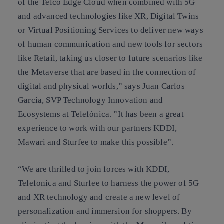
of the Telco Edge Cloud when combined with 5G
and advanced technologies like XR, Digital Twins
or Virtual Positioning Services to deliver new ways
of human communication and new tools for sectors
like Retail, taking us closer to future scenarios like
the Metaverse that are based in the connection of
digital and physical worlds,” says Juan Carlos
García, SVP Technology Innovation and
Ecosystems at Telefónica. ”It has been a great
experience to work with our partners KDDI,
Mawari and Sturfee to make this possible”.
“We are thrilled to join forces with KDDI,
Telefonica and Sturfee to harness the power of 5G
and XR technology and create a new level of
personalization and immersion for shoppers. By