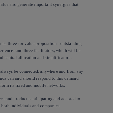
 value and generate important synergies that
nts, three for value proposition –outstanding
erience- and three facilitators, which will be
d capital allocation and simplification.
o always be connected, anywhere and from any
nica can and should respond to this demand
nsform its fixed and mobile networks.
ces and products anticipating and adapted to
r both individuals and companies.