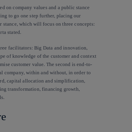
ased on company values and a public stance
ing to go one step further, placing our
ur stance, which will focus on three concepts:
rta stated.
ree facilitators: Big Data and innovation,
ype of knowledge of the customer and context
imise customer value. The second is end-to-
al company, within and without, in order to
rd, capital allocation and simplification,
ing transformation, financing growth,
ls.
re