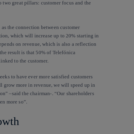
o two great pillars: customer focus and the
 as the connection between customer
ion, which will increase up to 20% starting in
epends on revenue, which is also a reflection
the result is that 50% of Telefónica
linked to the customer.
seeks to have ever more satisfied customers
ll grow more in revenue, we will speed up in
on” –said the chairman-. “Our shareholders
ven more so”.
owth