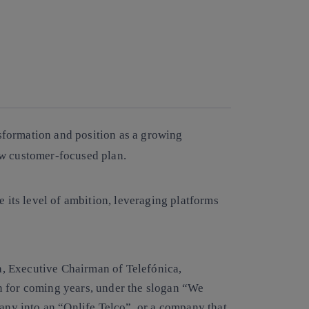
Copy link
Copy link
facebook
twitter
whatsapp
linkedin
nsformation and position as a growing
w customer-focused plan.
 its level of ambition, leveraging platforms
a, Executive Chairman of Telefónica,
n for coming years, under the slogan “We
pany into an “Onlife Telco”, or a company that