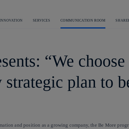
Skip
to
content
 INNOVATION
SERVICES
COMMUNICATION ROOM
SHARE
esents: “We choose i
 strategic plan to b
formation and position as a growing company, the Be More pro