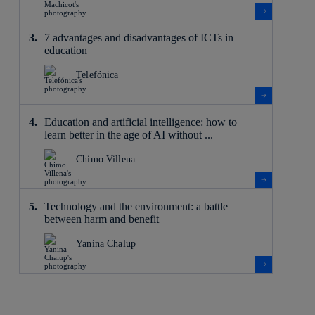
7 advantages and disadvantages of ICTs in
education
Telefónica
Education and artificial intelligence: how to
learn better in the age of AI without ...
Chimo Villena
Technology and the environment: a battle
between harm and benefit
Yanina Chalup