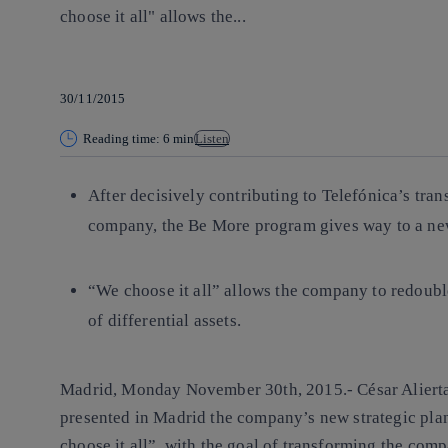
choose it all" allows the...
30/11/2015
Reading time: 6 min
Listen
After decisively contributing to Telefónica’s tra
company, the Be More program gives way to a ne
“We choose it all” allows the company to redouble
of differential assets.
Madrid, Monday November 30th, 2015.-
César Aliert
presented in Madrid the company’s new strategic pla
choose it all”, with the goal of transforming the com