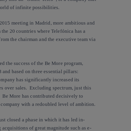
ld of infinite possibilities.
 2015 meeting in Madrid, more ambitious and
 the 20 countries where Telefónica has a
s from the chairman and the executive team via
wed the success of the Be More program,
and based on three essential pillars:
ompany has significantly increased its
es over sales. Excluding spectrum, just this
. Be More has contributed decisively to
g company with a redoubled level of ambition.
st closed a phase in which it has led in-
g acquisitions of great magnitude such as e-