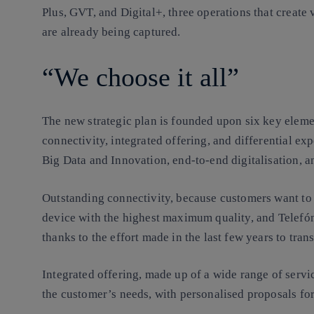
Plus, GVT, and Digital+, three operations that create
are already being captured.
“We choose it all”
The new strategic plan is founded upon six key eleme
connectivity, integrated offering, and differential exp
Big Data and Innovation, end-to-end digitalisation, an
Outstanding connectivity, because customers want t
device with the highest maximum quality, and Telefó
thanks to the effort made in the last few years to tra
Integrated offering, made up of a wide range of servi
the customer’s needs, with personalised proposals fo