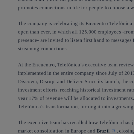
promotes connections in life for people to choose a wor
The company is celebrating its Encuentro Telefónica
open than ever, in which all 125,000 employees -from
presence- are invited to listen first hand to message
streaming connections.
At the Encuentro, Telefónica’s executive team revie
implemented in the entire company since July of 2013 
Discover, Disrupt and Deliver. Since its launch, the c
investment efforts, reaching historical investment rat
year 17% of revenue will be allocated to investments
Telefónica’s transformation, turning it into a growin
The executive team has recalled how Telefónica has ju
market consolidation in Europe and
Brazil
, closin