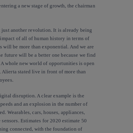
 entering a new stage of growth, the chairman
just another revolution. It is already being
 impact of all of human history in terms of
gs will be more than exponential. And we are
he future will be a better one because we find
 A whole new world of opportunities is open
 Alierta stated live in front of more than
loyees.
gital disruption. A clear example is the
 speeds and an explosion in the number of
ed. Wearables, cars, houses, appliances,
e sensors. Estimates for 2020 estimate 50
hing connected, with the foundation of