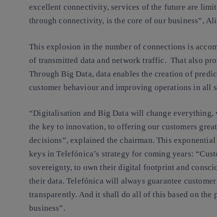
excellent connectivity, services of the future are limi
through connectivity, is the core of our business”, Ali
This explosion in the number of connections is acco
of transmitted data and network traffic. That also pr
Through Big Data, data enables the creation of predic
customer behaviour and improving operations in all s
“Digitalisation and Big Data will change everything, 
the key to innovation, to offering our customers grea
decisions”, explained the chairman. This exponential 
keys in Telefónica’s strategy for coming years: “Cust
sovereignty, to own their digital footprint and consc
their data. Telefónica will always guarantee customer
transparently. And it shall do all of this based on the
business”.