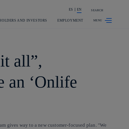
ES
EN
SEARCH
Share in shareholders & investors
HOLDERS AND INVESTORS
EMPLOYMENT
t all”,
e an ‘Onlife
gram gives way to a new customer-focused plan. "We