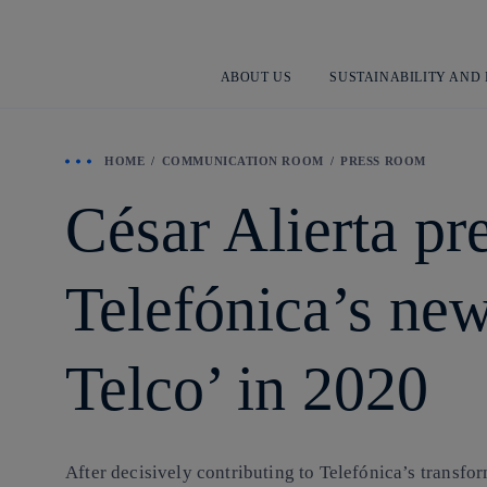
ABOUT US
SUSTAINABILITY AND
HOME
COMMUNICATION ROOM
PRESS ROOM
César Alierta pr
Telefónica’s new
Telco’ in 2020
After decisively contributing to Telefónica’s trans