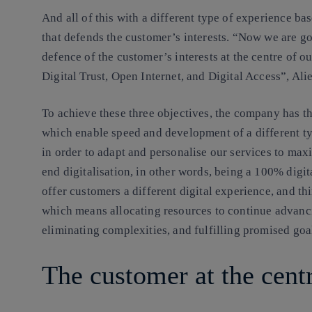
And all of this with a different type of experience b
that defends the customer’s interests. “Now we are go
defence of the customer’s interests at the centre of o
Digital Trust, Open Internet, and Digital Access”, Alie
To achieve these three objectives, the company has th
which enable speed and development of a different t
in order to adapt and personalise our services to max
end digitalisation, in other words, being a 100% digit
offer customers a different digital experience, and thi
which means allocating resources to continue advanc
eliminating complexities, and fulfilling promised goa
The customer at the cent