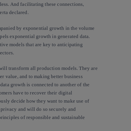
tless. And facilitating these connections,
erta declared.
mpanied by exponential growth in the volume
opels exponential growth in generated data.
tive models that are key to anticipating
ectors.
will transform all production models. They are
ter value, and to making better business
data growth is connected to another of the
omers have to recover their digital
iously decide how they want to make use of
 privacy and will do so securely and
 principles of responsible and sustainable