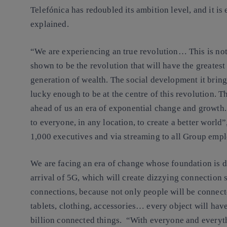
Telefónica has redoubled its ambition level, and it is
explained.
“We are experiencing an true revolution… This is not 
shown to be the revolution that will have the greatest
generation of wealth. The social development it brin
lucky enough to be at the centre of this revolution. T
ahead of us an era of exponential change and growth.
to everyone, in any location, to create a better world”,
1,000 executives and via streaming to all Group emp
We are facing an era of change whose foundation is di
arrival of 5G, which will create dizzying connection
connections, because not only people will be connect
tablets, clothing, accessories… every object will hav
billion connected things. “With everyone and everyt