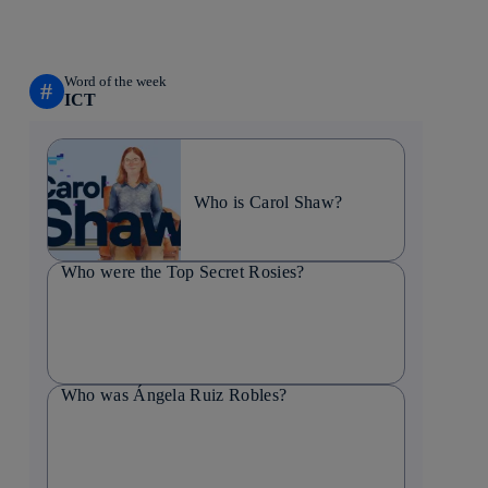
Word of the week
#
ICT
Who is Carol Shaw?
Who were the Top Secret Rosies?
Who was Ángela Ruiz Robles?