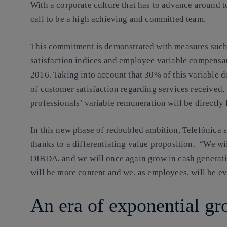
With a corporate culture that has to advance around t
call to be a high achieving and committed team.
This commitment is demonstrated with measures such
satisfaction indices and employee variable compensat
2016. Taking into account that 30% of this variable d
of customer satisfaction regarding services received, 
professionals’ variable remuneration will be directly 
In this new phase of redoubled ambition, Telefónica 
thanks to a differentiating value proposition. “We wi
OIBDA, and we will once again grow in cash generati
will be more content and we, as employees, will be e
An era of exponential gr