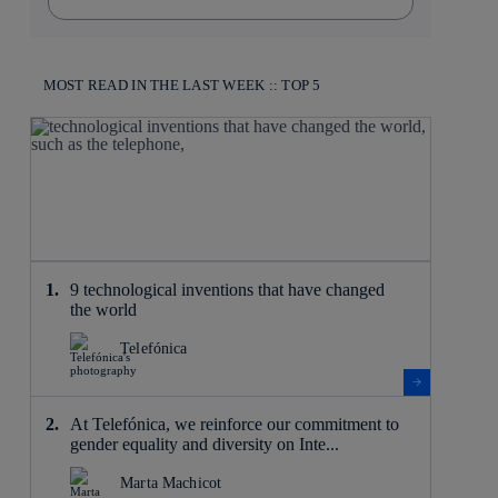
MOST READ IN THE LAST WEEK :: TOP 5
9 technological inventions that have changed
the world
Telefónica
At Telefónica, we reinforce our commitment to
gender equality and diversity on Inte...
Marta Machicot