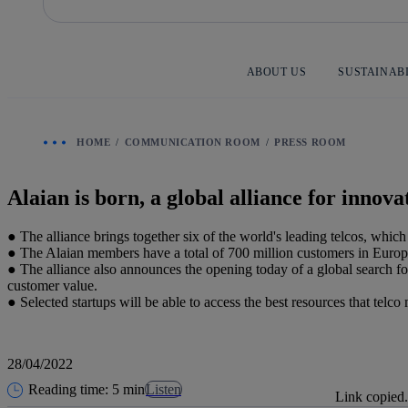
Skip
to
content
ABOUT US
SUSTAINAB
HOME
COMMUNICATION ROOM
PRESS ROOM
Alaian is born, a global alliance for innova
● The alliance brings together six of the world's leading telcos, whic
● The Alaian members have a total of 700 million customers in Europ
● The alliance also announces the opening today of a global search for
customer value.
● Selected startups will be able to access the best resources that tel
28/04/2022
Reading time: 5 min
Listen
Link copied.