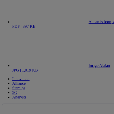
Alaian is born, 
PDF | 397 KB
Image Alaian
JPG | 1,019 KB
Innovation
Alliance
Startups
5G
Analysts