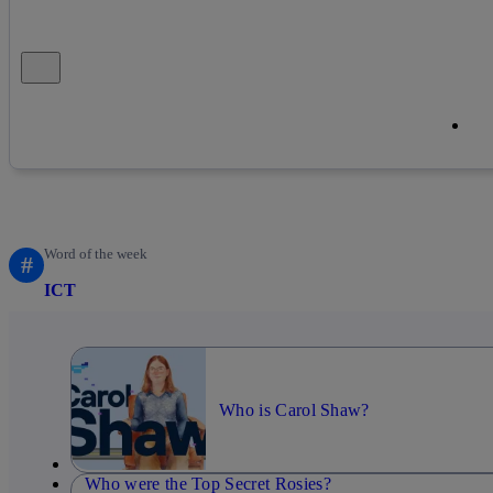
Close alert message
Co
Co
Word of the week
#
ICT
Who is Carol Shaw?
Who were the Top Secret Rosies?