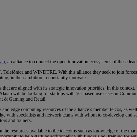
 message
ian
, an alliance to connect the open innovation ecosystems of these lead
efónica and WINDTRE. With this alliance they seek to join forces to 
ing, in their ambition to constantly innovate.
that are aligned with its strategic innovation priorities. In this context,
 Alaian will be looking for startups with 5G-based use cases in Communi
nt & Gaming and Retail.
 and edge computing resources of the alliance’s member telcos, as well 
ledge with specialists and network teams with whom to co-develop and so
ors and trainers.
from the resources available to the telecoms such as knowledge of the mark
portunity to help startups additionally with fundraising, training for entr