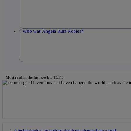
Who was Ángela Ruiz Robles?
Most read in the last week :: TOP 5
9 technological inventions that have changed the world