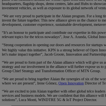
headquarters, flagship shops, demo centres, labs and Hubs to showcase
investment vehicles, as well as exposure to its global network of ventu
“We are very proud to participate in the Alaian program. For a long 
invent the future together. This new alliance gives us the chance to 
development, customer experience, sustainable development, metaver
“It’s an honour to participate and contribute our expertise in this pow
relevant topics for the telcos nowadays”, Jose A. Aranda, Global Inno
“Strong cooperation in opening our doors and resources for startups wit
We highly value this initiative. KPN is a strong believer of Open In
let’s make impact together”, Jacob Groote, Innovation and Partnersh
“We are proud to form part of the Alaian alliance which will give us an
strategy and our involvement in the alliance will further expose us to p
Group Chief Strategy and Transformation Officer of MTN Group.
“We are proud to bring together Alaian the synergies of six of the worl
where we are present”, Irene Gómez,
Open Innovation
Director of Te
“We are excited to join Alaian together with other global telco leade
services and business models. We are confident that this alliance wil
solutions”, Luca Monti, WINDTRE 5G & IoT Project Director.