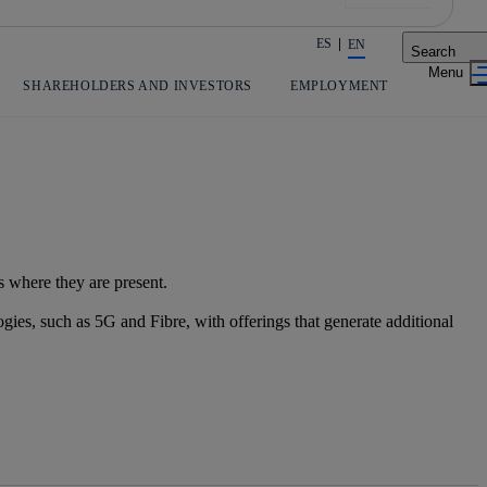
ES
EN
Search
Share in shareholders & investors
SHAREHOLDERS AND INVESTORS
EMPLOYMENT
s where they are present.
gies, such as 5G and Fibre, with offerings that generate additional