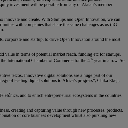
equity investment will be possible from any of Alaian’s member
who innovate and create. With Startups and Open Innovation, we can
ortunities with companies that share the same challenges as us (5G
om.
rlds, corporate and startup, to drive Open Innovation around the most
dd value in terms of potential market reach, funding etc for startups.
th
y the International Chamber of Commerce for the 4
year in a row. So
tive telcos. Innovative digital solutions are a huge part of our
tegy of leading digital solutions to Africa’s progress”, Chika Ekeji,
Telefónica, and to enrich entrepreneurial ecosystems in the countries
siness, creating and capturing value through new processes, products,
combination of core business development whilst also pursuing new