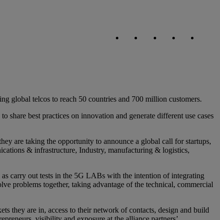
Copy link
Copy link
facebook
twitter
whatsapp
linked
ing global telcos to reach 50 countries and 700 million customers.
share best practices on innovation and generate different use cases
 they are taking the opportunity to announce a global call for startups,
cations & infrastructure, Industry, manufacturing & logistics,
as carry out tests in the 5G LABs with the intention of integrating
lve problems together, taking advantage of the technical, commercial
ets they are in, access to their network of contacts, design and build
epreneurs, visibility and exposure at the alliance partners’