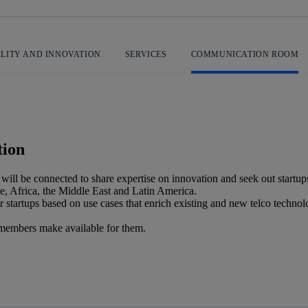
ILITY AND INNOVATION
SERVICES
COMMUNICATION ROOM
tion
h will be connected to share expertise on innovation and seek out startup
e, Africa, the Middle East and Latin America.
 startups based on use cases that enrich existing and new telco technolo
co members make available for them.