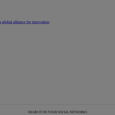
a global alliance for innovation
SHARE IT ON YOUR SOCIAL NETWORKS