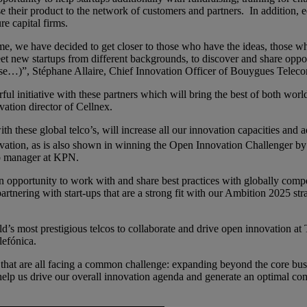
 their product to the network of customers and partners. In addition, 
re capital firms.
time, we have decided to get closer to those who have the ideas, those 
meet new startups from different backgrounds, to discover and share opp
se…)”, Stéphane Allaire, Chief Innovation Officer of Bouygues Telec
erful initiative with these partners which will bring the best of both wo
vation director of Cellnex.
h these global telco’s, will increase all our innovation capacities and a
novation, as is also shown in winning the Open Innovation Challenger b
ip manager at KPN.
 opportunity to work with and share best practices with globally competi
artnering with start-ups that are a strong fit with our Ambition 2025 stra
d’s most prestigious telcos to collaborate and drive open innovation at 
lefónica.
rs that are all facing a common challenge: expanding beyond the core bu
l help us drive our overall innovation agenda and generate an optimal 