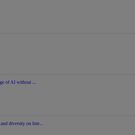
ge of AI without ...
nd diversity on Inte...