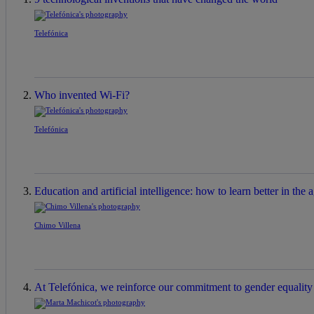
Telefónica
Who invented Wi-Fi?
Telefónica
Education and artificial intelligence: how to learn better in the a
Chimo Villena
At Telefónica, we reinforce our commitment to gender equality a