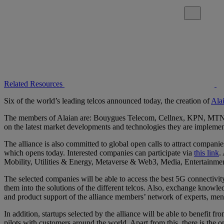
Close alert
Related Resources
Six of the world’s leading telcos announced today, the creation of
Ala
The members of Alaian are: Bouygues Telecom, Cellnex, KPN, MTN, Tel
on the latest market developments and technologies they are implement
The alliance is also committed to global open calls to attract companies 
which opens today. Interested companies can participate via
this link
.
Mobility, Utilities & Energy, Metaverse & Web3, Media, Entertainme
The selected companies will be able to access the best 5G connectivity
them into the solutions of the different telcos. Also, exchange know
and product support of the alliance members’ network of experts, ment
In addition, startups selected by the alliance will be able to benefit 
pilots with customers around the world. Apart from this, there is the op