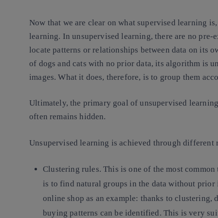
Now that we are clear on what supervised learning is, 
learning. In unsupervised learning, there are no pre-ex
locate patterns or relationships between data on its 
of dogs and cats with no prior data, its algorithm is u
images. What it does, therefore, is to group them acco
Ultimately, the primary goal of unsupervised learning 
often remains hidden.
Unsupervised learning is achieved through different 
Clustering rules.
This is one of the most common 
is to find natural groups in the data without pri
online shop as an example: thanks to clustering, d
buying patterns can be identified. This is very sui