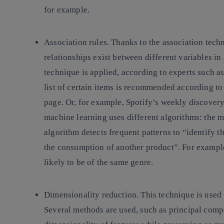
for example.
Association rules.
Thanks to the association techn
relationships exist between different variables in
technique is applied, according to experts such a
list of certain items is recommended according t
page. Or, for example, Spotify’s weekly discovery 
machine learning uses different algorithms: the 
algorithm detects frequent patterns to “identify 
the consumption of another product”. For example,
likely to be of the same genre.
Dimensionality reduction
. This technique is used
Several methods are used, such as principal comp