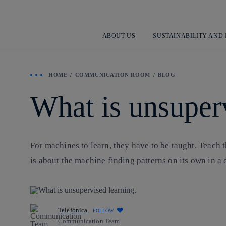
ABOUT US
SUSTAINABILITY AND
HOME
COMMUNICATION ROOM
BLOG
What is unsuper
For machines to learn, they have to be taught. Teach t
is about the machine finding patterns on its own in a
Telefónica
FOLLOW
Communication Team