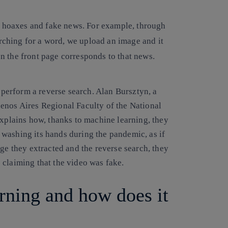
g hoaxes and fake news.
For example, through
arching for a word, we upload an image and it
 on the front page corresponds to that news.
n perform a reverse search. Alan Bursztyn, a
enos Aires Regional Faculty of the National
explains how, thanks to machine learning, they
washing its hands during the pandemic, as if
age they extracted and the reverse search, they
 claiming that the video was fake.
rning and how does it