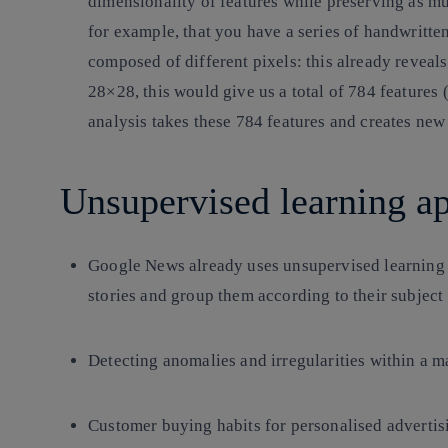
dimensionality of features while preserving as m
for example, that you have a series of handwritte
composed of different pixels: this already reveals
28×28, this would give us a total of 784 features
analysis takes these 784 features and creates new
Unsupervised learning ap
Google News already uses unsupervised learning t
stories and group them according to their subject 
Detecting anomalies and irregularities within a m
Customer buying habits for personalised advertis