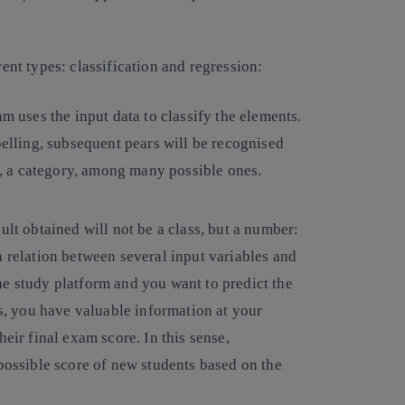
rent types: classification and regression:
hm uses the input data to classify the elements.
belling, subsequent pears will be recognised
ss, a category, among many possible ones.
ult obtained will not be a class, but a number:
a relation between several input variables and
ne study platform and you want to predict the
is, you have valuable information at your
eir final exam score. In this sense,
 possible score of new students based on the