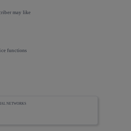
riber may like
ice functions
CIAL NETWORKS
whatsapp
linkedin