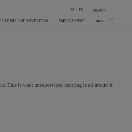
ES
EN
SEARCH
Share in shareholders & investors
HOLDERS AND INVESTORS
EMPLOYMENT
e. This is what unsupervised learning is all about: it