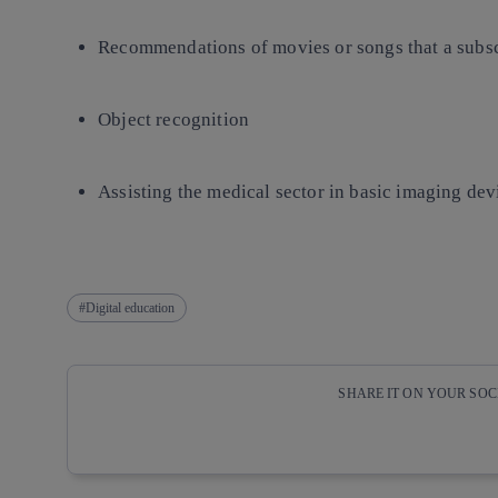
Recommendations of movies or songs that a subsc
Object recognition
Assisting the medical sector in basic imaging dev
Digital education
SHARE IT ON YOUR SO
Copy link
Copy link
facebook
twitter