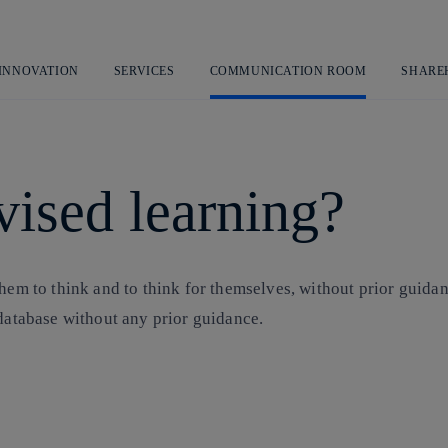
Skip
to
content
 INNOVATION
SERVICES
COMMUNICATION ROOM
SHARE
vised learning?
hem to think and to think for themselves, without prior guidanc
 database without any prior guidance.