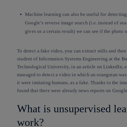
Machine learning can also be useful for detectin
Google’s reverse image search (i.e. instead of se
gives us a certain result) we can see if the photo
To detect a fake video, you can extract stills and the
student of Information Systems Engineering at the Bu
Technological University, in an article on LinkedIn, 
managed to detect a video in which an orangutan was 
it were imitating humans, as a fake. Thanks to the im
found that there were already news reports on Google
What is unsupervised lea
work?