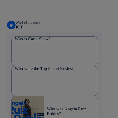
Word of the week
#
ICT
Who is Carol Shaw?
Who were the Top Secret Rosies?
Who was Ángela Ruiz
Robles?