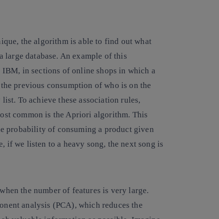
ique, the algorithm is able to find out what
 a large database. An example of this
s IBM, in sections of online shops in which a
o the previous consumption of who is on the
list. To achieve these association rules,
most common is the Apriori algorithm. This
the probability of consuming a product given
 if we listen to a heavy song, the next song is
 when the number of features is very large.
onent analysis (PCA), which reduces the