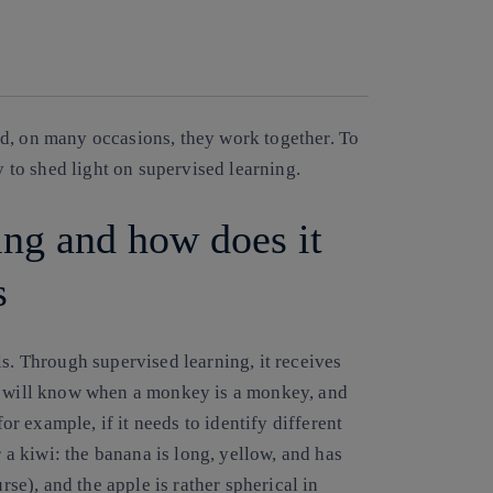
Copy link
Copy link
facebook
twitter
whatsapp
linkedin
d, on many occasions, they work together. To
y to shed light on supervised learning.
ing and how does it
s
ls. Through supervised learning, it receives
er will know when a monkey is a monkey, and
for example, if it needs to identify different
r a kiwi: the banana is long, yellow, and has
rse), and the apple is rather spherical in