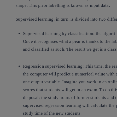
shape. This prior labelling is known as input data.
Supervised learning, in turn, is divided into two diffe
Supervised learning by classification
: the algorit
Once it recognises what a pear is thanks to the la
and classified as such. The result we get is a cla
Regression supervised learning:
This time, the res
the computer will predict a numerical value with 
one output variable. Imagine you work in an onli
scores that students will get in an exam. To do th
disposal: the study hours of former students and th
supervised regression learning will calculate the
study time of the new students.