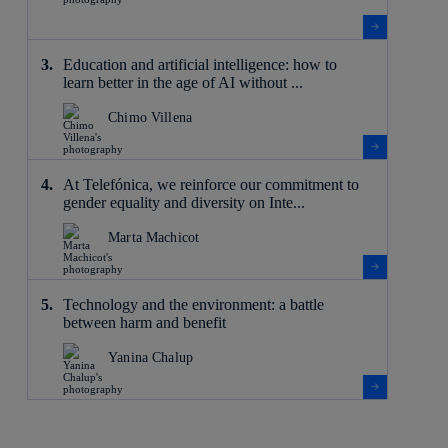
Education and artificial intelligence: how to
learn better in the age of AI without ...
Chimo Villena
At Telefónica, we reinforce our commitment to
gender equality and diversity on Inte...
Marta Machicot
Technology and the environment: a battle
between harm and benefit
Yanina Chalup