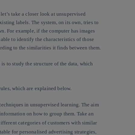
let’s take a closer look at unsupervised
isting labels. The system, on its own, tries to
own. For example, if the computer has images
nable to identify the characteristics of those
rding to the similarities it finds between them.
is to study the structure of the data, which
rules, which are explained below.
techniques in unsupervised learning. The aim
or information on how to group them. Take an
ifferent categories of customers with similar
table for personalised advertising strategies,