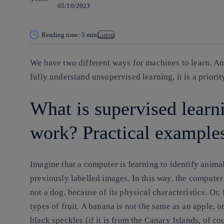
05/10/2023
Reading time: 5 min
Listen
We have two different ways for machines to learn. An
fully understand unsupervised learning, it is a priorit
What is supervised learn
work? Practical example
Imagine that a computer is learning to identify anima
previously labelled images. In this way, the comput
not a dog, because of its physical characteristics. Or, 
types of fruit. A banana is not the same as an apple, o
black speckles (if it is from the Canary Islands, of cou