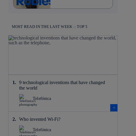
MOST READ IN THE LAST WEEK :: TOP 5
9 technological inventions that have changed
the world
Telefónica
Who invented Wi-Fi?
Telefónica