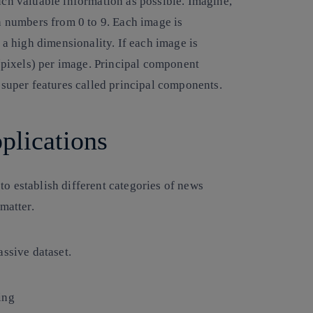
uch valuable information as possible. Imagine,
n numbers from 0 to 9. Each image is
 a high dimensionality. If each image is
 (pixels) per image. Principal component
 super features called principal components.
plications
o establish different categories of news
matter.
assive dataset.
ing