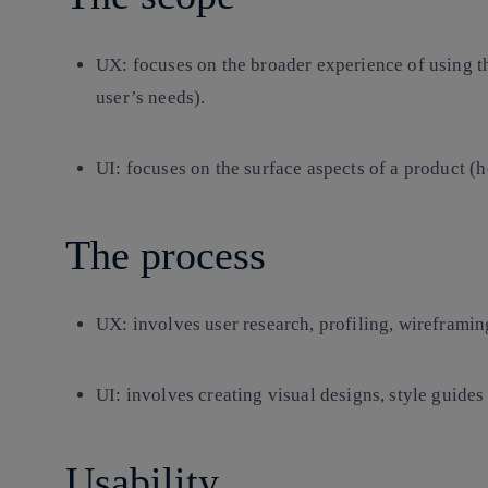
UX:
focuses on the broader experience of using t
user’s needs).
UI:
focuses on the surface aspects of a product (h
The process
UX
: involves user research, profiling, wireframin
UI
: involves creating visual designs, style guides
Usability