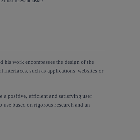
Copy link
Copy link
facebook
twitter
whatsapp
linkedin
and his work encompasses the design of the
l interfaces, such as applications, websites or
de a
positive, efficient and satisfying user
 to use based on rigorous research and an