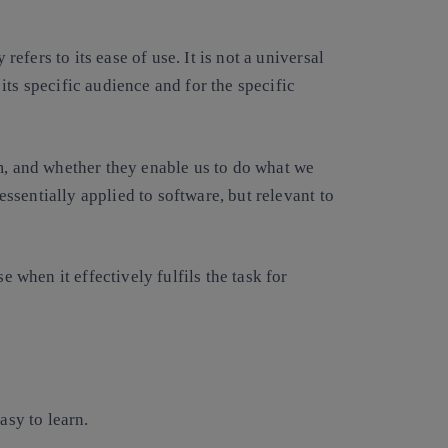
 refers to its ease of use. It is not a universal
r its specific audience and for the specific
m, and whether they enable us to do what we
 essentially applied to software, but relevant to
e when it effectively fulfils the task for
sy to learn.