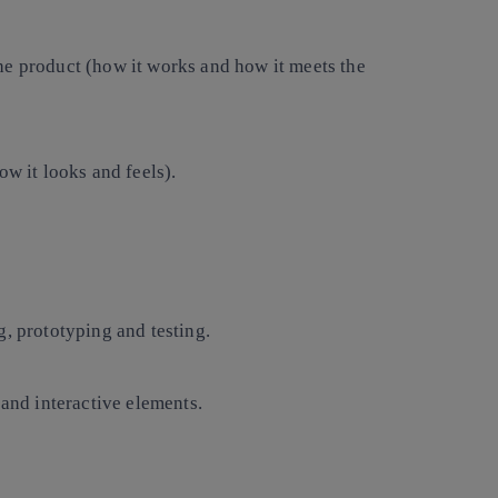
he product (how it works and how it meets the
ow it looks and feels).
g, prototyping and testing.
 and interactive elements.