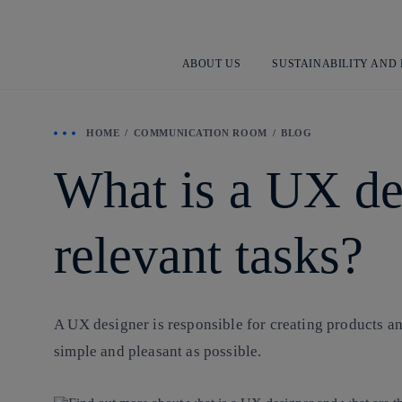
ABOUT US
SUSTAINABILITY AND
HOME
COMMUNICATION ROOM
BLOG
What is a UX de
relevant tasks?
A UX designer is responsible for creating products and
simple and pleasant as possible.