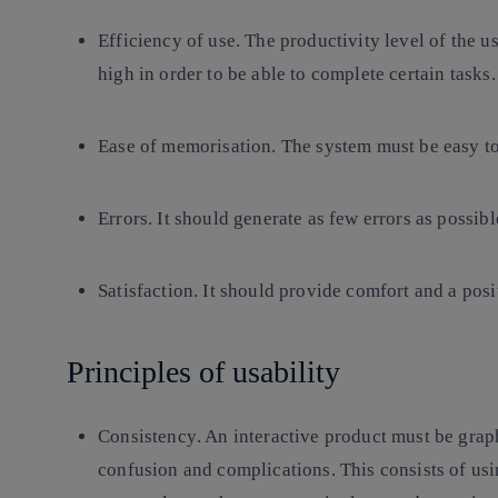
Efficiency of use
. The productivity level of the 
high in order to be able to complete certain tasks.
Ease of memorisation
. The system must be easy t
Errors.
It should generate as few errors as possibl
Satisfaction.
It should provide comfort and a posit
Principles of usability
Consistency
. An interactive product must be grap
confusion and complications. This consists of usi