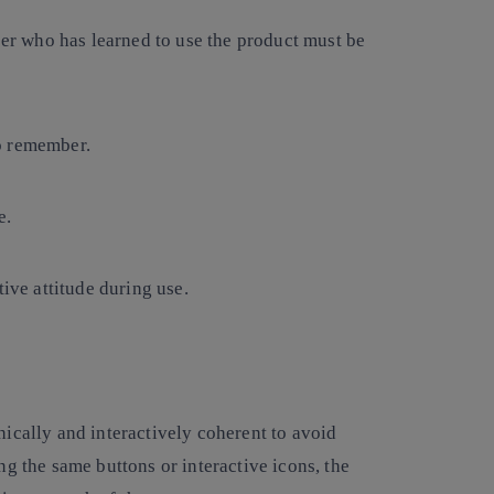
user who has learned to use the product must be
o remember.
e.
ive attitude during use.
hically and interactively coherent to avoid
ng the same buttons or interactive icons, the