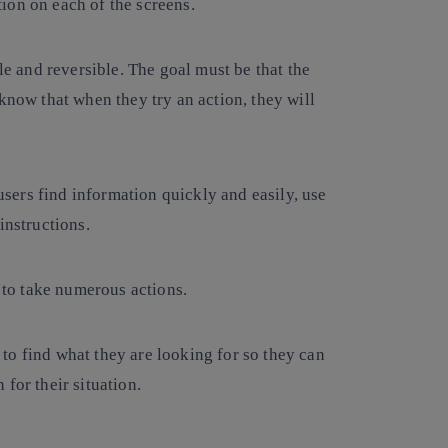
ion on each of the screens.
ble and reversible. The goal must be that the
know that when they try an action, they will
users find information quickly and easily, use
instructions.
e to take numerous actions.
o find what they are looking for so they can
for their situation.