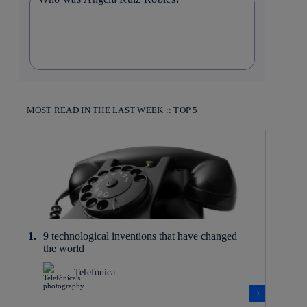
MOST READ IN THE LAST WEEK :: TOP 5
9 technological inventions that have changed
the world
Telefónica