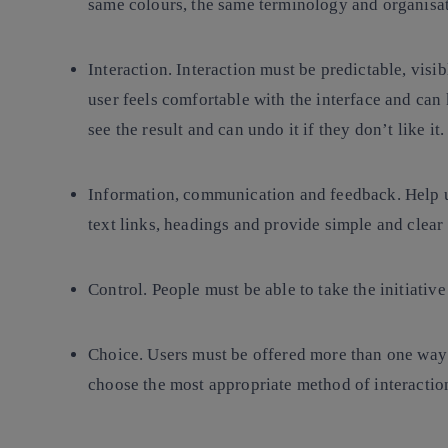
same colours, the same terminology and organisat
Interaction
. Interaction must be predictable, visi
user feels comfortable with the interface and can 
see the result and can undo it if they don’t like it.
Information, communication and feedback
. Help 
text links, headings and provide simple and clear 
Control.
People must be able to take the initiativ
Choice.
Users must be offered more than one way t
choose the most appropriate method of interaction 