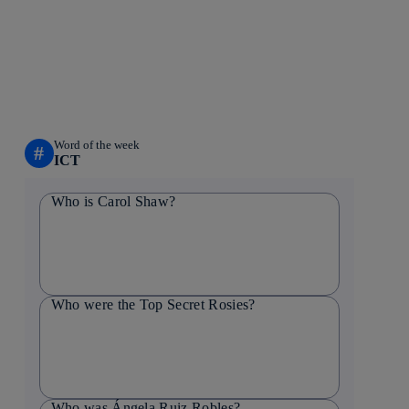
Word of the week
#
ICT
Who is Carol Shaw?
Who were the Top Secret Rosies?
Who was Ángela Ruiz Robles?