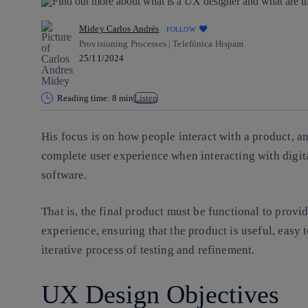
Midey Carlos Andrés
FOLLOW
Provisioning Processes | Telefónica Hispam
25/11/2024
Reading time: 8 min
Listen
His focus is on how people interact with a product, 
complete user experience when interacting with digita
software.
That is, the final product must be
functional
to provi
experience,
ensuring that the product is useful, easy
iterative process of testing and refinement.
UX Design Objectives