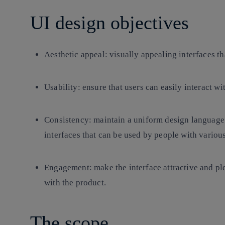
UI design objectives
Aesthetic appeal
: visually appealing interfaces th
Usability
: ensure that users can easily interact wi
Consistency
: maintain a uniform design language
interfaces that can be used by people with various 
Engagement
: make the interface attractive and pl
with the product.
The scope