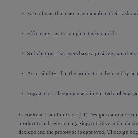
Ease of use
: that users can complete their tasks w
Efficiency
: users complete tasks quickly.
Satisfaction
: that users have a positive experienc
Accessibility:
that the product can be used by peop
Engagement:
keeping users interested and engage
In contrast,
User Interface (UI) Design
is about creat
product to achieve an engaging, intuitive and cohesiv
decided and the prototype is approved, UI design beg