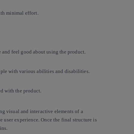
ith minimal effort.
e and feel good about using the product.
le with various abilities and disabilities.
d with the product.
ing visual and interactive elements of a
e user experience. Once the final structure is
ins.