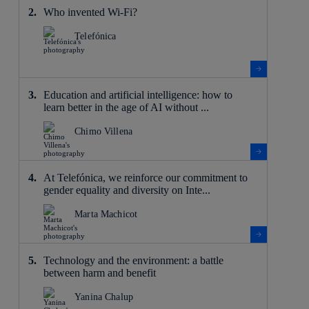
Who invented Wi-Fi?
Telefónica
Education and artificial intelligence: how to
learn better in the age of AI without ...
Chimo Villena
At Telefónica, we reinforce our commitment to
gender equality and diversity on Inte...
Marta Machicot
Technology and the environment: a battle
between harm and benefit
Yanina Chalup