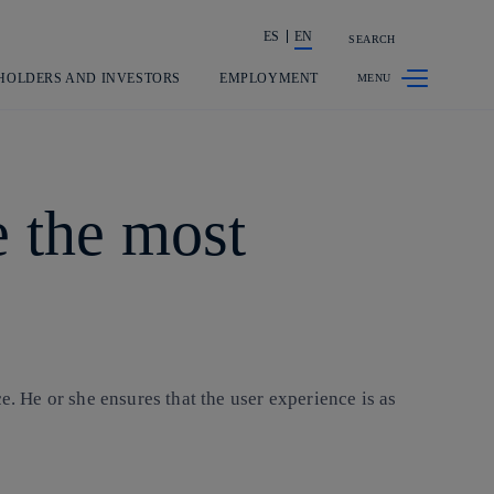
ES
EN
SEARCH
Share in shareholders & investors
HOLDERS AND INVESTORS
EMPLOYMENT
e the most
e. He or she ensures that the user experience is as