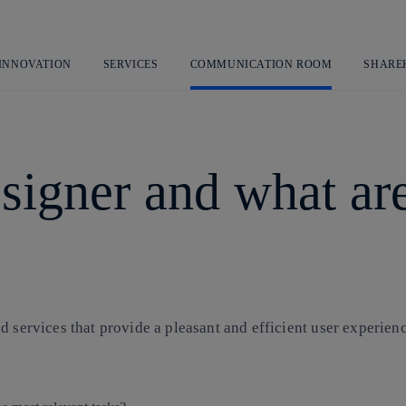
Skip
to
content
 INNOVATION
SERVICES
COMMUNICATION ROOM
SHARE
signer and what ar
 services that provide a pleasant and efficient user experienc