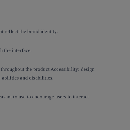
at reflect the brand identity.
th the interface.
 throughout the product Accessibility: design
abilities and disabilities.
easant to use to encourage users to interact