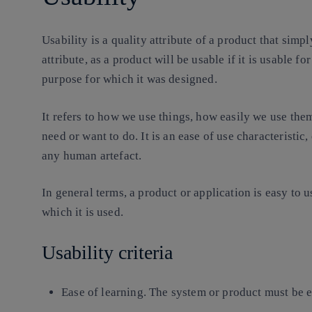
Usability is a quality attribute of a product that simply
attribute, as a product will be usable if it is usable fo
purpose for which it was designed.
It refers to how we use things, how easily we use the
need or want to do. It is an
ease of use characteristic
,
any human artefact.
In general terms, a product or application is easy to us
which it is used.
Usability criteria
Ease of learning.
The system or product must be ea