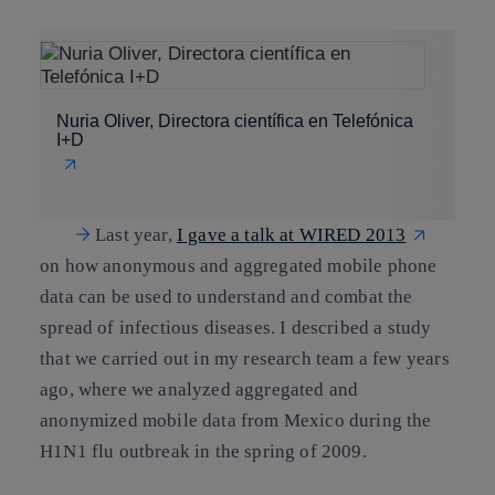
Nuria Oliver, Directora científica en Telefónica
I+D
Last year,
I gave a talk at WIRED 2013​
on how anonymous and aggregated mobile phone
data can be used to understand and combat the
spread of infectious diseases. I described a study
that we carried out in my research team a few years
ago, where we analyzed aggregated and
anonymized mobile data from Mexico during the
H1N1 flu outbreak in the spring of 2009.