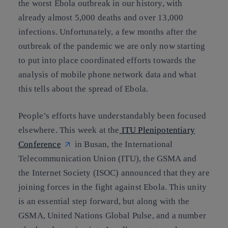
the worst Ebola outbreak in our history, with
already almost 5,000 deaths and over 13,000
infections. Unfortunately, a few months after the
outbreak of the pandemic we are only now starting
to put into place coordinated efforts towards the
analysis of mobile phone network data and what
this tells about the spread of Ebola.
People’s efforts have understandably been focused
elsewhere. This week at the
ITU Plenipotentiary
Conference
in Busan, the International
Telecommunication Union (ITU), the GSMA and
the Internet Society (ISOC) announced that they are
joining forces in the fight against Ebola. This unity
is an essential step forward, but along with the
GSMA, United Nations Global Pulse, and a number