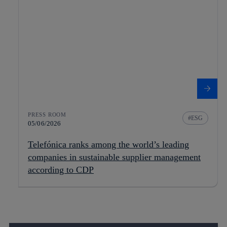
PRESS ROOM
ESG
05/06/2026
Telefónica ranks among the world’s leading
companies in sustainable supplier management
according to CDP