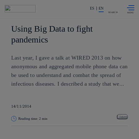
Skip to
Share in shareholders & investors
content
ES
EN
SEARCH
Using Big Data to fight
pandemics
Last year, I gave a talk at WIRED 2013​ on how
anonymous and aggregated mobile phone data can
be used to understand and combat the spread of
infectious diseases. I described a study that we...
14/11/2014
Listen
Reading time: 2 min
Copy link
Copy link
facebook
twitter
whatsapp
linkedin