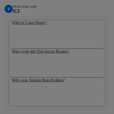
Word of the week
#
ICT
Who is Carol Shaw?
Who were the Top Secret Rosies?
Who was Ángela Ruiz Robles?