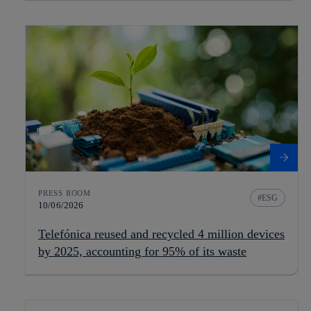
PRESS ROOM
ESG
10/06/2026
Telefónica reused and recycled 4 million devices
by 2025, accounting for 95% of its waste