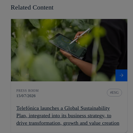
Related Content
PRESS ROOM
ESG
15/07/2026
Telefónica launches a Global Sustainability
Plan, integrated into its business strategy, to
drive transformation, growth and value creation