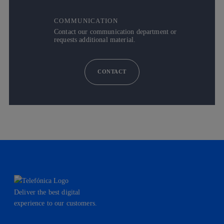
COMMUNICATION
Contact our communication department or
requests additional material.
CONTACT
Deliver the best digital
experience to our customers.