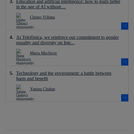
Education and artificial intelligence: how to learn better
in the age of AI without ...
Chimo Villena
At Telefónica, we reinforce our commitment to gender
equality and diversity on Inte...
Marta Machicot
Technology and the environment: a battle between
harm and benefit
Yanina Chalup