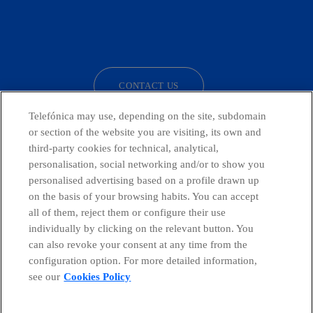
facebook
linkedin
twitter
instagram
youtube
CONTACT US
Telefónica may use, depending on the site, subdomain
or section of the website you are visiting, its own and
third-party cookies for technical, analytical,
Countries and emerging Units
personalisation, social networking and/or to show you
personalised advertising based on a profile drawn up
Whistleblowing Channel
on the basis of your browsing habits. You can accept
all of them, reject them or configure their use
individually by clicking on the relevant button. You
Global Transparency Center
can also revoke your consent at any time from the
configuration option. For more detailed information,
see our
Cookies Policy
© Telefónica S.A.
Configure cookies