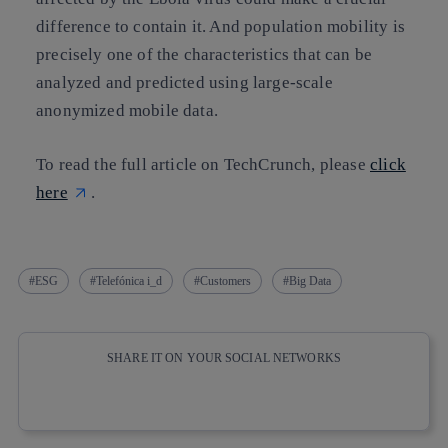
difference to contain it. And population mobility is
precisely one of the characteristics that can be
analyzed and predicted using large-scale
anonymized mobile data.
To read the full article on TechCrunch, please
click
here
.
ESG
Telefónica i_d
Customers
Big Data
SHARE IT ON YOUR SOCIAL NETWORKS
Copy link
Copy link
facebook
twitter
whatsapp
linkedin