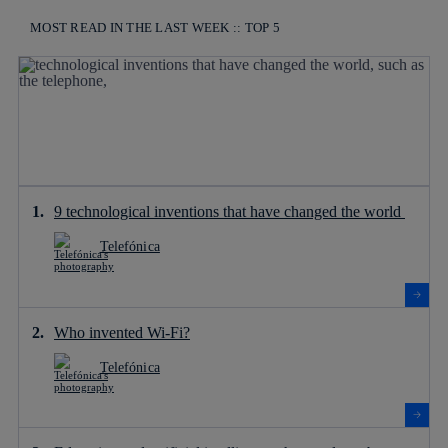
MOST READ IN THE LAST WEEK :: TOP 5
9 technological inventions that have changed the world
Telefónica
Who invented Wi-Fi?
Telefónica