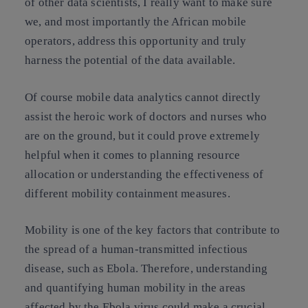
of other data scientists, I really want to make sure
we, and most importantly the African mobile
operators, address this opportunity and truly
harness the potential of the data available.
Of course mobile data analytics cannot directly
assist the heroic work of doctors and nurses who
are on the ground, but it could prove extremely
helpful when it comes to planning resource
allocation or understanding the effectiveness of
different mobility containment measures.
Mobility is one of the key factors that contribute to
the spread of a human-transmitted infectious
disease, such as Ebola. Therefore, understanding
and quantifying human mobility in the areas
affected by the Ebola virus could make a crucial