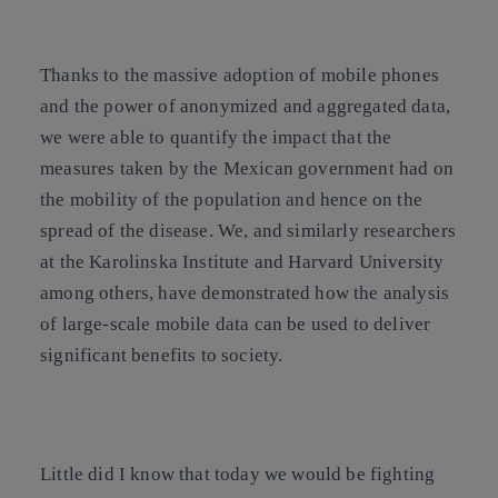
Thanks to the massive adoption of mobile phones
and the power of anonymized and aggregated data,
we were able to quantify the impact that the
measures taken by the Mexican government had on
the mobility of the population and hence on the
spread of the disease. We, and similarly researchers
at the Karolinska Institute and Harvard University
among others, have demonstrated how the analysis
of large-scale mobile data can be used to deliver
significant benefits to society.
Little did I know that today we would be fighting