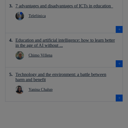
7 advantages and disadvantages of ICTs in education
Telefónica
Education and artificial intelligence: how to learn better
in the age of AI without ...
Chimo Villena
Technology and the environment: a battle between
harm and benefit
Yanina Chalup