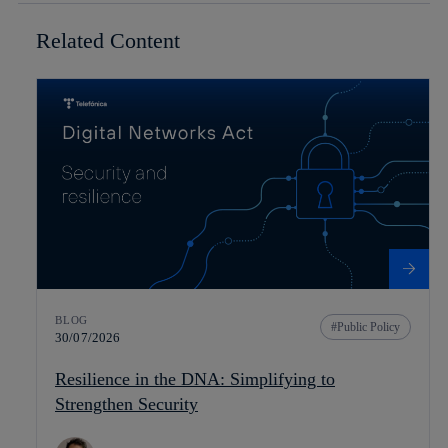
Related Content
BLOG
Public Policy
30/07/2026
Resilience in the DNA: Simplifying to
Strengthen Security