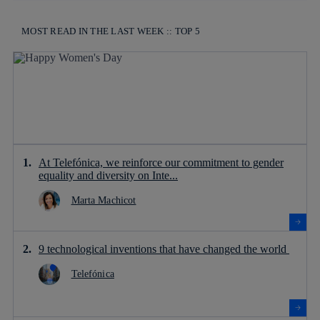
MOST READ IN THE LAST WEEK :: TOP 5
At Telefónica, we reinforce our commitment to gender
equality and diversity on Inte...
Marta Machicot
9 technological inventions that have changed the world
Telefónica