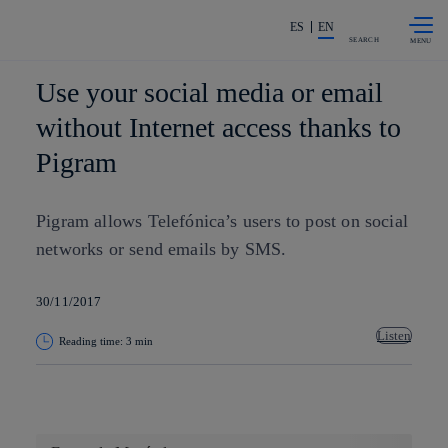
Skip to
Share in shareholders & investors
content
ES
EN
SEARCH
Use your social media or email
without Internet access thanks to
Pigram
Pigram allows Telefónica’s users to post on social
networks or send emails by SMS.
30/11/2017
Listen
Reading time: 3 min
Copy link
Copy link
facebook
twitter
whatsapp
linkedin