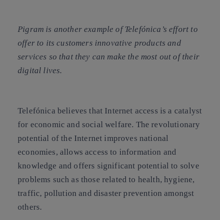
Pigram is another example of Telefónica’s effort to
offer to its customers innovative products and
services so that they can make the most out of their
digital lives.
Telefónica believes that
Internet access is a catalyst
for economic and social welfare
. The revolutionary
potential of the Internet improves national
economies, allows access to information and
knowledge and offers significant potential to solve
problems such as those related to health, hygiene,
traffic, pollution and disaster prevention amongst
others.