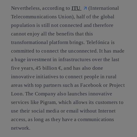
Nevertheless, according to
ITU
(International
Telecommunications Union),
half of the global
population is still not connected
and therefore
cannot enjoy all the benefits that this
transformational platform brings. Telefónica is
committed to connect the unconnected. It has made
a huge investment in infrastructures over the last
five years, 45 billion €, and has also done
innovative initiatives to connect people in rural
areas with top partners such as
Facebook
or
Project
Loon
. The Company also launches innovative
services like Pigram, which allows its customers to
use their social media or email without Internet
access, as long as they have a communications
network.