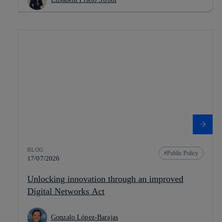
BLOG
Public Policy
17/07/2026
Unlocking innovation through an improved
Digital Networks Act
Gonzalo López-Barajas