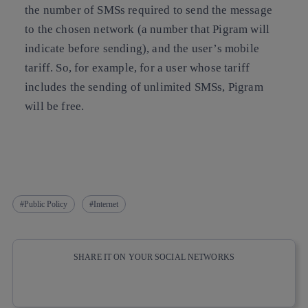
the number of SMSs required to send the message
to the chosen network (a number that Pigram will
indicate before sending), and the user’s mobile
tariff. So, for example, for a user whose tariff
includes the sending of unlimited SMSs, Pigram
will be free.
Public Policy
Internet
SHARE IT ON YOUR SOCIAL NETWORKS
Copy link
Copy link
facebook
twitter
whatsapp
linkedin