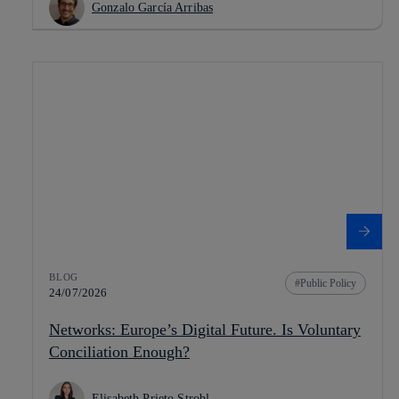
Gonzalo García Arribas
BLOG
Public Policy
24/07/2026
Networks: Europe’s Digital Future. Is Voluntary
Conciliation Enough?
Elisabeth Prieto Strobl