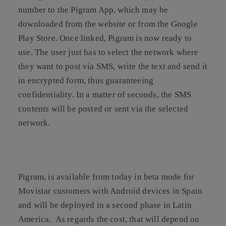
number to the Pigram App, which may be
downloaded from the website or from the Google
Play Store. Once linked, Pigram is now ready to
use. The user just has to select the network where
they want to post via SMS, write the text and send it
in encrypted form, thus guaranteeing
confidentiality. In a matter of seconds, the SMS
contents will be posted or sent via the selected
network.
Pigram, is available from today in beta mode for
Movistar customers with Android devices in
Spain
and will be deployed in a second phase in
Latin
America
. As regards the cost, that will depend on