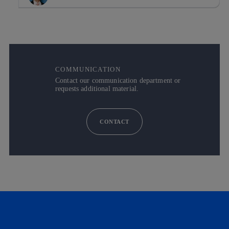
COMMUNICATION
Contact our communication department or
requests additional material.
CONTACT