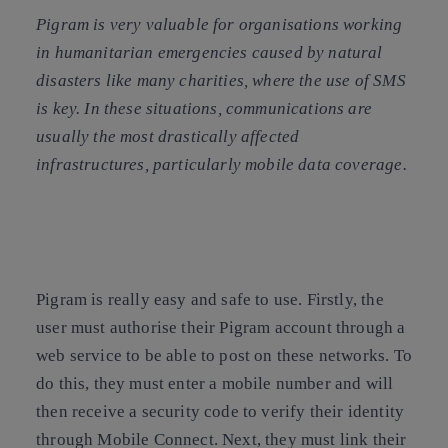
Pigram is very valuable for organisations working
in humanitarian emergencies caused by natural
disasters like many charities, where the use of SMS
is key. In these situations, communications are
usually the most drastically affected
infrastructures, particularly mobile data coverage.
Pigram is really easy and safe to use. Firstly, the
user must authorise their Pigram account through a
web service to be able to post on these networks. To
do this, they must enter a mobile number and will
then receive a security code to verify their identity
through Mobile Connect. Next, they must link their