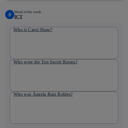
Word of the week
#
ICT
Who is Carol Shaw?
Who were the Top Secret Rosies?
Who was Ángela Ruiz Robles?