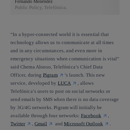
Fernando Menéndez
Public Policy, Telefónica.
“In a hyper-connected world it is essential that
technology allows us to communicate at all times
and in any circumstances, and even more in
emergency situations when communication is vital”
said
Chema Alonso
, Telefónica’s Chief Data
Officer, during
Pigram
’s launch. This new
service, developed by
LUCA
, allows
Telefónica’s users to post on social networks or
send emails by SMS when there is no data coverage
by 3G/4G networks. Pigram will initially be
available through four networks:
Facebook
,
Twitter
,
Gmail
and
Microsoft Outlook
.