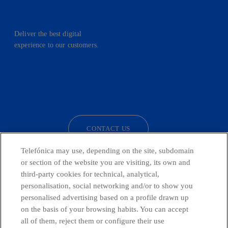
Deliver the best digital
experience to our customers.
facebook
linkedin
twitter
instagram
youtube
CONTACT US
Telefónica may use, depending on the site, subdomain
or section of the website you are visiting, its own and
third-party cookies for technical, analytical,
Telefónica in Social Networks
personalisation, social networking and/or to show you
personalised advertising based on a profile drawn up
Whistleblowing Channel
on the basis of your browsing habits. You can accept
all of them, reject them or configure their use