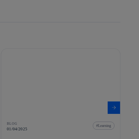
BLOG
Learning
01/04/2025