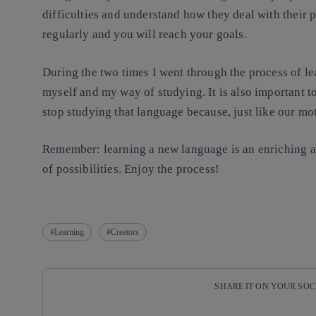
difficulties and understand how they deal with their
regularly and you will reach your goals.
During the two times I went through the process of le
myself and my way of studying. It is also important t
stop studying that language because, just like our mo
Remember: learning a new language is an enriching a
of possibilities. Enjoy the process!
Learning
Creators
SHARE IT ON YOUR SO
Copy link
Copy link
facebook
twitter