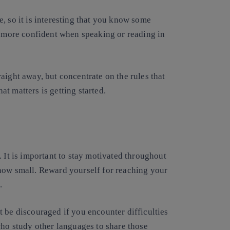
, so it is interesting that you know some
l more confident when speaking or reading in
aight away, but concentrate on the rules that
t matters is getting started.
. It is important to stay motivated throughout
how small. Reward yourself for reaching your
.
 be discouraged if you encounter difficulties
who study other languages to share those