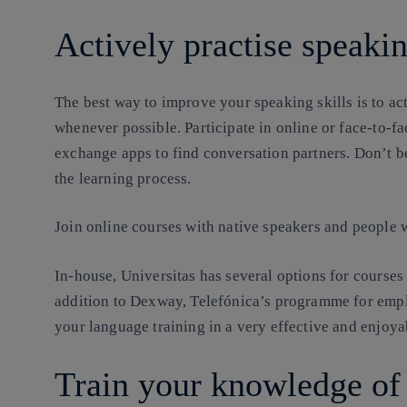
Actively practise speaki
The best way to improve your speaking skills is to ac
whenever possible. Participate in online or face-to-
exchange apps to find conversation partners. Don’t be
the learning process.
Join online courses with native speakers and people w
In-house, Universitas has several options for courses
addition to Dexway, Telefónica’s programme for emp
your language training in a very effective and enjoya
Train your knowledge o