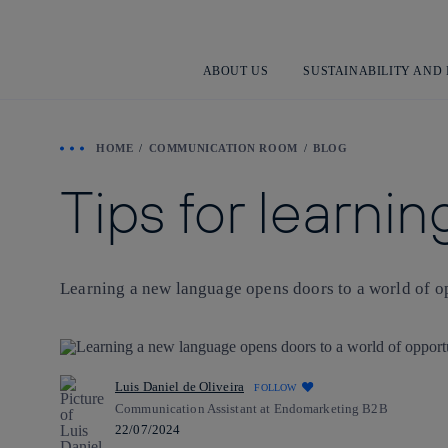
ABOUT US
SUSTAINABILITY AND
HOME
COMMUNICATION ROOM
BLOG
Tips for learni
Learning a new language opens doors to a world of op
Luis Daniel de Oliveira
FOLLOW
Communication Assistant at Endomarketing B2B
22/07/2024