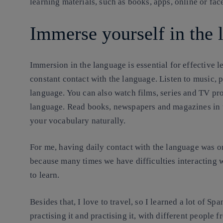
learning materials, such as books, apps, online or fac
Immerse yourself in the 
Immersion in the language is essential for effective 
constant contact with the language. Listen to music, 
language. You can also watch films, series and TV pr
language. Read books, newspapers and magazines in t
your vocabulary naturally.
For me, having daily contact with the language was on
because many times we have difficulties interacting 
to learn.
Besides that, I love to travel, so I learned a lot of Sp
practising it and practising it, with different people f