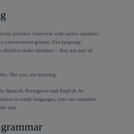
ng
tively practice. Converse with native speakers
face conversation groups. Use language
 afraid to make mistakes – they are part of
ho, like you, are learning.
 in Spanish, Portuguese and English. In
loyees to study languages, you can complete
ble way.
f grammar