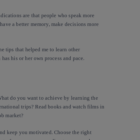
indications are that people who speak more
, have a better memory, make decisions more
me tips that helped me to learn other
n has his or her own process and pace.
. What do you want to achieve by learning the
national trips? Read books and watch films in
job market?
and keep you motivated. Choose the right