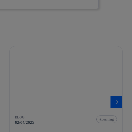
BLOG
Learning
02/04/2025