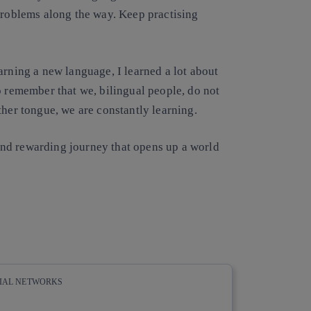
 problems along the way. Keep practising
arning a new language, I learned a lot about
o remember that we, bilingual people, do not
ther tongue, we are constantly learning.
nd rewarding journey that opens up a world
CIAL NETWORKS
whatsapp
linkedin