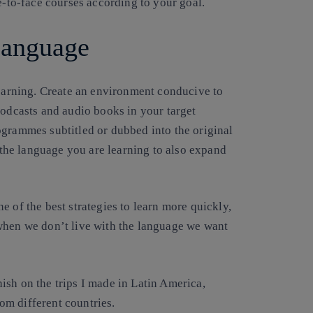
e-to-face courses according to your goal.
language
learning. Create an environment conducive to
podcasts and audio books in your target
ogrammes subtitled or dubbed into the original
he language you are learning to also expand
e of the best strategies to learn more quickly,
when we don’t live with the language we want
anish on the trips I made in Latin America,
rom different countries.