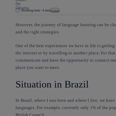
Reading time: 4 min
Listen
However, the journey of language learning can be chal
and the right strategies.
One of the best experiences we have in life is getting
the internet or by travelling to another place. For tha
communicate and have the opportunity to connect mo
place you want to meet.
Situation in Brazil
In Brazil, where I was born and where I live, we hav
languages. For example, currently only 1% of the pop
British Council.