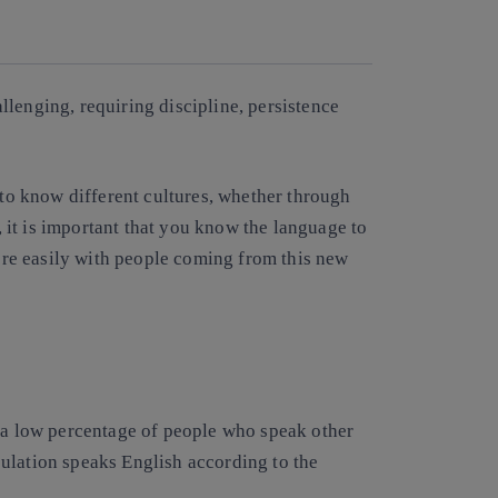
Copy link
Copy link
facebook
twitter
whatsapp
linkedin
lenging, requiring discipline, persistence
 to know different cultures, whether through
t, it is important that you know the language to
re easily with people coming from this new
e a low percentage of people who speak other
ulation speaks English according to the