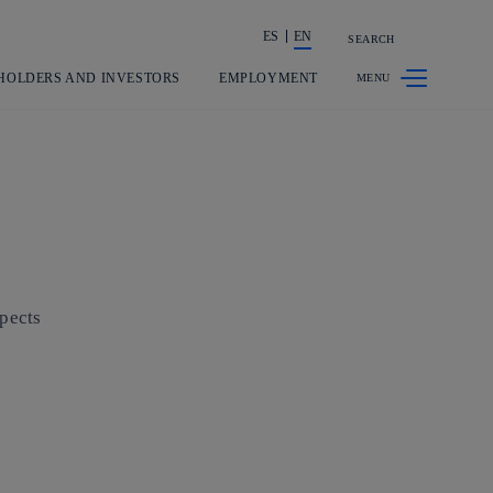
ES
EN
SEARCH
Share in shareholders & investors
HOLDERS AND INVESTORS
EMPLOYMENT
spects