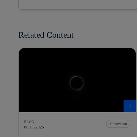
Related Content
BLOG
Innovation
06/11/2025