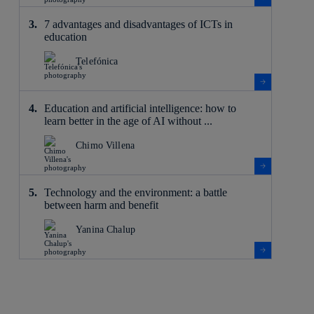
7 advantages and disadvantages of ICTs in
education
Telefónica
Education and artificial intelligence: how to
learn better in the age of AI without ...
Chimo Villena
Technology and the environment: a battle
between harm and benefit
Yanina Chalup