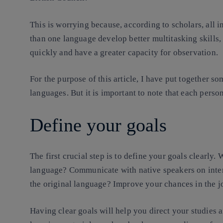
This is worrying because, according to scholars, all 
than one language develop better multitasking skills
quickly and have a greater capacity for observation.
For the purpose of this article, I have put together so
languages. But it is important to note that each perso
Define your goals
The first crucial step is to define your goals clearly
language? Communicate with native speakers on inter
the original language? Improve your chances in the 
Having clear goals will help you direct your studies 