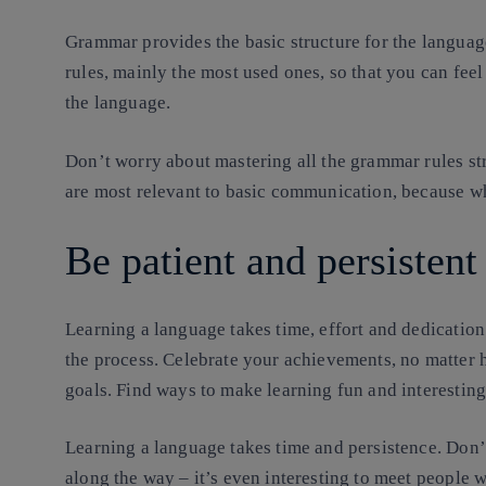
Grammar provides the basic structure for the language
rules, mainly the most used ones, so that you can fee
the language.
Don’t worry about mastering all the grammar rules str
are most relevant to basic communication, because wha
Be patient and persistent
Learning a language takes time, effort and dedication
the process. Celebrate your achievements, no matter 
goals. Find ways to make learning fun and interesting
Learning a language takes time and persistence. Don’t
along the way – it’s even interesting to meet people 