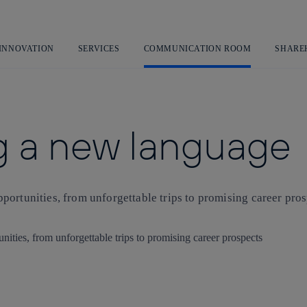
Skip
to
content
 INNOVATION
SERVICES
COMMUNICATION ROOM
SHARE
ng a new language
portunities, from unforgettable trips to promising career pro