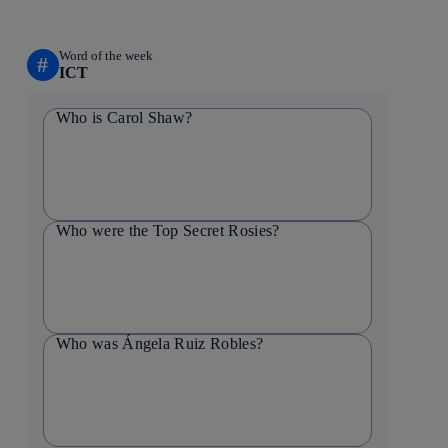
Word of the week
#
ICT
Who is Carol Shaw?
Who were the Top Secret Rosies?
Who was Ángela Ruiz Robles?