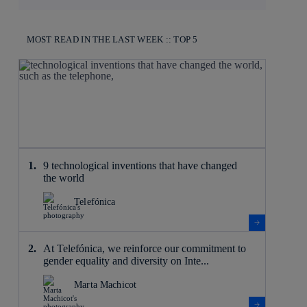
MOST READ IN THE LAST WEEK :: TOP 5
9 technological inventions that have changed
the world
Telefónica
At Telefónica, we reinforce our commitment to
gender equality and diversity on Inte...
Marta Machicot