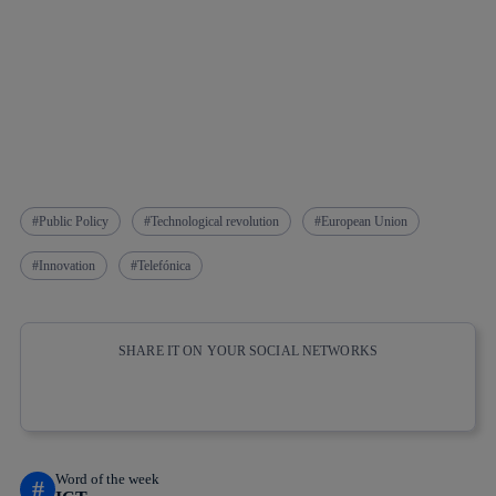
Public Policy
Technological revolution
European Union
Innovation
Telefónica
SHARE IT ON YOUR SOCIAL NETWORKS
Copy link
Copy link
facebook
twitter
whatsapp
linkedin
Word of the week
#