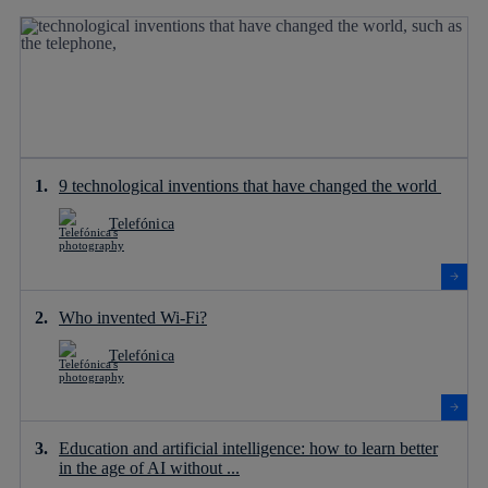
9 technological inventions that have changed the world
Telefónica
Who invented Wi-Fi?
Telefónica
Education and artificial intelligence: how to learn better
in the age of AI without ...