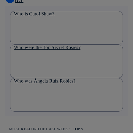
ICT
Who is Carol Shaw?
Who were the Top Secret Rosies?
Who was Ángela Ruiz Robles?
MOST READ IN THE LAST WEEK :: TOP 5