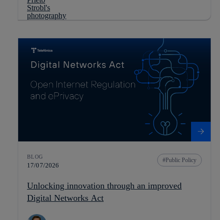
BLOG
Public Policy
17/07/2026
Unlocking innovation through an improved
Digital Networks Act