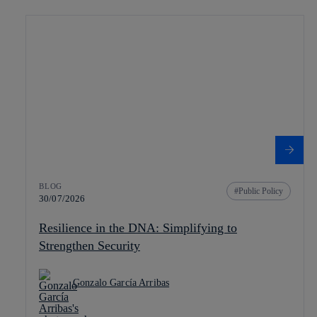
BLOG
Public Policy
30/07/2026
Resilience in the DNA: Simplifying to
Strengthen Security
Gonzalo García Arribas