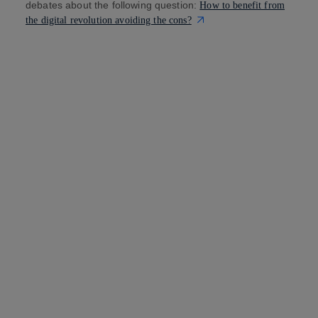
debates about the following question:
How to benefit from
the digital revolution avoiding the cons?