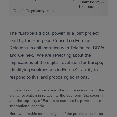
Public Policy &
Telefónica
España Regulatory teams
The “Europe’s digital power” is a joint project
lead by the European Council on Foreign
Relations in collaboration with Telefónica, BBVA
and Cellnex. We are reflecting about the
implications of the digital revolution for Europe,
identifying weaknesses in Europe’s ability to
respond to this and proposing solutions.
In order to do this, we are exploring the relevance of the
digital revolution in relation to the economy, the security
and the capacity of Europe to exercise its power in the
international agenda.
Here we provide some insights of the participants in our