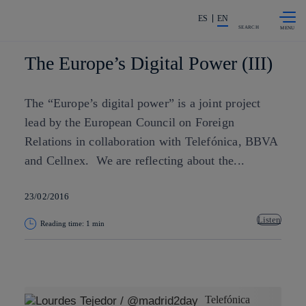
Skip to
Share in shareholders & investors
content
ES
EN
SEARCH
The Europe’s Digital Power (III)
The “Europe’s digital power” is a joint project
lead by the European Council on Foreign
Relations in collaboration with Telefónica, BBVA
and Cellnex. We are reflecting about the...
23/02/2016
Listen
Reading time: 1 min
Copy link
Copy link
facebook
twitter
whatsapp
linkedin
Telefónica