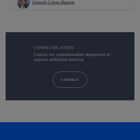
Gonzalo López-Barajas
COMMUNICATION
Contact our communication department or
requests additional material.
CONTACT