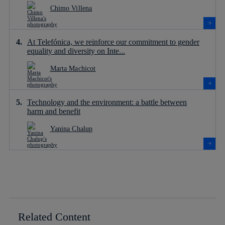
Chimo Villena
At Telefónica, we reinforce our commitment to gender
equality and diversity on Inte...
Marta Machicot
Technology and the environment: a battle between
harm and benefit
Yanina Chalup
Related Content