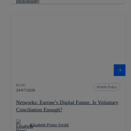
BLOG
Public Policy
24/07/2026
Networks: Europe’s Digital Future. Is Voluntary
Conciliation Enough?
Elisabeth Prieto Strobl