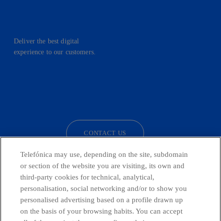
Deliver the best digital
experience to our customers.
facebook
linkedin
twitter
instagram
youtube
CONTACT US
Telefónica may use, depending on the site, subdomain
or section of the website you are visiting, its own and
third-party cookies for technical, analytical,
Telefónica in Social Networks
personalisation, social networking and/or to show you
personalised advertising based on a profile drawn up
Whistleblowing Channel
on the basis of your browsing habits. You can accept