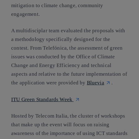
mitigation to climate change, community
engagement.
A multidisciplar team evaluated the proposals with
a methodology specifically designed for the
contest. From Telefónica, the assessment of green
issues was conducted by the Office of Climate
Change and Energy Efficiency and technical
aspects and relative to the future implementation of
the application were provided by
Bluevia
.
ITU Green Standards Week
Hosted by Telecom Italia, the cluster of workshops
that make up the event will focus on raising
awareness of the importance of using ICT standards