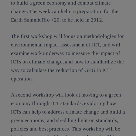
to build a green economy and combat climate
change. The week can help in preparation for the
Earth Summit Rio +20, to be held in 2012.
The first workshop will focus on methodologies for
environmental impact assessment of ICT, and will
examine work underway to measure the impact of
ICTs on climate change, and how to standardize the
way to calculate the reduction of GHG in ICT
operation.
A
second workshop
will look at moving to a green
economy through ICT standards, exploring how
ICTs can help to address climate change and build a
green economy, and shedding light on standards,
policies and best practices. This workshop will be