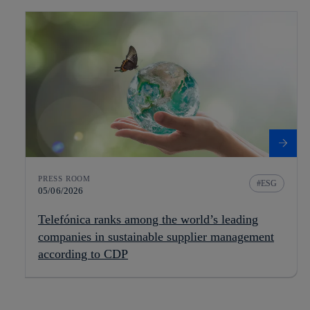
PRESS ROOM
ESG
05/06/2026
Telefónica ranks among the world’s leading
companies in sustainable supplier management
according to CDP