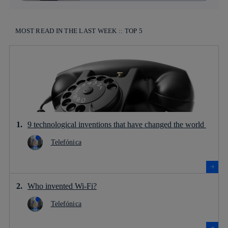
MOST READ IN THE LAST WEEK :: TOP 5
9 technological inventions that have changed the world
Telefónica
Who invented Wi-Fi?
Telefónica