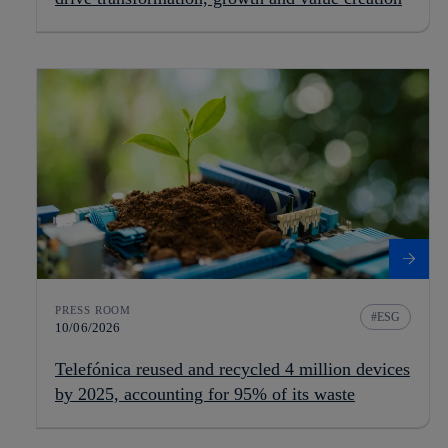
PRESS ROOM
ESG
10/06/2026
Telefónica reused and recycled 4 million devices
by 2025, accounting for 95% of its waste