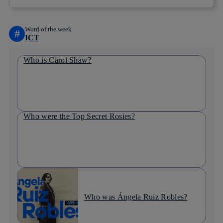
Word of the week
#
ICT
Who is Carol Shaw?
Who were the Top Secret Rosies?
Who was Ángela Ruiz Robles?