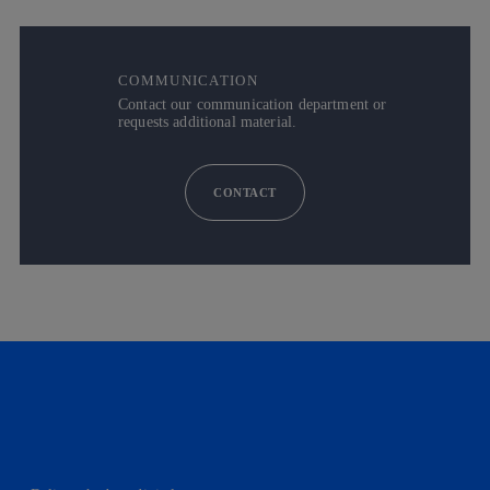
COMMUNICATION
Contact our communication department or
requests additional material.
CONTACT