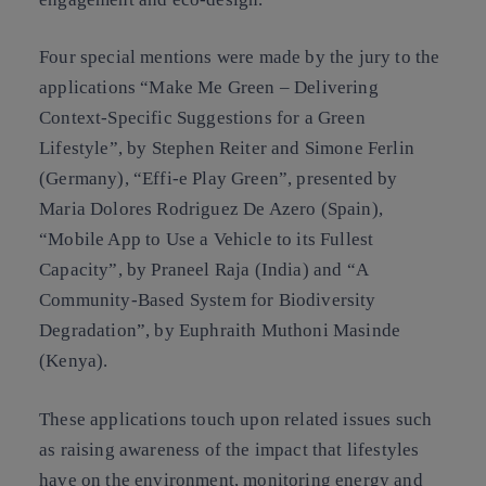
Four special mentions were made by the jury to the
applications “Make Me Green – Delivering
Context-Specific Suggestions for a Green
Lifestyle”, by Stephen Reiter and Simone Ferlin
(Germany), “Effi-e Play Green”, presented by
Maria Dolores Rodriguez De Azero (Spain),
“Mobile App to Use a Vehicle to its Fullest
Capacity”, by Praneel Raja (India) and “A
Community-Based System for Biodiversity
Degradation”, by Euphraith Muthoni Masinde
(Kenya).
These applications touch upon related issues such
as raising awareness of the impact that lifestyles
have on the environment, monitoring energy and