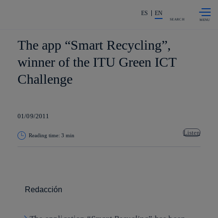
Skip to
Share in shareholders & investors
content
ES
EN
SEARCH
The app “Smart Recycling”,
winner of the ITU Green ICT
Challenge
01/09/2011
Listen
Reading time: 3 min
Copy link
Copy link
facebook
twitter
whatsapp
linkedin
Redacción