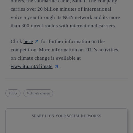
others, the submarine cable, Sam-1. The company
carries over 20 billion minutes of international
voice a year through its NGN network and its more
than 300 direct routes with international carriers.
Click
here
for further information on the
competition. More information on ITU’s activities
on climate change is available at
www.itu.int/climate
.
ESG
Climate change
SHARE IT ON YOUR SOCIAL NETWORKS
Copy link
Copy link
facebook
twitter
whatsapp
linkedin