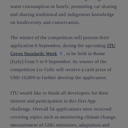
water consumption in hotels, promoting car sharing
and sharing traditional and indigenous knowledge
on biodiversity and conservation.
The winner of the competition will present their
application 6 September, during the upcoming
ITU
Green Standards Week
, to be held in Rome
(Italy) from 5 to 9 September. As winner of the
competition Lis Colls will receive a cash prize of
USD 10,000 to further develop the application.
ITU would like to thank all developers for their
interest and participation in this first App
challenge. Overall 54 applications were received
covering topics such as monitoring climate change,
measurement of GHG emissions, adaptation and