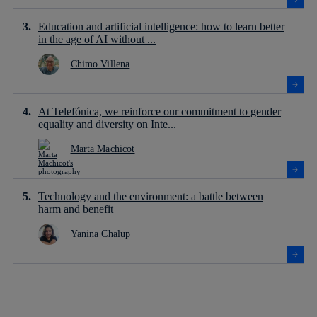
Education and artificial intelligence: how to learn better
in the age of AI without ...
Chimo Villena
At Telefónica, we reinforce our commitment to gender
equality and diversity on Inte...
Marta Machicot
Technology and the environment: a battle between
harm and benefit
Yanina Chalup