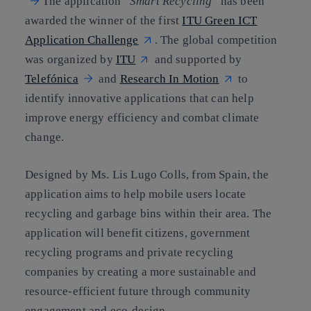
The application
“
Smart Recycling
”
has been
awarded the winner of the first
ITU Green ICT
Application Challenge
. The global competition
was organized by
ITU
and supported by
Telefónica
and
Research In Motion
to
identify innovative applications that can help
improve energy efficiency and combat climate
change.
Designed by Ms. Lis Lugo Colls, from Spain, the
application aims to help mobile users locate
recycling and garbage bins within their area. The
application will benefit citizens, government
recycling programs and private recycling
companies by creating a more sustainable and
resource-efficient future through community
engagement and eco-design.