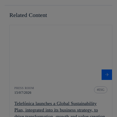
Related Content
PRESS ROOM
ESG
15/07/2026
Telefónica launches a Global Sustainability
Plan, integrated into its business strategy, to
drive transformation, growth and value creation