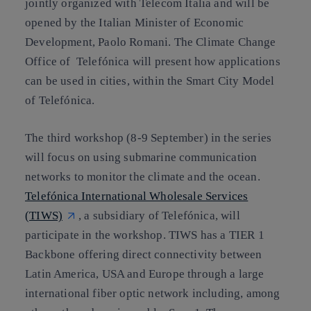
jointly organized with Telecom Italia and will be
opened by the Italian Minister of Economic
Development, Paolo Romani. The Climate Change
Office of Telefónica will present how applications
can be used in cities, within the Smart City Model
of Telefónica.
The
third workshop
(8-9 September) in the series
will focus on using submarine communication
networks to monitor the climate and the ocean.
Telefónica International Wholesale Services
(TIWS)
, a subsidiary of Telefónica, will
participate in the workshop. TIWS has a TIER 1
Backbone offering direct connectivity between
Latin America, USA and Europe through a large
international fiber optic network including, among