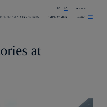
ES
EN
SEARCH
Share in shareholders & investors
HOLDERS AND INVESTORS
EMPLOYMENT
ories at