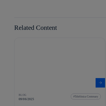
linkedin
Related Content
BLOG
Telefónica Centenary
09/06/2025