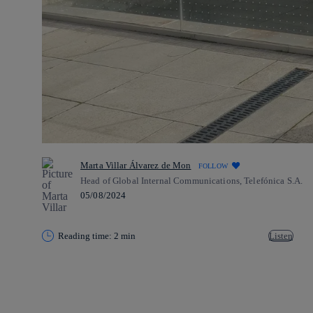
Marta Villar Álvarez de Mon
FOLLOW
Head of Global Internal Communications, Telefónica S.A.
05/08/2024
Reading time: 2 min
Listen
Copy link
Copy link
facebook
twitter
whatsapp