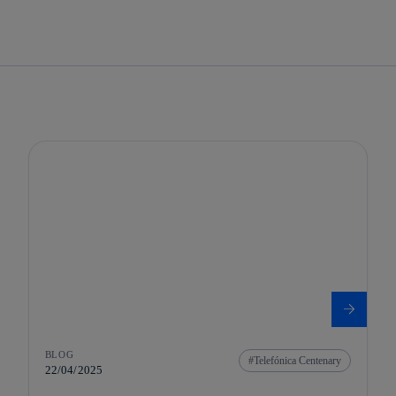
BLOG
Telefónica Centenary
22/04/2025