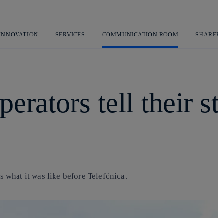
Skip
to
content
 INNOVATION
SERVICES
COMMUNICATION ROOM
SHARE
rators tell their st
us what it was like before Telefónica.