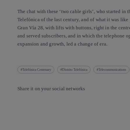
The chat with these ‘two cable girls’, who started in t
Telefónica of the last century, and of what it was like
Gran Vía 28, with lifts with buttons, right in the cent
and served subscribers, and in which the telephone o
expansion and growth, led a change of era.
Telefónica Centenary
Distrito Telefónica
Telecommunications
Share it on your social networks
Copy link
Copy link
facebook
twitter
whatsapp