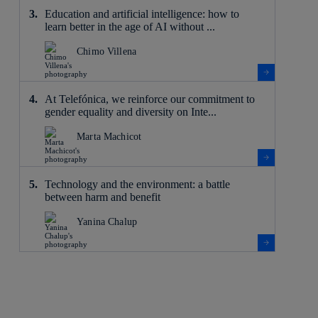
Education and artificial intelligence: how to
learn better in the age of AI without ...
Chimo Villena
At Telefónica, we reinforce our commitment to
gender equality and diversity on Inte...
Marta Machicot
Technology and the environment: a battle
between harm and benefit
Yanina Chalup