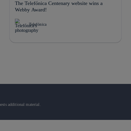
The Telefónica Centenary website wins a
Webby Award!
Telefónica
sts additional material.