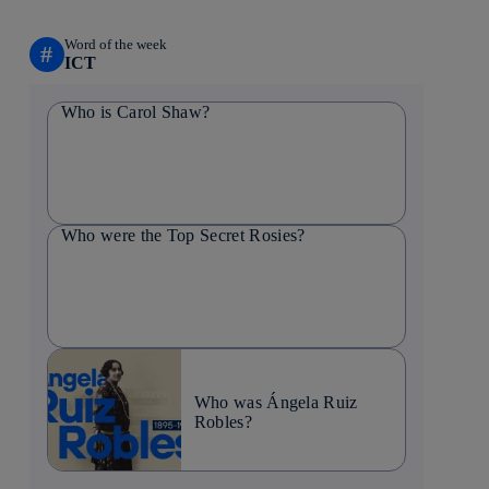
Word of the week
#
ICT
Who is Carol Shaw?
Who were the Top Secret Rosies?
Who was Ángela Ruiz
Robles?