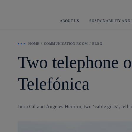
ABOUT US
SUSTAINABILITY AND
HOME
COMMUNICATION ROOM
BLOG
Two telephone ope
Telefónica
Julia Gil and Ángeles Herrero, two ‘cable girls’, tell 