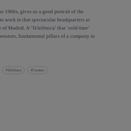
he 1960s, gives us a good portrait of the
 to work in that spectacular headquarters at
re of Madrid. A ‘Telefónica’ that ‘sold time’
perators, fundamental pillars of a company in
Telefónica
Creators