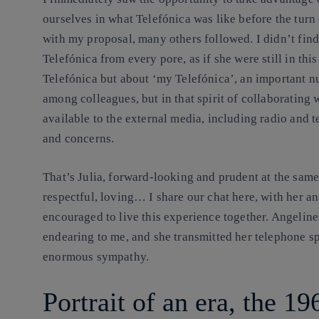
ourselves in what Telefónica was like before the turn o
with my proposal, many others followed. I didn’t find
Telefónica from every pore, as if she were still in thi
Telefónica but about ‘my Telefónica’, an important n
among colleagues, but in that spirit of collaborating
available to the external media, including radio and t
and concerns.
That’s Julia, forward-looking and prudent at the same t
respectful, loving… I share our chat here, with her a
encouraged to live this experience together. Angelines
endearing to me, and she transmitted her telephone sp
enormous sympathy.
Portrait of an era, the 19