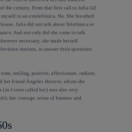
f the century. From that first call to
Julia Gil
 myself in an extelefónica. No. She breathed
s house. Julia did not talk about Telefónica or
uance. And not only did she come to talk
 wherever necessary, she made herself
elevision stations, to answer their questions
ime, smiling, positive, affectionate, radiant,
nd her friend
Ángeles Herrero
, whom she
 (as I soon called her) was also very
irit, her courage, sense of humour and
60s