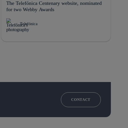
The Telefónica Centenary website, nominated
for two Webby Awards
Telefónica
CONTACT