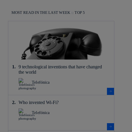
MOST READ IN THE LAST WEEK :: TOP 5
9 technological inventions that have changed
the world
Telefónica
Who invented Wi-Fi?
Telefónica