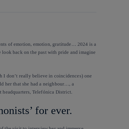
nts of emotion, emotion, gratitude… 2024 is a
e look back on the past with pride and imagine
h I don’t really believe in coincidences) one
old her that she had a neighbour…, a
 headquarters, Telefónica District.
onists’ for ever.
f the visit to interview her and immerse