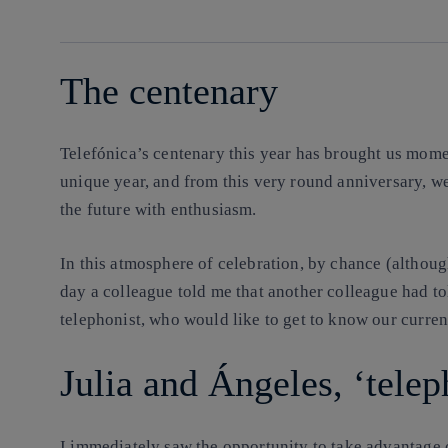
linkedin
The centenary
Telefónica’s centenary this year has brought us mome
unique year, and from this very round anniversary, w
the future with enthusiasm.
In this atmosphere of celebration, by chance (althoug
day a colleague told me that another colleague had t
telephonist, who would like to get to know our current
Julia and Ángeles, ‘teleph
I immediately saw the opportunity to take advantage o