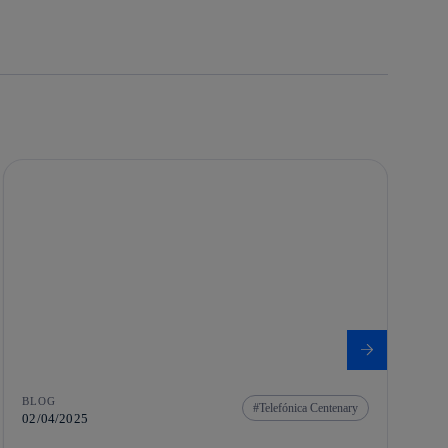
BLOG
Telefónica Centenary
02/04/2025