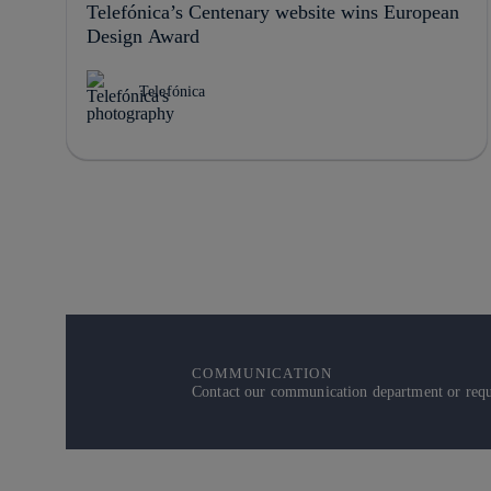
Telefónica’s Centenary website wins European
Design Award
Telefónica
COMMUNICATION
Contact our communication department or reque