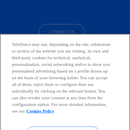
facebook
linkedin
twitter
instagram
youtube
CONTACT US
Telefónica may use, depending on the site, subdomain
or section of the website you are visiting, its own and
third-party cookies for technical, analytical,
Countries and emerging Units
personalisation, social networking and/or to show you
personalised advertising based on a profile drawn up
Whistleblowing Channel
on the basis of your browsing habits. You can accept
all of them, reject them or configure their use
individually by clicking on the relevant button. You
Global Transparency Center
can also revoke your consent at any time from the
configuration option. For more detailed information,
see our
Cookies Policy
© Telefónica S.A.
Configure cookies