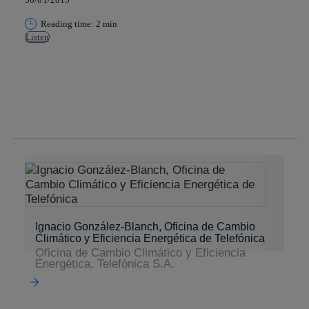
Reading time: 2 min
Listen
Copy link
Copy link
facebook
twitter
whatsapp
linkedin
Ignacio González-Blanch, Oficina de Cambio
Climático y Eficiencia Energética de Telefónica
Oficina de Cambio Climático y Eficiencia
Energética, Telefónica S.A.