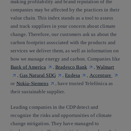
making profitability and brand reputation of the
companies may be affected by the practices in their
value chain. This index stands as
a tool to assess
and track suppliers in your concern about climate
change
. Therefore, our customers ask us about the
carbon footprint associated with the products and
services we deliver them, as well as information on
how we manage energy and carbon. Companies like
Bank of America
,
Bradesco Bank
,
Walmart
,
Gas Natural SDG
,
Endesa
,
Accenture
or
Nokia-Siemens
, have trusted Telefónica as
their sustainable supplier.
Leading companies in the CDP detect and
recognize the risks and opportunities of climate
change mitigation. They have managed to