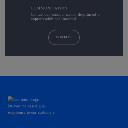
COMMUNICATION
Contact our communication department or
requests additional material.
CONTACT
Deliver the best digital
experience to our customers.