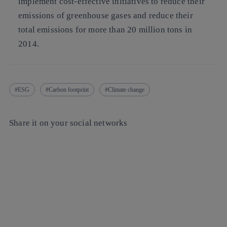
implement cost-effective initiatives to reduce their
emissions of greenhouse gases and reduce their
total emissions for more than 20 million tons in
2014.
ESG
Carbon footprint
Climate change
Share it on your social networks
Copy link
Copy link
facebook
twitter
whatsapp
linkedin