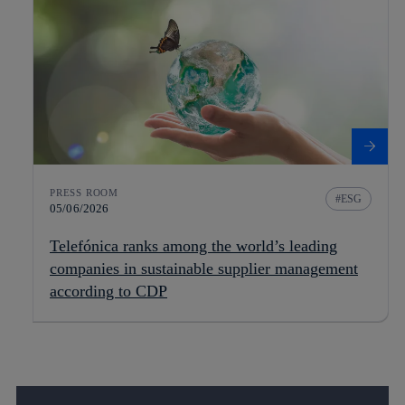
PRESS ROOM
ESG
05/06/2026
Telefónica ranks among the world’s leading
companies in sustainable supplier management
according to CDP