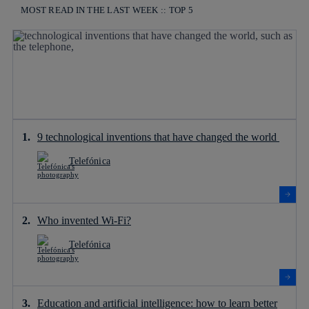
MOST READ IN THE LAST WEEK :: TOP 5
9 technological inventions that have changed the world
Telefónica
Who invented Wi-Fi?
Telefónica
Education and artificial intelligence: how to learn better