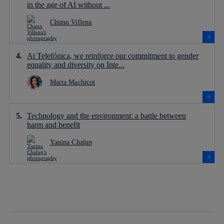
in the age of AI without ...
Chimo Villena
At Telefónica, we reinforce our commitment to gender
equality and diversity on Inte...
Marta Machicot
Technology and the environment: a battle between
harm and benefit
Yanina Chalup