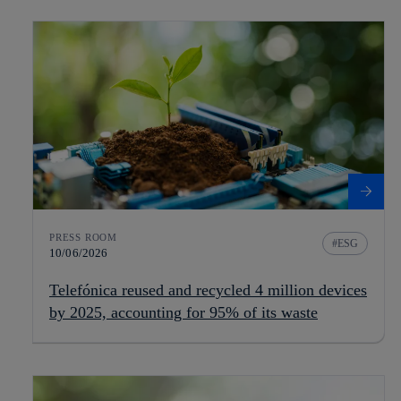
PRESS ROOM
ESG
10/06/2026
Telefónica reused and recycled 4 million devices
by 2025, accounting for 95% of its waste