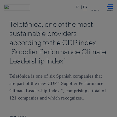
Skip to
Share in shareholders & investors
content
ES
EN
SEARCH
Telefónica, one of the most
sustainable providers
according to the CDP index
“Supplier Performance Climate
Leadership Index”
Telefónica is one of six Spanish companies that
are part of the new CDP " Supplier Performance
Climate Leadership Index ", comprising a total of
121 companies and which recognizes...
30/01/2015