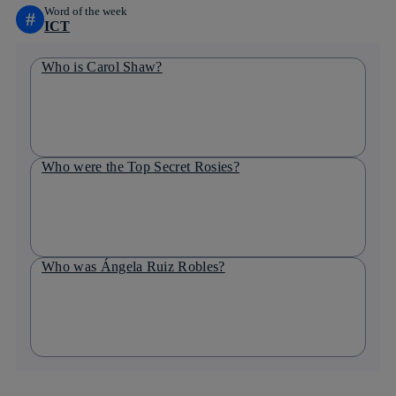
Word of the week
#
ICT
Who is Carol Shaw?
Who were the Top Secret Rosies?
Who was Ángela Ruiz Robles?