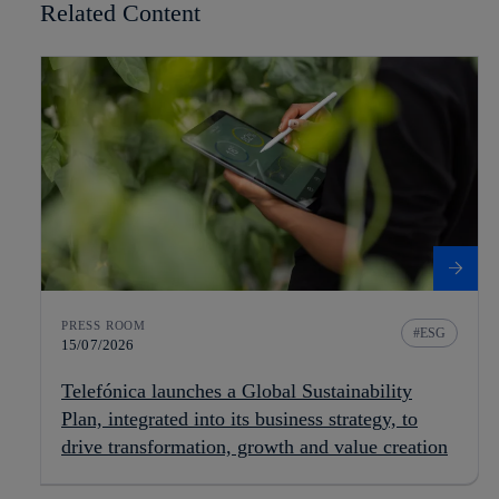
Related Content
PRESS ROOM
ESG
15/07/2026
Telefónica launches a Global Sustainability
Plan, integrated into its business strategy, to
drive transformation, growth and value creation