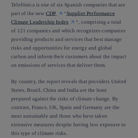
Telefónica is one of six Spanish companies that are
part of the new
CDP
“
Supplier Performance
Climate Leadership Index
“, comprising a total
of
121 companies
and which
recognizes companies
providing products and services that best manage
risks and opportunities for energy and global
carbon
and inform their customers about the impact
on emissions of services that deliver them.
By country, the report reveals that providers United
States, Brazil, China and India are the least
prepared against the risks of climate change. By
contrast,
France, UK, Spain and Germany are the
most sustainable
and those who have taken
extensive measures despite having less exposure to
this type of climate risks.