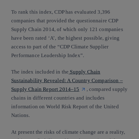
To rank this index, CDP has evaluated 3,396
companies that provided the questionnaire CDP
Supply Chain 2014, of which only 121 companies
have been rated ‘A’, the highest possible, giving
access to part of the “CDP Climate Supplier
Performance Leadership Index”.
The index included in the
Supply Chain
Sustainability Revealed: A Country Comparison –
Supply Chain Report 2014–15
, compared supply
chains in different countries and includes
information on World Risk Report of the United
Nations.
At present the risks of climate change are a reality,