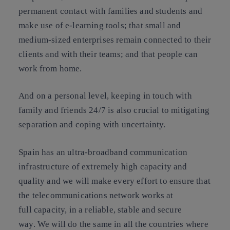
permanent contact with families and students and
make use of e-learning tools; that small and
medium-sized enterprises remain connected to their
clients and with their teams; and that people can
work from home.
And on a personal level, keeping in touch with
family and friends 24/7 is also crucial to mitigating
separation and coping with uncertainty.
Spain has an ultra-broadband communication
infrastructure of extremely high capacity and
quality and we will make every effort to ensure that
the telecommunications network works at
full capacity, in a reliable, stable and secure
way. We will do the same in all the countries where