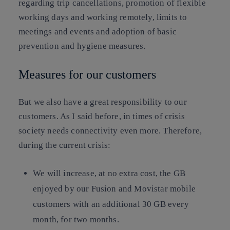
regarding trip cancellations, promotion of flexible
working days and working remotely, limits to
meetings and events and adoption of basic
prevention and hygiene measures.
Measures for our customers
But we also have a great responsibility to our
customers. As I said before, in times of crisis
society needs connectivity even more. Therefore,
during the current crisis:
We will increase, at no extra cost, the GB
enjoyed by our Fusion and Movistar mobile
customers with an additional 30 GB every
month, for two months.