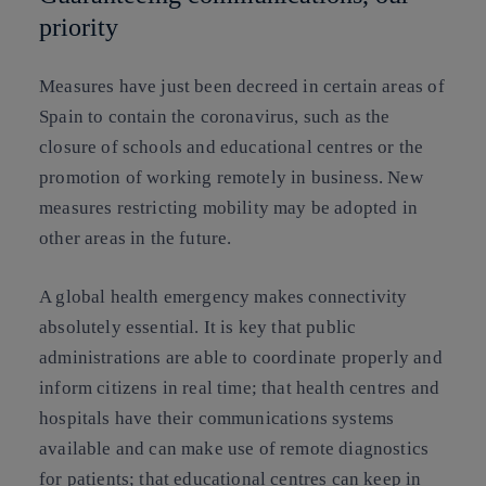
priority
Measures have just been decreed in certain areas of
Spain to contain the coronavirus, such as the
closure of schools and educational centres or the
promotion of working remotely in business. New
measures restricting mobility may be adopted in
other areas in the future.
A global health emergency makes connectivity
absolutely essential. It is key that public
administrations are able to coordinate properly and
inform citizens in real time; that health centres and
hospitals have their communications systems
available and can make use of remote diagnostics
for patients; that educational centres can keep in