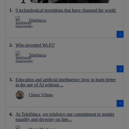
9 technological inventions that have changed the world
Telefónica
Who invented Wi-Fi?
Telefónica
Education and artificial intelligence: how to learn better
in the age of AI without ...
Chimo Villena
At Telefónica, we reinforce our commitment to gender
equality and diversity on Inte...