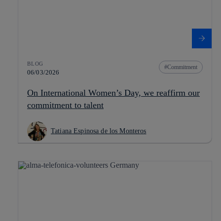
BLOG
Commitment
06/03/2026
On International Women’s Day, we reaffirm our
commitment to talent
Tatiana Espinosa de los Monteros