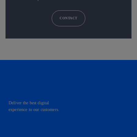
CONTACT
Deliver the best digital
experience to our customers.