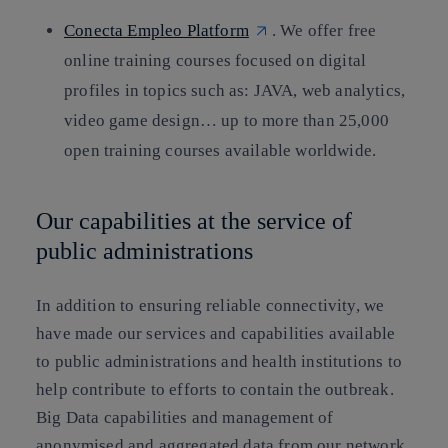
Conecta Empleo Platform
. We offer free
online training courses focused on digital
profiles in topics such as: JAVA, web analytics,
video game design… up to more than 25,000
open training courses available worldwide.
Our capabilities at the service of
public administrations
In addition to ensuring reliable connectivity, we
have made our services and capabilities available
to public administrations and health institutions to
help contribute to efforts to contain the outbreak.
Big Data capabilities and management of
anonymised and aggregated data from our network,