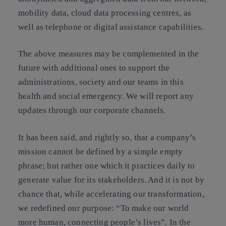
mobility data, cloud data processing centres, as
well as telephone or digital assistance capabilities.
The above measures may be complemented in the
future with additional ones to support the
administrations, society and our teams in this
health and social emergency. We will report any
updates through our corporate channels.
It has been said, and rightly so, that a company’s
mission cannot be defined by a simple empty
phrase; but rather one which it practices daily to
generate value for its stakeholders. And it is not by
chance that, while accelerating our transformation,
we redefined our purpose: “To make our world
more human, connecting people’s lives”. In the