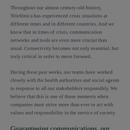
Throughout our almost century-old history,
Telefónica has experienced crisis situations at
different times and in different countries. And we
know that in times of crisis, communication
networks and tools are even more crucial than
usual. Connectivity becomes not only essential, but
truly critical in order to move forward.
During these past weeks, our teams have worked
closely with the health authorities and social agents
to response to all our stakeholders responsibly. We
believe that this is one of those moments when
companies must strive more than ever to act with
values and responsibility in the service of society.
Guaranteeing communications, our