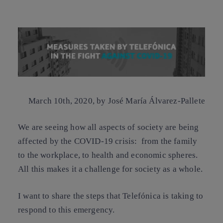
Copy link
Copy link
facebook
twitter
whatsapp
linkedin
March 10th, 2020,
by José María Álvarez-Pallete
We are seeing how all aspects of society are being
affected by the COVID-19 crisis: from the family
to the workplace, to health and economic spheres.
All this makes it a challenge for society as a whole.
I want to share the steps that Telefónica is taking to
respond to this emergency.