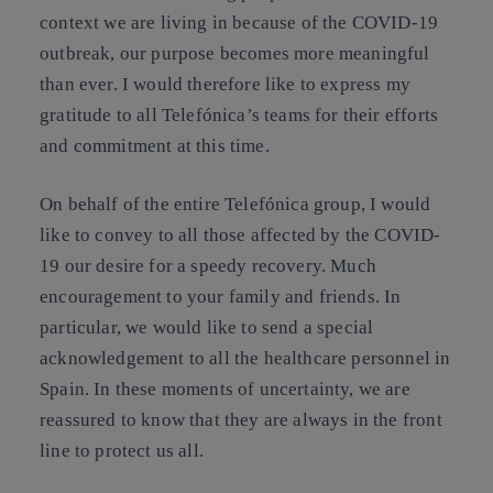
context we are living in because of the COVID-19
outbreak, our purpose becomes more meaningful
than ever. I would therefore like to express my
gratitude to all Telefónica’s teams for their efforts
and commitment at this time.
On behalf of the entire Telefónica group, I would
like to convey to all those affected by the COVID-
19 our desire for a speedy recovery. Much
encouragement to your family and friends. In
particular, we would like to send a special
acknowledgement to all the healthcare personnel in
Spain. In these moments of uncertainty, we are
reassured to know that they are always in the front
line to protect us all.