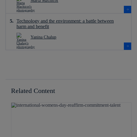
Marta Machicot
Technology and the environment: a battle between
harm and benefit
Yanina Chalup
Related Content