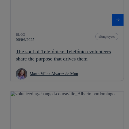
BLOG
Employees
06/06/2025
The soul of Telefónica: Telefónica volunteers
share the purpose that drives them
Marta Villar Álvarez de Mon