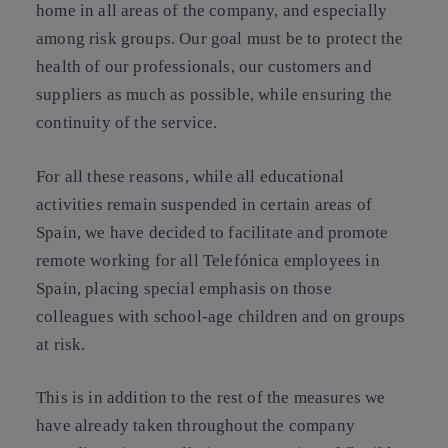
home in all areas of the company, and especially
among risk groups. Our goal must be to protect the
health of our professionals, our customers and
suppliers as much as possible, while ensuring the
continuity of the service.
For all these reasons, while all educational
activities remain suspended in certain areas of
Spain, we have decided to facilitate and promote
remote working for all Telefónica employees in
Spain, placing special emphasis on those
colleagues with school-age children and on groups
at risk.
This is in addition to the rest of the measures we
have already taken throughout the company