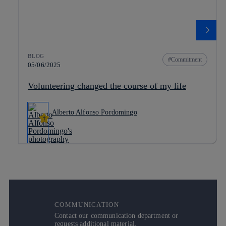
BLOG
Commitment
05/06/2025
Volunteering changed the course of my life
Alberto Alfonso Pordomingo
COMMUNICATION
Contact our communication department or
requests additional material.