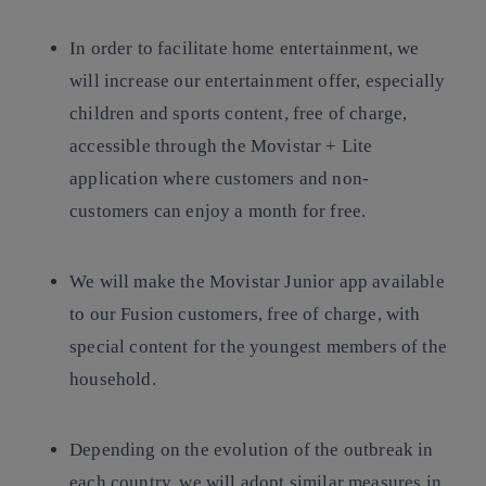
In order to facilitate home entertainment, we
will increase our entertainment offer, especially
children and sports content, free of charge,
accessible through the Movistar + Lite
application where customers and non-
customers can enjoy a month for free.
We will make the Movistar Junior app available
to our Fusion customers, free of charge, with
special content for the youngest members of the
household.
Depending on the evolution of the outbreak in
each country, we will adopt similar measures in