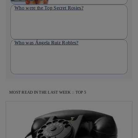
Who were the Top Secret Rosies?
Who was Ángela Ruiz Robles?
MOST READ IN THE LAST WEEK :: TOP 5