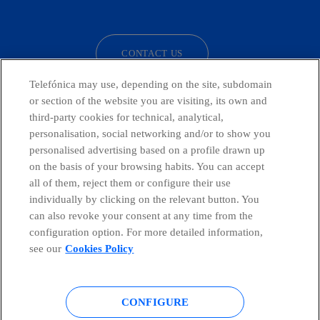
facebook
linkedin
twitter
instagram
youtube
CONTACT US
Telefónica may use, depending on the site, subdomain
or section of the website you are visiting, its own and
third-party cookies for technical, analytical,
Countries and emerging Units
personalisation, social networking and/or to show you
personalised advertising based on a profile drawn up
Whistleblowing Channel
on the basis of your browsing habits. You can accept
all of them, reject them or configure their use
individually by clicking on the relevant button. You
Global Transparency Center
can also revoke your consent at any time from the
configuration option. For more detailed information,
see our
Cookies Policy
© Telefónica S.A.
Configure cookies
CONFIGURE
Cookies policy
Legal notice