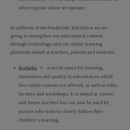
other regions where we operate.
In addition, from Fundación Telefónica we are
going to strengthen our educational content
through technology and our online learning
platforms aimed at teachers, parents and students:
Scolartic
. A social space for learning,
innovation and quality in education in which
free online courses are offered, as well as talks,
lectures and workshops. It is aimed at current
and future teachers but can also be used by
parents who want to closely follow their
children’s learning.