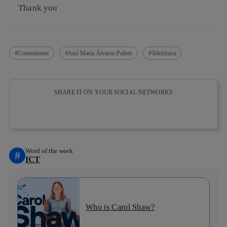
Thank you
Commitment
José María Álvarez-Pallete
Telefónica
SHARE IT ON YOUR SOCIAL NETWORKS
Copy link
Copy link
facebook
twitter
whatsapp
linkedin
Word of the week
#
ICT
Who is Carol Shaw?