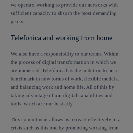
we operate, working to provide our networks with
sufficient capacity to absorb the most demanding
peaks.
Telefonica and working from home
We also have a responsibility to our teams. Within
the process of digital transformation in which we
are immersed, Telefónica has the ambition to be a
benchmark in new forms of work, flexible models,
and balancing work and home life. All of this by
taking advantage of our digital capabilities and
tools, which are our best ally.
This commitment allows us to react effectively to a
crisis such as this one by promoting working from