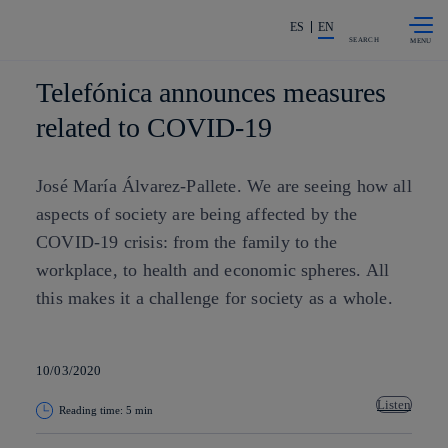
Skip to
Share in shareholders & investors
content
ES
EN
SEARCH
Telefónica announces measures
related to COVID-19
José María Álvarez-Pallete. We are seeing how all
aspects of society are being affected by the
COVID-19 crisis: from the family to the
workplace, to health and economic spheres. All
this makes it a challenge for society as a whole.
10/03/2020
Listen
Reading time: 5 min