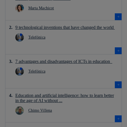
Marta Machicot
9 technological inventions that have changed the world
Telefónica
7 advantages and disadvantages of ICTs in education
Telefónica
Education and artificial intelligence: how to learn better
in the age of AI without ...
Chimo Villena