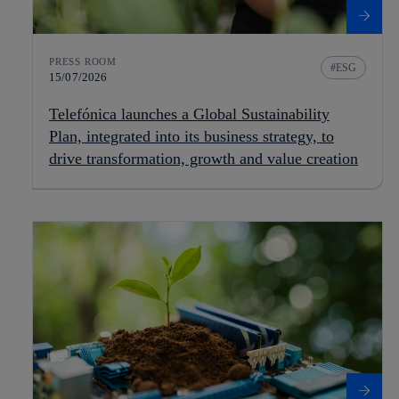
PRESS ROOM
ESG
15/07/2026
Telefónica launches a Global Sustainability
Plan, integrated into its business strategy, to
drive transformation, growth and value creation