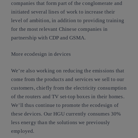
companies that form part of the conglomerate and
initiated several lines of work to increase their
level of ambition, in addition to providing training
for the most relevant Chinese companies in
partnership with CDP and GSMA.
More ecodesign in devices
We’re also working on reducing the emissions that
come from the products and services we sell to our
customers, chiefly from the electricity consumption
of the routers and TV set-top boxes in their homes.
We’ll thus continue to promote the ecodesign of
these devices. Our HGU currently consumes 30%
less energy than the solutions we previously
employed.