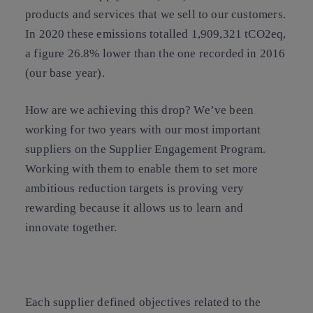
products and services that we sell to our customers.
In 2020 these emissions totalled 1,909,321 tCO2eq,
a figure 26.8% lower than the one recorded in 2016
(our base year).
How are we achieving this drop? We’ve been
working for two years with our most important
suppliers on the
Supplier Engagement Program
.
Working with them to enable them to set more
ambitious reduction targets is proving very
rewarding because it allows us to learn and
innovate together.
Each supplier defined objectives related to the