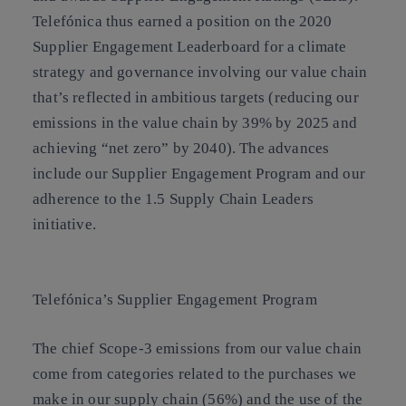
Telefónica thus earned a position on the 2020
Supplier Engagement Leaderboard for a climate
strategy and governance involving our value chain
that’s reflected in ambitious targets (reducing our
emissions in the value chain by 39% by 2025 and
achieving “net zero” by 2040). The advances
include our Supplier Engagement Program and our
adherence to the 1.5 Supply Chain Leaders
initiative.
Telefónica’s Supplier Engagement Program
The chief Scope-3 emissions from our value chain
come from categories related to the purchases we
make in our supply chain (56%) and the use of the