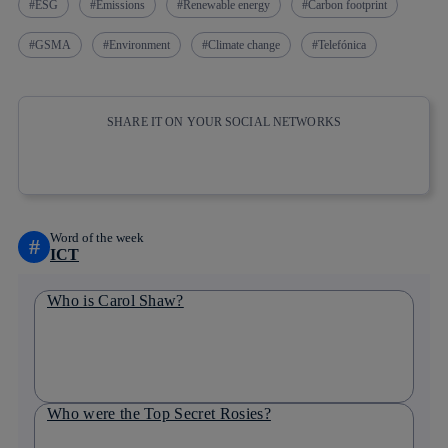
ESG
Emissions
Renewable energy
Carbon footprint
GSMA
Environment
Climate change
Telefónica
SHARE IT ON YOUR SOCIAL NETWORKS
Copy link
Copy link
facebook
twitter
whatsapp
linkedin
Word of the week
#
ICT
Who is Carol Shaw?
Who were the Top Secret Rosies?