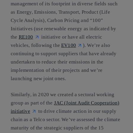
management of its footprint in diverse fields such
as Energy, Emissions, Transport, Product (Life
Cycle Analysis), Carbon Pricing and “100”
Initiatives (use renewable energy as indicated by
the
RE100
initiative or have all electric
vehicles, following the
EV100
). We’re also
continuing to support suppliers that have already
undertaken to reduce their emissions in the
implementation of their projects and we’re
launching new joint ones.
Similarly, in 2020 we created a sectoral working
group as part of the
JAC (Joint Audit Cooperation)
initiative
to drive climate action in our supply
chain as a Telco sector. We’ve assessed the climate
maturity of the strategic suppliers of the 15