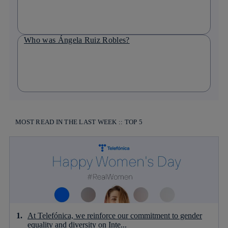
Who was Ángela Ruiz Robles?
MOST READ IN THE LAST WEEK :: TOP 5
At Telefónica, we reinforce our commitment to gender
equality and diversity on Inte...