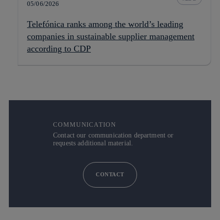
05/06/2026
Telefónica ranks among the world’s leading
companies in sustainable supplier management
according to CDP
COMMUNICATION
Contact our communication department or
requests additional material.
CONTACT