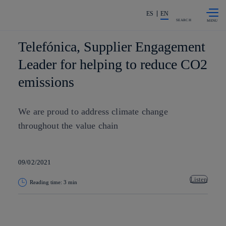
Skip to
Share in shareholders & investors
content
ES
EN
SEARCH
Telefónica, Supplier Engagement
Leader for helping to reduce CO2
emissions
We are proud to address climate change
throughout the value chain
09/02/2021
Listen
Reading time: 3 min
Copy link
Copy link
facebook
twitter
whatsapp
linkedin