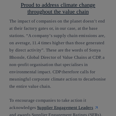
Proud to address climate change
throughout the value chain
The impact of companies on the planet doesn’t end
at their factory gates or, in our case, at the base
stations. “A company’s supply chain emissions are,
on average, 11.4 times higher than those generated
by direct activity”. These are the words of Sonya
Bhonsle, Global Director of Value Chains at CDP, a
non-profit organisation
that specialises in
environmental impact
. CDP therefore calls for
meaningful corporate climate action to decarbonise
the entire value chain.
To encourage companies to take action it
acknowledges
Supplier Engagement Leaders
and awards Supplier Engagement Ratings (SERs).