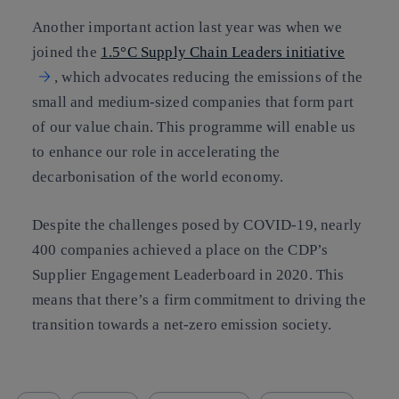
Another important action last year was when we
joined the
1.5°C Supply Chain Leaders initiative
, which advocates reducing the emissions of the
small and medium-sized companies that form part
of our value chain. This programme will enable us
to enhance our role in accelerating the
decarbonisation of the world economy.
Despite the challenges posed by COVID-19, nearly
400 companies achieved a place on the CDP’s
Supplier Engagement Leaderboard in 2020. This
means that there’s a firm commitment to driving the
transition towards a net-zero emission society.