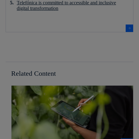
Telefónica is committed to accessible and inclusive
digital transformation
Related Content