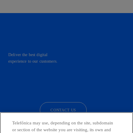
Deliver the best digital
experience to our customers.
facebook
linkedin
twitter
instagram
youtube
CONTACT US
Telefónica may use, depending on the site, subdomain
or section of the website you are visiting, its own and