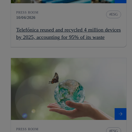
PRESS ROOM
ESG
10/06/2026
Telefónica reused and recycled 4 million devices
by 2025, accounting for 95% of its waste
PRESS ROOM
ESG