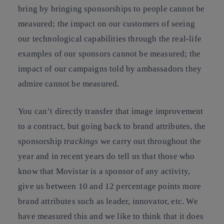
bring by bringing sponsorships to people cannot be
measured; the impact on our customers of seeing
our technological capabilities through the real-life
examples of our sponsors cannot be measured; the
impact of our campaigns told by ambassadors they
admire cannot be measured.
You can’t directly transfer that image improvement
to a contract, but going back to brand attributes, the
sponsorship
trackings
we carry out throughout the
year and in recent years do tell us that those who
know that Movistar is a sponsor of any activity,
give us between 10 and 12 percentage points more
brand attributes such as leader, innovator, etc. We
have measured this and we like to think that it does