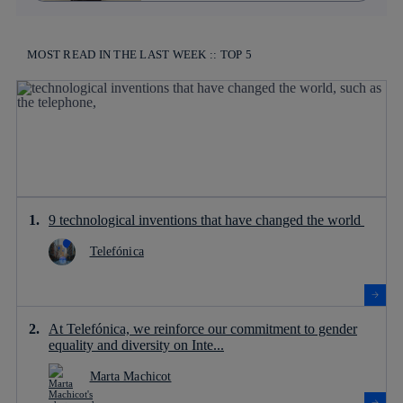
MOST READ IN THE LAST WEEK :: TOP 5
9 technological inventions that have changed the world
Telefónica
At Telefónica, we reinforce our commitment to gender
equality and diversity on Inte...
Marta Machicot