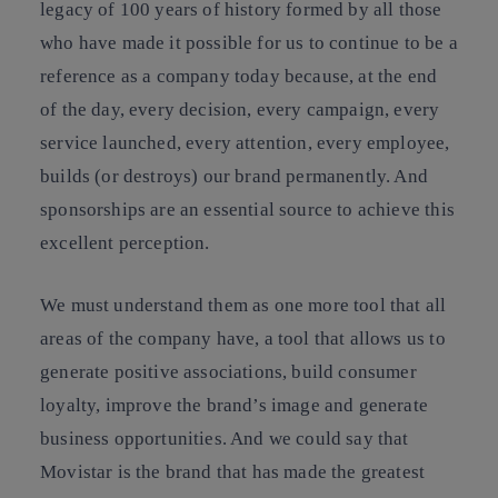
legacy of 100 years of history formed by all those
who have made it possible for us to continue to be a
reference as a company today because, at the end
of the day, every decision, every campaign, every
service launched, every attention, every employee,
builds (or destroys) our brand permanently. And
sponsorships are an essential source to achieve this
excellent perception.
We must understand them as one more tool that all
areas of the company have, a tool that allows us to
generate positive associations, build consumer
loyalty, improve the brand’s image and generate
business opportunities. And we could say that
Movistar is the brand that has made the greatest