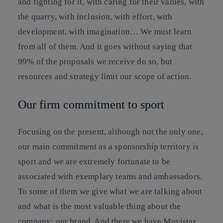
and fighting for it, with caring for their values, with
the quarry, with inclusion, with effort, with
development, with imagination… We must learn
from all of them. And it goes without saying that
99% of the proposals we receive do so, but
resources and strategy limit our scope of action.
Our firm commitment to sport
Focusing on the present, although not the only one,
our main commitment as a sponsorship territory is
sport and we are extremely fortunate to be
associated with exemplary teams and ambassadors.
To some of them we give what we are talking about
and what is the most valuable thing about the
company: our brand. And there we have Movistar