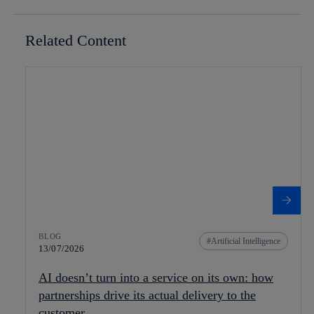
Related Content
BLOG
Artificial Intelligence
13/07/2026
AI doesn’t turn into a service on its own: how
partnerships drive its actual delivery to the
customer