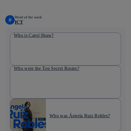
Word of the week
#
ICT
Who is Carol Shaw?
Who were the Top Secret Rosies?
Who was Ángela Ruiz Robles?