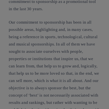
commitment to sponsorship as a promotional tool
in the last 30 years.
Our commitment to sponsorship has been in all
possible areas, highlighting and, in many cases,
being a reference in sports, technological, cultural
and musical sponsorships. In all of them we have
sought to associate ourselves with people,
properties or institutions that inspire us, that we
can learn from, that help us to grow and, logically,
that help us to be more loved so that, in the end, we
can sell more, which is what it is all about. And our
objective is to always sponsor the best, but the
concept of ‘best’ is not necessarily associated with
results and rankings, but rather with wanting to be