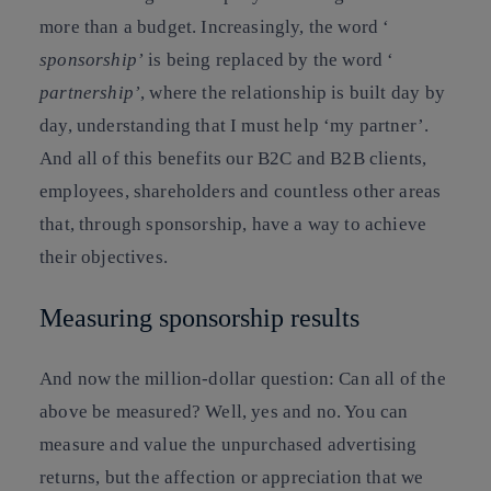
more than a budget. Increasingly, the word ‘
sponsorship’
is being replaced by the word ‘
partnership’
, where the relationship is built day by
day, understanding that I must help ‘my partner’.
And all of this benefits our B2C and B2B clients,
employees, shareholders and countless other areas
that, through sponsorship, have a way to achieve
their objectives.
Measuring sponsorship results
And now the million-dollar question: Can all of the
above be measured? Well, yes and no. You can
measure and value the unpurchased advertising
returns, but the affection or appreciation that we