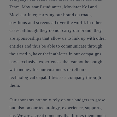
Team, Movistar Estudiantes, Movistar Koi and
Movistar Inter, carrying our brand on roads,
pavilions and screens all over the world. In other
cases, although they do not carry our brand, they
are sponsorships that allow us to link up with other
entities and thus be able to communicate through
their media, have their athletes in our campaigns,
have exclusive experiences that cannot be bought
with money for our customers or tell our
technological capabilities as a company through
them.
Our sponsors not only rely on our budgets to grow,
but also on our technology, experience, supports,
etc. We are a great company that brings them much