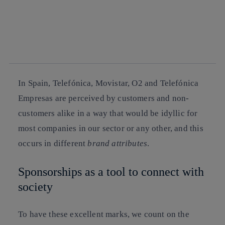
facebook
twitter
whatsapp
linkedin
In Spain, Telefónica, Movistar, O2 and Telefónica
Empresas are perceived by customers and non-
customers alike in a way that would be idyllic for
most companies in our sector or any other, and this
occurs in different
brand attributes
.
Sponsorships as a tool to connect with
society
To have these excellent marks, we count on the