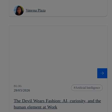
Vanessa Plaza
BLOG
Artificial Intelligence
29/05/2026
The Devil Wears Fashion: AI, curiosity, and the
human element at Work