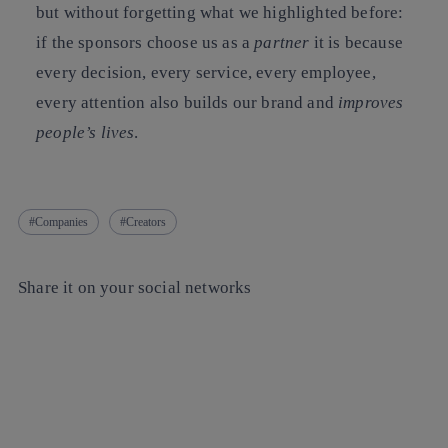
but without forgetting what we highlighted before:
if the sponsors choose us as a
partner
it is because
every decision, every service, every employee,
every attention also builds our brand and
improves
people’s lives
.
Companies
Creators
Share it on your social networks
Copy link
Copy link
facebook
twitter
whatsapp
linkedin