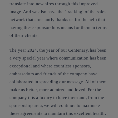
translate into new hires through this improved
image. And we also have the ‘tracking’ of the sales
network that constantly thanks us for the help that
having these sponsorships means for them in terms
of their clients.
The year 2024, the year of our Centenary, has been
a very special year where communication has been
exceptional and where countless sponsors,
ambassadors and friends of the company have
collaborated in spreading our message. All of them
make us better, more admired and loved. For the
company it is a luxury to have them and, from the
sponsorship area, we will continue to maximise
these agreements to maintain this excellent health,