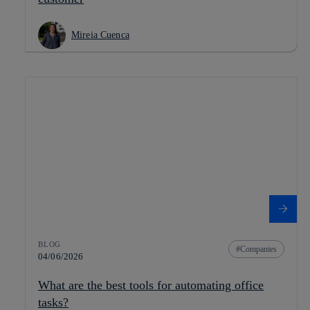
Mireia Cuenca
BLOG
Companies
04/06/2026
What are the best tools for automating office
tasks?