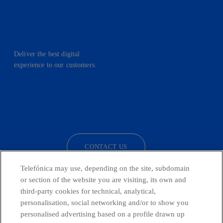
Deliver the best digital
experience to our customers.
facebook
linkedin
twitter
instagram
youtube
CONTACT US
Telefónica may use, depending on the site, subdomain
or section of the website you are visiting, its own and
third-party cookies for technical, analytical,
Telefónica in Social Networks
personalisation, social networking and/or to show you
personalised advertising based on a profile drawn up
Whistleblowing Channel