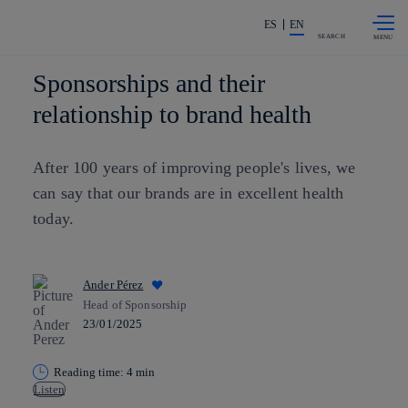
Skip to
Share in shareholders & investors
content
ES
EN
SEARCH
Sponsorships and their
relationship to brand health
After 100 years of improving people's lives, we
can say that our brands are in excellent health
today.
Ander Pérez
Head of Sponsorship
23/01/2025
Reading time: 4 min
Listen
Copy link
Copy link