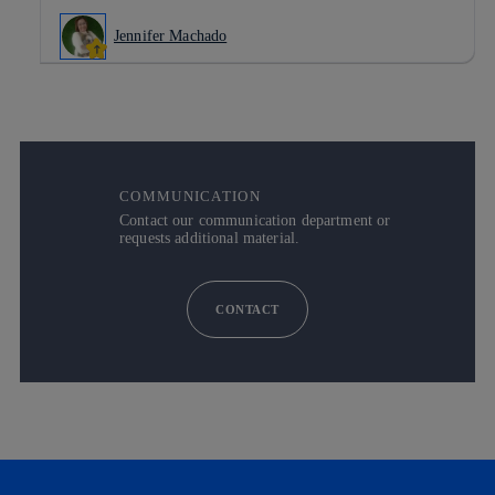
Jennifer Machado
COMMUNICATION
Contact our communication department or
requests additional material.
CONTACT