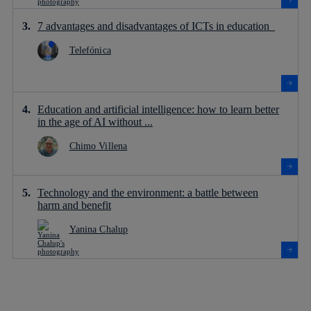
7 advantages and disadvantages of ICTs in education
Telefónica
Education and artificial intelligence: how to learn better
in the age of AI without ...
Chimo Villena
Technology and the environment: a battle between
harm and benefit
Yanina Chalup