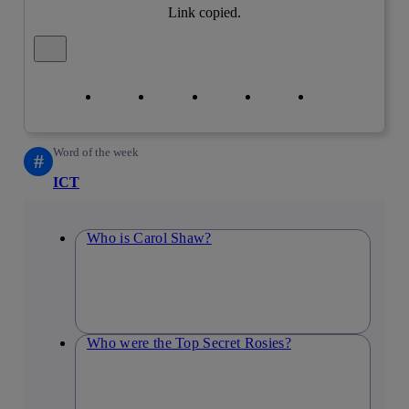
Link copied.
Close alert message
Copy link
Copy link
facebook
twitter
whatsapp
linkedin
Word of the week
#
ICT
Who is Carol Shaw?
Who were the Top Secret Rosies?