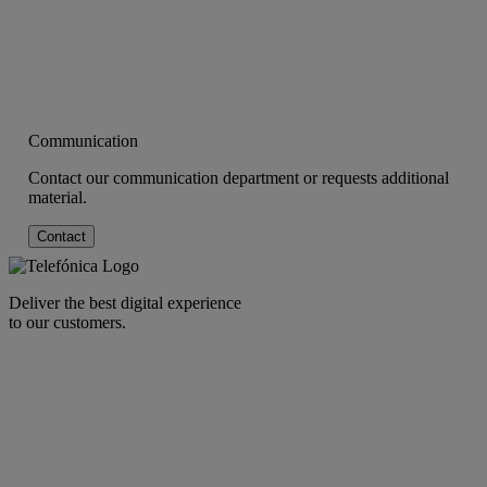
Communication
Contact our communication department or requests additional
material.
Contact
Deliver the best digital experience
to our customers.
facebook