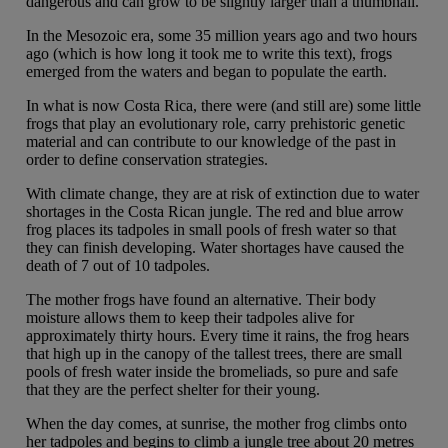
dangerous and can grow to be slightly larger than a thumbnail.
In the Mesozoic era, some 35 million years ago and two hours
ago (which is how long it took me to write this text), frogs
emerged from the waters and began to populate the earth.
In what is now Costa Rica, there were (and still are) some little
frogs that play an evolutionary role, carry prehistoric genetic
material and can contribute to our knowledge of the past in
order to define conservation strategies.
With climate change, they are at risk of extinction due to water
shortages in the Costa Rican jungle. The red and blue arrow
frog places its tadpoles in small pools of fresh water so that
they can finish developing. Water shortages have caused the
death of 7 out of 10 tadpoles.
The mother frogs have found an alternative. Their body
moisture allows them to keep their tadpoles alive for
approximately thirty hours. Every time it rains, the frog hears
that high up in the canopy of the tallest trees, there are small
pools of fresh water inside the bromeliads, so pure and safe
that they are the perfect shelter for their young.
When the day comes, at sunrise, the mother frog climbs onto
her tadpoles and begins to climb a jungle tree about 20 metres