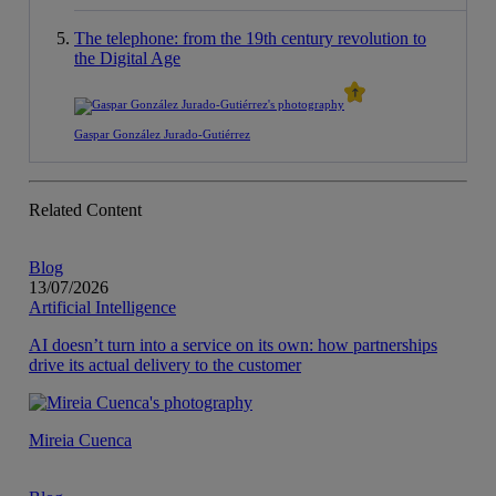
The telephone: from the 19th century revolution to
the Digital Age
Gaspar González Jurado-Gutiérrez
Related Content
Blog
13/07/2026
Artificial Intelligence
AI doesn’t turn into a service on its own: how partnerships
drive its actual delivery to the customer
Mireia Cuenca