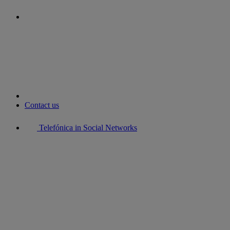
youtube
Contact us
Telefónica in Social Networks