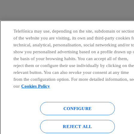
Telefónica may use, depending on the site, subdomain or sectio
of the website you are visiting, its own and third-party cookies f
technical, analytical, personalisation, social networking and/or t
show you personalised advertising based on a profile drawn up 
the basis of your browsing habits. You can accept all of them,
reject them or configure their use individually by clicking on th
relevant button. You can also revoke your consent at any time
from the configuration option. For more detailed information, se
our
Cookies Policy
CONFIGURE
REJECT ALL