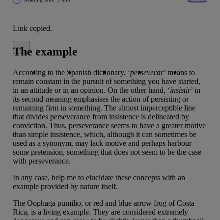
Link copied.
Close alert message
The example
Copy link
Copy link
facebook
twitter
whatsapp
linkedin
According to the Spanish dictionary, ‘
perseverar
’ means to
remain constant in the pursuit of something you have started,
in an attitude or in an opinion. On the other hand, ‘
insistir
’ in
its second meaning emphasises the action of persisting or
remaining firm in something. The almost imperceptible line
that divides perseverance from insistence is delineated by
conviction. Thus, perseverance seems to have a greater motive
than simple insistence, which, although it can sometimes be
used as a synonym, may lack motive and perhaps harbour
some pretension, something that does not seem to be the case
with perseverance.
In any case, help me to elucidate these concepts with an
example provided by nature itself.
The Oophaga pumilio, or red and blue arrow frog of Costa
Rica, is a living example. They are considered extremely