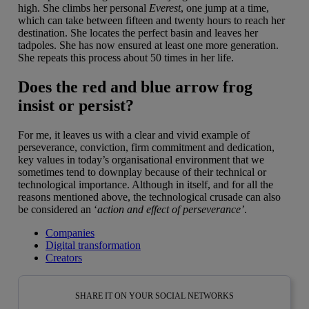
high. She climbs her personal
Everest
, one jump at a time,
which can take between fifteen and twenty hours to reach her
destination. She locates the perfect basin and leaves her
tadpoles. She has now ensured at least one more generation.
She repeats this process about 50 times in her life.
Does the red and blue arrow frog
insist or persist?
For me, it leaves us with a clear and vivid example of
perseverance, conviction, firm commitment and dedication,
key values in today’s organisational environment that we
sometimes tend to downplay because of their technical or
technological importance. Although in itself, and for all the
reasons mentioned above, the technological crusade can also
be considered an ‘
action and effect of perseverance’
.
Companies
Digital transformation
Creators
SHARE IT ON YOUR SOCIAL NETWORKS