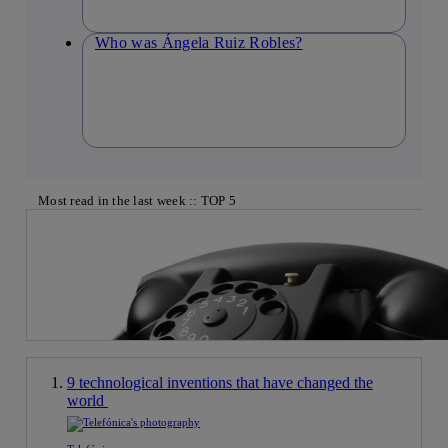
Who was Ángela Ruiz Robles?
Most read in the last week :: TOP 5
9 technological inventions that have changed the
world