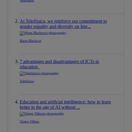
Telefónica
At Telefónica, we reinforce our commitment to
gender equality and diversity on Inte...
Marta Machicot
7 advantages and disadvantages of ICTs in
education
Telefónica
Education and artificial intelligence: how to learn
better in the age of AI without ...
Chimo Villena