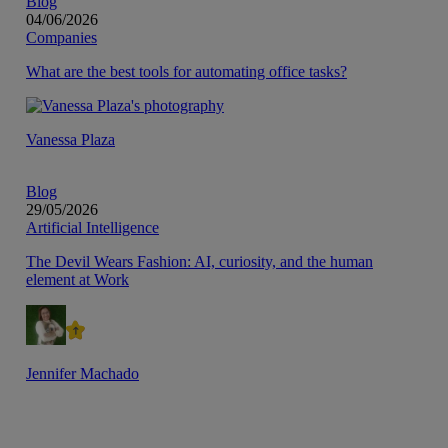
Blog
04/06/2026
Companies
What are the best tools for automating office tasks?
Vanessa Plaza
Blog
29/05/2026
Artificial Intelligence
The Devil Wears Fashion: AI, curiosity, and the human
element at Work
Jennifer Machado