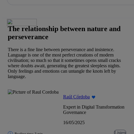
Share in shareholders & investors
Skip
to
content
The relationship between nature and
perseverance
There is a fine line between perseverance and insistence.
Language is one of the most perfect creations of modern
civilisation; so much so that it sometimes opens small cracks
where doubts await, generating the greatest sleepless nights.
Only feelings and emotions can untangle the knots left by
language.
Raúl Córdoba
Expert in Digital Transformation
Governance
16/05/2025
Listen
Reading time: 3 min