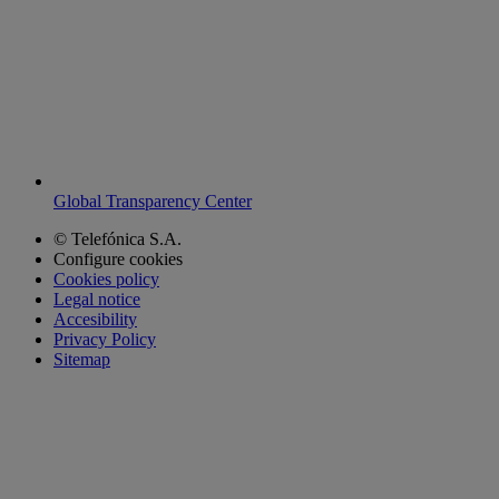
Global Transparency Center
© Telefónica S.A.
Configure cookies
Cookies policy
Legal notice
Accesibility
Privacy Policy
Sitemap