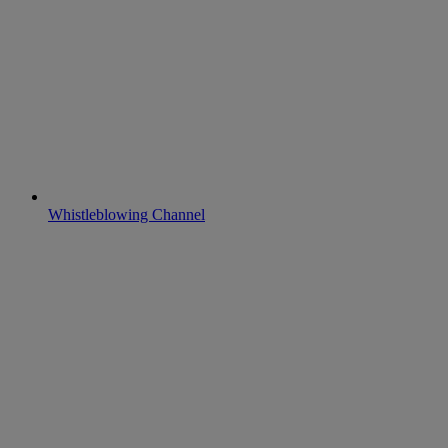
Whistleblowing Channel