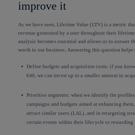
improve it
As we have seen, Lifetime Value (LTV) is a metric tha
revenue generated by a user throughout their lifetime i
analysis becomes essential and allows us to answer th
worth to our business. Answering this question helps 
Define budgets and acquisition costs
: if you kno
€40, we can invest up to a smaller amount in acqui
Prioritise segments:
when we identify the profiles
campaigns and budgets aimed at enhancing them, b
attract similar users (LAL), and in retargeting str
certain events within their lifecycle or rewarding