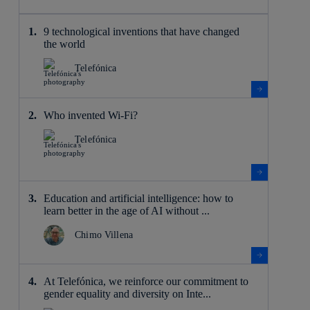
9 technological inventions that have changed
the world
Telefónica
Who invented Wi-Fi?
Telefónica
Education and artificial intelligence: how to
learn better in the age of AI without ...
Chimo Villena
At Telefónica, we reinforce our commitment to
gender equality and diversity on Inte...