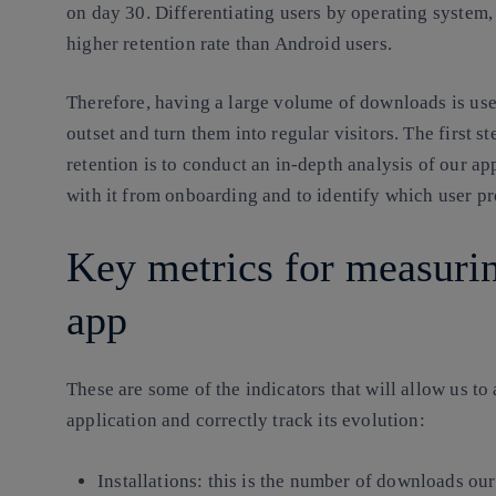
on day 30. Differentiating users by operating system, 
higher retention rate than Android users.
Therefore, having a large volume of downloads is usel
outset and turn them into regular visitors. The first s
retention is to conduct an in-depth analysis of our ap
with it from onboarding and to identify which user pr
Key metrics for measurin
app
These are some of the indicators that will allow us t
application and correctly track its evolution:
Installations:
this is the number of downloads our 