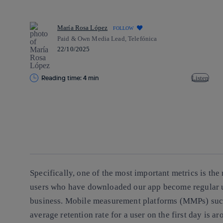
María Rosa López
FOLLOW
Paid & Own Media Lead, Telefónica
22/10/2025
Reading time: 4 min
Listen
Copy link
Copy link
facebook
twitter
whatsapp
linkedin
Specifically, one of the most important metrics is the
users who have downloaded our app become regular us
business. Mobile measurement platforms (MMPs) such 
average retention rate for a user on the first day is