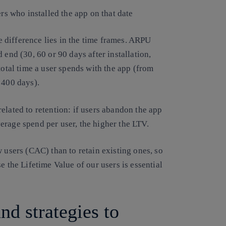
ers who installed the app on that date
 difference lies in the time frames. ARPU
 end (30, 60 or 90 days after installation,
total time a user spends with the app (from
 400 days).
elated to retention: if users abandon the app
erage spend per user, the higher the LTV.
 users (CAC) than to retain existing ones, so
e the Lifetime Value of our users is essential
d strategies to