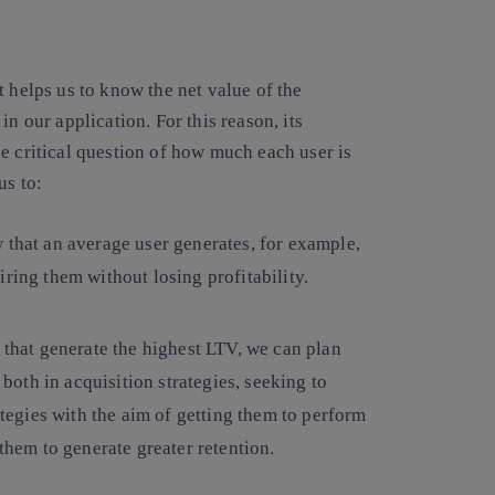
t helps us to know the net value of the
n our application. For this reason, its
e critical question of how much each user is
us to:
w that an average user generates, for example,
ring them without losing profitability.
 that generate the highest LTV, we can plan
oth in acquisition strategies, seeking to
ategies with the aim of getting them to perform
 them to generate greater retention.