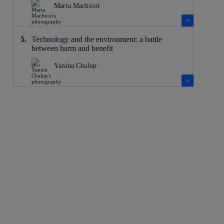
Marta Machicot
Technology and the environment: a battle
between harm and benefit
Yanina Chalup