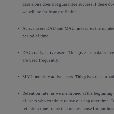
data alone does not guarantee success if these dow
we will be far from profitable.
Active users DAU and MAU:
measures the number
period of time.
DAU:
daily active users. This gives us a daily ove
are used frequently.
MAU:
monthly active users. This gives us a broad
Retention rate:
as we mentioned at the beginning o
of users who continue to use our app over time. To 
retention time frame that makes sense for our bus