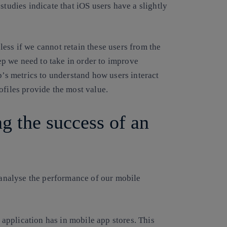
studies indicate that iOS users have a slightly
ess if we cannot retain these users from the
tep we need to take in order to improve
p’s metrics to understand how users interact
ofiles provide the most value.
g the success of an
o analyse the performance of our mobile
application has in mobile app stores. This