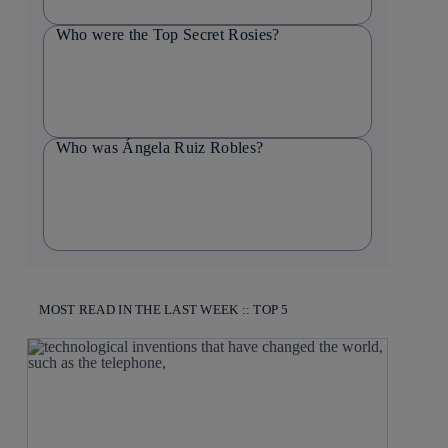
Who were the Top Secret Rosies?
Who was Ángela Ruiz Robles?
MOST READ IN THE LAST WEEK :: TOP 5