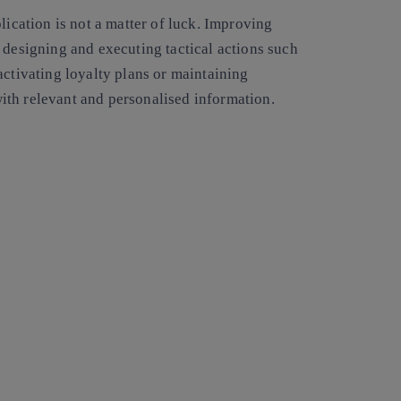
lication is not a matter of luck. Improving
 designing and executing tactical actions such
activating loyalty plans or maintaining
ith relevant and personalised information.