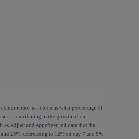
retention rate
, as it tells us what percentage of
ers, contributing to the growth of our
as Adjust and Appsflyer indicate that the
 around 25%, decreasing to 12% on day 7 and 5%