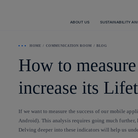
ABOUT US
SUSTAINABILITY A
HOME
COMMUNICATION ROOM
BLOG
How to measure t
increase its Lif
If we want to measure the success of our mobile appli
Android). This analysis requires going much further, 
Delving deeper into these indicators will help us unde