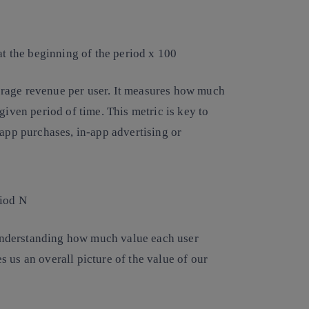
at the beginning of the period x 100
rage revenue per user. It measures how much
iven period of time. This metric is key to
app purchases, in-app advertising or
riod N
 understanding how much value each user
es us an overall picture of the value of our