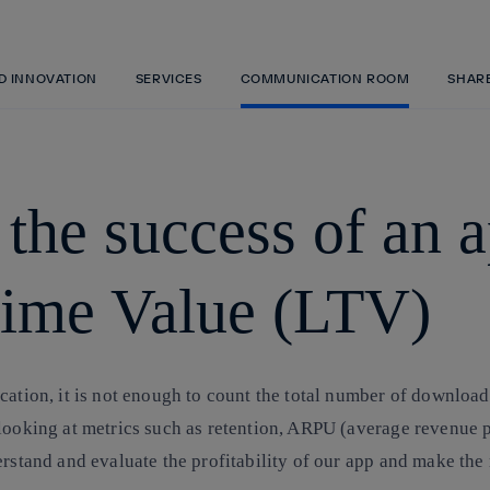
Skip
to
content
ND INNOVATION
SERVICES
COMMUNICATION ROOM
SHAR
he success of an a
etime Value (LTV)
cation, it is not enough to count the total number of downloa
looking at metrics such as retention, ARPU (average revenue pe
rstand and evaluate the profitability of our app and make the 