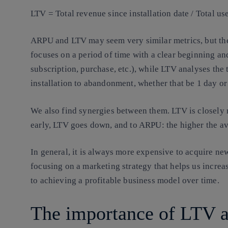
LTV = Total revenue since installation date / Total us
ARPU and LTV may seem very similar metrics, but the
focuses on a period of time with a clear beginning and
subscription, purchase, etc.), while LTV analyses the 
installation to abandonment, whether that be 1 day or
We also find synergies between them. LTV is closely r
early, LTV goes down, and to ARPU: the higher the av
In general, it is always more expensive to acquire new
focusing on a marketing strategy that helps us increas
to achieving a profitable business model over time.
The importance of LTV an