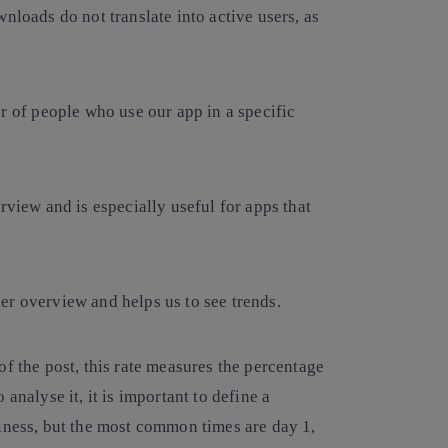
nloads do not translate into active users, as
 of people who use our app in a specific
rview and is especially useful for apps that
er overview and helps us to see trends.
f the post, this rate measures the percentage
analyse it, it is important to define a
iness, but the most common times are day 1,