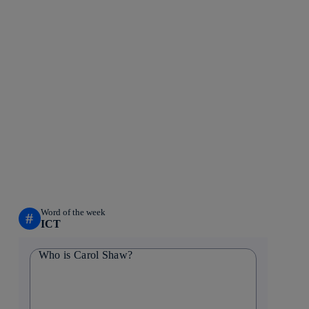
Word of the week
#
ICT
Who is Carol Shaw?