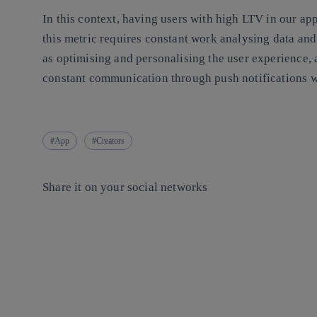
In this context, having users with high LTV in our app
this metric requires constant work analysing data and
as optimising and personalising the user experience, 
constant communication through push notifications w
App
Creators
Share it on your social networks
Copy link
Copy link
facebook
twitter
whatsapp
linkedin