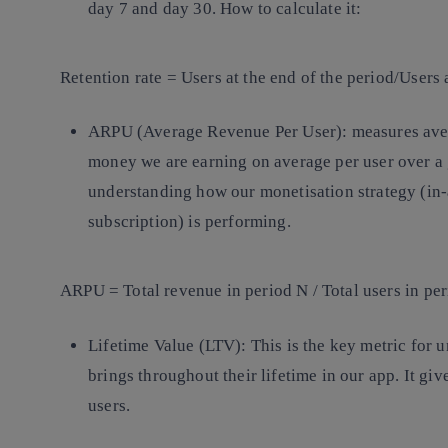
day 7 and day 30. How to calculate it:
Retention rate = Users at the end of the period/Users 
ARPU (Average Revenue Per User):
measures ave
money we are earning on average per user over a g
understanding how our monetisation strategy (in-
subscription) is performing.
ARPU = Total revenue in period N / Total users in pe
Lifetime Value (LTV):
This is the key metric for
brings throughout their lifetime in our app. It giv
users.