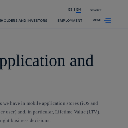
ES
EN
SEARCH
Share in shareholders & investors
EHOLDERS AND INVESTORS
EMPLOYMENT
pplication and
ds we have in mobile application stores (iOS and
r user) and, in particular, Lifetime Value (LTV).
right business decisions.