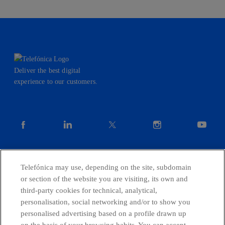
Deliver the best digital
experience to our customers.
facebook
linkedin
twitter
instagram
youtube
CONTACT US
Telefónica may use, depending on the site, subdomain
or section of the website you are visiting, its own and
third-party cookies for technical, analytical,
personalisation, social networking and/or to show you
Telefónica in Social Networks
personalised advertising based on a profile drawn up
on the basis of your browsing habits. You can accept