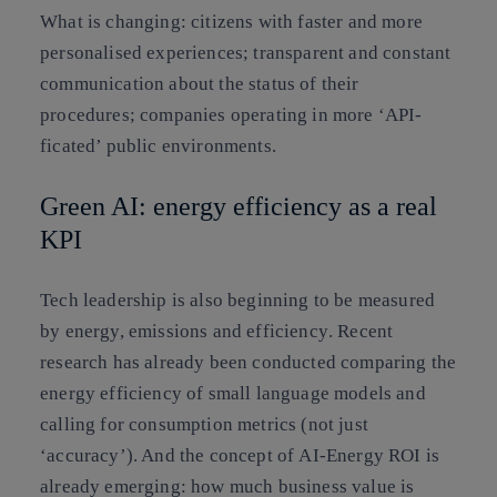
What is changing:
citizens with faster and more
personalised experiences; transparent and constant
communication about the status of their
procedures; companies operating in more ‘API-
ficated’ public environments.
Green AI: energy efficiency as a real
KPI
Tech leadership is also beginning to be measured
by
energy, emissions and efficiency
. Recent
research has already been conducted comparing the
energy efficiency of small language models and
calling for consumption metrics (not just
‘accuracy’). And the concept of
AI-Energy ROI
is
already emerging: how much business value is