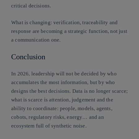
critical decisions.
What is changing:
verification, traceability and
response are becoming a
strategic function
, not just
a communication one.
Conclusion
In 2026, leadership will not be decided by who
accumulates the most information, but by who
designs the best decisions. Data is no longer scarce;
what is scarce is attention, judgement and the
ability to coordinate: people, models, agents,
cobots, regulatory risks, energy… and an
ecosystem full of synthetic noise.