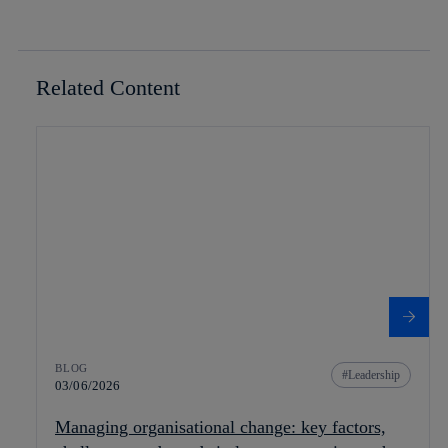
Related Content
BLOG
Leadership
03/06/2026
Managing organisational change: key factors,