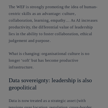
The WEF is strongly promoting the idea of
human-
centric skills
as an advantage: culture,
collaboration, learning, empathy… As AI increases
productivity, the differential value of leadership
lies in the ability to foster collaboration, ethical
judgement and purpose.
What is changing:
organisational culture is no
longer ‘soft’ but has become
productive
infrastructure
.
Data sovereignty: leadership is also
geopolitical
Data is now treated as a
strategic asset
(with
tensions over location, regulation, cross-border