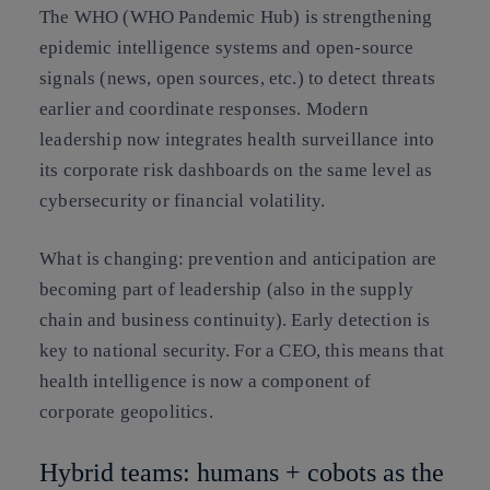
The WHO (WHO Pandemic Hub) is strengthening
epidemic intelligence systems and open-source
signals (news, open sources, etc.) to detect threats
earlier and coordinate responses. Modern
leadership now integrates health surveillance into
its corporate risk dashboards on the same level as
cybersecurity or financial volatility.
What is changing:
prevention and anticipation are
becoming part of leadership (also in the supply
chain and business continuity). Early detection is
key to national security. For a CEO, this means that
health intelligence is now a component of
corporate geopolitics
.
Hybrid teams: humans + cobots as the