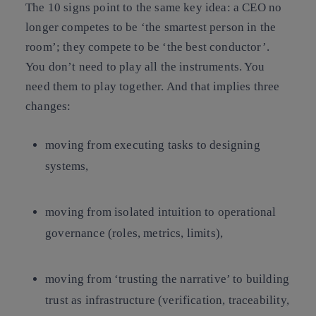
The 10 signs point to the same key idea: a CEO no
longer competes to be ‘the smartest person in the
room’; they compete to be ‘the best conductor’.
You don’t need to play all the instruments. You
need them to play together. And that implies three
changes:
moving from executing tasks to designing
systems,
moving from isolated intuition to operational
governance (roles, metrics, limits),
moving from ‘trusting the narrative’ to building
trust as infrastructure (verification, traceability,