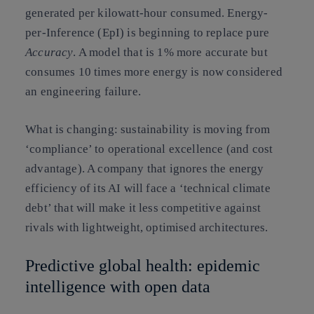
generated per kilowatt-hour consumed.
Energy-
per-Inference (EpI)
is beginning to replace pure
Accuracy
. A model that is 1% more accurate but
consumes 10 times more energy is now considered
an
engineering failure
.
What is changing:
sustainability is moving from
‘compliance’ to
operational excellence
(and cost
advantage). A company that ignores the energy
efficiency of its AI will face a ‘technical climate
debt’ that will make it less competitive against
rivals with lightweight, optimised architectures.
Predictive global health: epidemic
intelligence with open data