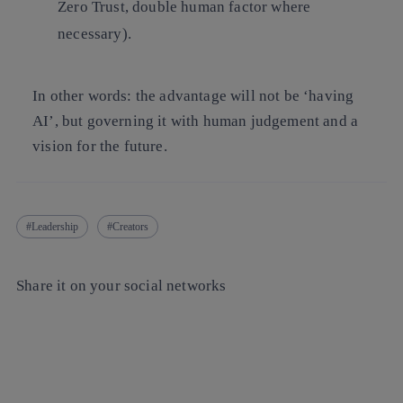
Zero Trust, double human factor where
necessary).
In other words: the advantage will not be ‘having
AI’, but governing it with human judgement and a
vision for the future.
Leadership
Creators
Share it on your social networks
Copy link
Copy link
facebook
twitter
whatsapp