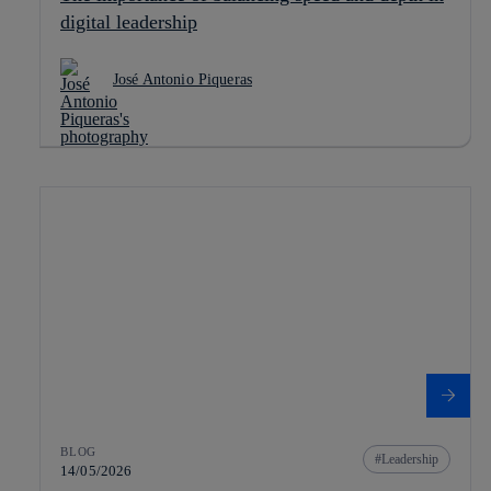
digital leadership
José Antonio Piqueras
BLOG
Leadership
14/05/2026