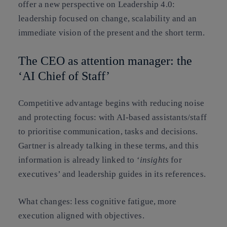
offer a new perspective on Leadership 4.0:
leadership focused on change, scalability and an
immediate vision of the present and the short term.
The CEO as attention manager: the
‘AI Chief of Staff’
Competitive advantage begins with
reducing noise
and
protecting focus
: with AI-based assistants/staff
to prioritise communication, tasks and decisions.
Gartner is already talking in these terms, and this
information is already linked to ‘
insights
for
executives’ and leadership guides in its references.
What changes: less cognitive fatigue, more
execution aligned with objectives.