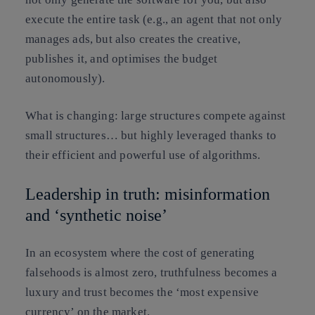
execute the entire task (e.g., an agent that not only
manages ads, but also creates the creative,
publishes it, and optimises the budget
autonomously).
What is changing:
large structures compete against
small structures… but
highly leveraged thanks to
their efficient and powerful use of algorithms
.
Leadership in truth: misinformation
and ‘synthetic noise’
In an ecosystem where
the cost of generating
falsehoods is almost zero, truthfulness becomes a
luxury
and trust becomes the ‘most expensive
currency’ on the market.