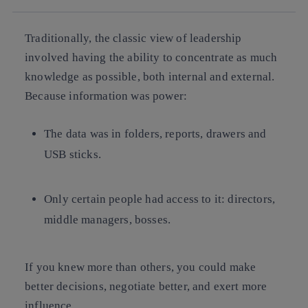
Traditionally, the classic view of leadership
involved having the ability to concentrate as much
knowledge as possible, both internal and external.
Because information was power:
The data was
in folders, reports, drawers and
USB sticks
.
Only certain people had access to it: directors,
middle managers, bosses.
If you knew more than others, you could
make
better decisions, negotiate better, and exert more
influence
.