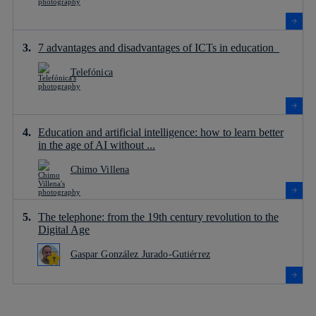
7 advantages and disadvantages of ICTs in education
Telefónica
Education and artificial intelligence: how to learn better
in the age of AI without ...
Chimo Villena
The telephone: from the 19th century revolution to the
Digital Age
Gaspar González Jurado-Gutiérrez