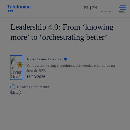
Skip to
Share in shareholders & investors
content
ES
EN
SEARCH
Leadership 4.0: From ‘knowing
more’ to ‘orchestrating better’
Javier Ocaña Olivares
Vendas, marketing e produtos, pré-vendas e compras na
área de B2B
16/03/2026
Reading time: 6 min
Listen
Copy link
Copy link
facebook
twitter
whatsapp
linkedin