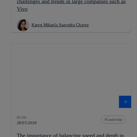
challenges and trends in large companies such as
Vivo
Karen Mikaela Saavedra Chavez
BLOG
Leadership
28/05/2026
The importance of balancing speed and depth in