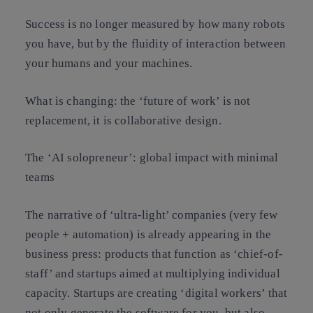
Success is no longer measured by how many robots
you have, but by
the fluidity of interaction
between
your humans and your machines.
What is changing:
the ‘future of work’ is not
replacement, it is
collaborative design
.
The ‘AI solopreneur’: global impact with minimal
teams
The narrative of ‘ultra-light’ companies (very few
people + automation) is already appearing in the
business press: products that function as ‘chief-of-
staff’ and startups aimed at multiplying individual
capacity. Startups are creating ‘digital workers’ that
not only generate the software for you, but also