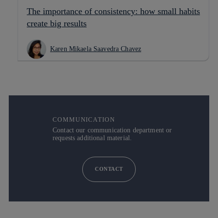
The importance of consistency: how small habits
create big results
Karen Mikaela Saavedra Chavez
COMMUNICATION
Contact our communication department or
requests additional material.
CONTACT