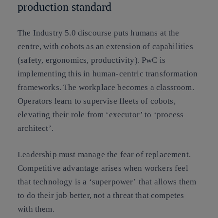
production standard
The Industry 5.0 discourse puts humans at the
centre, with cobots as an extension of capabilities
(safety, ergonomics, productivity). PwC is
implementing this in human-centric transformation
frameworks. The workplace becomes a classroom.
Operators learn to supervise fleets of cobots,
elevating their role from ‘executor’ to ‘process
architect’.
Leadership must manage the fear of replacement.
Competitive advantage arises when workers feel
that technology is a
‘superpower’
that allows them
to do their job better, not a threat that competes
with them.