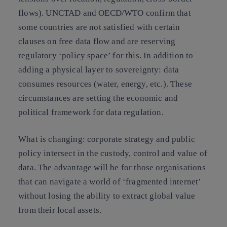
flows). UNCTAD and OECD/WTO confirm that
some countries are not satisfied with certain
clauses on free data flow and are reserving
regulatory ‘policy space’ for this. In addition to
adding a physical layer to sovereignty: data
consumes resources (water, energy, etc.). These
circumstances are setting the economic and
political framework for data regulation.
What is changing:
corporate strategy and public
policy intersect in the custody, control and value of
data. The advantage will be for those organisations
that can navigate a world of ‘fragmented internet’
without losing the ability to extract global value
from their local assets.