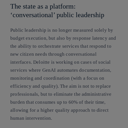
The state as a platform:
‘conversational’ public leadership
Public leadership is no longer measured solely by
budget execution, but also by response latency and
the ability to orchestrate services that respond to
new citizen needs through conversational
interfaces. Deloitte is working on cases of
social
services
where GenAI automates documentation,
monitoring and coordination (with a focus on
efficiency and quality). The aim is not to replace
professionals, but to eliminate the administrative
burden that consumes up to 60% of their time,
allowing for a higher quality approach to direct
human intervention.