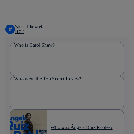
linkedin
Word of the week
#
ICT
Who is Carol Shaw?
Who were the Top Secret Rosies?
Who was Ángela Ruiz Robles?