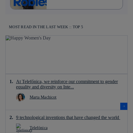
MOST READ IN THE LAST WEEK :: TOP 5
At Telefónica, we reinforce our commitment to gender
equality and diversity on Inte...
Marta Machicot
9 technological inventions that have changed the world
Telefónica