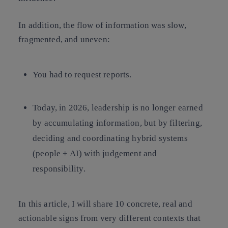
In addition, the flow of information was slow,
fragmented, and uneven:
You had to request reports.
Today, in 2026, leadership is no longer earned
by
accumulating information
, but by
filtering,
deciding and coordinating hybrid systems
(people + AI) with judgement and
responsibility
.
In this article, I will share 10 concrete, real and
actionable signs from very different contexts that