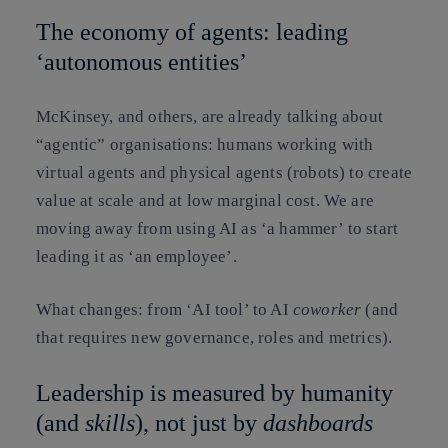
The economy of agents: leading
‘autonomous entities’
McKinsey, and others, are already talking about
“agentic” organisations: humans working with
virtual agents and physical agents (robots) to create
value at scale and at low marginal cost. We are
moving away from using AI as ‘a hammer’ to start
leading it as ‘an employee’.
What changes: from ‘AI tool’ to AI
coworker
(and
that requires new governance, roles and metrics).
Leadership is measured by humanity
(and
skills
), not just by
dashboards