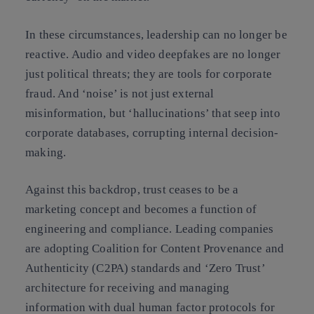
In these circumstances, leadership can no longer be
reactive. Audio and video deepfakes are no longer
just political threats; they are tools for corporate
fraud. And ‘noise’ is not just external
misinformation, but ‘hallucinations’ that seep into
corporate databases, corrupting internal decision-
making.
Against this backdrop, trust ceases to be a
marketing concept and becomes a function of
engineering and compliance.
Leading companies
are adopting
Coalition for Content Provenance and
Authenticity (C2PA) standards and ‘Zero Trust’
architecture for receiving and managing
information with dual human factor protocols for