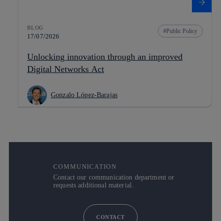
BLOG
Public Policy
17/07/2026
Unlocking innovation through an improved
Digital Networks Act
Gonzalo López-Barajas
COMMUNICATION
Contact our communication department or
requests additional material.
CONTACT