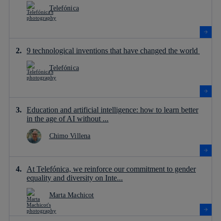
Telefónica
9 technological inventions that have changed the world
Telefónica
Education and artificial intelligence: how to learn better
in the age of AI without ...
Chimo Villena
At Telefónica, we reinforce our commitment to gender
equality and diversity on Inte...
Marta Machicot