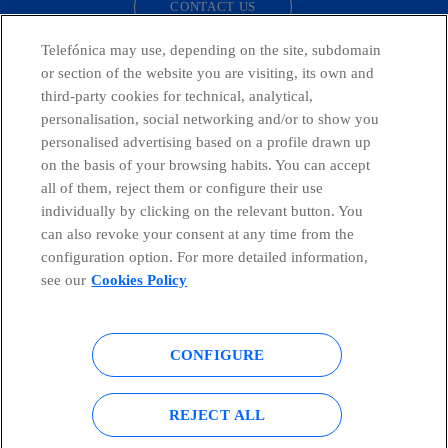
CONTACT US
Telefónica may use, depending on the site, subdomain
or section of the website you are visiting, its own and
third-party cookies for technical, analytical,
Countries and emerging Units
personalisation, social networking and/or to show you
personalised advertising based on a profile drawn up
Whistleblowing Channel
on the basis of your browsing habits. You can accept
all of them, reject them or configure their use
individually by clicking on the relevant button. You
Global Transparency Center
can also revoke your consent at any time from the
configuration option. For more detailed information,
see our
Cookies Policy
© Telefónica S.A.
Configure cookies
CONFIGURE
Cookies policy
Legal notice
Accesibility
Privacy Policy
REJECT ALL