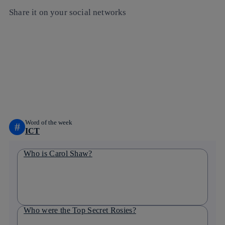
Share it on your social networks
Copy link
Copy link
facebook
twitter
whatsapp
linkedin
Word of the week
#
ICT
Who is Carol Shaw?
Who were the Top Secret Rosies?