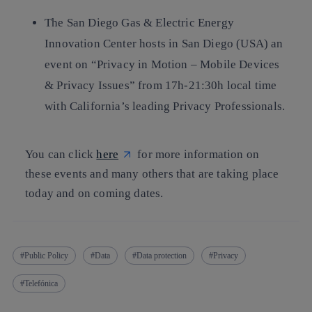
The San Diego Gas & Electric Energy
Innovation Center hosts in San Diego (USA) an
event on “Privacy in Motion – Mobile Devices
& Privacy Issues” from 17h-21:30h local time
with California’s leading Privacy Professionals.
You can click
here
for more information on
these events and many others that are taking place
today and on coming dates.
Public Policy
Data
Data protection
Privacy
Telefónica