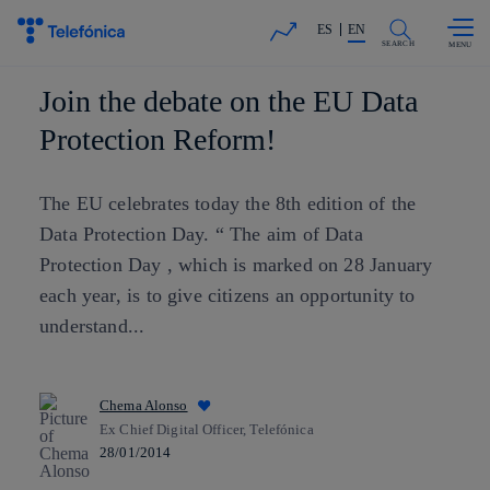
Skip to
Share in shareholders & investors
content
ES
EN
SEARCH
Join the debate on the EU Data
Protection Reform!
The EU celebrates today the 8th edition of the
Data Protection Day. “ The aim of Data
Protection Day , which is marked on 28 January
each year, is to give citizens an opportunity to
understand...
Chema Alonso
Ex Chief Digital Officer, Telefónica
28/01/2014