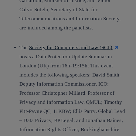
Gallardón, Minister of Justice, and Víctor
Calvo-Sotelo, Secretary of State for
Telecommunications and Information Society,
are included among the panelists.
The
Society for Computers and Law (SCL)
hosts a Data Protection Update Seminar in
London (UK) from 16h-19:15h. This event
includes the following speakers: David Smith,
Deputy Information Commissioner, ICO;
Professor Christopher Millard, Professor of
Privacy and Information Law, QMUL; Timothy
Pitt-Payne QC, 11KBW; Ellis Parry, Global Lead
– Data Privacy, BP Legal; and Jonathan Baines,
Information Rights Officer, Buckinghamshire