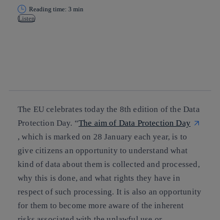
Reading time: 3 min
Listen
Copy link
Copy link
facebook
twitter
whatsapp
linkedin
The EU celebrates today the 8th edition of the Data
Protection Day. “
The aim of Data Protection Day
, which is marked on 28 January each year, is to
give citizens an opportunity to understand what
kind of data about them is collected and processed,
why this is done, and what rights they have in
respect of such processing. It is also an opportunity
for them to become more aware of the inherent
risks associated with the unlawful use or