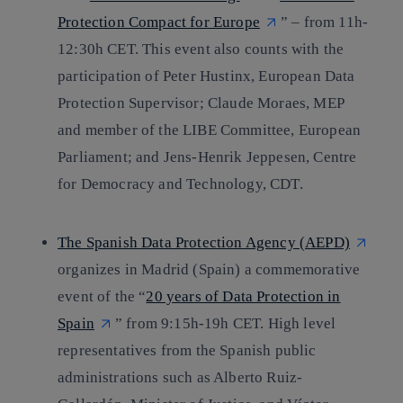
Protection Compact for Europe
” – from 11h-
12:30h CET. This event also counts with the
participation of Peter Hustinx, European Data
Protection Supervisor; Claude Moraes, MEP
and member of the LIBE Committee, European
Parliament; and Jens-Henrik Jeppesen, Centre
for Democracy and Technology, CDT.
The Spanish Data Protection Agency (AEPD)
organizes in Madrid (Spain) a commemorative
event of the “
20 years of Data Protection in
Spain
” from 9:15h-19h CET. High level
representatives from the Spanish public
administrations such as Alberto Ruiz-