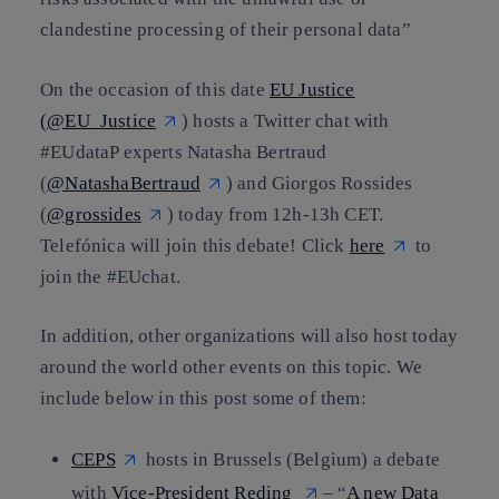
clandestine processing of their personal data”
On the occasion of this date
EU Justice
(@EU_Justice
) hosts a Twitter chat with
#EUdataP experts Natasha Bertraud
(
@NatashaBertraud
) and Giorgos Rossides
(
@grossides
) today from 12h-13h CET.
Telefónica will join this debate! Click
here
to
join the #EUchat.
In addition, other organizations will also host today
around the world other events on this topic. We
include below in this post some of them:
CEPS
hosts in Brussels (Belgium) a debate
with
Vice-President Reding
– “
A new Data