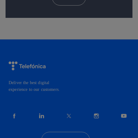
Deliver the best digital
experience to our customers.
facebook
linkedin
twitter
instagram
youtube