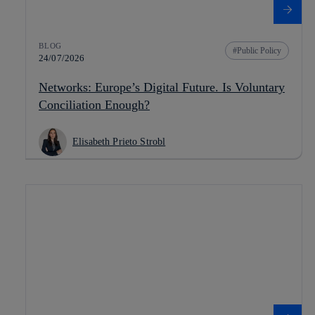
BLOG
Public Policy
24/07/2026
Networks: Europe’s Digital Future. Is Voluntary
Conciliation Enough?
Elisabeth Prieto Strobl