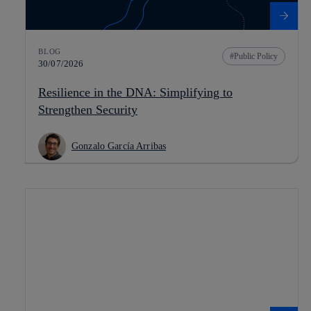
BLOG
Public Policy
30/07/2026
Resilience in the DNA: Simplifying to
Strengthen Security
Gonzalo García Arribas