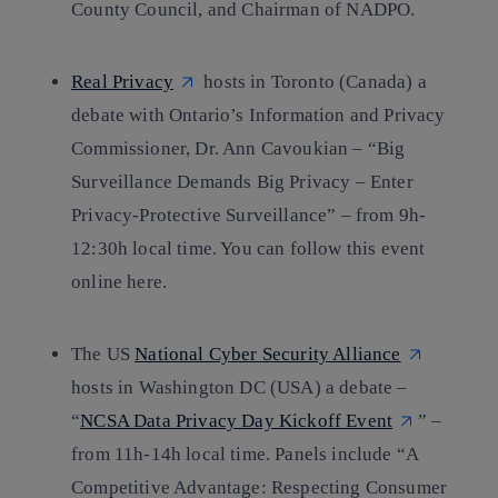
County Council, and Chairman of NADPO.
Real Privacy
hosts in Toronto (Canada) a
debate with Ontario’s Information and Privacy
Commissioner, Dr. Ann Cavoukian – “Big
Surveillance Demands Big Privacy – Enter
Privacy-Protective Surveillance” – from 9h-
12:30h local time. You can follow this event
online here.
The US
National Cyber Security Alliance
hosts in Washington DC (USA) a debate –
“
NCSA Data Privacy Day Kickoff Event
” –
from 11h-14h local time. Panels include “A
Competitive Advantage: Respecting Consumer