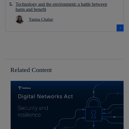
Technology and the environment: a battle between
harm and benefit
Yanina Chalup
Related Content