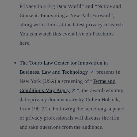
Privacy in a Big Data World” and “Notice and
Consent: Innovating a New Path Forward”,
along with a look at the latest privacy research.
You can watch this event live on Facebook
here.
The Touro Law Center for Innovation in
Business, Law and Technology
presents in
New York (USA) a screening of “
Terms and
Conditions May Apply
“, the award-winning
data privacy documentary by Cullen Hoback,
from 19h-21h. Following the screening, a panel
of privacy professionals will discuss the film
and take questions from the audience.