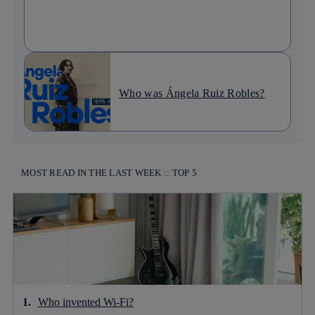
Who was Ángela Ruiz Robles?
MOST READ IN THE LAST WEEK :: TOP 5
Who invented Wi-Fi?