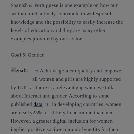
Spanish & Portuguese is one example on how our
sector could actively contribute to widespread
knowledge and the possibility to easily increase the
levels of education and they are many other
examples provided by our sector.
Goal 5: Gender
Achieve gender equality and empower
all women and girls are highly supported
by ICTs, as there is a relevant gap when we talk
about Internet and gender. According to some
published
data
, in developing countries, women
are nearly25% less likely to be online than men.
However, a greater digital inclusion for women
implies positive socio-economic benefits for their