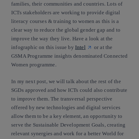
families, their communities and countries. Lots of
ICTs stakeholders are working to provide digital
literacy courses & training to women as this is a
clear way to reduce the global gender gap and to
improve the way they live. Have a look at the
infographic on this issue by
Intel
or at the
GSMA Programme insights denominated
Connected
Women programme.
In my next post, we will talk about the rest of the
SGDs approved and how ICTs could also contribute
to improve them. The transversal perspective
offered by new technologies and digital services
allow them to be a key element, an opportunity to
serve the Sustainable Development Goals, creating
relevant synergies and work for a better World for