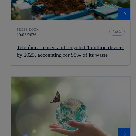
PRESS ROOM
ESG
10/06/2026
Telefónica reused and recycled 4 million devices
by 2025, accounting for 95% of its waste