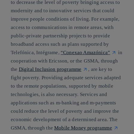
to decrease the level of poverty bringing access to
modernity and to innovative services that could
improve people conditions of living. For example,
access to communications in remote areas, with
public-private partnership projects to provide
broadband access such as plans supported by
Telefónica,
Intégrame
,
“Conexao Amazónica”
in
cooperation with
Ericsson
, or the GSMA, through
the
Digital Inclusion programme
, are key to
fight poverty. Providing adequate services adapted
to the remote populations, supported by mobile
technologies, is also necessary. Services and
applications such as m-banking and m-payments
could reduce the level of poverty and improve the
economic development of a determined area. The
GSMA, through the
Mobile Money programme