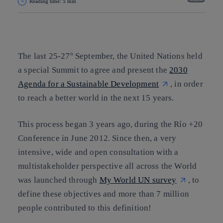
Reading time: 5 min
Copy link
Copy link
facebook
twitter
whatsapp
linkedin
The last 25-27
September, the United Nations held
th
a special Summit to agree and present the
2030
Agenda for a Sustainable Development
, in order
to reach a better world in the next 15 years.
This process began 3 years ago, during the Río +20
Conference in June 2012. Since then, a very
intensive, wide and open consultation with a
multistakeholder perspective all across the World
was launched through
My World UN survey
, to
define these objectives and more than 7 million
people contributed to this definition!