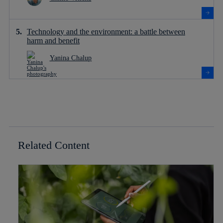
Technology and the environment: a battle between
harm and benefit
Yanina Chalup
Related Content