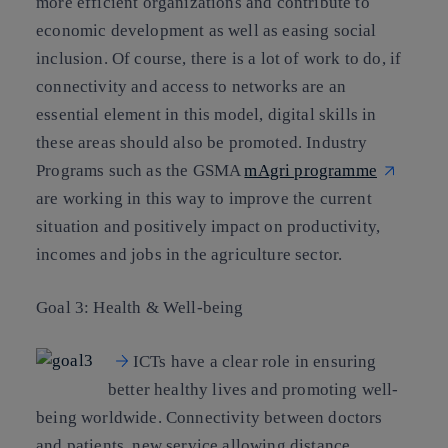
more efficient organizations and contribute to
economic development as well as easing social
inclusion. Of course, there is a lot of work to do, if
connectivity and access to networks are an
essential element in this model, digital skills in
these areas should also be promoted. Industry
Programs such as the GSMA
mAgri programme
are working in this way to improve the current
situation and positively impact on productivity,
incomes and jobs in the agriculture sector.
Goal 3: Health & Well-being
ICTs have a clear role in ensuring
better healthy lives and promoting well-
being worldwide. Connectivity between doctors
and patients, new service allowing distance