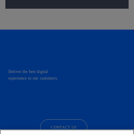
Deliver the best digital
experience to our customers.
facebook
linkedin
twitter
instagram
youtube
CONTACT US