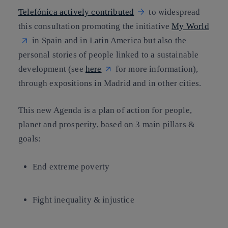
Telefónica actively contributed
to widespread
this consultation promoting the initiative
My World
in Spain and in Latin America but also the
personal stories of people linked to a sustainable
development (see
here
for more information),
through expositions in Madrid and in other cities.
This new Agenda is a plan of action for people,
planet and prosperity, based on 3 main pillars &
goals:
End extreme poverty
Fight inequality & injustice