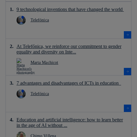
9 technological inventions that have changed the world
Telefónica
At Telefónica, we reinforce our commitment to gender
equality and diversity on Inte...
Marta Machicot
7 advantages and disadvantages of ICTs in education
Telefónica
Education and artificial intelligence: how to learn better
in the age of AI without ...
Chimo Villena