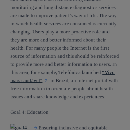
monitoring and long distance diagnostics services
are made to improve patient’s way of life. The way
in which health services are consumed is currently
changing. Users play a more proactive role and
they are more and better informed about their
health. For many people the Internet is the first
source of information and this should be reinforced
to provide more and better information to users. In
this area, for example, Telefónica launched
“Vivo
mais saudável”
in Brazil, an Internet portal with
free information to orientate people about health
issues and share knowledge and experiences.
Goal 4: Education
Ensuring inclusive and equitable