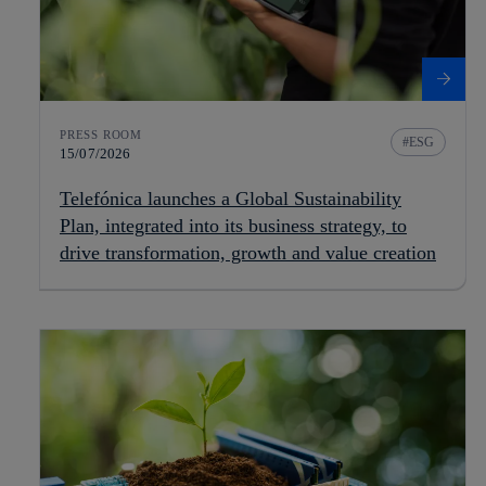
PRESS ROOM
ESG
15/07/2026
Telefónica launches a Global Sustainability
Plan, integrated into its business strategy, to
drive transformation, growth and value creation