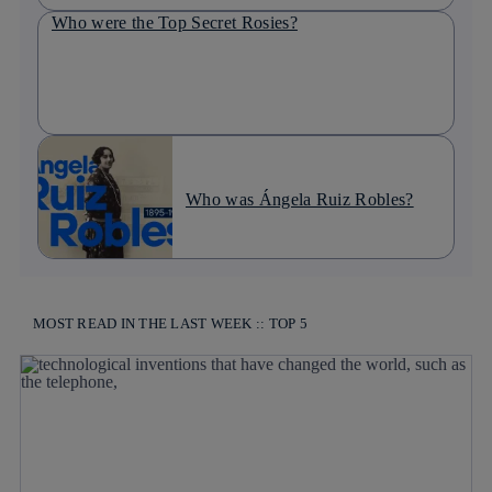
Who were the Top Secret Rosies?
Who was Ángela Ruiz Robles?
MOST READ IN THE LAST WEEK :: TOP 5