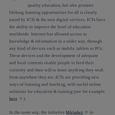
quality education, but also promote
lifelong learning opportunities for all is clearly
eased by ICTs & the new digital services. ICTs have
the ability to improve the level of education
worldwide. Internet has allowed access to
knowledge & information in a wider way, through
any kind of devices such as mobile, tablets or PCs.
These devices and the development of adequate
and local contents enable people to feed their
curiosity and their will to learn anything they wish
from anywhere they are. ICTs are providing new
ways of learning and teaching, with useful online
solutions for education & training (see for example
here
).
In the same way, the initiative
Miriadax
in