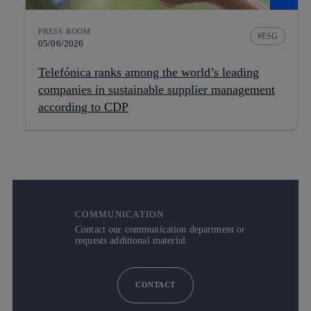
PRESS ROOM
ESG
05/06/2026
Telefónica ranks among the world’s leading
companies in sustainable supplier management
according to CDP
COMMUNICATION
Contact our communication department or
requests additional material.
CONTACT