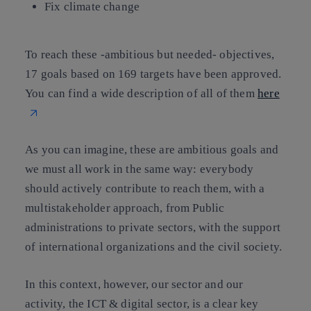
Fix climate change
To reach these -ambitious but needed- objectives,
17 goals based on 169 targets have been approved.
You can find a wide description of all of them
here
As you can imagine, these are ambitious goals and
we must all work in the same way: everybody
should actively contribute to reach them, with a
multistakeholder approach, from Public
administrations to private sectors, with the support
of international organizations and the civil society.
In this context, however, our sector and our
activity, the ICT & digital sector, is a clear key