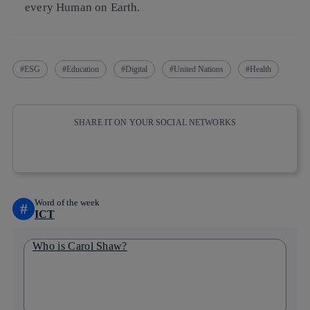
every Human on Earth.
ESG
Education
Digital
United Nations
Health
SHARE IT ON YOUR SOCIAL NETWORKS
Copy link
Copy link
facebook
twitter
whatsapp
linkedin
Word of the week
#
ICT
Who is Carol Shaw?