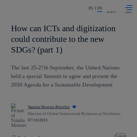
Skip to
Share in shareholders & investors
content
ES
EN
SEARCH
How can ICTs and digitization
could contribute to the new
SDGs? (part 1)
The last 25-27th September, the United Nations
held a special Summit to agree and present the
2030 Agenda for a Sustainable Development
Natalia Moreno Rigollot
Director of Global Institutional Relations at Telefónica
07/10/2015
Listen