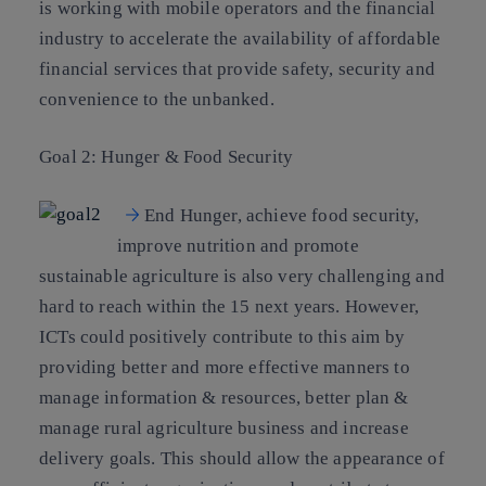
is working with mobile operators and the financial
industry to accelerate the availability of affordable
financial services that provide safety, security and
convenience to the unbanked.
Goal 2: Hunger & Food Security
End Hunger, achieve food security,
improve nutrition and promote
sustainable agriculture is also very challenging and
hard to reach within the 15 next years. However,
ICTs could positively contribute to this aim by
providing better and more effective manners to
manage information & resources, better plan &
manage rural agriculture business and increase
delivery goals. This should allow the appearance of