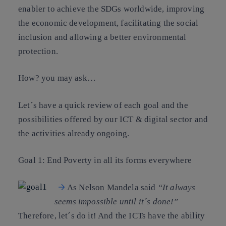
enabler to achieve the SDGs worldwide, improving
the economic development, facilitating the social
inclusion and allowing a better environmental
protection.
How? you may ask…
Let´s have a quick review of each goal and the
possibilities offered by our ICT & digital sector and
the activities already ongoing.
Goal 1: End Poverty in all its forms everywhere
As Nelson Mandela said
“It always
seems impossible until it´s done!”
Therefore, let´s do it! And the ICTs have the ability