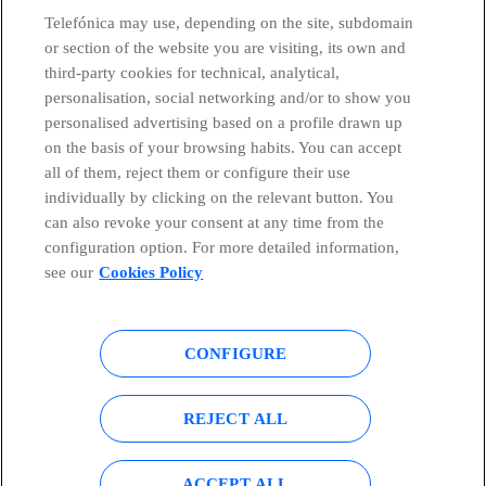
Telefónica may use, depending on the site, subdomain
or section of the website you are visiting, its own and
third-party cookies for technical, analytical,
Telefónica in Social Networks
personalisation, social networking and/or to show you
personalised advertising based on a profile drawn up
Whistleblowing Channel
on the basis of your browsing habits. You can accept
all of them, reject them or configure their use
individually by clicking on the relevant button. You
Global Transparency Center
can also revoke your consent at any time from the
configuration option. For more detailed information,
see our
Cookies Policy
© Telefónica S.A.
Configure cookies
CONFIGURE
Cookies policy
Legal notice
Accesibility
Privacy Policy
REJECT ALL
Sitemap
ACCEPT ALL