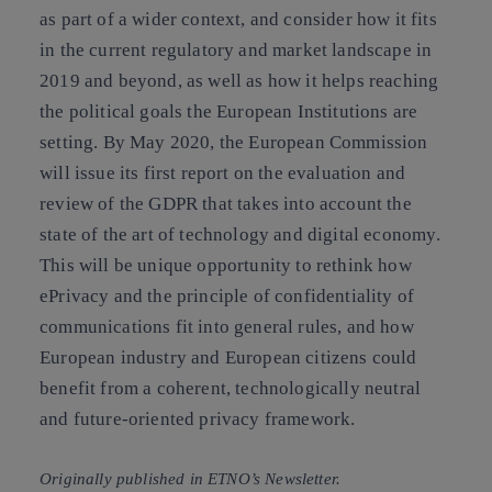
as part of a wider contex
t, and consider how it fits
in the current regulatory and market landscape in
2019 and beyond, as well as how it helps reaching
the political goals the European Institutions are
setting. By May 2020, the European Commission
will issue its first report on the evaluation and
review of the GDPR that takes into account the
state of the art of technology and digital economy.
This will be unique opportunity to rethink how
ePrivacy and the principle of confidentiality of
communications fit into general rules, and how
European industry and European citizens could
benefit from a coherent, technologically neutral
and future-oriented privacy framework.
Originally published in ETNO’s Newsletter.