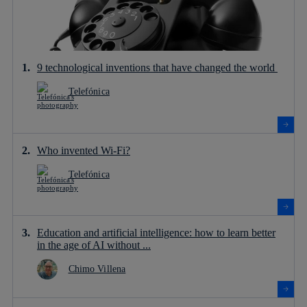
9 technological inventions that have changed the world
Telefónica
Who invented Wi-Fi?
Telefónica
Education and artificial intelligence: how to learn better
in the age of AI without ...
Chimo Villena