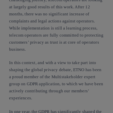
at largely good results of this work
. After 12
months, there was no significant increase of
complaints and legal actions against operators.
While implementation is still a learning process,
telecom operators are fully committed to protecting
customers’ privacy
as trust is at core of operators
business.
In this context, and with a view to take part into
shaping the global privacy debate,
ETNO has been
a proud member of the Multistakeholder expert
group on GDPR application
, to which we have been
actively contributing through our members’
experiences.
In one year, the GDPR has significantly shaped the