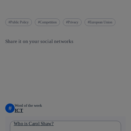
Public Policy
Competition
Privacy
European Union
Share it on your social networks
Copy link
Copy link
facebook
twitter
whatsapp
linkedin
Word of the week
#
ICT
Who is Carol Shaw?