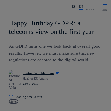
Skip to
Share in shareholders & investors
content
ES
EN
SEARCH
Happy Birthday GDPR: a
telecoms view on the first year
As GDPR turns one we look back at overall good
results. However, we must make sure that new
regulations are adapted to the digital world.
Cristina Vela Marimon
Head of EU Affairs
23/05/2019
Reading time: 5 min
Listen
Copy link
Copy link