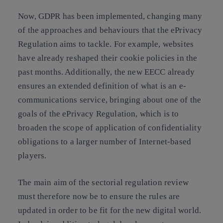
Now,
GDPR has been implemented, changing many
of the approaches and behaviours that the ePrivacy
Regulation aims to tackle
. For example, websites
have already reshaped their cookie policies in the
past months. Additionally, the new EECC already
ensures an extended definition of what is an e-
communications service, bringing about one of the
goals of the ePrivacy Regulation, which is to
broaden the scope of application of confidentiality
obligations to a larger number of Internet-based
players.
The main aim of the sectorial regulation review
must therefore now be to ensure the rules are
updated in order to be fit for the new digital world.