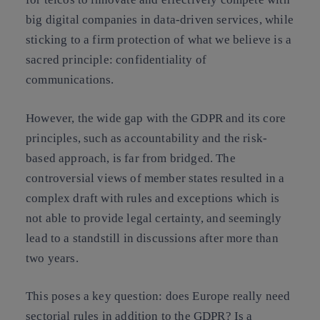
big digital companies in data-driven services
, while
sticking to a firm protection of what we believe is a
sacred principle: confidentiality of
communications.
However,
the wide gap with the GDPR and its core
principles, such as accountability and the risk-
based approach, is far from bridged
. The
controversial views of member states resulted in a
complex draft with rules and exceptions which is
not able to provide legal certainty, and seemingly
lead to a standstill in discussions after more than
two years.
This poses a key question:
does Europe really need
sectorial rules in addition to the GDPR?
Is a