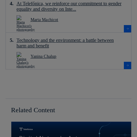
At Telefónica, we reinforce our commitment to gender
equality and diversity on Inte...
Marta Machicot
Technology and the environment: a battle between
harm and benefit
Yanina Chalup
Related Content