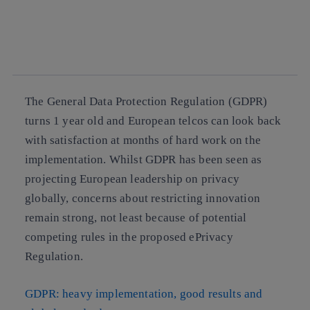
facebook
twitter
whatsapp
linkedin
The
General Data Protection Regulation (GDPR)
turns 1 year old
and European telcos can look back
with satisfaction at months of hard work on the
implementation. Whilst GDPR has been seen as
projecting European leadership on privacy
globally,
concerns about restricting innovation
remain strong
, not least because of potential
competing rules in the proposed ePrivacy
Regulation.
GDPR: heavy implementation, good results and