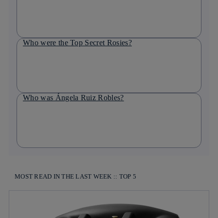
Who were the Top Secret Rosies?
Who was Ángela Ruiz Robles?
MOST READ IN THE LAST WEEK :: TOP 5