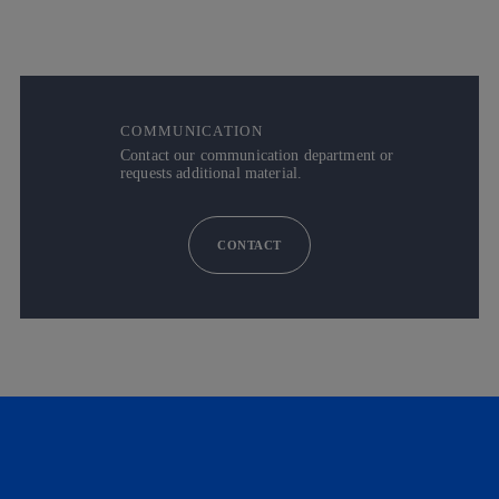
COMMUNICATION
Contact our communication department or
requests additional material.
CONTACT