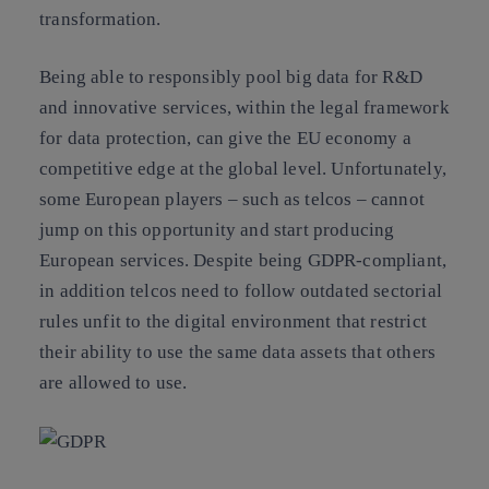
transformation.
Being able to
responsibly pool big data for R&D
and innovative services
, within the legal framework
for data protection,
can give the EU economy a
competitive edge at the global level
. Unfortunately,
some European players – such as telcos – cannot
jump on this opportunity and start producing
European services. Despite being GDPR-compliant,
in addition telcos need to follow outdated sectorial
rules unfit to the digital environment that restrict
their ability to use the same data assets that others
are allowed to use.