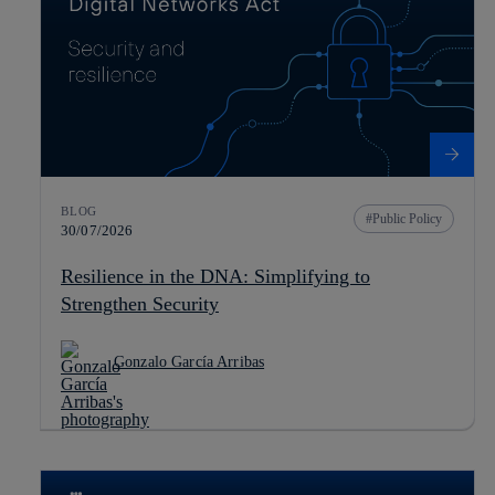
BLOG
Public Policy
30/07/2026
Resilience in the DNA: Simplifying to
Strengthen Security
Gonzalo García Arribas