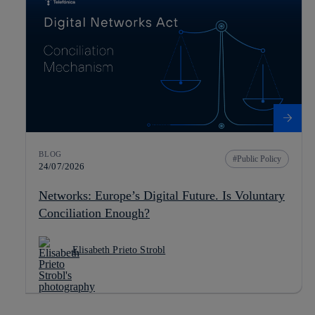
BLOG
Public Policy
24/07/2026
Networks: Europe’s Digital Future. Is Voluntary
Conciliation Enough?
Elisabeth Prieto Strobl