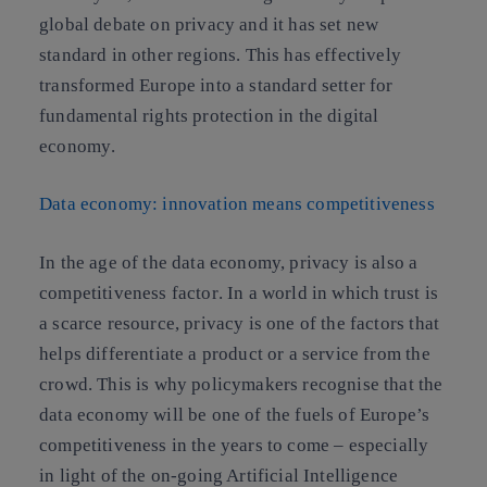
global debate on privacy and it has set new
standard in other regions. This has
effectively
transformed Europe into a standard setter for
fundamental rights protection in the digital
economy
.
Data economy: innovation means competitiveness
In the age of the data economy,
privacy is also a
competitiveness factor
. In a world in which trust is
a scarce resource, privacy is one of the factors that
helps differentiate a product or a service from the
crowd. This is why policymakers recognise that the
data economy will be one of the fuels of Europe’s
competitiveness in the years to come – especially
in light of the on-going Artificial Intelligence