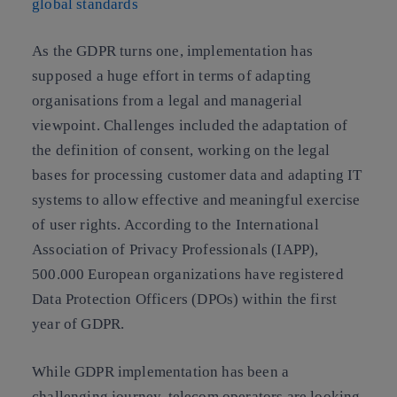
global standards
As the GDPR turns one,
implementation has
supposed a huge effort in terms of adapting
organisations from a legal and managerial
viewpoint
. Challenges included the adaptation of
the definition of consent, working on the legal
bases for processing customer data and adapting IT
systems to allow effective and meaningful exercise
of user rights. According to the International
Association of Privacy Professionals (IAPP),
500.000 European organizations have registered
Data Protection Officers (DPOs) within the first
year of GDPR.
While GDPR implementation has been a
challenging journey,
telecom operators are looking