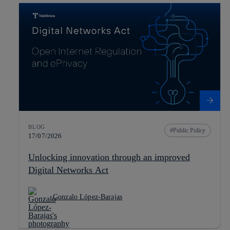
BLOG
Public Policy
17/07/2026
Unlocking innovation through an improved
Digital Networks Act
Gonzalo López-Barajas