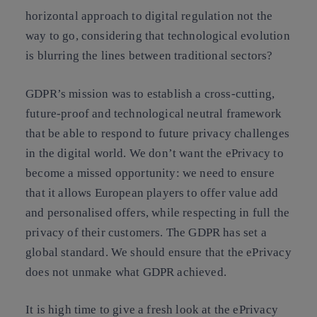
horizontal approach to digital regulation not the
way to go, considering that technological evolution
is blurring the lines between traditional sectors?
GDPR’s mission was to establish a cross-cutting,
future-proof and technological neutral framework
that be able to respond to future privacy challenges
in the digital world
. We don’t want the ePrivacy to
become a missed opportunity: we need to ensure
that it allows European players to offer value add
and personalised offers, while respecting in full the
privacy of their customers. The
GDPR has set a
global standard
. We should ensure that the ePrivacy
does not unmake what GDPR achieved.
It is high time to
give a fresh look at the ePrivacy