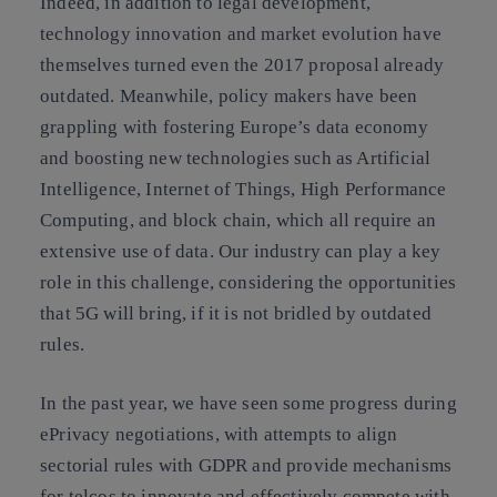
Indeed, in addition to legal development,
technology innovation and market evolution have
themselves turned even the 2017 proposal already
outdated. Meanwhile, policy makers have been
grappling with fostering Europe’s data economy
and boosting new technologies such as Artificial
Intelligence, Internet of Things, High Performance
Computing, and block chain, which all require an
extensive use of data. Our industry can play a key
role in this challenge, considering the opportunities
that 5G will bring, if it is not bridled by outdated
rules.
In the past year, we have seen some progress during
ePrivacy negotiations, with
attempts to align
sectorial rules with GDPR and provide mechanisms
for telcos to innovate and effectively compete with