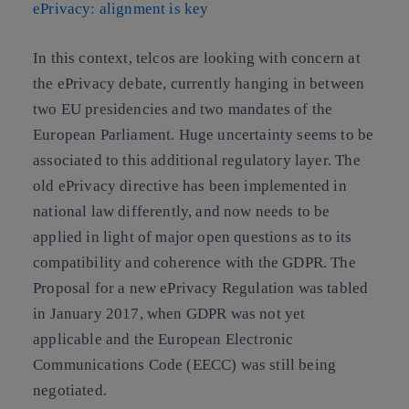
ePrivacy: alignment is key
In this context, telcos are looking with concern at
the ePrivacy debate, currently hanging in between
two EU presidencies and two mandates of the
European Parliament. Huge uncertainty seems to be
associated to this additional regulatory layer. The
old ePrivacy directive has been implemented in
national law differently, and now needs to be
applied in light of major open questions as to its
compatibility and coherence with the GDPR. The
Proposal for a new ePrivacy Regulation was tabled
in January 2017, when GDPR was not yet
applicable and the European Electronic
Communications Code (EECC) was still being
negotiated.