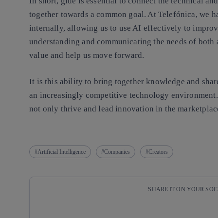
In short, glue is essential to connect the technical a
together towards a common goal. At Telefónica, we ha
internally, allowing us to use AI effectively to impr
understanding and communicating the needs of both ar
value and help us move forward.
It is this ability to bring together knowledge and shar
an increasingly competitive technology environment. 
not only thrive and lead innovation in the marketplace
Artificial Intelligence
Companies
Creators
SHARE IT ON YOUR SO
Copy link
Copy link
facebook
twitter