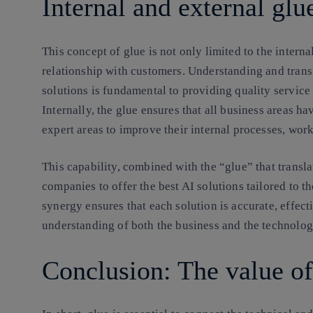
Internal and external glu
This concept of glue is not only limited to the interna
relationship with customers. Understanding and tran
solutions is fundamental to providing quality service
Internally, the glue ensures that all business areas ha
expert areas to improve their internal processes, wor
This capability, combined with the “glue” that transla
companies to offer the best AI solutions tailored to t
synergy ensures that each solution is accurate, effecti
understanding of both the business and the technolog
Conclusion: The value of