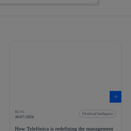
BLOG
Artificial Intelligence
30/07/2026
How Telefónica is redefining the management