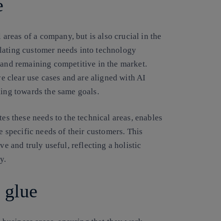
e
l areas of a company, but is also crucial in the
slating customer needs into technology
 and remaining competitive in the market.
ve clear use cases and are aligned with AI
king towards the same goals.
tes these needs to the technical areas, enables
he specific needs of their customers. This
ve and truly useful, reflecting a holistic
y.
 glue