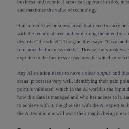
business and technical areas can operate in silos, mis
and maximise the value of technology.
It also identifies business areas that need to carry h
with the technical area and explaining the need for a 
describe “the wheel”. The glue then says: “Give me f
transport the business needs”. This not only makes sen
explains to the business areas how the wheel solves t
Any AI solution needs to have a clear
output
, and thi
areas’ processes very well, identifying their pain poin
point is validated, which in the AI world is the input
how this data is managed and who has access to it. Ha
to achieve with it, the glue sits with the AI expert te
the AI technicians will work their magic, being clear 