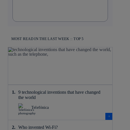
MOST READ IN THE LAST WEEK :: TOP 5
9 technological inventions that have changed
the world
Telefónica
Who invented Wi-Fi?