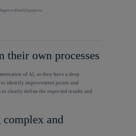
lligence (GenAI) projects.
Copy link
Copy link
facebook
twitter
whatsapp
linkedin
in their own processes
mentation of AI, as they have a deep
d to identify improvement points and
to clearly define the expected results and
g complex and