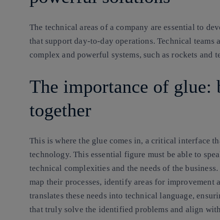
The technical areas of a company are essential to de
that support day-to-day operations. Technical teams a
complex and powerful systems, such as rockets and te
The importance of glue: 
together
This is where the glue comes in, a critical interface 
technology. This essential figure must be able to spe
technical complexities and the needs of the business.
map their processes, identify areas for improvement a
translates these needs into technical language, ensur
that truly solve the identified problems and align wit