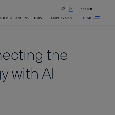
ES
EN
SEARCH
Share in shareholders & investors
HOLDERS AND INVESTORS
EMPLOYMENT
necting the
y with AI