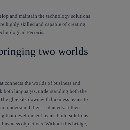
velop and maintain the technology solutions
re highly skilled and capable of creating
chnological Ferraris.
bringing two worlds
that connects the worlds of business and
ak both languages, understanding both the
 The glue sits down with business teams to
nd understand their real needs. It then
ing that development teams build solutions
h business objectives. Without this bridge,