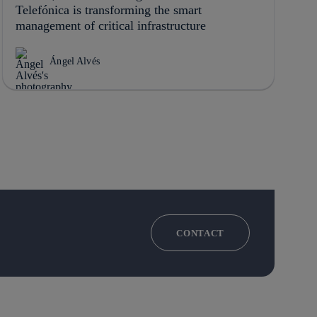
Telefónica is transforming the smart
management of critical infrastructure
Ángel Alvés
CONTACT