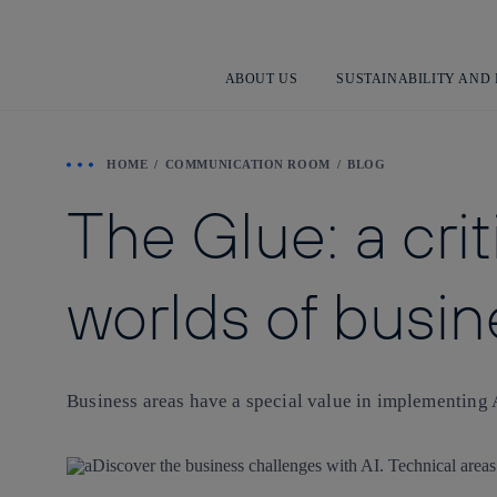
ABOUT US
SUSTAINABILITY AND
HOME
COMMUNICATION ROOM
BLOG
The Glue: a cri
worlds of busin
Business areas have a special value in implementing 