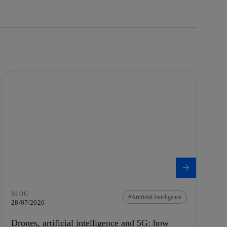
BLOG
Artificial Intelligence
28/07/2026
Drones, artificial intelligence and 5G: how