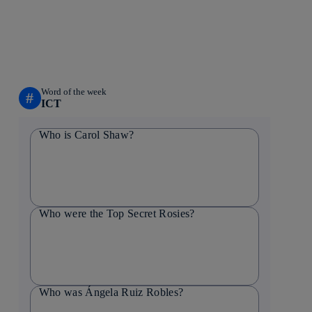
Word of the week
#
ICT
Who is Carol Shaw?
Who were the Top Secret Rosies?
Who was Ángela Ruiz Robles?