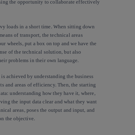
sing the opportunity to collaborate effectively
eavy loads in a short time. When sitting down
means of transport, the technical areas
our wheels, put a box on top and we have the
se of the technical solution, but also
heir problems in their own language.
s is achieved by understanding the business
ts and areas of efficiency. Then, the starting
 data: understanding how they have it, where,
ving the input data clear and what they want
chnical areas, poses the output and input, and
on the objective.