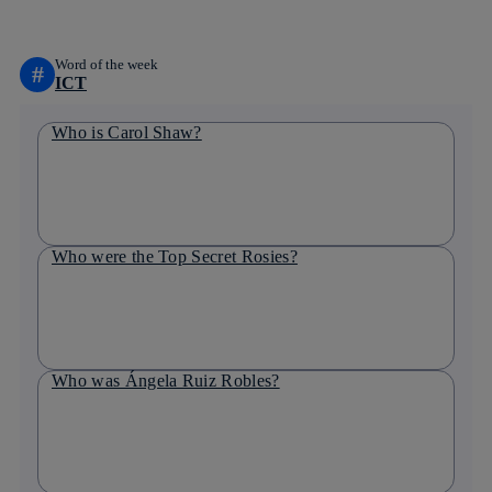
Word of the week
#
ICT
Who is Carol Shaw?
Who were the Top Secret Rosies?
Who was Ángela Ruiz Robles?