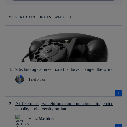
MOST READ IN THE LAST WEEK :: TOP 5
9 technological inventions that have changed the world
Telefónica
At Telefónica, we reinforce our commitment to gender
equality and diversity on Inte...
Marta Machicot