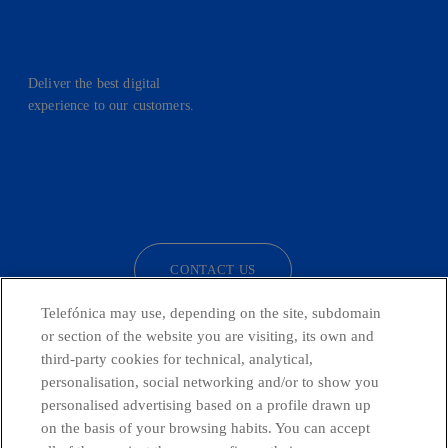
Deliver the best digital
experience to our customers.
facebook
linkedin
twitter
instagram
youtube
CONTACT US
Telefónica may use, depending on the site, subdomain
or section of the website you are visiting, its own and
third-party cookies for technical, analytical,
Telefónica in Social Networks
personalisation, social networking and/or to show you
personalised advertising based on a profile drawn up
Whistleblowing Channel
on the basis of your browsing habits. You can accept