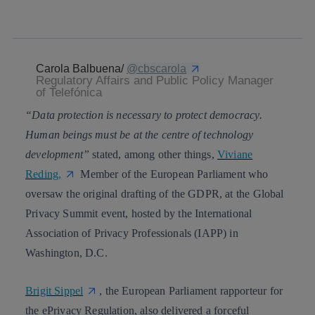
whatsapp
linkedin
Carola Balbuena/
@
cbscarola
Regulatory Affairs and Public Policy Manager
of Telefónica
“Data protection is necessary to protect democracy.
Human beings must be at the centre of technology
development”
stated, among other things,
Viviane
Reding
,
Member of the European Parliament who
oversaw the original drafting of the GDPR, at the Global
Privacy Summit event, hosted by the International
Association of Privacy Professionals (IAPP) in
Washington, D.C.
Brigit Sippel
, the European Parliament rapporteur for
the
ePrivacy Regulation
, also delivered a forceful