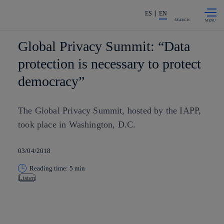
Skip to
Share in shareholders & investors
content
ES
EN
SEARCH
Global Privacy Summit: “Data
protection is necessary to protect
democracy”
The Global Privacy Summit, hosted by the IAPP,
took place in Washington, D.C.
03/04/2018
Reading time: 5 min
Listen
Copy link
Copy link
facebook
twitter