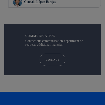
Gonzalo López-Barajas
COMMUNICATION
Contact our communication department or
requests additional material.
CONTACT