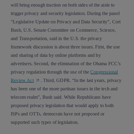
will bring enough traction on both sides of the aisle to
trigger
privacy and security legislation
. During the panel
“Legislative Update on Privacy and Data Security”, Cort
Bush, U.S. Senate Committee on Commerce, Science,
and Transportation, said in the U.S. the privacy
framework discussion is about three issues. First, the use
and
sharing of data by online platforms and by
advertisers
. Second, the elimination of the
Obama FCC’s
privacy regulation
through the use of the
Congressional
Review Act
. Third, GDPR. “In the last years,
privacy
has been one of the more partisan issues
in the tech and
telecom realm”, Bush said. While Republicans have
proposed privacy legislation that would apply to both
ISPs and OTTs, democrats have not proposed or
supported such types of legislation.