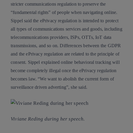
stricter communications regulation to preserve the
“fundamental rights”
of people when navigating online.
Sippel said the ePrivacy regulation is intended to protect
all types of communications services and goods, including
telecommunications providers, ISPs, OTTs, IoT data
transmissions, and so on. Differences between the GDPR
and the ePrivacy regulation are related to the principle of
consent. Sippel explained online behavioral tracking will
become completely illegal once the ePrivacy regulation
becomes law. “We want to abolish the current form of
surveillance driven adverting”, she said.
Viviane Reding during her speech.