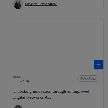
Elisabeth Prieto Strobl
BLOG
Public Policy
17/07/2026
Unlocking innovation through an improved
Digital Networks Act