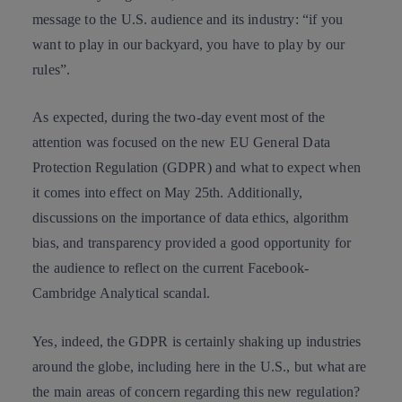
message to the U.S. audience and its industry: “if you
want to play in our backyard, you have to play by our
rules”.
As expected, during the two-day event most of the
attention was focused on the new
EU General Data
Protection Regulation
(GDPR) and what to expect when
it comes into effect on May 25th. Additionally,
discussions on the importance of data ethics, algorithm
bias, and transparency provided a good opportunity for
the audience to reflect on the current
Facebook-
Cambridge Analytical scandal
.
Yes, indeed, the GDPR is certainly shaking up industries
around the globe, including here in the U.S., but what are
the main areas of concern regarding this new regulation?