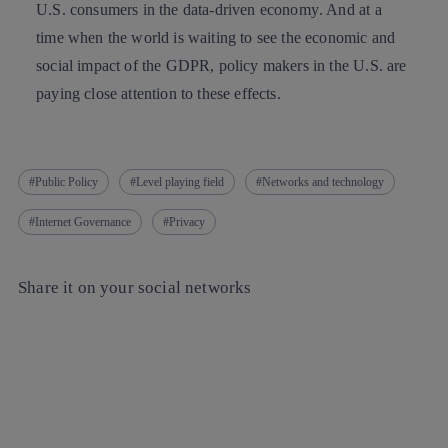
U.S. consumers in the
data-driven economy
. And at a
time when the world is waiting to see the economic and
social impact of the GDPR, policy makers in the U.S. are
paying close attention to these effects.
Public Policy
Level playing field
Networks and technology
Internet Governance
Privacy
Share it on your social networks
Copy link
Copy link
facebook
twitter
whatsapp
linkedin