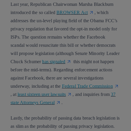
Last year, Republican Chairwoman Marsha Blackburn
introduced the so called
BROWSER Act
, which
addresses
the un-level playing field
of the Obama FCC’s
privacy regulation that favored the opt-in model only for
ISPs. The question remains whether the Facebook
scandal would resuscitate this bill or whether democrats
will propose legislation (although Senate Minority Leader
Chuck Schumer
has signaled
this might not happen
before the mid-terms). Regarding enforcement actions
against Facebook, there are several investigations
underway, including at the
Federal Trade Commission
, at
least sixteen user lawsuits
, and inquiries from
37
state Attorneys General
.
Lastly, the probability of passing
data breach legislation
is
as slim as the probability of passing
privacy legislation
.