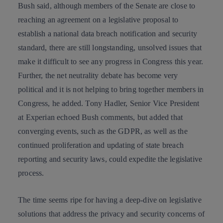
Bush said, although members of the Senate are close to
reaching an agreement on a legislative proposal to
establish a national data breach notification and security
standard, there are still longstanding, unsolved issues that
make it difficult to see any progress in Congress this year.
Further, the
net neutrality debate
has become very
political and it is not helping to bring together members in
Congress, he added. Tony Hadler, Senior Vice President
at Experian echoed Bush comments, but added that
converging events, such as the GDPR, as well as the
continued proliferation and
updating of state breach
reporting and security laws, could expedite the legislative
process.
The time seems ripe for having a deep-dive on legislative
solutions that address the privacy and security concerns of