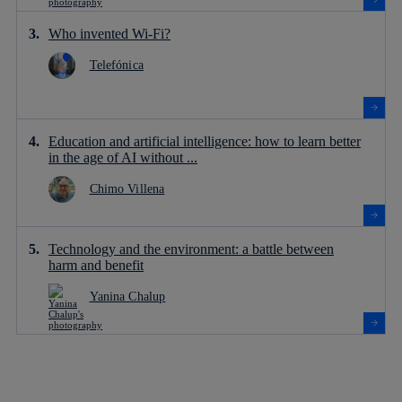
Who invented Wi-Fi?
Telefónica
Education and artificial intelligence: how to learn better
in the age of AI without ...
Chimo Villena
Technology and the environment: a battle between
harm and benefit
Yanina Chalup