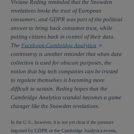
Viviane Reding reminded that the Snowden
revelations broke the trust of European
consumers, and GDPR was part of the political
answer to bring back consumer trust, while
putting citizens back in control of their data.
The
Facebook-Cambridge Analytica
controversy is another reminder that when data
collection is used for obscure purposes, the
notion that big tech companies can be trusted
to regulate themselves is becoming more
difficult to sustain. Reding hopes that the
Cambridge Analytica scandal becomes a game
changer like the Snowden revelations.
In the U.S., however, it is not yet clear if the pressure
imposed by GDPR or the Cambridge Analytica events,