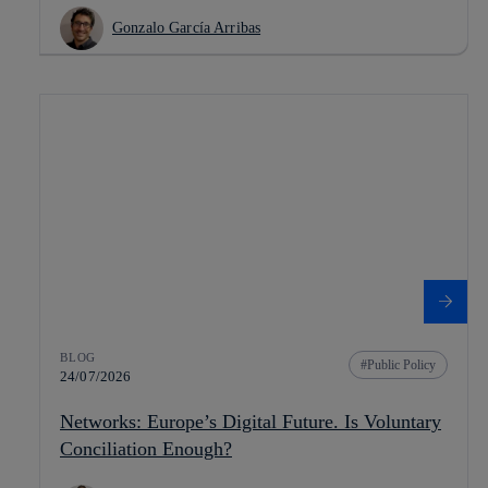
Gonzalo García Arribas
BLOG
Public Policy
24/07/2026
Networks: Europe’s Digital Future. Is Voluntary
Conciliation Enough?