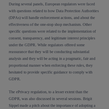
During several panels, European regulators were faced
with questions related to how
Data Protection Authorities
(DPAs) will handle enforcement actions, and about the
effectiveness of the one-stop shop mechanism. Other
specific questions were related to the implementation of
consent, transparency, and legitimate interest principles
under the GDPR. While regulators offered some
reassurance that they will be conducting substantial
analysis and they will be
acting in a pragmatic, fair and
proportional manner
when enforcing these rules, they
hesitated to provide specific guidance to comply with
GDPR.
The ePrivacy regulation, to a lesser extent than the
GDPR, was also discussed in several sessions. Brigit
Sippel made a pitch about the importance of adopting a