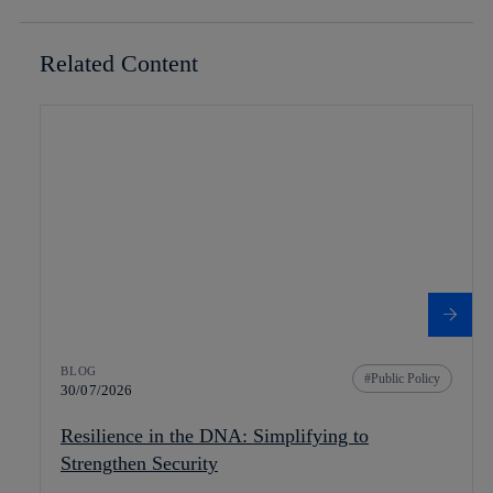
Related Content
BLOG
Public Policy
30/07/2026
Resilience in the DNA: Simplifying to
Strengthen Security