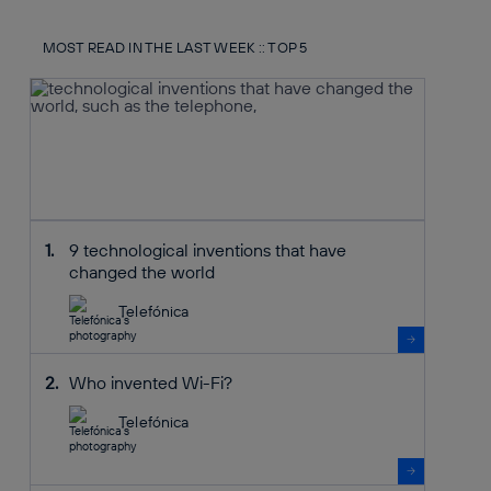
MOST READ IN THE LAST WEEK :: TOP 5
9 technological inventions that have
changed the world
Telefónica
Who invented Wi-Fi?
Telefónica