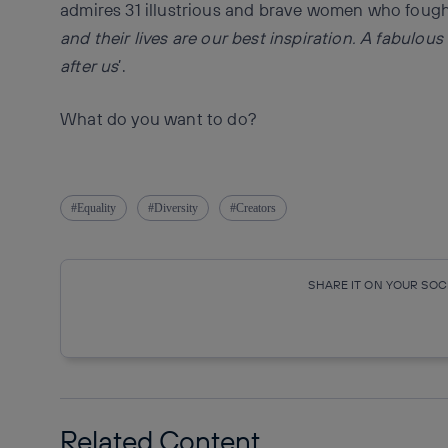
admires 31 illustrious and brave women who fought 
and their lives are our best inspiration.
A fabulous
after us
’.
What do you want to do?
Equality
Diversity
Creators
SHARE IT ON YOUR SO
Copy link
Copy link
facebook
twitte
Related Content