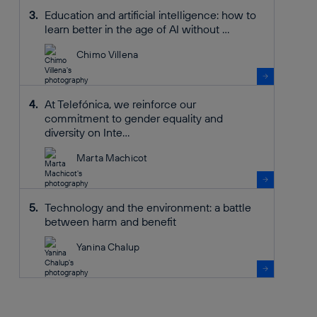
Education and artificial intelligence: how to
learn better in the age of AI without ...
Chimo Villena
At Telefónica, we reinforce our
commitment to gender equality and
diversity on Inte...
Marta Machicot
Technology and the environment: a battle
between harm and benefit
Yanina Chalup