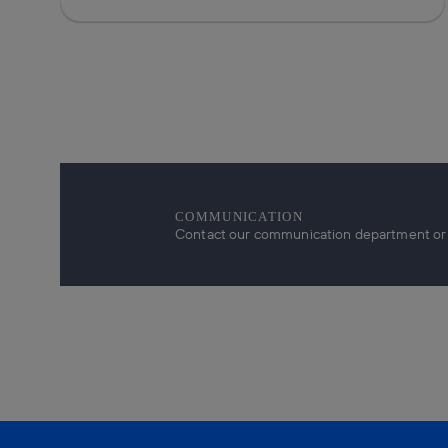
COMMUNICATION
Contact our communication department or r