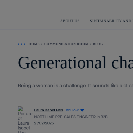
ABOUT US
SUSTAINABILITY AND
HOME
COMMUNICATION ROOM
BLOG
Generational cha
Being a woman is a challenge. It sounds like a clic
Laura Isabel Pais
FOLLOW
NORTH ME PRE-SALES ENGINEER in B2B
21/02/2025