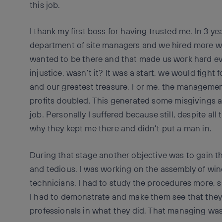
this job.
I thank my first boss for having trusted me. In 3 
department of site managers and we hired more 
wanted to be there and that made us work hard ev
injustice, wasn’t it? It was a start, we would figh
and our greatest treasure. For me, the management
profits doubled. This generated some misgivings
job. Personally I suffered because still, despite all 
why they kept me there and didn’t put a man in.
During that stage another objective was to gain th
and tedious. I was working on the assembly of wind
technicians. I had to study the procedures more, 
I had to demonstrate and make them see that the
professionals in what they did. That managing wa