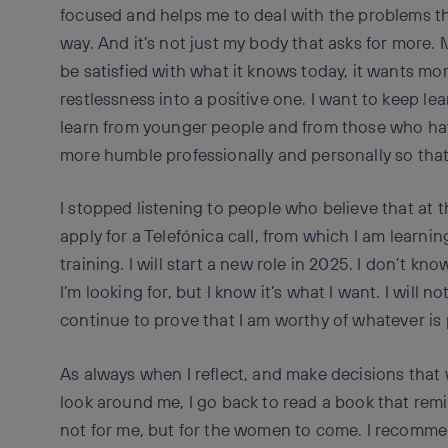
focused and helps me to deal with the problems tha
way. And it’s not just my body that asks for more. 
be satisfied with what it knows today, it wants mor
restlessness into a positive one. I want to keep le
learn from younger people and from those who ha
more humble professionally and personally so that 
I stopped listening to people who believe that at th
apply for a Telefónica call, from which I am learnin
training. I will start a new role in 2025. I don’t know
I’m looking for, but I know it’s what I want. I will not
continue to prove that I am worthy of whatever is p
As always when I reflect, and make decisions that w
look around me, I go back to read a book that remin
not for me, but for the women to come. I recomme