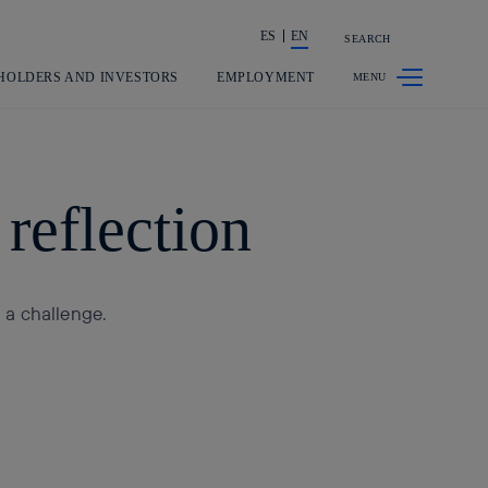
ES
EN
SEARCH
Share in shareholders & investors
HOLDERS AND INVESTORS
EMPLOYMENT
reflection
o a challenge.