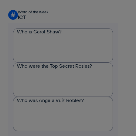
Word of the week
#
ICT
Who is Carol Shaw?
Who were the Top Secret Rosies?
Who was Ángela Ruiz Robles?