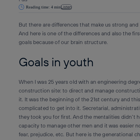
Listen
Reading time: 4 min
But there are differences that make us strong and 
And here is one of the differences and also the fir
goals because of our brain structure.
Goals in youth
When I was 25 years old with an engineering degr
construction site: to direct and manage constructi
it. It was the beginning of the 21st century and thi
complicated to get into it. Secretarial, administr
they took you for first. And the mentalities didn’t
capacity to manage other men and it was easier n
fear, prejudice, etc. But here is the generational 