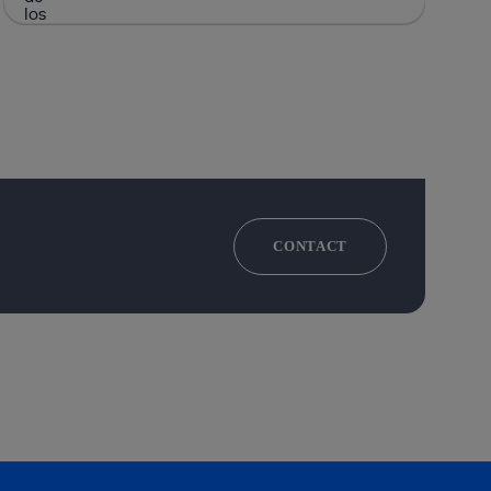
CONTACT