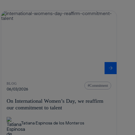
BLOG
Commitment
06/03/2026
On International Women’s Day, we reaffirm
our commitment to talent
Tatiana Espinosa de los Monteros