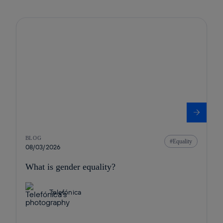
BLOG
Equality
08/03/2026
What is gender equality?
Telefónica