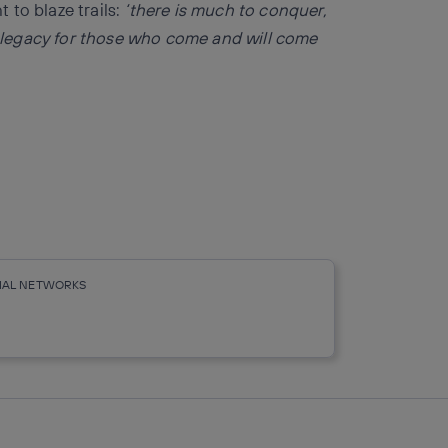
to blaze trails:
‘there is much to conquer,
 legacy for those who come and will come
CIAL NETWORKS
r
whatsapp
linkedin