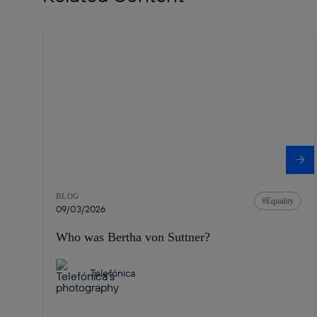
BLOG
Equality
09/03/2026
Who was Bertha von Suttner?
Telefónica