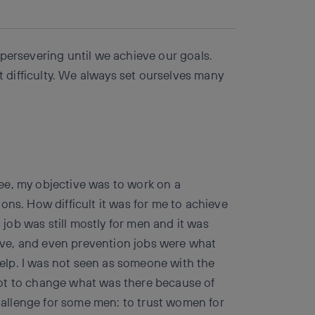
Copy link
Copy link
facebook
twitter
whatsapp
linkedin
persevering until we achieve our goals.
st difficulty. We always set ourselves many
ee, my objective was to work on a
ons. How difficult it was for me to achieve
s job was still mostly for men and it was
ative, and even prevention jobs were what
 help. I was not seen as someone with the
ot to change what was there because of
challenge for some men: to trust women for