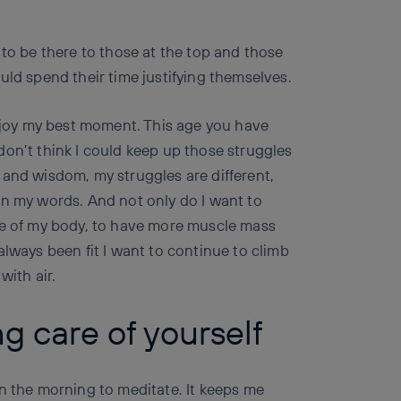
 to be there to those at the top and those
uld spend their time justifying themselves.
enjoy my best moment. This age you have
don’t think I could keep up those struggles
 and wisdom, my struggles are different,
an my words. And not only do I want to
re of my body, to have more muscle mass
always been fit I want to continue to climb
with air.
g care of yourself
in the morning to meditate. It keeps me