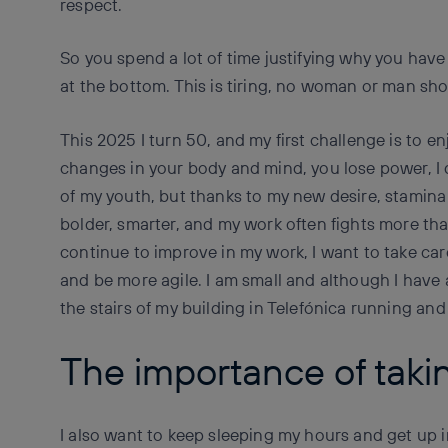
respect.
So you spend a lot of time justifying why you have
at the bottom. This is tiring, no woman or man sho
This 2025 I turn 50, and my first challenge is to 
changes in your body and mind, you lose power, I 
of my youth, but thanks to my new desire, stamina
bolder, smarter, and my work often fights more th
continue to improve in my work, I want to take ca
and be more agile. I am small and although I have 
the stairs of my building in Telefónica running and 
The importance of takin
I also want to keep sleeping my hours and get up 