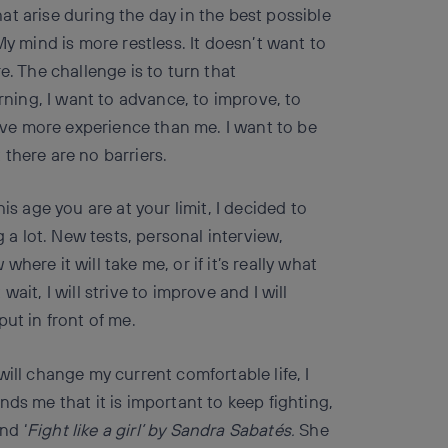
t arise during the day in the best possible
My mind is more restless. It doesn’t want to
e. The challenge is to turn that
arning, I want to advance, to improve, to
ve more experience than me. I want to be
there are no barriers.
is age you are at your limit, I decided to
g a lot. New tests, personal interview,
 where it will take me, or if it’s really what
 wait, I will strive to improve and I will
ut in front of me.
ill change my current comfortable life, I
ds me that it is important to keep fighting,
nd ‘
Fight like a girl’ by Sandra Sabatés.
She