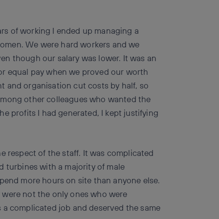
years of working I ended up managing a
women. We were hard workers and we
en though our salary was lower. It was an
t for equal pay when we proved our worth
 and organisation cut costs by half, so
 among other colleagues who wanted the
the profits I had generated, I kept justifying
e respect of the staff. It was complicated
 turbines with a majority of male
spend more hours on site than anyone else.
y were not the only ones who were
s a complicated job and deserved the same