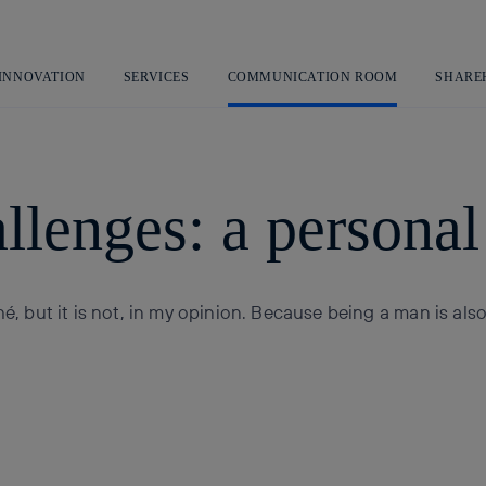
Skip
to
content
 INNOVATION
SERVICES
COMMUNICATION ROOM
SHARE
llenges: a personal 
hé, but it is not, in my opinion. Because being a man is als