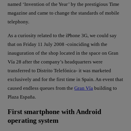
named ‘Invention of the Year’ by the prestigious Time
magazine and came to change the standards of mobile
telephony.
As a curiosity related to the iPhone 3G, we could say
that on Friday 11 July 2008 -coinciding with the
inauguration of the shop located in the space on Gran
Vía 28 after the company’s headquarters were
transferred to Distrito Telefónica- it was marketed
exclusively and for the first time in Spain. An event that
caused endless queues from the
Gran Vía
building to
Plaza España.
First smartphone with Android
operating system