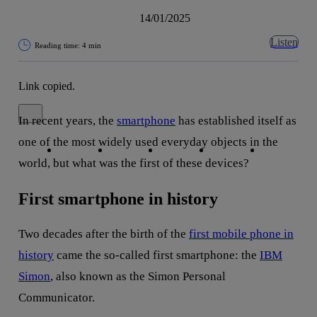
14/01/2025
Listen
Reading time: 4 min
Link copied.
Close alert message
In recent years, the
smartphone
has established itself as
Copy link
Copy link
facebook
twitter
whatsapp
linkedin
one of the most widely used everyday objects in the
world, but what was the first of these devices?
First smartphone in history
Two decades after the birth of the
first mobile phone in
history
came the so-called first smartphone: the
IBM
Simon
, also known as the Simon Personal
Communicator.