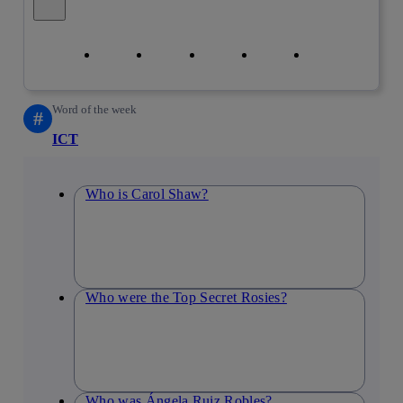
Close alert message
Copy link
Copy link
facebook
twitter
whatsapp
linkedin
Word of the week
#
ICT
Who is Carol Shaw?
Who were the Top Secret Rosies?
Who was Ángela Ruiz Robles?