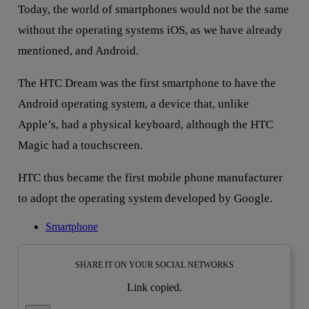
Today, the world of smartphones would not be the same
without the operating systems iOS, as we have already
mentioned, and Android.
The HTC Dream was the first smartphone to have the
Android operating system, a device that, unlike
Apple’s, had a physical keyboard, although the HTC
Magic had a touchscreen.
HTC thus became the first mobile phone manufacturer
to adopt the operating system developed by Google.
Smartphone
SHARE IT ON YOUR SOCIAL NETWORKS
Link copied.