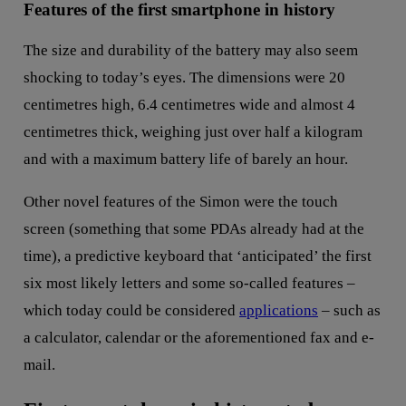
Features of the first smartphone in history
The size and durability of the battery may also seem
shocking to today’s eyes. The dimensions were 20
centimetres high, 6.4 centimetres wide and almost 4
centimetres thick, weighing just over half a kilogram
and with a maximum battery life of barely an hour.
Other novel features of the Simon were the touch
screen (something that some PDAs already had at the
time), a predictive keyboard that ‘anticipated’ the first
six most likely letters and some so-called features –
which today could be considered
applications
– such as
a calculator, calendar or the aforementioned fax and e-
mail.