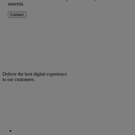
material.
Contact
Deliver the best digital experience
to our customers.
facebook