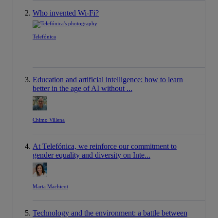
Who invented Wi-Fi?
Telefónica
Education and artificial intelligence: how to learn
better in the age of AI without ...
Chimo Villena
At Telefónica, we reinforce our commitment to
gender equality and diversity on Inte...
Marta Machicot
Technology and the environment: a battle between