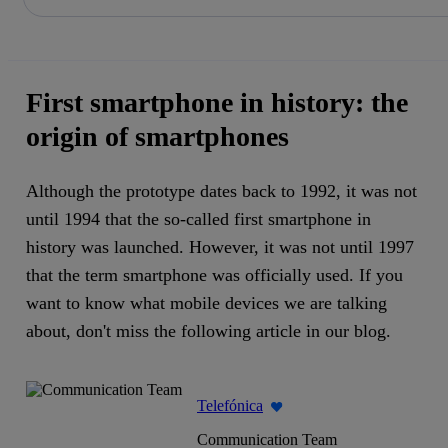
Share in shareholders & investors
Skip
to
content
First smartphone in history: the
origin of smartphones
Although the prototype dates back to 1992, it was not
until 1994 that the so-called first smartphone in
history was launched. However, it was not until 1997
that the term smartphone was officially used. If you
want to know what mobile devices we are talking
about, don't miss the following article in our blog.
Telefónica
Communication Team