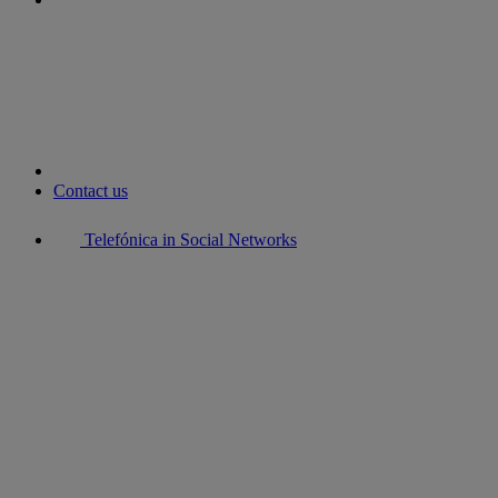
youtube
Contact us
Telefónica in Social Networks