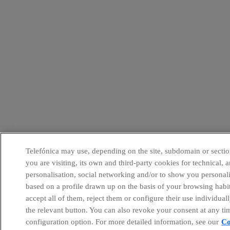
Telefónica may use, depending on the site, subdomain or sectio
you are visiting, its own and third-party cookies for technical, a
personalisation, social networking and/or to show you personal
based on a profile drawn up on the basis of your browsing habi
accept all of them, reject them or configure their use individual
the relevant button. You can also revoke your consent at any ti
configuration option. For more detailed information, see our
Co