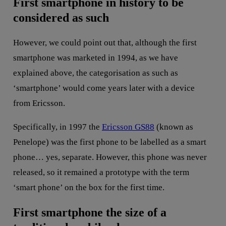
First smartphone in history to be
considered as such
However, we could point out that, although the first
smartphone was marketed in 1994, as we have
explained above, the categorisation as such as
‘smartphone’ would come years later with a device
from Ericsson.
Specifically, in 1997 the
Ericsson GS88
(known as
Penelope) was the first phone to be labelled as a smart
phone… yes, separate. However, this phone was never
released, so it remained a prototype with the term
‘smart phone’ on the box for the first time.
First smartphone the size of a