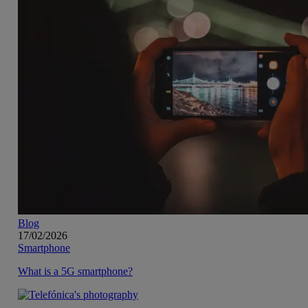
Blog
17/02/2026
Smartphone
What is a 5G smartphone?