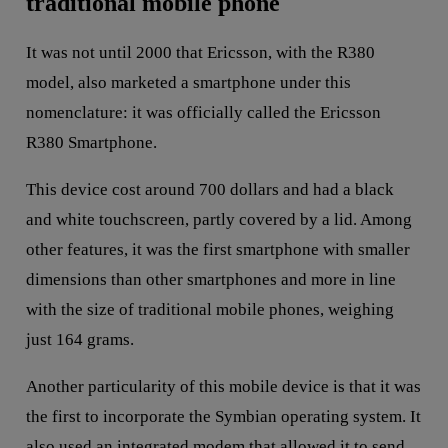
traditional mobile phone
It was not until 2000 that Ericsson, with the R380
model, also marketed a smartphone under this
nomenclature: it was officially called the Ericsson
R380 Smartphone.
This device cost around 700 dollars and had a black
and white touchscreen, partly covered by a lid. Among
other features, it was the first smartphone with smaller
dimensions than other smartphones and more in line
with the size of traditional mobile phones, weighing
just 164 grams.
Another particularity of this mobile device is that it was
the first to incorporate the Symbian operating system. It
also used an integrated modem that allowed it to send