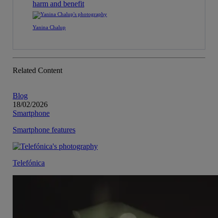
harm and benefit
Yanina Chalup
Related Content
Blog
18/02/2026
Smartphone
Smartphone features
Telefónica