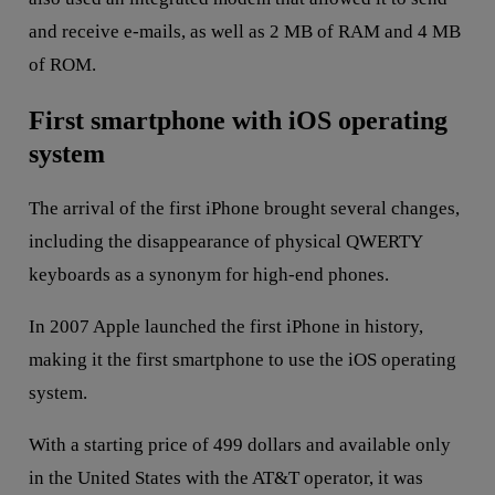
and receive e-mails, as well as 2 MB of RAM and 4 MB
of ROM.
First smartphone with iOS operating
system
The arrival of the first iPhone brought several changes,
including the disappearance of physical QWERTY
keyboards as a synonym for high-end phones.
In 2007 Apple launched the first iPhone in history,
making it the first smartphone to use the iOS operating
system.
With a starting price of 499 dollars and available only
in the United States with the AT&T operator, it was