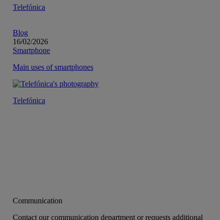
Telefónica
Blog
16/02/2026
Smartphone
Main uses of smartphones
Telefónica
Communication
Contact our communication department or requests additional