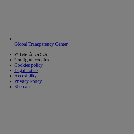
Global Transparency Center
© Telefónica S.A.
Configure cookies
Cookies policy
Legal notice
Accesibility
Privacy Policy
Sitemap