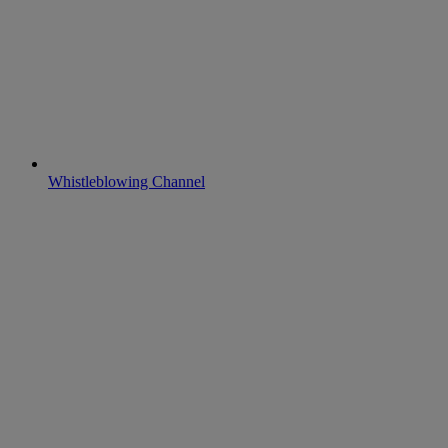
Whistleblowing Channel