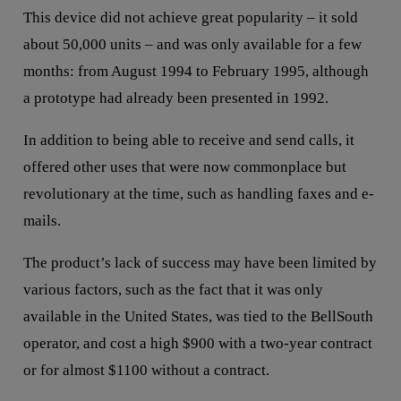
This device did not achieve great popularity – it sold
about 50,000 units – and was only available for a few
months: from August 1994 to February 1995, although
a prototype had already been presented in 1992.
In addition to being able to receive and send calls, it
offered other uses that were now commonplace but
revolutionary at the time, such as handling faxes and e-
mails.
The product’s lack of success may have been limited by
various factors, such as the fact that it was only
available in the United States, was tied to the BellSouth
operator, and cost a high $900 with a two-year contract
or for almost $1100 without a contract.