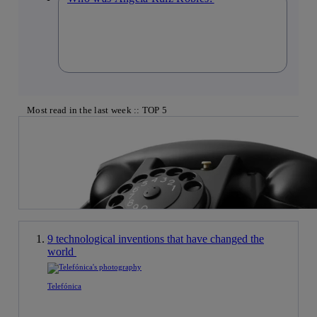
Most read in the last week :: TOP 5
9 technological inventions that have changed the
world
Telefónica