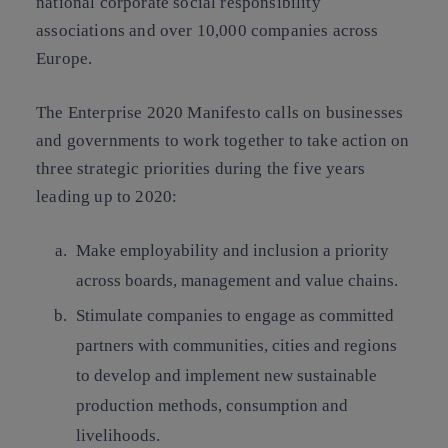
national corporate social responsibility
associations and over 10,000 companies across
Europe
.
The Enterprise 2020 Manifesto calls on businesses
and governments to work together to take action on
three strategic priorities
during the five years
leading up to 2020:
Make
employability and inclusion
a priority
across boards, management and value chains.
Stimulate companies to engage as committed
partners with communities, cities and regions
to develop and implement new
sustainable
production methods, consumption and
livelihoods.