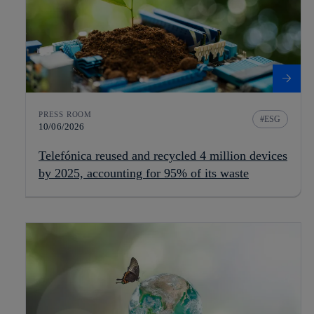
PRESS ROOM
ESG
10/06/2026
Telefónica reused and recycled 4 million devices
by 2025, accounting for 95% of its waste