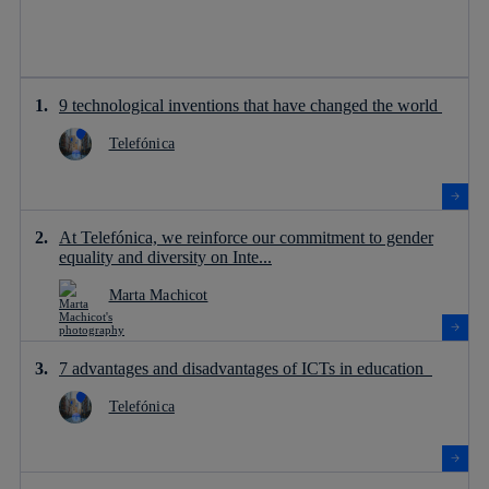
9 technological inventions that have changed the world
Telefónica
At Telefónica, we reinforce our commitment to gender
equality and diversity on Inte...
Marta Machicot
7 advantages and disadvantages of ICTs in education
Telefónica