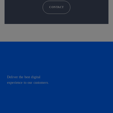
CONTACT
Deliver the best digital
experience to our customers.
facebook
linkedin
twitter
instagram
youtube