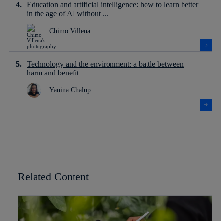
Education and artificial intelligence: how to learn better
in the age of AI without ...
Chimo Villena
Technology and the environment: a battle between
harm and benefit
Yanina Chalup
Related Content