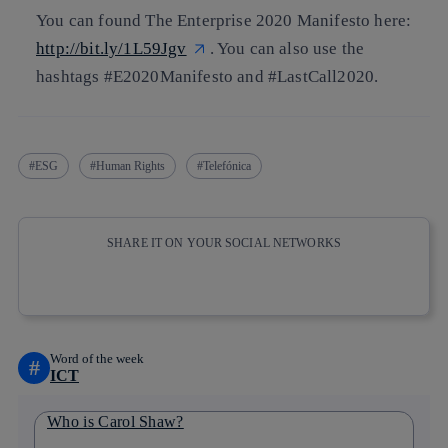
You can found The Enterprise 2020 Manifesto here:
http://bit.ly/1L59Jgv
. You can also use the
hashtags
#E2020Manifesto
and
#LastCall2020.
ESG
Human Rights
Telefónica
SHARE IT ON YOUR SOCIAL NETWORKS
Copy link
Copy link
facebook
twitter
whatsapp
linkedin
Word of the week
#
ICT
Who is Carol Shaw?