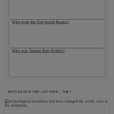
Who were the Top Secret Rosies?
Who was Ángela Ruiz Robles?
MOST READ IN THE LAST WEEK :: TOP 5