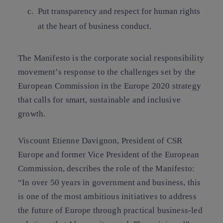
Put
transparency
and respect for
human rights
at the heart of business conduct.
The Manifesto is the corporate social responsibility
movement’s response to the challenges set by the
European Commission in the Europe 2020 strategy
that calls for smart, sustainable and inclusive
growth.
Viscount Etienne Davignon, President of CSR
Europe and former Vice President of the European
Commission, describes the role of the Manifesto:
“
In over 50 years in government and business, this
is one of the most ambitious initiatives to address
the future of Europe through practical business-led