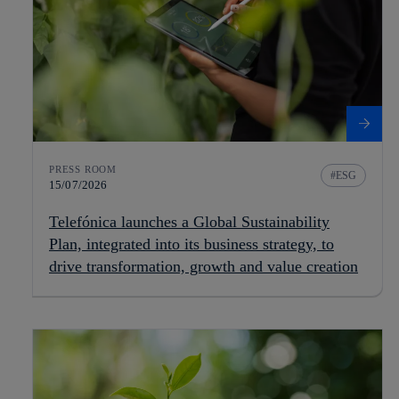
PRESS ROOM
ESG
15/07/2026
Telefónica launches a Global Sustainability
Plan, integrated into its business strategy, to
drive transformation, growth and value creation