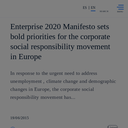
Skip to
Share in shareholders & investors
content
ES
EN
SEARCH
Enterprise 2020 Manifesto sets
bold priorities for the corporate
social responsibility movement
in Europe
In response to the urgent need to address
unemployment , climate change and demographic
changes in Europe, the corporate social
responsibility movement has...
19/06/2015
Listen