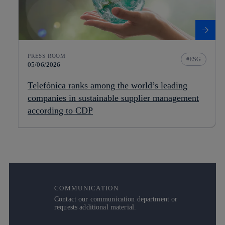
PRESS ROOM
ESG
05/06/2026
Telefónica ranks among the world’s leading
companies in sustainable supplier management
according to CDP
COMMUNICATION
Contact our communication department or
requests additional material.