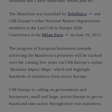
solutions that I have witnessed
. Please join us!”
The Manifesto was launched by
Telefónica
and
CSR Europe’s other National Partner Organisation
members at the Last Call to Europe 2020
Conference at the
Milan Expo
on June 19, 2015.
The progress of European businesses towards
achieving the Manifesto’s priorities will be tracked
over the coming five years via CSR Europe’s online
‘
Business Impact Maps
’ which will highlight
hundreds of initiatives from across Europe.
CSR Europe is calling on governments and
businesses, small and large, across Europe to get on
board and take action through their own initiatives.