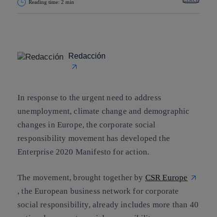
Reading time: 2 min
Copy link
Copy link
facebook
twitter
whatsapp
linkedin
Redacción
In response to the urgent need to address
unemployment
,
climate change
and
demographic
changes
in Europe, the corporate social
responsibility movement has developed the
Enterprise 2020 Manifesto for action.
The movement, brought together by
CSR Europe
, the European business network for corporate
social responsibility, already
includes more than 40