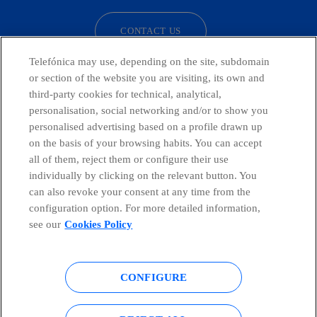
CONTACT US
Telefónica may use, depending on the site, subdomain
or section of the website you are visiting, its own and
third-party cookies for technical, analytical,
Telefónica in Social Networks
personalisation, social networking and/or to show you
personalised advertising based on a profile drawn up
Whistleblowing Channel
on the basis of your browsing habits. You can accept
all of them, reject them or configure their use
individually by clicking on the relevant button. You
Global Transparency Center
can also revoke your consent at any time from the
configuration option. For more detailed information,
see our
Cookies Policy
© Telefónica S.A.
Configure cookies
CONFIGURE
Cookies policy
Legal notice
Accesibility
Privacy Policy