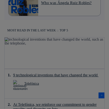
Who was Ángela Ruiz Robles?
MOST READ IN THE LAST WEEK :: TOP 5
9 technological inventions that have changed the world
Telefónica
At Telefónica, we reinforce our commitment to gender
equality and diversity on Inte...