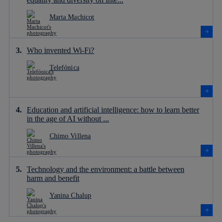
Marta Machicot
Who invented Wi-Fi?
Telefónica
Education and artificial intelligence: how to learn better
in the age of AI without ...
Chimo Villena
Technology and the environment: a battle between
harm and benefit
Yanina Chalup