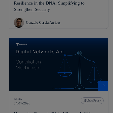
Resilience in the DNA: Simplifying to
Strengthen Security
Gonzalo García Arribas
BLOG
Public Policy
24/07/2026