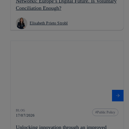
Networks: Europe’s Digital Future. Is Voluntary
Conciliation Enough?
Elisabeth Prieto Strobl
BLOG
Public Policy
17/07/2026
Unlocking innovation through an improved