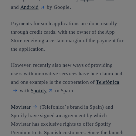
and
Android
by Google.
Payments for such applications are done usually
through credit cards, with the owner of the App
Store receiving a certain margin of the payment for
the application.
However, recently also new ways of providing
users with innovative services have been launched
and one example is the cooperation of
Telefónica
with
Spotify
in Spain.
Movistar
(Telefonica´s brand in Spain) and
Spotify have signed an agreement by which
Movistar has exclusive rights to offer Spotify
Premium to its Spanish customers. Since the launch