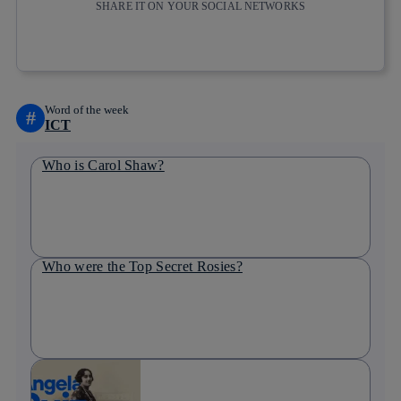
SHARE IT ON YOUR SOCIAL NETWORKS
Copy link
Copy link
facebook
twitter
whatsapp
linkedin
Word of the week
#
ICT
Who is Carol Shaw?
Who were the Top Secret Rosies?