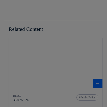
Related Content
BLOG
Public Policy
30/07/2026