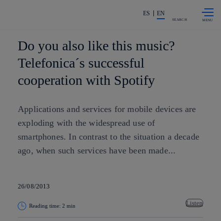
Skip to
Share in shareholders & investors
content
ES
EN
SEARCH
Do you also like this music?
Telefonica´s successful
cooperation with Spotify
Applications and services for mobile devices are
exploding with the widespread use of
smartphones. In contrast to the situation a decade
ago, when such services have been made...
26/08/2013
Listen
Reading time: 2 min