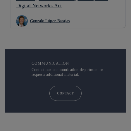
Digital Networks Act
Gonzalo López-Barajas
COMMUNICATION
Contact our communication department or
requests additional material.
CONTACT