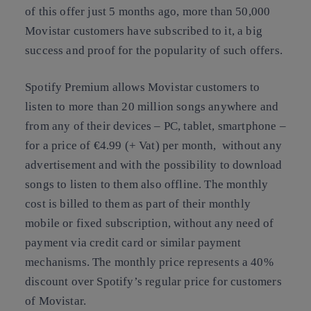
of this offer just 5 months ago, more than 50,000
Movistar customers have subscribed to it, a big
success and proof for the popularity of such offers.
Spotify Premium allows Movistar customers to
listen to more than 20 million songs anywhere and
from any of their devices – PC, tablet, smartphone –
for a price of €4.99 (+ Vat) per month, without any
advertisement and with the possibility to download
songs to listen to them also offline. The monthly
cost is billed to them as part of their monthly
mobile or fixed subscription, without any need of
payment via credit card or similar payment
mechanisms. The monthly price represents a 40%
discount over Spotify’s regular price for customers
of Movistar.