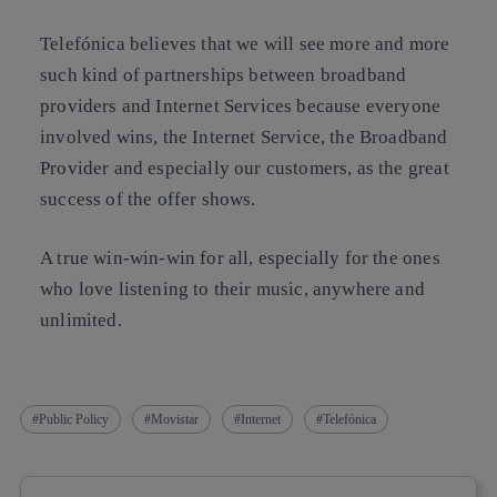
Telefónica believes that we will see more and more
such kind of partnerships between broadband
providers and Internet Services because everyone
involved wins, the Internet Service, the Broadband
Provider and especially our customers, as the great
success of the offer shows.
A true win-win-win for all, especially for the ones
who love listening to their music, anywhere and
unlimited.
Public Policy
Movistar
Internet
Telefónica