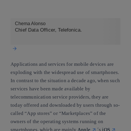
Copy link
Copy link
facebook
twitter
whatsapp
linkedin
Chema Alonso
Chief Data Officer, Telefonica.
Applications and services for mobile devices are
exploding with the widespread use of smartphones.
In contrast to the situation a decade ago, when such
services have been made available by
telecommunication service providers, they are
today offered and downloaded by users through so-
called “App stores” or “Marketplaces” of the
owners of the operating systems running on
smartphones, which are mainly
Apple
´s
iOS