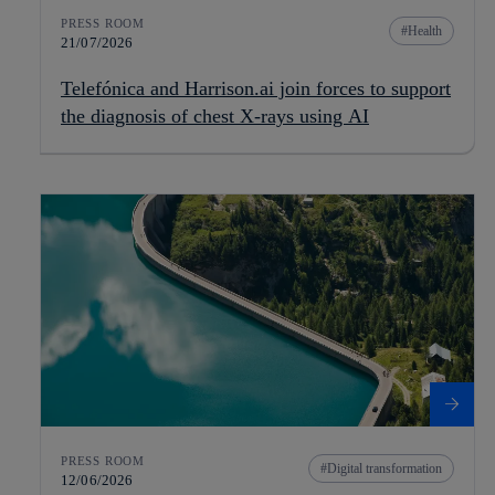
PRESS ROOM
Health
21/07/2026
Telefónica and Harrison.ai join forces to support
the diagnosis of chest X-rays using AI
PRESS ROOM
Digital transformation
12/06/2026