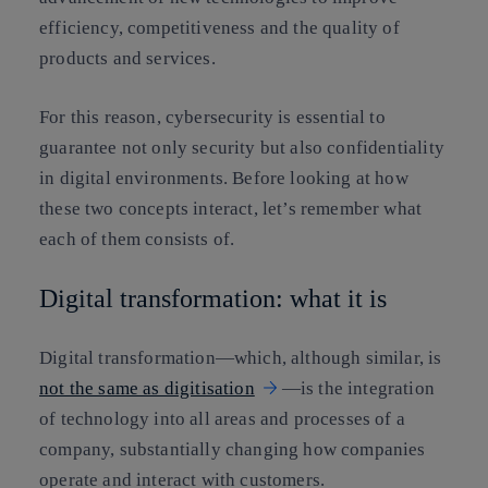
efficiency, competitiveness and the quality of
products and services.
For this reason, cybersecurity is essential to
guarantee not only security but also confidentiality
in digital environments. Before looking at how
these two concepts interact, let’s remember what
each of them consists of.
Digital transformation: what it is
Digital transformation—which, although similar, is
not the same as digitisation
—is the integration
of technology into all areas and processes of a
company, substantially changing how companies
operate and interact with customers.