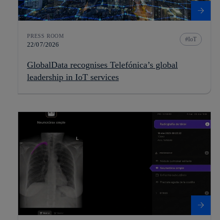
PRESS ROOM
IoT
22/07/2026
GlobalData recognises Telefónica’s global
leadership in IoT services