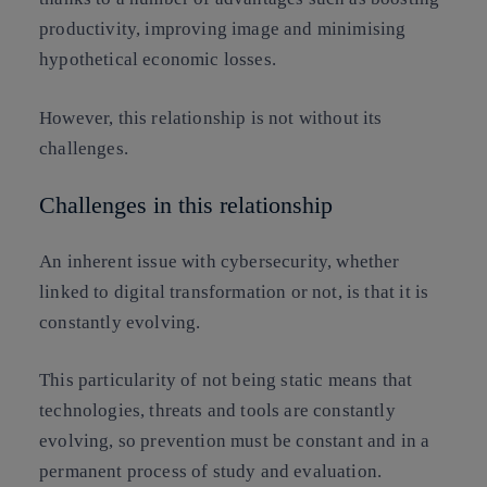
productivity, improving image and minimising
hypothetical economic losses.
However, this relationship is not without its
challenges.
Challenges in this relationship
An inherent issue with cybersecurity, whether
linked to digital transformation or not, is that it is
constantly evolving.
This particularity of not being static means that
technologies, threats and tools are constantly
evolving, so prevention must be constant and in a
permanent process of study and evaluation.