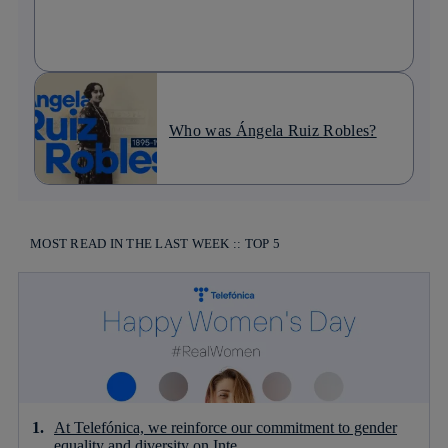
Who was Ángela Ruiz Robles?
MOST READ IN THE LAST WEEK :: TOP 5
At Telefónica, we reinforce our commitment to gender
equality and diversity on Inte...