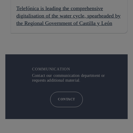
Telefónica is leading the comprehensive
digitalisation of the water cycle, spearheaded by
the Regional Government of Castilla y León
COMMUNICATION
Contact our communication department or
requests additional material.
CONTACT