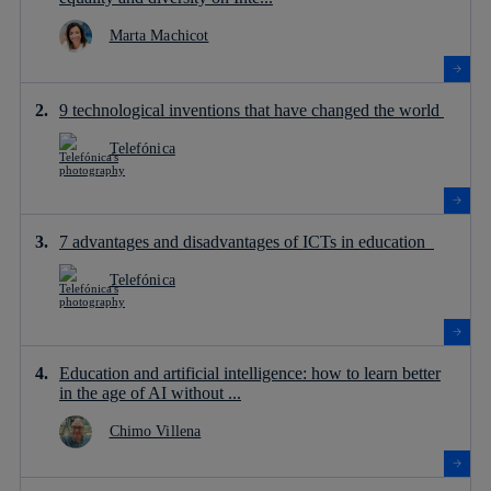
Marta Machicot
9 technological inventions that have changed the world
Telefónica
7 advantages and disadvantages of ICTs in education
Telefónica
Education and artificial intelligence: how to learn better
in the age of AI without ...
Chimo Villena