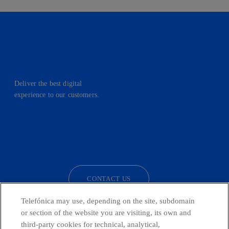
Deliver the best digital
experience to our customers.
facebook
linkedin
twitter
instagram
youtube
CONTACT US
Telefónica may use, depending on the site, subdomain
or section of the website you are visiting, its own and
third-party cookies for technical, analytical,
Telefónica in Social Networks