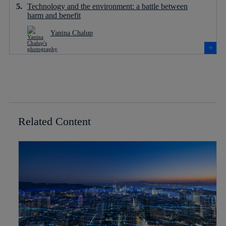
Technology and the environment: a battle between
harm and benefit
Yanina Chalup
Related Content