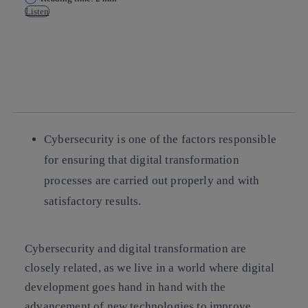
Listen
Copy link
Copy link
facebook
twitter
whatsapp
linkedin
Cybersecurity is one of the factors responsible
for ensuring that digital transformation
processes are carried out properly and with
satisfactory results.
Cybersecurity and digital transformation are
closely related, as we live in a world where digital
development goes hand in hand with the
advancement of new technologies to improve