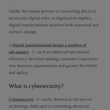
Unlike the simple process of converting physical
assets into digital ones, as digitisation implies,
digital transformation involves both structural and
cultural change.
A
digital transformation brings a number of
advantages
, such as improved operational
efficiency, decision-making, customer experience,
new business opportunities and greater flexibility
and agility.
What is cybersecurity?
Cybersecurity
can be defined as the area of
technology dedicated to combating threats to