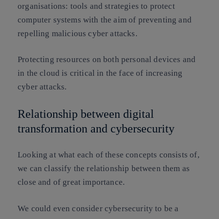
organisations: tools and strategies to protect
computer systems with the aim of preventing and
repelling malicious cyber attacks.
Protecting resources on both personal devices and
in the cloud is critical in the face of increasing
cyber attacks.
Relationship between digital
transformation and cybersecurity
Looking at what each of these concepts consists of,
we can classify the relationship between them as
close and of great importance.
We could even consider cybersecurity to be a