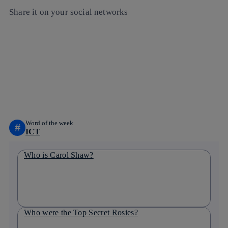
Share it on your social networks
Copy link
Copy link
facebook
twitter
whatsapp
linkedin
Word of the week
#
ICT
Who is Carol Shaw?
Who were the Top Secret Rosies?