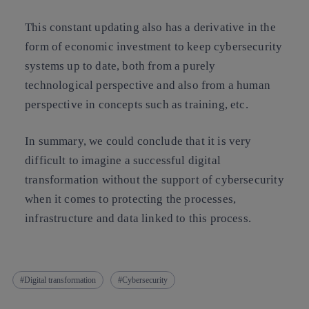
This constant updating also has a derivative in the
form of economic investment to keep cybersecurity
systems up to date, both from a purely
technological perspective and also from a human
perspective in concepts such as training, etc.
In summary, we could conclude that it is very
difficult to imagine a successful digital
transformation without the support of cybersecurity
when it comes to protecting the processes,
infrastructure and data linked to this process.
Digital transformation
Cybersecurity