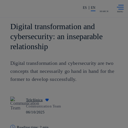
Skip to
Share in shareholders & investors
content
ES
EN
SEARCH
Digital transformation and
cybersecurity: an inseparable
relationship
Digital transformation and cybersecurity are two
concepts that necessarily go hand in hand for the
former to develop successfully.
Telefónica
Communication Team
06/10/2025
Reading time: 2 min