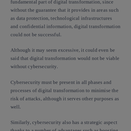
fundamental part of digital transformation, since
without the guarantee that it provides in areas such
as data protection, technological infrastructures
and confidential information, digital transformation
could not be successful.
Although it may seem excessive, it could even be
said that digital transformation would not be viable
without cybersecurity.
Cybersecurity must be present in all phases and
processes of digital transformation to minimise the
risk of attacks, although it serves other purposes as
well.
Similarly, cybersecurity also has a strategic aspect
thanks to a number of advantages such as boosting