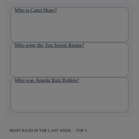
Who is Carol Shaw?
Who were the Top Secret Rosies?
Who was Ángela Ruiz Robles?
MOST READ IN THE LAST WEEK :: TOP 5