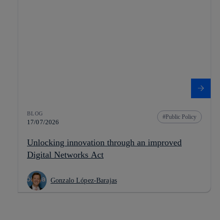
BLOG
Public Policy
17/07/2026
Unlocking innovation through an improved
Digital Networks Act
Gonzalo López-Barajas