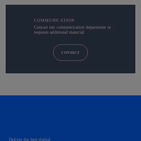
COMMUNICATION
Contact our communication department or
requests additional material.
CONTACT
Deliver the best digital