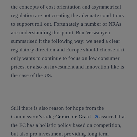
the concepts of cost orientation and asymmetrical
regulation are not creating the adecuate conditions
to support roll out. Fortunately a number of NRAs
are understanding this point. Ben Verwaayen
summarised it the following way: we need a clear
regulatory direction and Europe should choose if it
only wants to continue to focus on low consumer
prices, or also on investment and innovation like is
the case of the US.
Still there is also reason for hope from the
Commission’s side;
Gerard de Graaf
assured that
the EC has a holistic policy based on competition,
but also pro investment providing long term