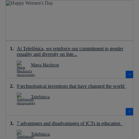
At Telefónica, we reinforce our commitment to gender
equality and diversity on Inte...
Marta Machicot
9 technological inventions that have changed the world
Telefónica
7 advantages and disadvantages of ICTs in education
Telefónica