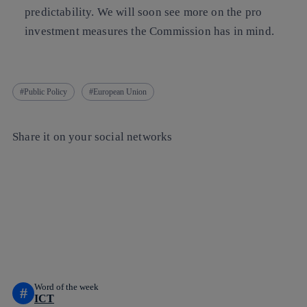
predictability. We will soon see more on the pro
investment measures the Commission has in mind.
Public Policy
European Union
Share it on your social networks
Copy link
Copy link
facebook
twitter
whatsapp
linkedin
Word of the week
#
ICT