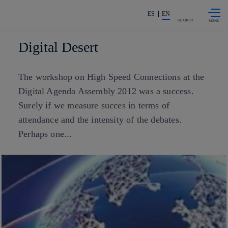
Skip to
Share in shareholders & investors
content
ES
EN
SEARCH
Digital Desert
The workshop on High Speed Connections at the
Digital Agenda Assembly 2012 was a success.
Surely if we measure succes in terms of
attendance and the intensity of the debates.
Perhaps one...