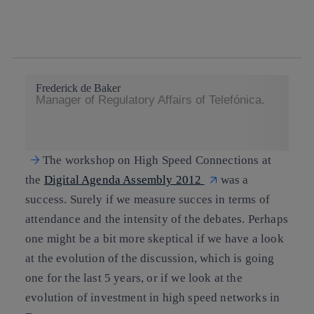
twitter
whatsapp
linkedin
Frederick de Baker
Manager of Regulatory Affairs of Telefónica.
The workshop on High Speed Connections at
the
Digital Agenda Assembly 2012
was a
success. Surely if we measure succes in terms of
attendance and the intensity of the debates. Perhaps
one might be a bit more skeptical if we have a look
at the evolution of the discussion, which is going
one for the last 5 years, or if we look at the
evolution of investment in high speed networks in