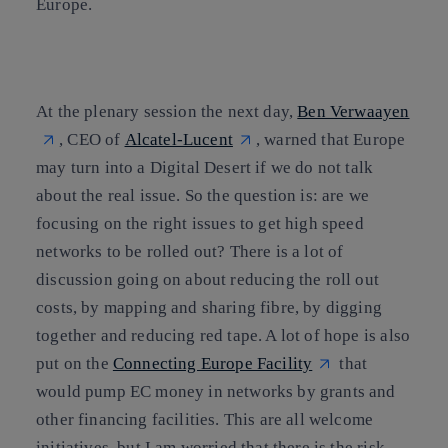
Europe.
At the plenary session the next day,
Ben Verwaayen
, CEO of
Alcatel-Lucent
, warned that Europe
may turn into a Digital Desert if we do not talk
about the real issue. So the question is: are we
focusing on the right issues to get high speed
networks to be rolled out? There is a lot of
discussion going on about reducing the roll out
costs, by mapping and sharing fibre, by digging
together and reducing red tape. A lot of hope is also
put on the
Connecting Europe Facility
that
would pump EC money in networks by grants and
other financing facilities. This are all welcome
initiatives, but I am worried that there is the risk