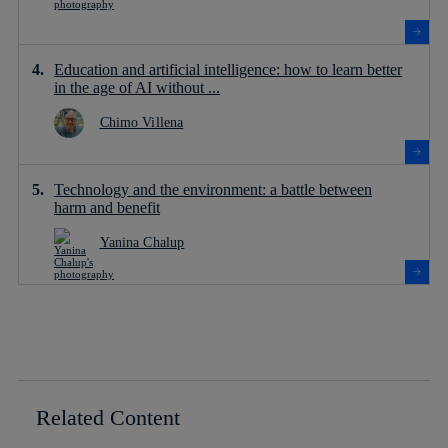
Education and artificial intelligence: how to learn better
in the age of AI without ...
Chimo Villena
Technology and the environment: a battle between
harm and benefit
Yanina Chalup
Related Content