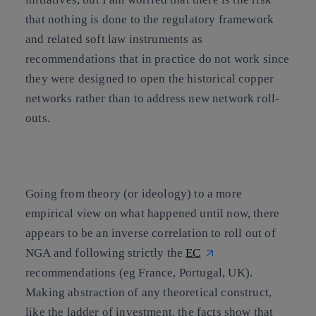
that nothing is done to the regulatory framework
and related soft law instruments as
recommendations that in practice do not work since
they were designed to open the historical copper
networks rather than to address new network roll-
outs.
Going from theory (or ideology) to a more
empirical view on what happened until now, there
appears to be an inverse correlation to roll out of
NGA and following strictly the
EC
recommendations (eg France, Portugal, UK).
Making abstraction of any theoretical construct,
like the ladder of investment, the facts show that