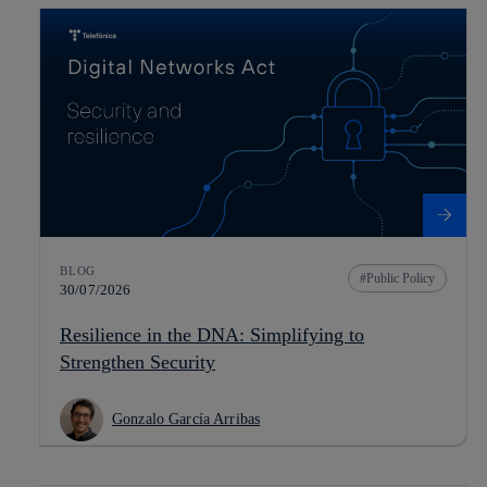
BLOG
Public Policy
30/07/2026
Resilience in the DNA: Simplifying to
Strengthen Security
Gonzalo García Arribas