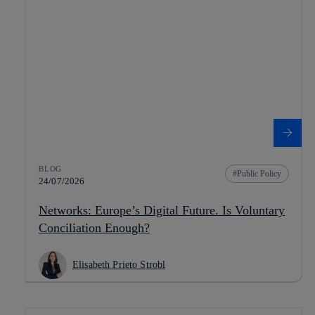
BLOG
Public Policy
24/07/2026
Networks: Europe’s Digital Future. Is Voluntary
Conciliation Enough?
Elisabeth Prieto Strobl