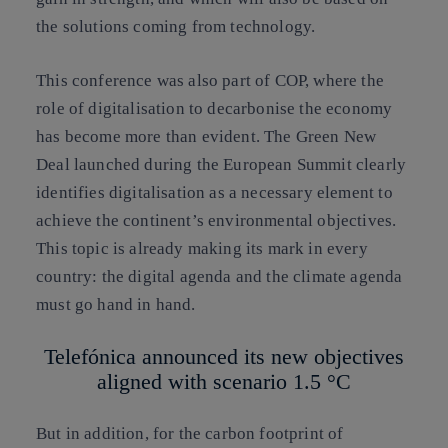
the solutions coming from technology.
This conference was also part of COP, where the
role of digitalisation to decarbonise the economy
has become more than evident. The Green New
Deal launched during the European Summit clearly
identifies
digitalisation as a necessary element to
achieve the continent’s environmental objectives
.
This topic is already making its mark in every
country: the digital agenda and the climate agenda
must go hand in hand.
Telefónica announced its new objectives
aligned with scenario 1.5 °C
But in addition, for the carbon footprint of