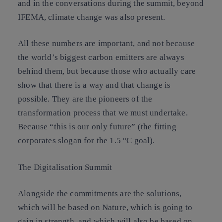
and in the conversations during the summit, beyond
IFEMA, climate change was also present.
All these numbers are important, and not because
the world’s biggest carbon emitters are always
behind them, but because those who actually care
show that there is a way and that change is
possible. They are the pioneers of the
transformation process that we must undertake.
Because “this is our only future” (the fitting
corporates slogan for the 1.5 °C goal).
The Digitalisation Summit
Alongside the commitments are the solutions,
which will be based on Nature, which is going to
gain in strength, and which will also be based on