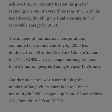
achieve this, our country has set the goal of
reducing one out of every three tons of CO2 in the
next decade, doubling the final consumption of
renewable energy by 2030.
The number of multinational corporations
committed to carbon neutrality by 2050 has
doubled, from 90 at the New York Climate Summit
to 177 at COP25. These companies employ more
than 5.8 million people. Among them is Telefónica.
Another milestone worth mentioning: the
number of large cities committed to climate
neutrality in 2050 has gone up from 100 at the New
York Summit to 398 at COP25.