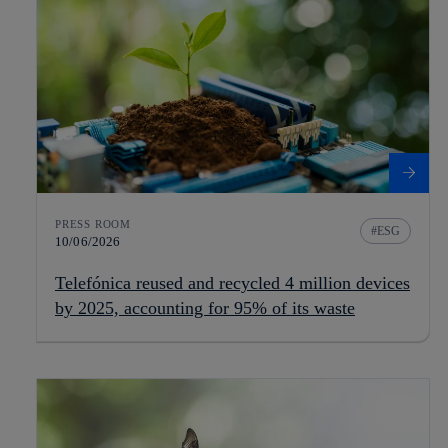
PRESS ROOM
ESG
10/06/2026
Telefónica reused and recycled 4 million devices
by 2025, accounting for 95% of its waste