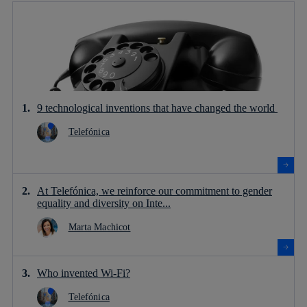
9 technological inventions that have changed the world
Telefónica
At Telefónica, we reinforce our commitment to gender
equality and diversity on Inte...
Marta Machicot
Who invented Wi-Fi?
Telefónica