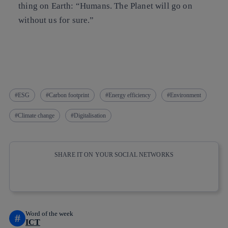
thing on Earth:
“Humans. The Planet will go on
without us for sure.”
ESG
Carbon footprint
Energy efficiency
Environment
Climate change
Digitalisation
SHARE IT ON YOUR SOCIAL NETWORKS
Copy link
Copy link
facebook
twitter
whatsapp
linkedin
Word of the week
#
ICT