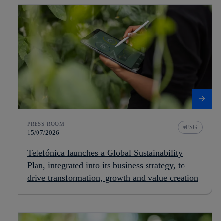
PRESS ROOM
ESG
15/07/2026
Telefónica launches a Global Sustainability
Plan, integrated into its business strategy, to
drive transformation, growth and value creation