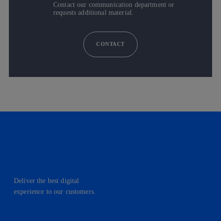
Contact our communication department or
requests additional material.
CONTACT
Deliver the best digital
experience to our customers.