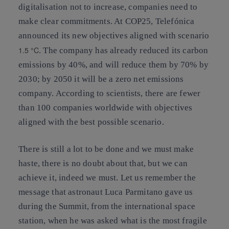
digitalisation not to increase, companies need to
make clear commitments. At COP25, Telefónica
announced its new objectives aligned with scenario
1.5 °C
. The company has already reduced its carbon
emissions by 40%, and will reduce them by 70% by
2030; by 2050 it will be a zero net emissions
company. According to scientists, there are fewer
than 100 companies worldwide with objectives
aligned with the best possible scenario.
There is still a lot to be done and we must make
haste, there is no doubt about that, but we can
achieve it, indeed we must. Let us remember the
message that astronaut Luca Parmitano gave us
during the Summit, from the international space
station, when he was asked what is the most fragile