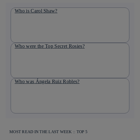
Who is Carol Shaw?
Who were the Top Secret Rosies?
Who was Ángela Ruiz Robles?
MOST READ IN THE LAST WEEK :: TOP 5