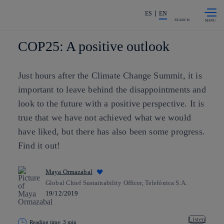
Skip to
Share in shareholders & investors
content
ES
EN
SEARCH
COP25: A positive outlook
Just hours after the Climate Change Summit, it is
important to leave behind the disappointments and
look to the future with a positive perspective. It is
true that we have not achieved what we would
have liked, but there has also been some progress.
Find it out!
Maya Ormazabal
Global Chief Sustainability Officer, Telefónica S.A.
19/12/2019
Listen
Reading time: 3 min