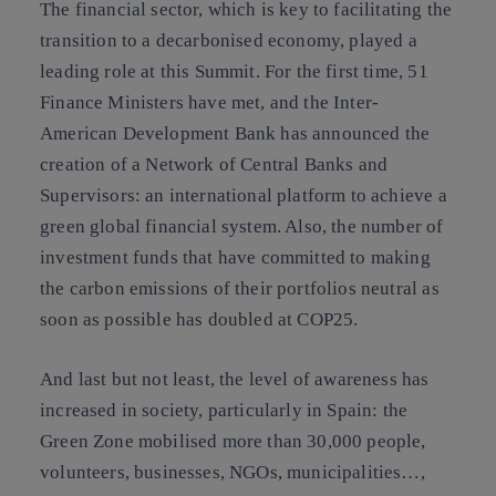
The financial sector, which is key to facilitating the
transition to a decarbonised economy, played a
leading role at this Summit. For the first time, 51
Finance Ministers have met, and the Inter-
American Development Bank has announced the
creation of a Network of Central Banks and
Supervisors: an international platform to achieve a
green global financial system. Also, the number of
investment funds that have committed to making
the carbon emissions of their portfolios neutral as
soon as possible has doubled at COP25.
And last but not least, the level of awareness has
increased in society, particularly in Spain: the
Green Zone mobilised more than 30,000 people,
volunteers, businesses, NGOs, municipalities…,