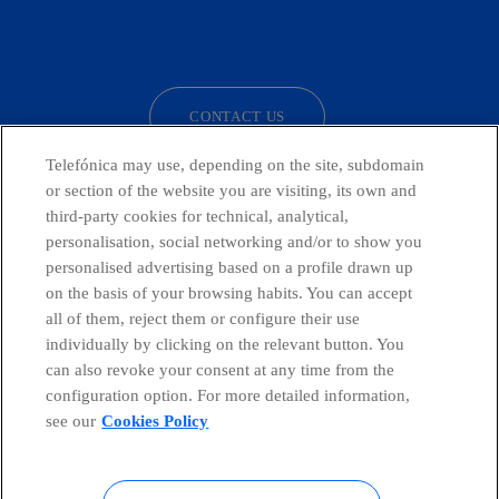
facebook
linkedin
twitter
instagram
youtube
CONTACT US
Telefónica may use, depending on the site, subdomain
or section of the website you are visiting, its own and
third-party cookies for technical, analytical,
Telefónica in Social Networks
personalisation, social networking and/or to show you
personalised advertising based on a profile drawn up
Whistleblowing Channel
on the basis of your browsing habits. You can accept
all of them, reject them or configure their use
individually by clicking on the relevant button. You
Global Transparency Center
can also revoke your consent at any time from the
configuration option. For more detailed information,
see our
Cookies Policy
© Telefónica S.A.
Configure cookies