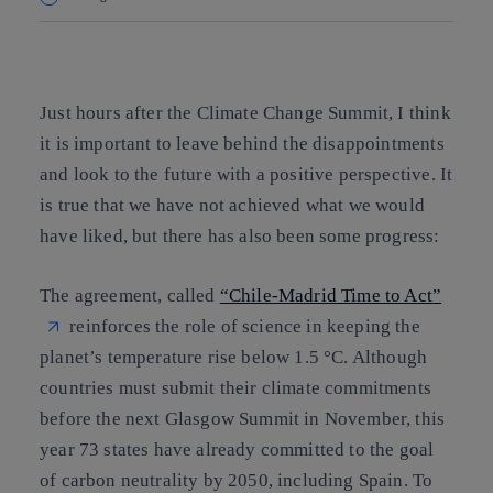
Copy link
Copy link
facebook
twitter
whatsapp
linkedin
Just hours after the Climate Change Summit, I think
it is important to leave behind the disappointments
and look to the future with a positive perspective. It
is true that we have not achieved what we would
have liked, but there has also been some progress:
The agreement, called
“Chile-Madrid Time to Act”
reinforces the role of science in keeping the
planet’s temperature rise below 1.5 °C. Although
countries must submit their climate commitments
before the next Glasgow Summit in November, this
year
73 states have already committed to the goal
of carbon neutrality by 2050, including Spain
. To