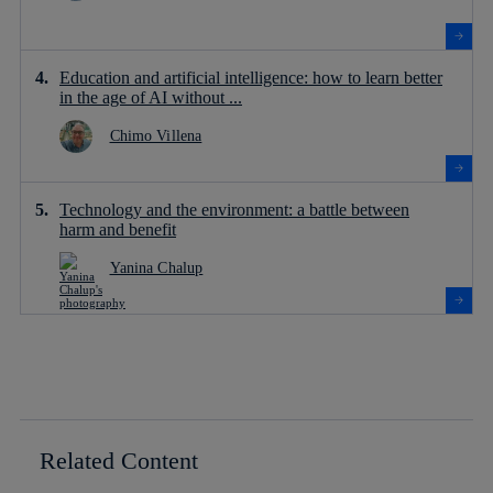
Education and artificial intelligence: how to learn better
in the age of AI without ...
Chimo Villena
Technology and the environment: a battle between
harm and benefit
Yanina Chalup
Related Content