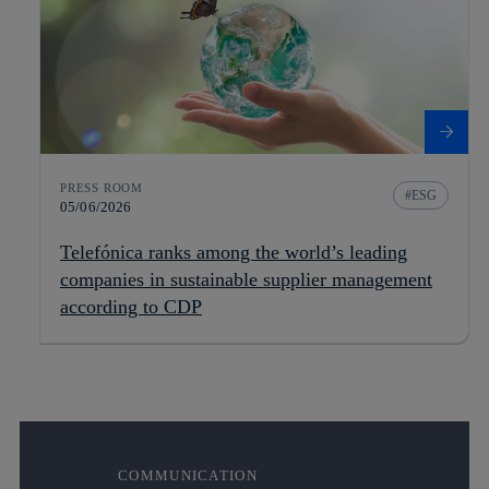
PRESS ROOM
ESG
05/06/2026
Telefónica ranks among the world’s leading
companies in sustainable supplier management
according to CDP
COMMUNICATION